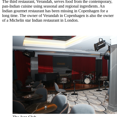
The third restaurant, Verandah, serves food from the contemporary,
pan-Indian cuisine using seasonal and regional ingredients. An
Indian gourmet restaurant has been missing in Copenhagen for a
long time. The owner of Verandah in Copenhagen is also the owner
of a Michelin star Indian restaurant in London.