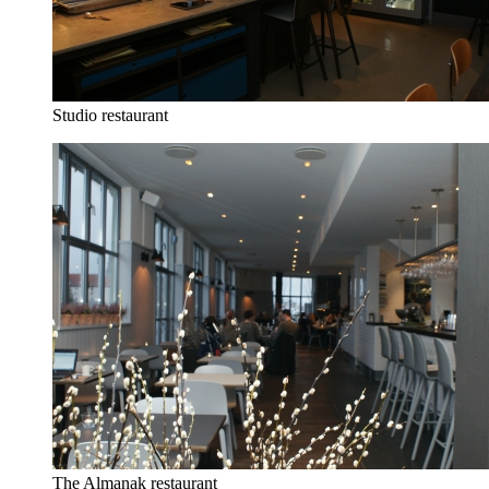
Studio restaurant
The Almanak restaurant