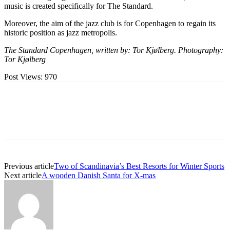
music is created specifically for The Standard.
Moreover, the aim of the jazz club is for Copenhagen to regain its
historic position as jazz metropolis.
The Standard Copenhagen, written by: Tor Kjølberg. Photography:
Tor Kjølberg
Post Views:
970
Previous article
Two of Scandinavia’s Best Resorts for Winter Sports
Next article
A wooden Danish Santa for X-mas