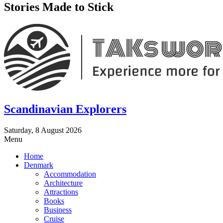
Stories Made to Stick
Scandinavian Explorers
Saturday, 8 August 2026
Menu
Home
Denmark
Accommodation
Architecture
Attractions
Books
Business
Cruise