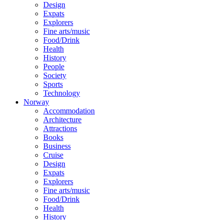
Design
Expats
Explorers
Fine arts/music
Food/Drink
Health
History
People
Society
Sports
Technology
Norway
Accommodation
Architecture
Attractions
Books
Business
Cruise
Design
Expats
Explorers
Fine arts/music
Food/Drink
Health
History