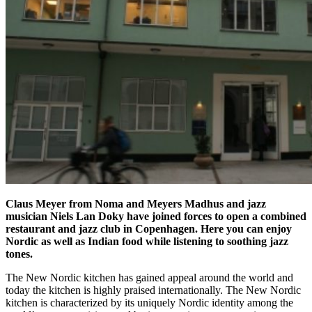
Claus Meyer from Noma and Meyers Madhus and
jazz
musician
Niels Lan Doky have joined forces to open a combined
restaurant and jazz club in Copenhagen. Here you can enjoy
Nordic as well as
Indian food
while listening to soothing jazz
tones.
The New Nordic kitchen has gained appeal around the world and
today the kitchen is highly praised internationally. The New Nordic
kitchen is characterized by its uniquely Nordic identity among the