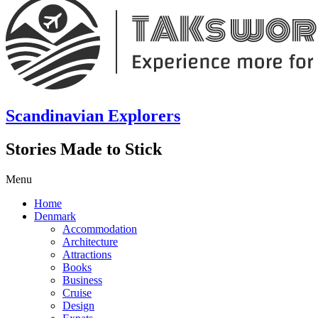
Scandinavian Explorers
Stories Made to Stick
Menu
Home
Denmark
Accommodation
Architecture
Attractions
Books
Business
Cruise
Design