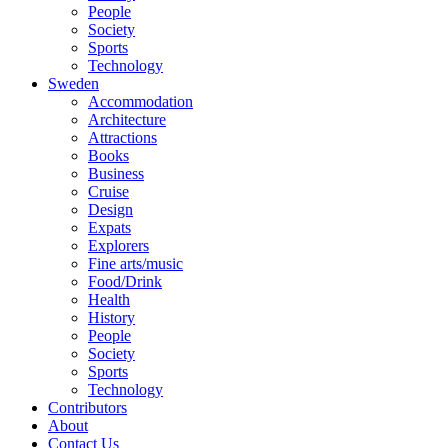
People
Society
Sports
Technology
Sweden
Accommodation
Architecture
Attractions
Books
Business
Cruise
Design
Expats
Explorers
Fine arts/music
Food/Drink
Health
History
People
Society
Sports
Technology
Contributors
About
Contact Us