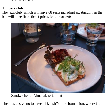
The Jazz Club
The jazz club
The jazz club, which will have 68 seats including six standing in the
bar, will have fixed ticket prices for all concerts.
Sandwiches at Almanak restaurant
The music is going to have a Danish/Nordic foundation, where the