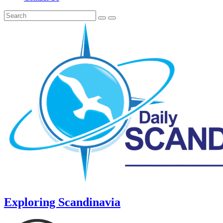
Exploring Scandinavia