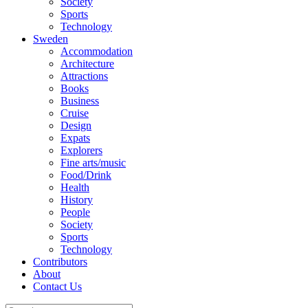
Society
Sports
Technology
Sweden
Accommodation
Architecture
Attractions
Books
Business
Cruise
Design
Expats
Explorers
Fine arts/music
Food/Drink
Health
History
People
Society
Sports
Technology
Contributors
About
Contact Us