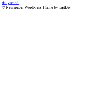
dailyscandi
© Newspaper WordPress Theme by TagDiv