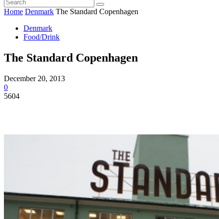
Home
Denmark
The Standard Copenhagen
Denmark
Food/Drink
The Standard Copenhagen
December 20, 2013
0
5604