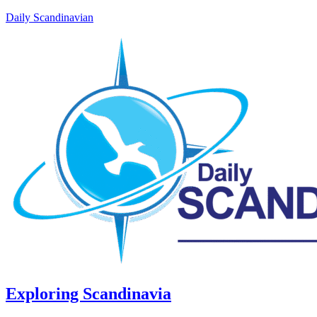
Daily Scandinavian
Exploring Scandinavia