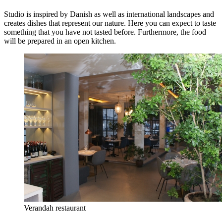
Studio is inspired by Danish as well as international landscapes and
creates dishes that represent our nature. Here you can expect to taste
something that you have not tasted before. Furthermore, the food
will be prepared in an open kitchen.
Verandah restaurant