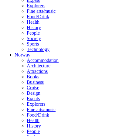
Expats
Explorers
Fine arts/music
Food/Drink
Health
History
People
Society
Sports
Technology
Norway
Accommodation
Architecture
Attractions
Books
Business
Cruise
Design
Expats
Explorers
Fine arts/music
Food/Drink
Health
History
People