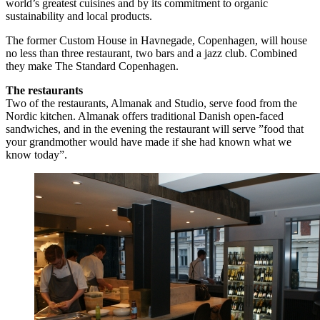
world’s greatest cuisines and by its commitment to organic
sustainability and local products.
The former Custom House in Havnegade, Copenhagen, will house
no less than three restaurant, two bars and a jazz club. Combined
they make The Standard Copenhagen.
The restaurants
Two of the restaurants, Almanak and Studio, serve food from the
Nordic kitchen. Almanak offers traditional Danish open-faced
sandwiches, and in the evening the restaurant will serve ”food that
your grandmother would have made if she had known what we
know today”.