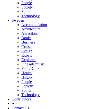
People
Society
Sports
Technology
Sweden
Accommodation
Architecture
Attractions
Books
Business
Cruise
Design
Expats
Explorers
Fine arts/music
Food/Drink
Health
History
People
Society
Sports
Technology
Contributors
About
Contact Us