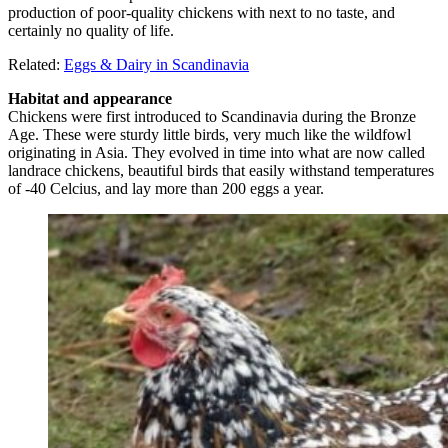
production of poor-quality chickens with next to no taste, and
certainly no quality of life.
Related:
Eggs & Dairy in Scandinavia
Habitat and appearance
Chickens were first introduced to Scandinavia during the Bronze
Age. These were sturdy little birds, very much like the wildfowl
originating in Asia. They evolved in time into what are now called
landrace chickens, beautiful birds that easily withstand temperatures
of -40 Celcius, and lay more than 200 eggs a year.