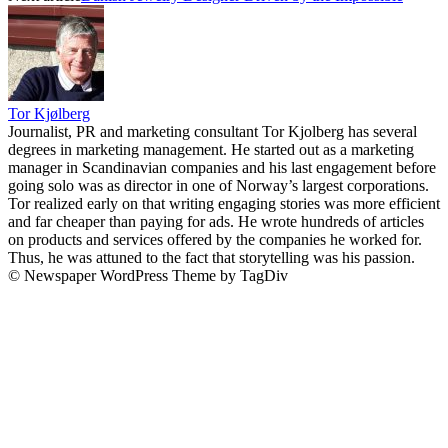
Tor Kjølberg
Journalist, PR and marketing consultant Tor Kjolberg has several
degrees in marketing management. He started out as a marketing
manager in Scandinavian companies and his last engagement before
going solo was as director in one of Norway’s largest corporations.
Tor realized early on that writing engaging stories was more efficient
and far cheaper than paying for ads. He wrote hundreds of articles
on products and services offered by the companies he worked for.
Thus, he was attuned to the fact that storytelling was his passion.
© Newspaper WordPress Theme by TagDiv