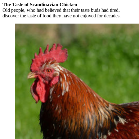
The Taste of Scandinavian Chicken
Old people, who had believed that their taste buds had tired,
discover the taste of food they have not enjoyed for decades.