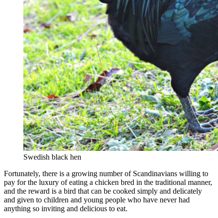
Swedish black hen
Fortunately, there is a growing number of Scandinavians willing to
pay for the luxury of eating a chicken bred in the traditional manner,
and the reward is a bird that can be cooked simply and delicately
and given to children and young people who have never had
anything so inviting and delicious to eat.