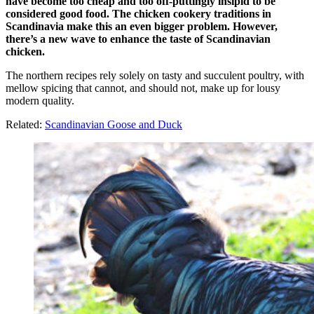
have become too cheap and too off-puttingly insipid to be
considered good food. The chicken cookery traditions in
Scandinavia make this an even bigger problem. However,
there’s a new wave to enhance the taste of Scandinavian
chicken.
The northern recipes rely solely on tasty and succulent poultry, with
mellow spicing that cannot, and should not, make up for lousy
modern quality.
Related:
Scandinavian Goose and Duck