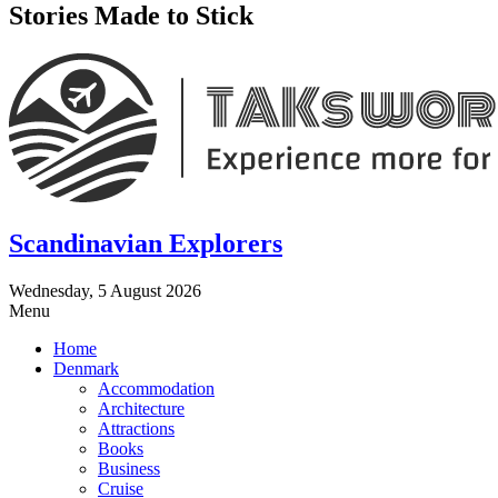
Stories Made to Stick
Scandinavian Explorers
Wednesday, 5 August 2026
Menu
Home
Denmark
Accommodation
Architecture
Attractions
Books
Business
Cruise