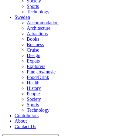
Society
Sports
Technology
Sweden
Accommodation
Architecture
Attractions
Books
Business
Cruise
Design
Expats
Explorers
Fine arts/music
Food/Drink
Health
History
People
Society
Sports
Technology
Contributors
About
Contact Us