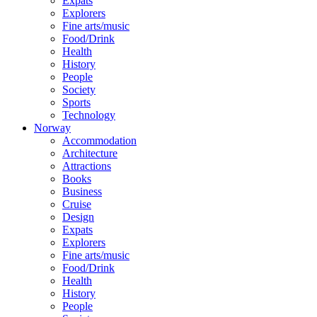
Expats
Explorers
Fine arts/music
Food/Drink
Health
History
People
Society
Sports
Technology
Norway
Accommodation
Architecture
Attractions
Books
Business
Cruise
Design
Expats
Explorers
Fine arts/music
Food/Drink
Health
History
People