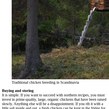
Traditional chicken breeding in Scandinavia
Buying and storing
It is simple. If you want to succeed with northern recipes, you must
invest in prime-quality, large, organic chickens that have been raised
slowly. Anything else will be a disappointment. If you rib it with a
little salt inside and out, a fresh chicken can be kept in the fridge for