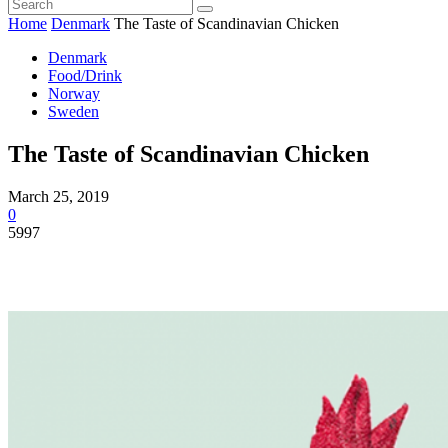
Home
Denmark
The Taste of Scandinavian Chicken
Denmark
Food/Drink
Norway
Sweden
The Taste of Scandinavian Chicken
March 25, 2019
0
5997