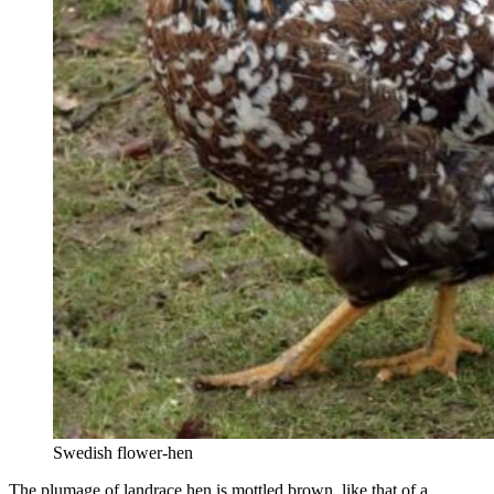
Swedish flower-hen
The plumage of landrace hen is mottled brown, like that of a