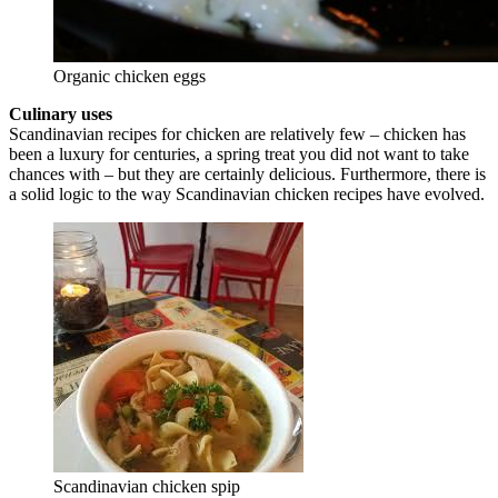
Organic chicken eggs
Culinary uses
Scandinavian recipes for chicken are relatively few – chicken has
been a luxury for centuries, a spring treat you did not want to take
chances with – but they are certainly delicious. Furthermore, there is
a solid logic to the way Scandinavian chicken recipes have evolved.
Scandinavian chicken spip