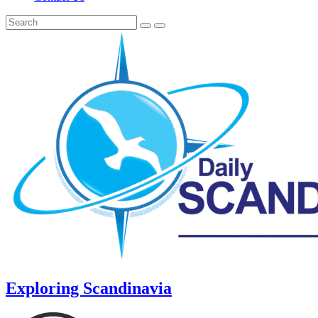
Exploring Scandinavia