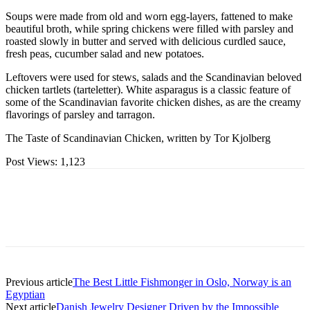
Soups were made from old and worn egg-layers, fattened to make
beautiful broth, while spring chickens were filled with parsley and
roasted slowly in butter and served with delicious curdled sauce,
fresh peas, cucumber salad and new potatoes.
Leftovers were used for stews, salads and the Scandinavian beloved
chicken tartlets (tarteletter). White asparagus is a classic feature of
some of the Scandinavian favorite chicken dishes, as are the creamy
flavorings of parsley and tarragon.
The Taste of Scandinavian Chicken, written by Tor Kjolberg
Post Views:
1,123
Previous article
The Best Little Fishmonger in Oslo, Norway is an
Egyptian
Next article
Danish Jewelry Designer Driven by the Impossible