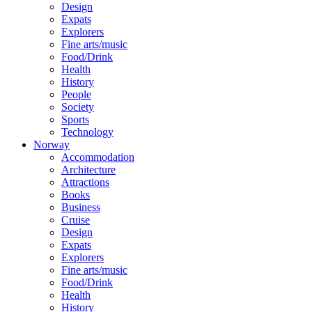
Design
Expats
Explorers
Fine arts/music
Food/Drink
Health
History
People
Society
Sports
Technology
Norway
Accommodation
Architecture
Attractions
Books
Business
Cruise
Design
Expats
Explorers
Fine arts/music
Food/Drink
Health
History