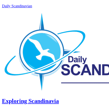
Daily Scandinavian
Exploring Scandinavia