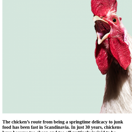
The chicken’s route from being a springtime delicacy to junk
food has been fast in Scandinavia. In just 30 years, chickens