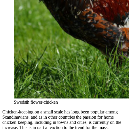
Swedsih flower-chicken
Chicken-keeping on a small scale has long been popular among
Scandinavians, and as in other countries the passion for home
chicken-keeping, including in towns and cities, is currently on the
increase. This is in part a reaction to the trend for the mass-