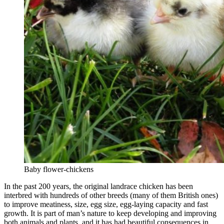
Baby flower-chickens
In the past 200 years, the original landrace chicken has been
interbred with hundreds of other breeds (many of them British ones)
to improve meatiness, size, egg size, egg-laying capacity and fast
growth. It is part of man’s nature to keep developing and improving
both animals and plants, and it has had beautiful consequences in