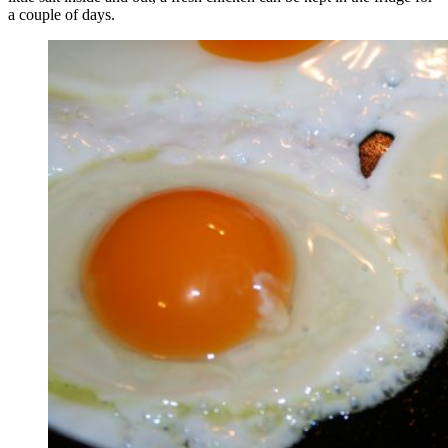
a couple of days.