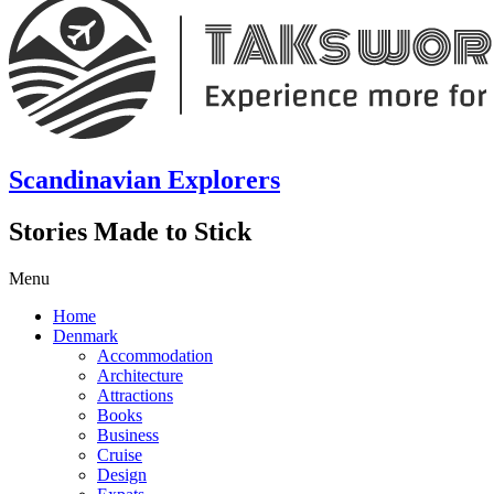
Scandinavian Explorers
Stories Made to Stick
Menu
Home
Denmark
Accommodation
Architecture
Attractions
Books
Business
Cruise
Design