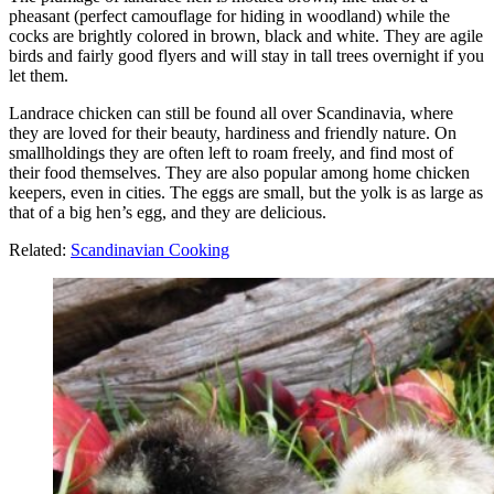
pheasant (perfect camouflage for hiding in woodland) while the
cocks are brightly colored in brown, black and white. They are agile
birds and fairly good flyers and will stay in tall trees overnight if you
let them.
Landrace chicken can still be found all over Scandinavia, where
they are loved for their beauty, hardiness and friendly nature. On
smallholdings they are often left to roam freely, and find most of
their food themselves. They are also popular among home chicken
keepers, even in cities. The eggs are small, but the yolk is as large as
that of a big hen’s egg, and they are delicious.
Related:
Scandinavian Cooking