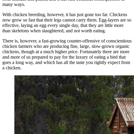
many ways.
With chicken breeding, however, it has just gone too far. Chickens
now grow so fast that their legs cannot carry them. Egg-layers are so
effective, laying an egg every single day, that they are little more
than skeletons when slaughtered, and not worth eating.
There is, however, a fast-growing counter-offensive of conscientious
chicken farmers who are producing fine, large, slow-grown organic
chickens, though at a much higher price. Fortunately there are more
and more of us prepared to pay for the luxury of eating a bird that
goes a long way, and which has all the taste you rightly expect from
a chicken.