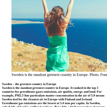
Sweden is the standout greenest country in Europe. Photo: Fra
Sweden – the greenest country in Europe
Sweden is the standout greenest country in Europe. It ranked in the top 3
countries for greenhouse gases emissions, air quality, energy and land. For
example, PM2.5 fine particulate matter concentration in the air of 5.9 means
Sweden tied for the cleanest air in Europe with Finland and Iceland.
Greenhouse gas emissions are the lowest at 5.4 tons per capita. In Sweden,
only 0.4% of land is artificial surfaces. But while a high proportion of energy