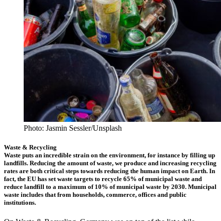
Photo: Jasmin Sessler/Unsplash
Waste & Recycling
Waste puts an incredible strain on the environment, for instance by filling up
landfills. Reducing the amount of waste, we produce and increasing recycling
rates are both critical steps towards reducing the human impact on Earth. In
fact, the EU has set waste targets to recycle 65% of municipal waste and
reduce landfill to a maximum of 10% of municipal waste by 2030. Municipal
waste includes that from households, commerce, offices and public
institutions.