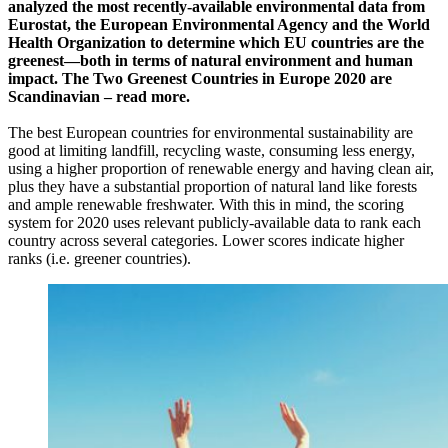
analyzed the most recently-available environmental data from
Eurostat, the European Environmental Agency and the World
Health Organization to determine which EU countries are the
greenest—both in terms of natural environment and human
impact. The Two Greenest Countries in Europe 2020 are
Scandinavian – read more.
The best European countries for environmental sustainability are
good at limiting landfill, recycling waste, consuming less energy,
using a higher proportion of renewable energy and having clean air,
plus they have a substantial proportion of natural land like forests
and ample renewable freshwater. With this in mind, the scoring
system for 2020 uses relevant publicly-available data to rank each
country across several categories. Lower scores indicate higher
ranks (i.e. greener countries).