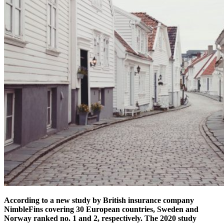
According to a new study by British insurance company
NimbleFins covering 30 European countries, Sweden and
Norway ranked no. 1 and 2, respectively. The 2020 study