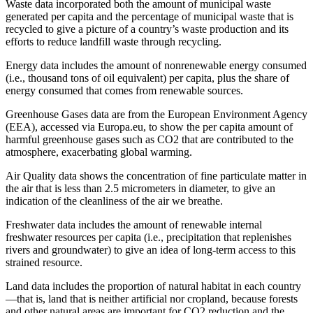
Waste data incorporated both the amount of municipal waste
generated per capita and the percentage of municipal waste that is
recycled to give a picture of a country’s waste production and its
efforts to reduce landfill waste through recycling.
Energy data includes the amount of nonrenewable energy consumed
(i.e., thousand tons of oil equivalent) per capita, plus the share of
energy consumed that comes from renewable sources.
Greenhouse Gases data are from the European Environment Agency
(EEA), accessed via Europa.eu, to show the per capita amount of
harmful greenhouse gases such as CO2 that are contributed to the
atmosphere, exacerbating global warming.
Air Quality data shows the concentration of fine particulate matter in
the air that is less than 2.5 micrometers in diameter, to give an
indication of the cleanliness of the air we breathe.
Freshwater data includes the amount of renewable internal
freshwater resources per capita (i.e., precipitation that replenishes
rivers and groundwater) to give an idea of long-term access to this
strained resource.
Land data includes the proportion of natural habitat in each country
—that is, land that is neither artificial nor cropland, because forests
and other natural areas are important for CO2 reduction and the