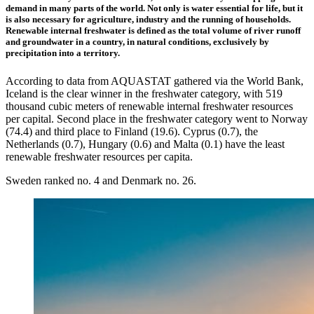
demand in many parts of the world. Not only is water essential for life, but it
is also necessary for agriculture, industry and the running of households.
Renewable internal freshwater is defined as the total volume of river runoff
and groundwater in a country, in natural conditions, exclusively by
precipitation into a territory.
According to data from AQUASTAT gathered via the World Bank,
Iceland is the clear winner in the freshwater category, with 519
thousand cubic meters of renewable internal freshwater resources
per capital. Second place in the freshwater category went to Norway
(74.4) and third place to Finland (19.6). Cyprus (0.7), the
Netherlands (0.7), Hungary (0.6) and Malta (0.1) have the least
renewable freshwater resources per capita.
Sweden ranked no. 4 and Denmark no. 26.