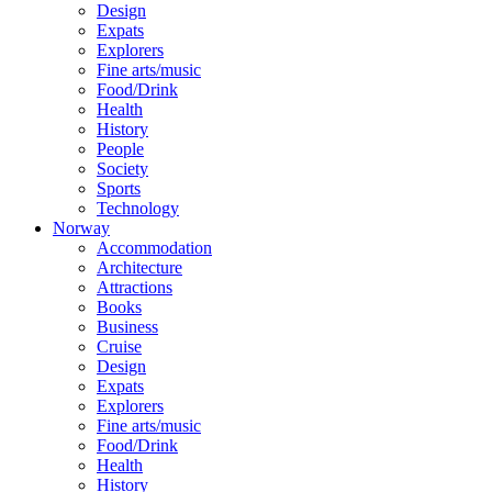
Design
Expats
Explorers
Fine arts/music
Food/Drink
Health
History
People
Society
Sports
Technology
Norway
Accommodation
Architecture
Attractions
Books
Business
Cruise
Design
Expats
Explorers
Fine arts/music
Food/Drink
Health
History