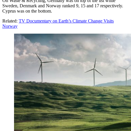
On Waste & Recycling, Germany was on top of the list while
Sweden, Denmark and Norway ranked 9, 15 and 17 respectively.
Cyprus was on the bottom.
Related:
TV Documentary on Earth’s Climate Change Visits
Norway