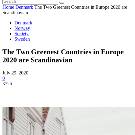
Home
Denmark
The Two Greenest Countries in Europe 2020 are
Scandinavian
Denmark
Norway
Society
Sweden
The Two Greenest Countries in Europe
2020 are Scandinavian
July 29, 2020
0
3725