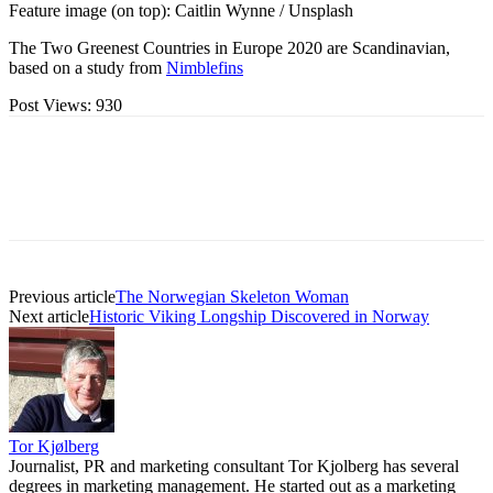
Feature image (on top): Caitlin Wynne / Unsplash
The Two Greenest Countries in Europe 2020 are Scandinavian,
based on a study from
Nimblefins
Post Views:
930
Previous article
The Norwegian Skeleton Woman
Next article
Historic Viking Longship Discovered in Norway
Tor Kjølberg
Journalist, PR and marketing consultant Tor Kjolberg has several
degrees in marketing management. He started out as a marketing