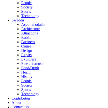
People
Society
Sports
Technology
Sweden
Accommodation
Architecture
Attractions
Books
Business
Cruise
Design
Expats
Explorers
Fine arts/music
Food/Drink
Health
History
People
Society
Sports
Technology
Contributors
About
Contact Us