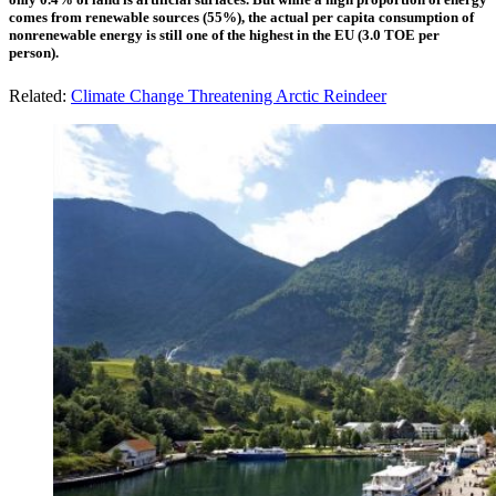
comes from renewable sources (55%), the actual per capita consumption of
nonrenewable energy is still one of the highest in the EU (3.0 TOE per
person).
Related:
Climate Change Threatening Arctic Reindeer