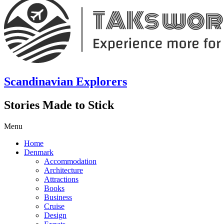
Scandinavian Explorers
Stories Made to Stick
Menu
Home
Denmark
Accommodation
Architecture
Attractions
Books
Business
Cruise
Design