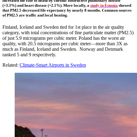
increased the rate of death by chronic obstructive pulmonary disease
(+3.3%) and heart disease (+2.1%). More locally, a
study in Estonia
showed
that PM2.5 decreased life expectancy by nearly 8 months. Common sources
of PM2.5 are traffic and local heating.
Finland, Iceland and Sweden tied for 1st place in the air quality
category, with total concentrations of fine particulate matter (PM2.5)
of just 5.9 micrograms per cubic meter. Poland has the worst air
quality, with 20.5 micrograms per cubic meter—more than 3X as
much as Finland, Iceland and Sweden. Norway and Denmark
ranked 5 and 9 respectively.
Related:
Climate-Smart Airports in Sweden