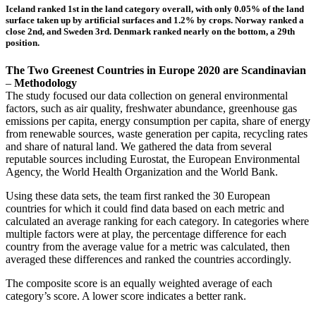
Iceland ranked 1st in the land category overall, with only 0.05% of the land
surface taken up by artificial surfaces and 1.2% by crops. Norway ranked a
close 2nd, and Sweden 3rd. Denmark ranked nearly on the bottom, a 29th
position.
The Two Greenest Countries in Europe 2020 are Scandinavian
–
Methodology
The study focused our data collection on general environmental
factors, such as air quality, freshwater abundance, greenhouse gas
emissions per capita, energy consumption per capita, share of energy
from renewable sources, waste generation per capita, recycling rates
and share of natural land. We gathered the data from several
reputable sources including Eurostat, the European Environmental
Agency, the World Health Organization and the World Bank.
Using these data sets, the team first ranked the 30 European
countries for which it could find data based on each metric and
calculated an average ranking for each category. In categories where
multiple factors were at play, the percentage difference for each
country from the average value for a metric was calculated, then
averaged these differences and ranked the countries accordingly.
The composite score is an equally weighted average of each
category’s score. A lower score indicates a better rank.