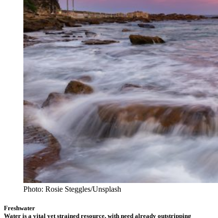
Photo: Rosie Steggles/Unsplash
Freshwater
Water is a vital yet strained resource, with need already outstripping