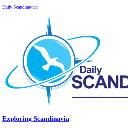
Daily Scandinavian
Exploring Scandinavia