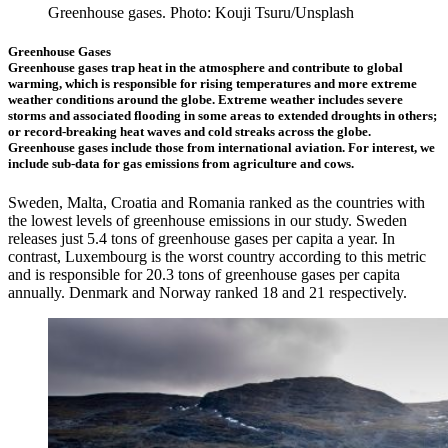
Greenhouse gases. Photo: Kouji Tsuru/Unsplash
Greenhouse Gases
Greenhouse gases trap heat in the atmosphere and contribute to global
warming, which is responsible for rising temperatures and more extreme
weather conditions around the globe. Extreme weather includes severe
storms and associated flooding in some areas to extended droughts in others;
or record-breaking heat waves and cold streaks across the globe.
Greenhouse gases include those from international aviation. For interest, we
include sub-data for gas emissions from agriculture and cows.
Sweden, Malta, Croatia and Romania ranked as the countries with
the lowest levels of greenhouse emissions in our study. Sweden
releases just 5.4 tons of greenhouse gases per capita a year. In
contrast, Luxembourg is the worst country according to this metric
and is responsible for 20.3 tons of greenhouse gases per capita
annually. Denmark and Norway ranked 18 and 21 respectively.