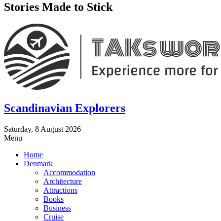
Stories Made to Stick
Scandinavian Explorers
Saturday, 8 August 2026
Menu
Home
Denmark
Accommodation
Architecture
Attractions
Books
Business
Cruise