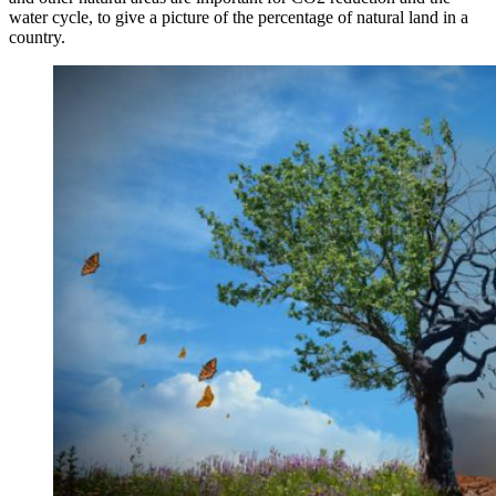
water cycle, to give a picture of the percentage of natural land in a
country.