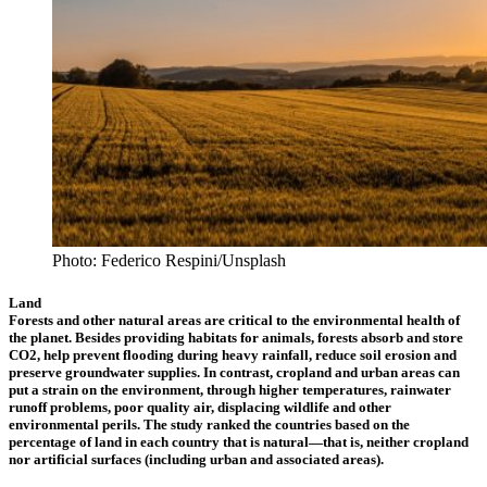
Photo: Federico Respini/Unsplash
Land
Forests and other natural areas are critical to the environmental health of
the planet. Besides providing habitats for animals, forests absorb and store
CO2, help prevent flooding during heavy rainfall, reduce soil erosion and
preserve groundwater supplies. In contrast, cropland and urban areas can
put a strain on the environment, through higher temperatures, rainwater
runoff problems, poor quality air, displacing wildlife and other
environmental perils. The study ranked the countries based on the
percentage of land in each country that is natural—that is, neither cropland
nor artificial surfaces (including urban and associated areas).