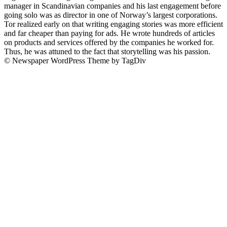
manager in Scandinavian companies and his last engagement before
going solo was as director in one of Norway’s largest corporations.
Tor realized early on that writing engaging stories was more efficient
and far cheaper than paying for ads. He wrote hundreds of articles
on products and services offered by the companies he worked for.
Thus, he was attuned to the fact that storytelling was his passion.
© Newspaper WordPress Theme by TagDiv