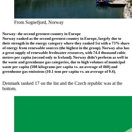
From Sognefjord, Norway
Norway- the second greenest country in Europe
Norway ranked as the second greenest country in Europe, largely due to
their strength in the energy category where they ranked 1st with a 73% share
of energy from renewable sources (the highest in the group). Norway also has
a great supply of renewable freshwater resources, with 74.4 thousand cubic
metres per capita (second only to Iceland). Norway didn’t perform as well in
the waste and greenhouse gas categories, due to high volumes of municipal
waste per capita (508 kilograms per capita vs. an average of 460) and
greenhouse gas emissions (10.1 tons per capita vs. an average of 9.4).
Denmark ranked 17 on the list and the Czech republic was at the
bottom.