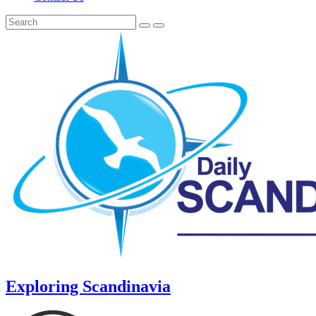
Exploring Scandinavia