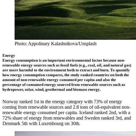
Photo: Appolinary Kalashnikova/Unsplash
Energy
Energy consumption is an important environmental factor because non-
renewable energy sources such as fossil fuels (e.g., coal, oil, and natural gas)
are more harmful to the environment both to extract and burn. To quantify
how energy consumption compares, the study ranked countries on both the
amount of non-renewable energy consumed per capita and also the
percentage of consumed energy sourced from renewable sources such as
hydropower, solar, wind, geothermal and biomass energy.
Norway ranked 1st in the energy category with 73% of energy
coming from renewable sources and 2.8 tons of oil-equivalent non-
renewable energy consumed per capita. Iceland ranked 2nd, with a
72% share of energy from renewables and Sweden ranked 3rd, and
Denmark 5th with Luxembourg on 30th.