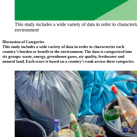
This study includes a wide variety of data in order to characteri
environment
Discussion of Categories
This study includes a wide variety of data in order to characterize each
country’s burden or benefit to the environment. The data is categorized into
six groups: waste, energy, greenhouse gases, air quality, freshwater and
natural land. Each score is based on a country’s rank across these categories.