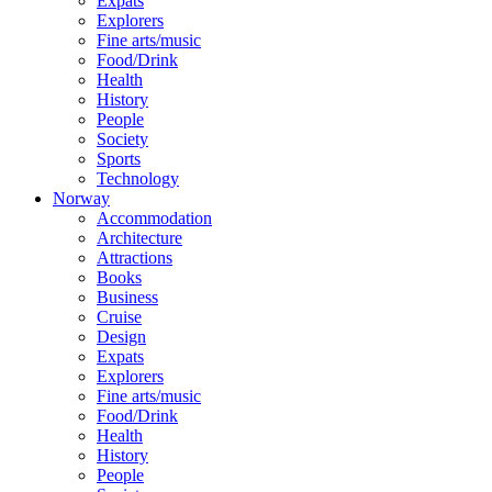
Expats
Explorers
Fine arts/music
Food/Drink
Health
History
People
Society
Sports
Technology
Norway
Accommodation
Architecture
Attractions
Books
Business
Cruise
Design
Expats
Explorers
Fine arts/music
Food/Drink
Health
History
People