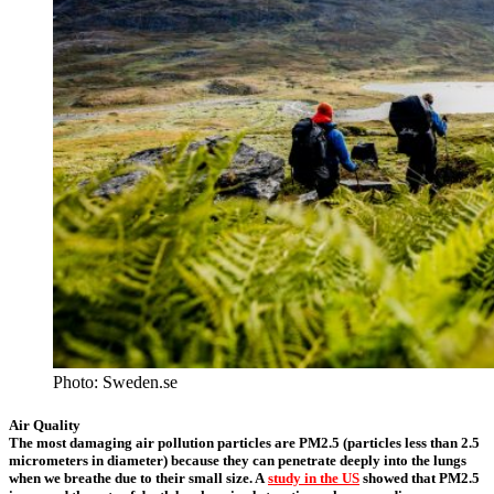
Photo: Sweden.se
Air Quality
The most damaging air pollution particles are PM2.5 (particles less than 2.5
micrometers in diameter) because they can penetrate deeply into the lungs
when we breathe due to their small size. A
study in the US
showed that PM2.5