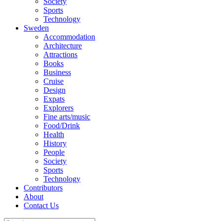
Society
Sports
Technology
Sweden
Accommodation
Architecture
Attractions
Books
Business
Cruise
Design
Expats
Explorers
Fine arts/music
Food/Drink
Health
History
People
Society
Sports
Technology
Contributors
About
Contact Us