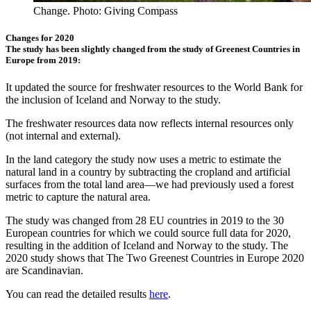
Change. Photo: Giving Compass
Changes for 2020
The study has been slightly changed from the study of Greenest Countries in
Europe from 2019:
It updated the source for freshwater resources to the World Bank for
the inclusion of Iceland and Norway to the study.
The freshwater resources data now reflects internal resources only
(not internal and external).
In the land category the study now uses a metric to estimate the
natural land in a country by subtracting the cropland and artificial
surfaces from the total land area—we had previously used a forest
metric to capture the natural area.
The study was changed from 28 EU countries in 2019 to the 30
European countries for which we could source full data for 2020,
resulting in the addition of Iceland and Norway to the study. The
2020 study shows that The Two Greenest Countries in Europe 2020
are Scandinavian.
You can read the detailed results
here
.