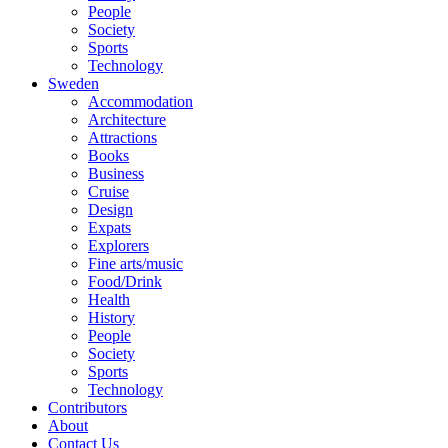
People
Society
Sports
Technology
Sweden
Accommodation
Architecture
Attractions
Books
Business
Cruise
Design
Expats
Explorers
Fine arts/music
Food/Drink
Health
History
People
Society
Sports
Technology
Contributors
About
Contact Us