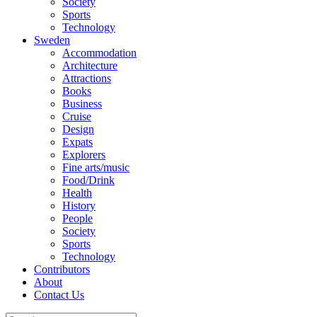
Society
Sports
Technology
Sweden
Accommodation
Architecture
Attractions
Books
Business
Cruise
Design
Expats
Explorers
Fine arts/music
Food/Drink
Health
History
People
Society
Sports
Technology
Contributors
About
Contact Us