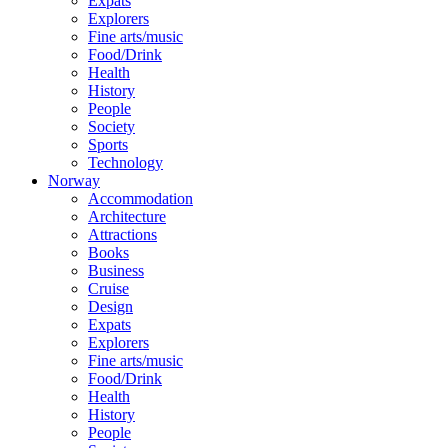
Expats
Explorers
Fine arts/music
Food/Drink
Health
History
People
Society
Sports
Technology
Norway
Accommodation
Architecture
Attractions
Books
Business
Cruise
Design
Expats
Explorers
Fine arts/music
Food/Drink
Health
History
People