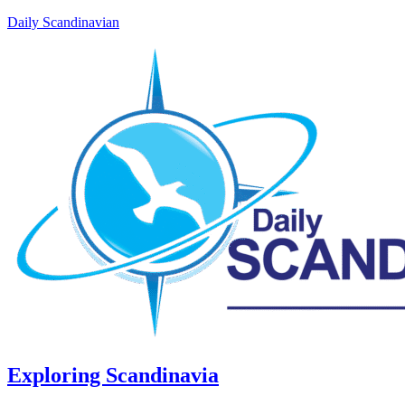
Daily Scandinavian
Exploring Scandinavia