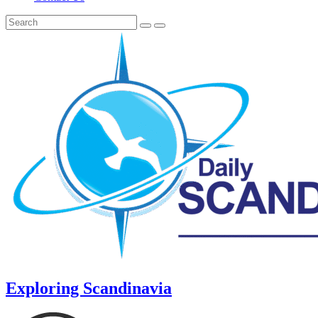
Exploring Scandinavia