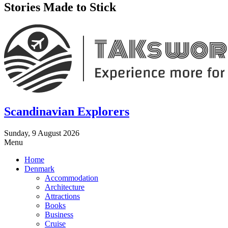
Stories Made to Stick
Scandinavian Explorers
Sunday, 9 August 2026
Menu
Home
Denmark
Accommodation
Architecture
Attractions
Books
Business
Cruise