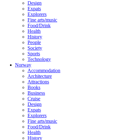
Design
Expats
Explorers
Fine arts/music
Food/Drink
Health
History
People
Society
Sports
Technology
Norway
Accommodation
Architecture
Attractions
Books
Business
Cruise
Design
Expats
Explorers
Fine arts/music
Food/Drink
Health
History