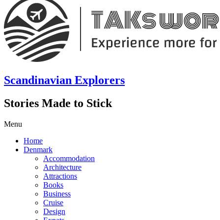
Scandinavian Explorers
Stories Made to Stick
Menu
Home
Denmark
Accommodation
Architecture
Attractions
Books
Business
Cruise
Design