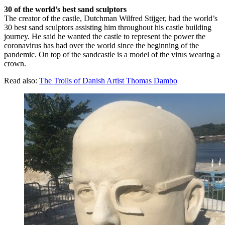
30 of the world’s best sand sculptors
The creator of the castle, Dutchman Wilfred Stijger, had the world’s
30 best sand sculptors assisting him throughout his castle building
journey. He said he wanted the castle to represent the power the
coronavirus has had over the world since the beginning of the
pandemic. On top of the sandcastle is a model of the virus wearing a
crown.
Read also:
The Trolls of Danish Artist Thomas Dambo