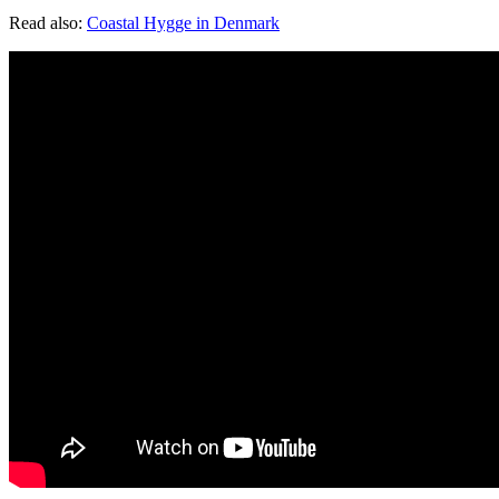
Read also:
Coastal Hygge in Denmark