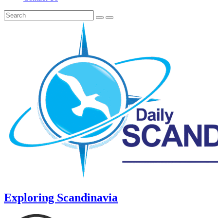
Exploring Scandinavia