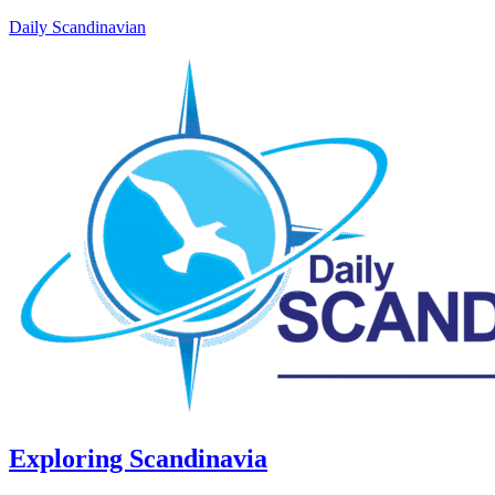
Daily Scandinavian
Exploring Scandinavia