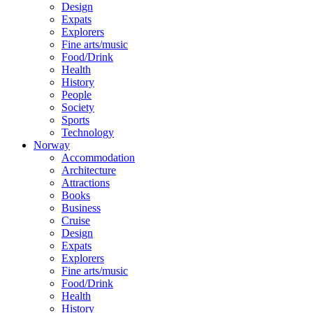
Design
Expats
Explorers
Fine arts/music
Food/Drink
Health
History
People
Society
Sports
Technology
Norway
Accommodation
Architecture
Attractions
Books
Business
Cruise
Design
Expats
Explorers
Fine arts/music
Food/Drink
Health
History