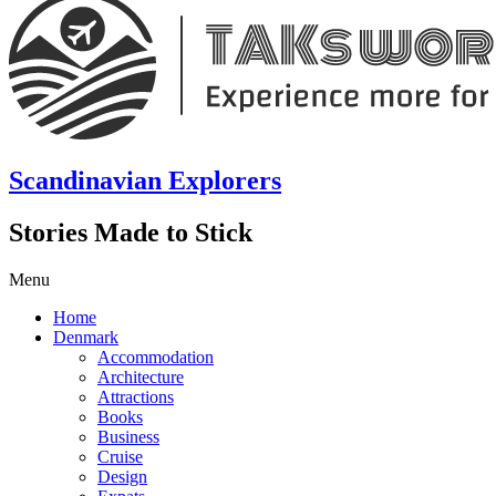
Scandinavian Explorers
Stories Made to Stick
Menu
Home
Denmark
Accommodation
Architecture
Attractions
Books
Business
Cruise
Design