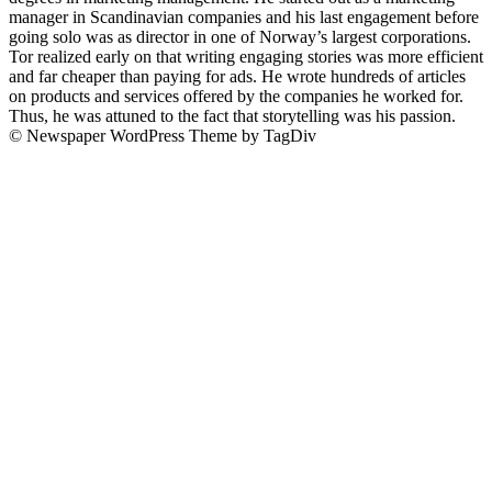
manager in Scandinavian companies and his last engagement before
going solo was as director in one of Norway’s largest corporations.
Tor realized early on that writing engaging stories was more efficient
and far cheaper than paying for ads. He wrote hundreds of articles
on products and services offered by the companies he worked for.
Thus, he was attuned to the fact that storytelling was his passion.
© Newspaper WordPress Theme by TagDiv