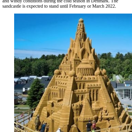
and windy conditions during the cold season in Denmark. The
sandcastle is expected to stand until February or March 2022.