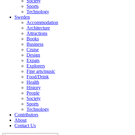
Society
Sports
Technology
Sweden
Accommodation
Architecture
Attractions
Books
Business
Cruise
Design
Expats
Explorers
Fine arts/music
Food/Drink
Health
History
People
Society
Sports
Technology
Contributors
About
Contact Us