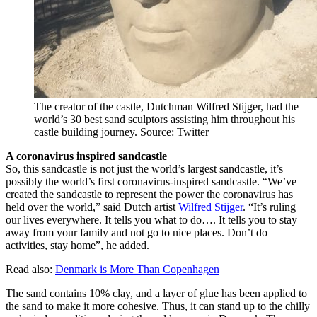
The creator of the castle, Dutchman Wilfred Stijger, had the
world’s 30 best sand sculptors assisting him throughout his
castle building journey. Source: Twitter
A coronavirus inspired sandcastle
So, this sandcastle is not just the world’s largest sandcastle, it’s
possibly the world’s first coronavirus-inspired sandcastle. “We’ve
created the sandcastle to represent the power the coronavirus has
held over the world,” said Dutch artist
Wilfred Stijger
. “It’s ruling
our lives everywhere. It tells you what to do…. It tells you to stay
away from your family and not go to nice places. Don’t do
activities, stay home”, he added.
Read also:
Denmark is More Than Copenhagen
The sand contains 10% clay, and a layer of glue has been applied to
the sand to make it more cohesive. Thus, it can stand up to the chilly