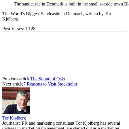
The sandcastle in Denmark is built in the small seaside town Bl
The World’s Biggest Sandcastle in Denmark, written by Tor
Kjolberg
Post Views:
1,128
Previous article
The Sound of Oslo
Next article
7 Reasons to Visit Stockholm
Tor Kjølberg
Journalist, PR and marketing consultant Tor Kjolberg has several
degrees in marketing management. He started out as a marketing