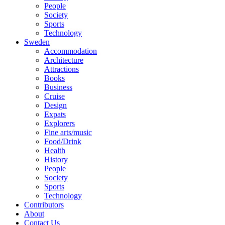
People
Society
Sports
Technology
Sweden
Accommodation
Architecture
Attractions
Books
Business
Cruise
Design
Expats
Explorers
Fine arts/music
Food/Drink
Health
History
People
Society
Sports
Technology
Contributors
About
Contact Us