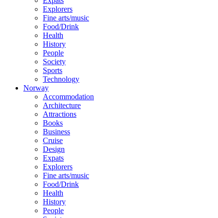
Expats
Explorers
Fine arts/music
Food/Drink
Health
History
People
Society
Sports
Technology
Norway
Accommodation
Architecture
Attractions
Books
Business
Cruise
Design
Expats
Explorers
Fine arts/music
Food/Drink
Health
History
People