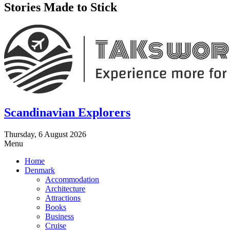
Stories Made to Stick
Scandinavian Explorers
Thursday, 6 August 2026
Menu
Home
Denmark
Accommodation
Architecture
Attractions
Books
Business
Cruise