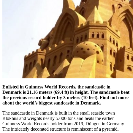
Enlisted in Guinness World Records, the sandcastle in
Denmark is 21.16 meters (69.4 ft) in height. The sandcastle beat
the previous record holder by 3 meters (10 feet). Find out more
about the world’s biggest sandcastle in Denmark.
The sandcastle in Denmark is built in the small seaside town
Blokhus and weights nearly 5.000 tons and beats the earlier
Guinness World Records holder from 2019, Düngen in Germany.
The intricately decorated structure is reminiscent of a pyramid.