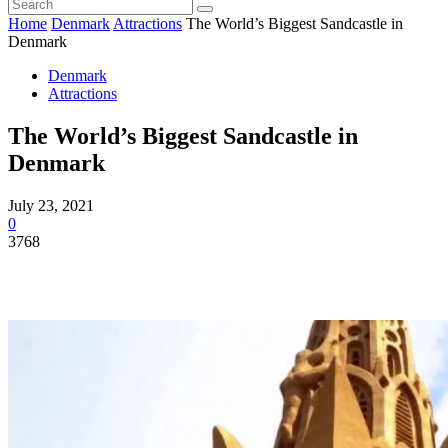
Home
Denmark
Attractions
The World’s Biggest Sandcastle in
Denmark
Denmark
Attractions
The World’s Biggest Sandcastle in
Denmark
July 23, 2021
0
3768