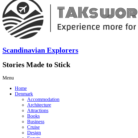
Scandinavian Explorers
Stories Made to Stick
Menu
Home
Denmark
Accommodation
Architecture
Attractions
Books
Business
Cruise
Design