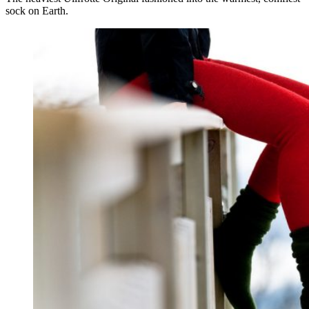
sock on Earth.