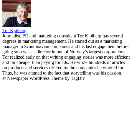
Tor Kjølberg
Journalist, PR and marketing consultant Tor Kjolberg has several
degrees in marketing management. He started out as a marketing
manager in Scandinavian companies and his last engagement before
going solo was as director in one of Norway’s largest corporations.
Tor realized early on that writing engaging stories was more efficient
and far cheaper than paying for ads. He wrote hundreds of articles
on products and services offered by the companies he worked for.
Thus, he was attuned to the fact that storytelling was his passion.
© Newspaper WordPress Theme by TagDiv