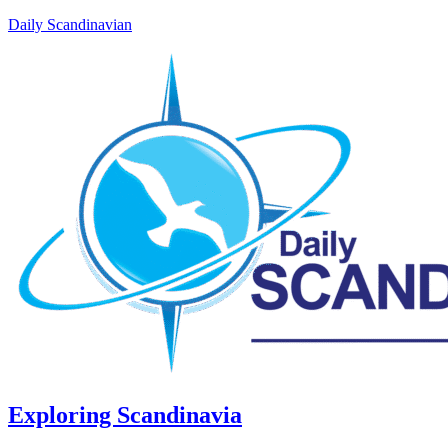
Daily Scandinavian
Exploring Scandinavia