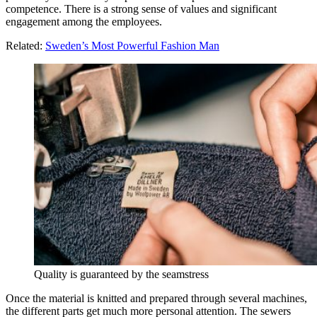
competence. There is a strong sense of values and significant
engagement among the employees.
Related:
Sweden’s Most Powerful Fashion Man
Quality is guaranteed by the seamstress
Once the material is knitted and prepared through several machines,
the different parts get much more personal attention. The sewers