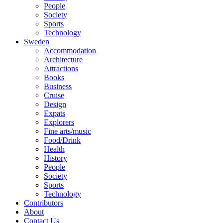
People
Society
Sports
Technology
Sweden
Accommodation
Architecture
Attractions
Books
Business
Cruise
Design
Expats
Explorers
Fine arts/music
Food/Drink
Health
History
People
Society
Sports
Technology
Contributors
About
Contact Us