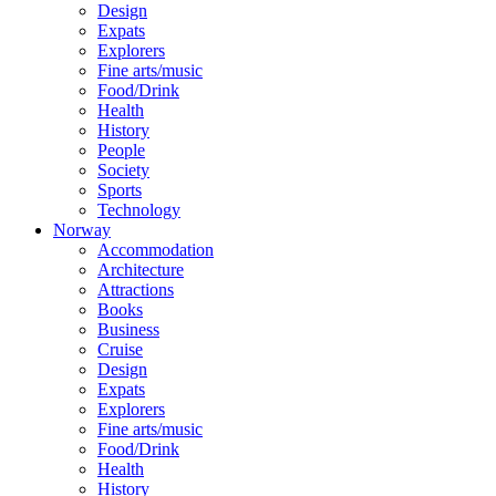
Design
Expats
Explorers
Fine arts/music
Food/Drink
Health
History
People
Society
Sports
Technology
Norway
Accommodation
Architecture
Attractions
Books
Business
Cruise
Design
Expats
Explorers
Fine arts/music
Food/Drink
Health
History