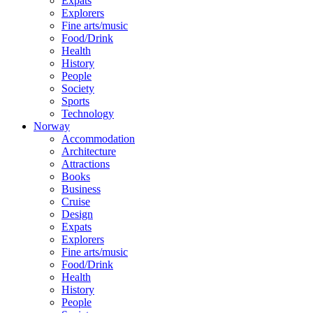
Expats
Explorers
Fine arts/music
Food/Drink
Health
History
People
Society
Sports
Technology
Norway
Accommodation
Architecture
Attractions
Books
Business
Cruise
Design
Expats
Explorers
Fine arts/music
Food/Drink
Health
History
People