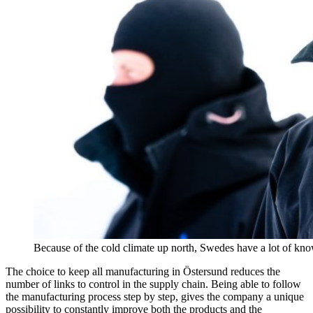
Because of the cold climate up north, Swedes have a lot of k
The choice to keep all manufacturing in Östersund reduces the
number of links to control in the supply chain. Being able to follow
the manufacturing process step by step, gives the company a unique
possibility to constantly improve both the products and the