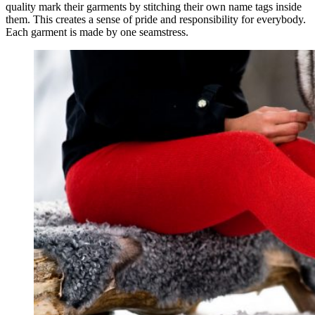
quality mark their garments by stitching their own name tags inside
them. This creates a sense of pride and responsibility for everybody.
Each garment is made by one seamstress.