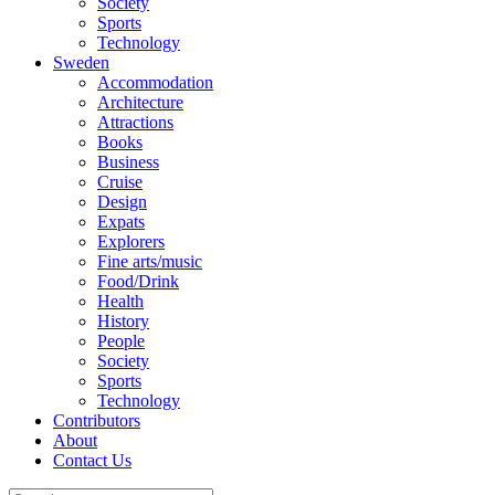
Society
Sports
Technology
Sweden
Accommodation
Architecture
Attractions
Books
Business
Cruise
Design
Expats
Explorers
Fine arts/music
Food/Drink
Health
History
People
Society
Sports
Technology
Contributors
About
Contact Us