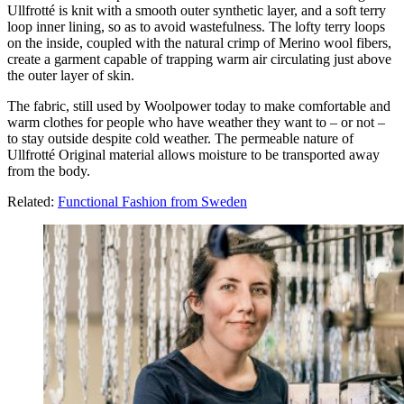
Ullfrotté is knit with a smooth outer synthetic layer, and a soft terry
loop inner lining, so as to avoid wastefulness. The lofty terry loops
on the inside, coupled with the natural crimp of Merino wool fibers,
create a garment capable of trapping warm air circulating just above
the outer layer of skin.
The fabric, still used by Woolpower today to make comfortable and
warm clothes for people who have weather they want to – or not –
to stay outside despite cold weather. The permeable nature of
Ullfrotté Original material allows moisture to be transported away
from the body.
Related:
Functional Fashion from Sweden