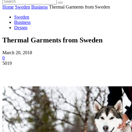
Home
Sweden
Business
Thermal Garments from Sweden
Sweden
Business
Design
Thermal Garments from Sweden
March 20, 2018
0
5019