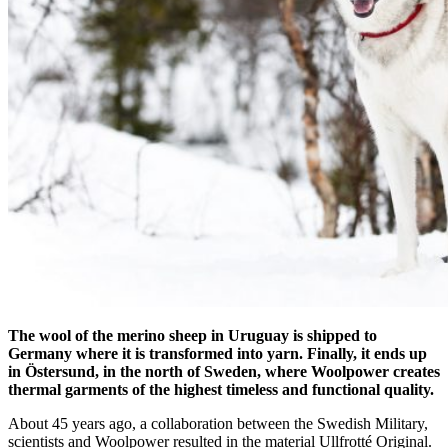
The wool of the merino sheep in Uruguay is shipped to
Germany where it is transformed into yarn. Finally, it ends up
in Östersund, in the north of Sweden, where Woolpower creates
thermal garments of the highest timeless and functional quality.
About 45 years ago, a collaboration between the Swedish Military,
scientists and Woolpower resulted in the material Ullfrotté Original.