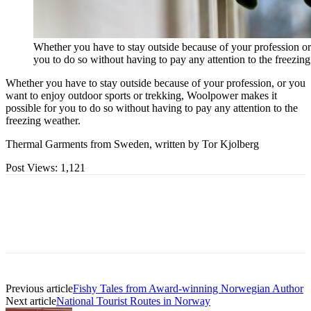
Whether you have to stay outside because of your profession or
you to do so without having to pay any attention to the freezin
Whether you have to stay outside because of your profession, or you
want to enjoy outdoor sports or trekking, Woolpower makes it
possible for you to do so without having to pay any attention to the
freezing weather.
Thermal Garments from Sweden, written by Tor Kjolberg
Post Views:
1,121
Previous article
Fishy Tales from Award-winning Norwegian Author
Next article
National Tourist Routes in Norway