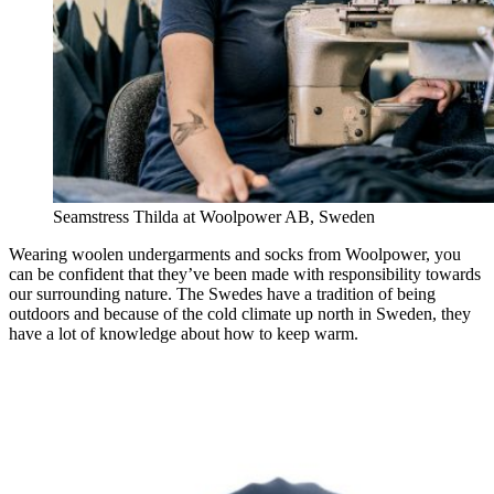
Seamstress Thilda at Woolpower AB, Sweden
Wearing woolen undergarments and socks from Woolpower, you
can be confident that they’ve been made with responsibility towards
our surrounding nature. The Swedes have a tradition of being
outdoors and because of the cold climate up north in Sweden, they
have a lot of knowledge about how to keep warm.