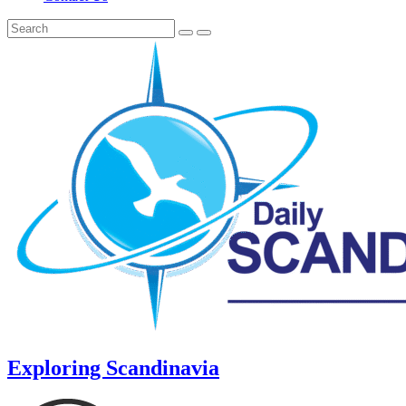
Exploring Scandinavia