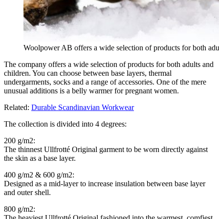
Woolpower AB offers a wide selection of products for both adu
The company offers a wide selection of products for both adults and
children. You can choose between base layers, thermal
undergarments, socks and a range of accessories. One of the mere
unusual additions is a belly warmer for pregnant women.
Related:
Durable Scandinavian Workwear
The collection is divided into 4 degrees:
200 g/m2:
The thinnest Ullfrotté Original garment to be worn directly against
the skin as a base layer.
400 g/m2 & 600 g/m2:
Designed as a mid-layer to increase insulation between base layer
and outer shell.
800 g/m2:
The heaviest Ullfrotté Original fashioned into the warmest, comfiest