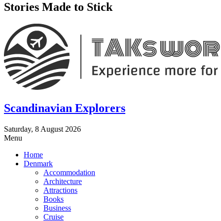
Stories Made to Stick
Scandinavian Explorers
Saturday, 8 August 2026
Menu
Home
Denmark
Accommodation
Architecture
Attractions
Books
Business
Cruise