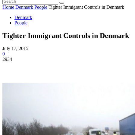
Home
Denmark
People
Tighter Immigrant Controls in Denmark
Denmark
People
Tighter Immigrant Controls in Denmark
July 17, 2015
0
2934