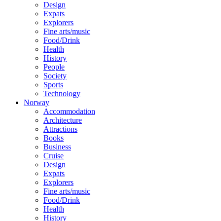
Design
Expats
Explorers
Fine arts/music
Food/Drink
Health
History
People
Society
Sports
Technology
Norway
Accommodation
Architecture
Attractions
Books
Business
Cruise
Design
Expats
Explorers
Fine arts/music
Food/Drink
Health
History