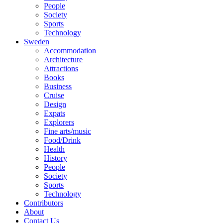
People
Society
Sports
Technology
Sweden
Accommodation
Architecture
Attractions
Books
Business
Cruise
Design
Expats
Explorers
Fine arts/music
Food/Drink
Health
History
People
Society
Sports
Technology
Contributors
About
Contact Us