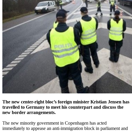
The new center-right bloc’s foreign minister Kristian Jensen has
travelled to Germany to meet his counterpart and discuss the
new border arrangements.
The new minority government in Copenhagen has acted
immediately to appease an anti-immigration block in parliament and