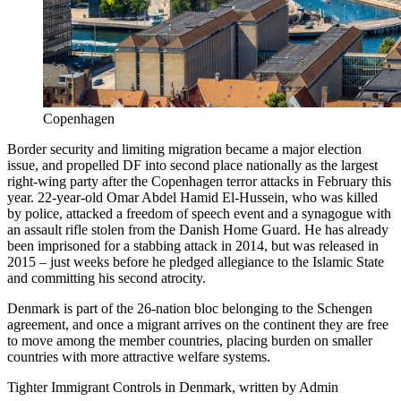
Copenhagen
Border security and limiting migration became a major election
issue, and propelled DF into second place nationally as the largest
right-wing party after the Copenhagen terror attacks in February this
year. 22-year-old Omar Abdel Hamid El-Hussein, who was killed
by police, attacked a freedom of speech event and a synagogue with
an assault rifle stolen from the Danish Home Guard. He has already
been imprisoned for a stabbing attack in 2014, but was released in
2015 – just weeks before he pledged allegiance to the Islamic State
and committing his second atrocity.
Denmark is part of the 26-nation bloc belonging to the Schengen
agreement, and once a migrant arrives on the continent they are free
to move among the member countries, placing burden on smaller
countries with more attractive welfare systems.
Tighter Immigrant Controls in Denmark, written by Admin