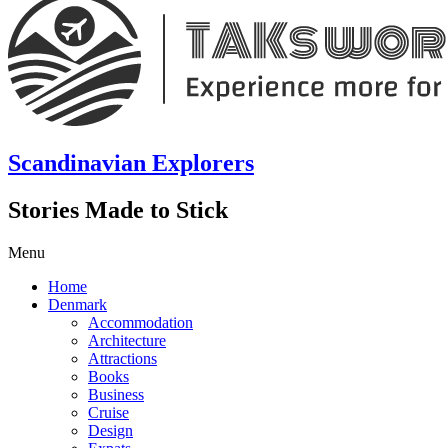
Scandinavian Explorers
Stories Made to Stick
Menu
Home
Denmark
Accommodation
Architecture
Attractions
Books
Business
Cruise
Design