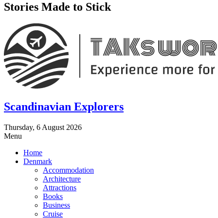
Stories Made to Stick
Scandinavian Explorers
Thursday, 6 August 2026
Menu
Home
Denmark
Accommodation
Architecture
Attractions
Books
Business
Cruise