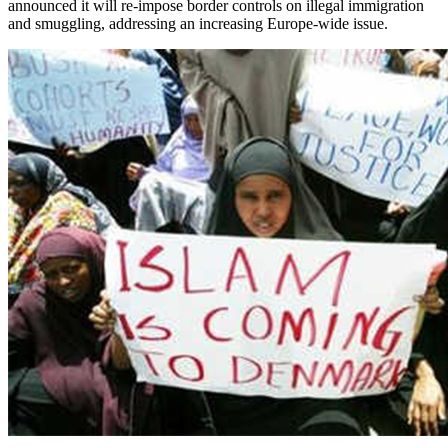
announced it will re-impose border controls on illegal immigration
and smuggling, addressing an increasing Europe-wide issue.