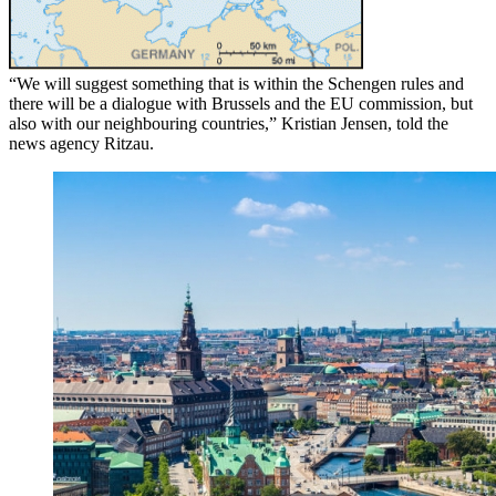
“We will suggest something that is within the Schengen rules and
there will be a dialogue with Brussels and the EU commission, but
also with our neighbouring countries,” Kristian Jensen, told the
news agency Ritzau.