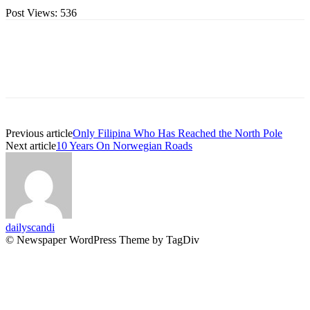
Post Views:
536
Previous article
Only Filipina Who Has Reached the North Pole
Next article
10 Years On Norwegian Roads
dailyscandi
© Newspaper WordPress Theme by TagDiv