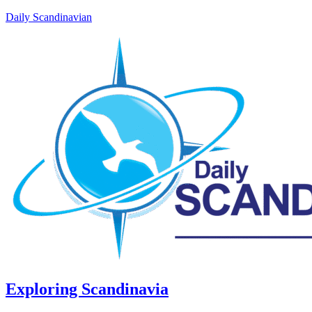
Daily Scandinavian
Exploring Scandinavia