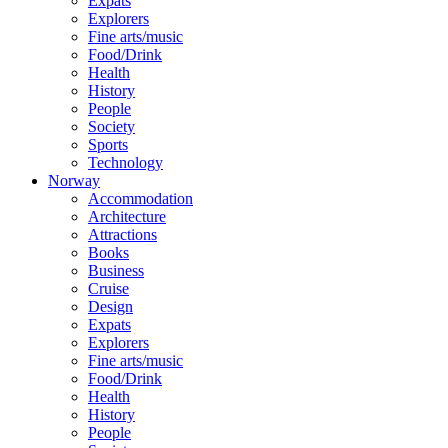
Expats
Explorers
Fine arts/music
Food/Drink
Health
History
People
Society
Sports
Technology
Norway
Accommodation
Architecture
Attractions
Books
Business
Cruise
Design
Expats
Explorers
Fine arts/music
Food/Drink
Health
History
People