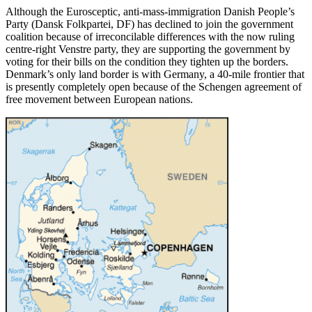
Although the Eurosceptic, anti-mass-immigration Danish People’s
Party (Dansk Folkpartei, DF) has declined to join the government
coalition because of irreconcilable differences with the now ruling
centre-right Venstre party, they are supporting the government by
voting for their bills on the condition they tighten up the borders.
Denmark’s only land border is with Germany, a 40-mile frontier that
is presently completely open because of the Schengen agreement of
free movement between European nations.