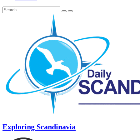
Exploring Scandinavia