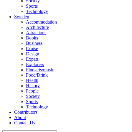
Society
Sports
Technology
Sweden
Accommodation
Architecture
Attractions
Books
Business
Cruise
Design
Expats
Explorers
Fine arts/music
Food/Drink
Health
History
People
Society
Sports
Technology
Contributors
About
Contact Us