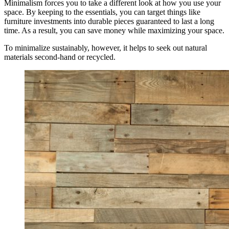
Minimalism forces you to take a different look at how you use your
space. By keeping to the essentials, you can target things like
furniture investments into durable pieces guaranteed to last a long
time. As a result, you can save money while maximizing your space.
To minimalize sustainably, however, it helps to seek out natural
materials second-hand or recycled.