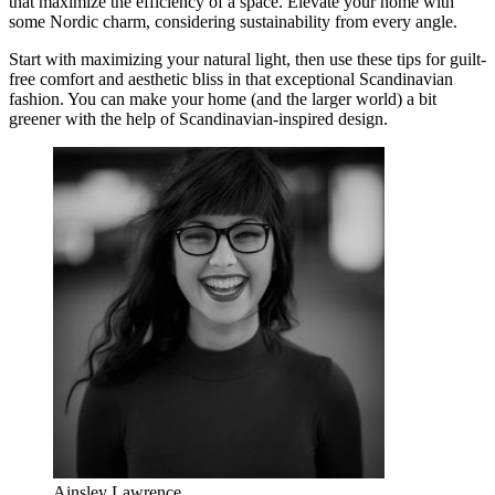
that maximize the efficiency of a space. Elevate your home with
some Nordic charm, considering sustainability from every angle.
Start with maximizing your natural light, then use these tips for guilt-
free comfort and aesthetic bliss in that exceptional Scandinavian
fashion. You can make your home (and the larger world) a bit
greener with the help of Scandinavian-inspired design.
Ainsley Lawrence