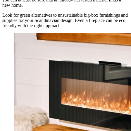
new home.
Look for green alternatives to unsustainable big-box furnishings and
supplies for your Scandinavian design. Even a fireplace can be eco-
friendly with the right approach.