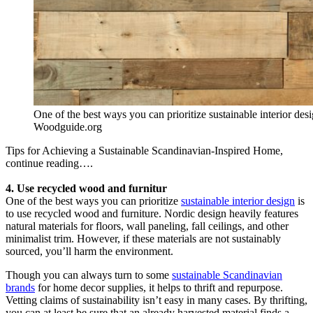
One of the best ways you can prioritize sustainable interior des
Woodguide.org
Tips for Achieving a Sustainable Scandinavian-Inspired Home,
continue reading….
4. Use recycled wood and furnitur
One of the best ways you can prioritize
sustainable interior design
is
to use recycled wood and furniture. Nordic design heavily features
natural materials for floors, wall paneling, fall ceilings, and other
minimalist trim. However, if these materials are not sustainably
sourced, you’ll harm the environment.
Though you can always turn to some
sustainable Scandinavian
brands
for home decor supplies, it helps to thrift and repurpose.
Vetting claims of sustainability isn’t easy in many cases. By thrifting,
you can at least be sure that an already harvested material finds a