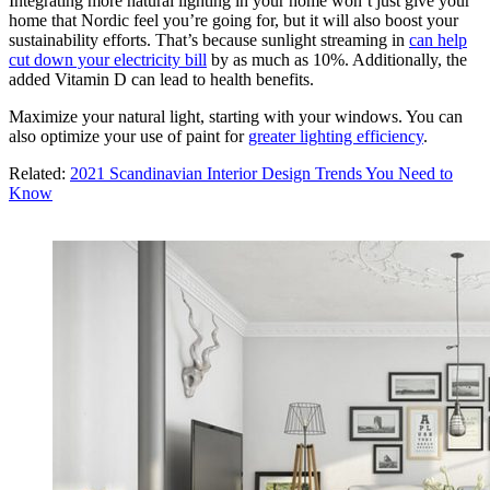
Integrating more natural lighting in your home won’t just give your
home that Nordic feel you’re going for, but it will also boost your
sustainability efforts. That’s because sunlight streaming in
can help
cut down your electricity bill
by as much as 10%. Additionally, the
added Vitamin D can lead to health benefits.
Maximize your natural light, starting with your windows. You can
also optimize your use of paint for
greater lighting efficiency
.
Related:
2021 Scandinavian Interior Design Trends You Need to
Know