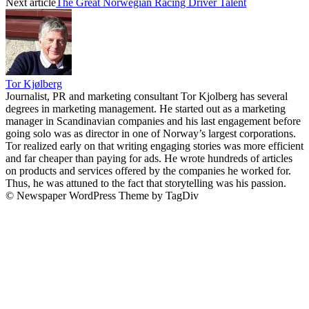
Next article
The Great Norwegian Racing Driver Talent
Tor Kjølberg
Journalist, PR and marketing consultant Tor Kjolberg has several
degrees in marketing management. He started out as a marketing
manager in Scandinavian companies and his last engagement before
going solo was as director in one of Norway’s largest corporations.
Tor realized early on that writing engaging stories was more efficient
and far cheaper than paying for ads. He wrote hundreds of articles
on products and services offered by the companies he worked for.
Thus, he was attuned to the fact that storytelling was his passion.
© Newspaper WordPress Theme by TagDiv