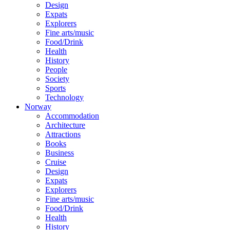
Design
Expats
Explorers
Fine arts/music
Food/Drink
Health
History
People
Society
Sports
Technology
Norway
Accommodation
Architecture
Attractions
Books
Business
Cruise
Design
Expats
Explorers
Fine arts/music
Food/Drink
Health
History