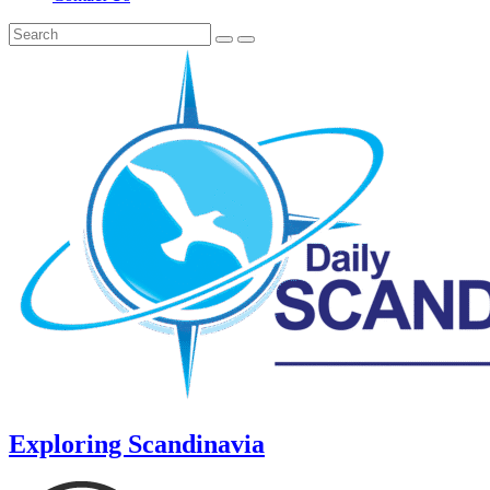
Exploring Scandinavia