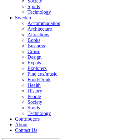
Society
Sports
Technology
Sweden
Accommodation
Architecture
Attractions
Books
Business
Cruise
Design
Expats
Explorers
Fine arts/music
Food/Drink
Health
History
People
Society
Sports
Technology
Contributors
About
Contact Us