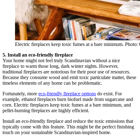
Electric fireplaces keep toxic fumes at a bare minimum. Photo:
5. Install an eco-friendly fireplace
Your home might not feel truly Scandinavian without a nice
fireplace to warm those long, dark winter nights. However,
traditional fireplaces are notorious for their poor use of resources.
Because they consume wood and emit toxic particulate matter, these
timeless elements of any home can be problematic.
Fortunately, more
eco-friendly fireplace options
do exist. For
example, ethanol fireplaces burn biofuel made from sugarcane and
corn. Electric fireplaces keep toxic fumes at a bare minimum, and
pellet-burning fireplaces are highly efficient.
Install an eco-friendly fireplace and reduce the toxic emissions that
typically come with this feature. This might be the perfect finishing
touch on your sustainable Scandinavian-inspired home.