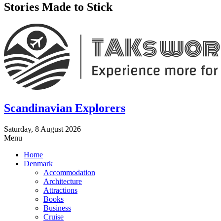
Stories Made to Stick
Scandinavian Explorers
Saturday, 8 August 2026
Menu
Home
Denmark
Accommodation
Architecture
Attractions
Books
Business
Cruise