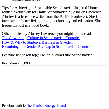
Tips for Achieving a Sustainable Scandinavian-Inspired Home,
written exclusively for Daily Scandinavian by Ainsley Lawrence.
Ainsley is a freelance writer from the Pacific Northwest. She is
interested in better living through technology and education. She is
frequently lost in a good book.
Other articles by Ainsley Lawrence you might like to read:
The Coworking Culture in Scandinavian Countries
How & Why to Startup a Business in Sweden
Examining the Gender Pay Gap in Scandinavian Countries
Feasture image (on top): Hellerup Villa/Little Scandinavian
Post Views:
1,093
Previous article
The Danish Energy Island