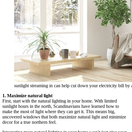
sunlight streaming in can help cut down your electricity bill b
1. Maximize natural light
First, start with the natural lighting in your home. With limited
sunlight hours in the north, Scandinavians have learned how to
make the most of light where they can get it. This means big,
uncovered windows that both maximize natural light and minimize
decor for a true northern feel.