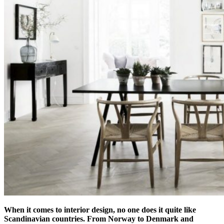
When it comes to interior design, no one does it quite like
Scandinavian countries. From Norway to Denmark and