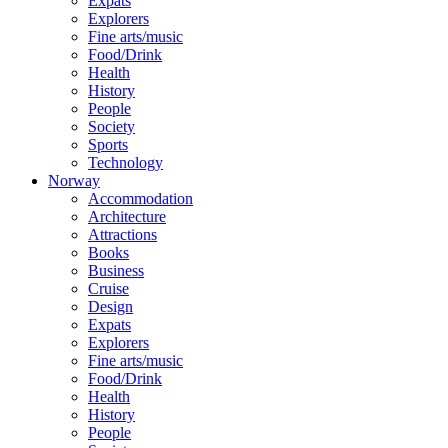
Expats
Explorers
Fine arts/music
Food/Drink
Health
History
People
Society
Sports
Technology
Norway
Accommodation
Architecture
Attractions
Books
Business
Cruise
Design
Expats
Explorers
Fine arts/music
Food/Drink
Health
History
People