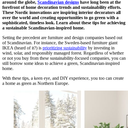
around the globe,
Scandinavian designs
have long been at the
forefront of home decoration trends and sustainability efforts.
These Nordic innovations are inspiring interior decorators all
over the world and creating opportunities to go green with a
sophisticated, timeless look. Learn about these tips for achieving
a sustainable Scandinavian-inspired home.
Setting the precedent are furniture and design companies based out
of Scandinavian. For instance, the Sweden-based furniture giant
IKEA (heard of it?) is
prioritizing sustainability
by investing in
wind, solar, and responsibly managed forest. Regardless of whether
or not you buy from these sustainability-focused companies, you can
still borrow some ideas to achieve a green, Scandinavian-inspired
home.
With these tips, a keen eye, and DIY experience, you too can create
a home as green as Northern Europe.