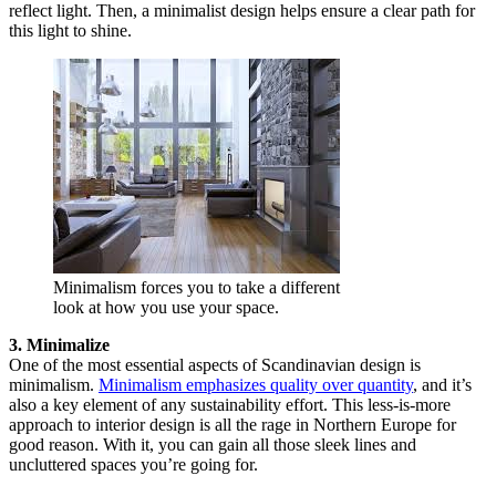
reflect light. Then, a minimalist design helps ensure a clear path for
this light to shine.
Minimalism forces you to take a different
look at how you use your space.
3. Minimalize
One of the most essential aspects of Scandinavian design is
minimalism.
Minimalism emphasizes quality over quantity
, and it’s
also a key element of any sustainability effort. This less-is-more
approach to interior design is all the rage in Northern Europe for
good reason. With it, you can gain all those sleek lines and
uncluttered spaces you’re going for.