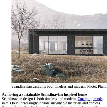
Scandinavian design is both timeless and modern. Photo: Plant
Achieving a sustainable Scandinavian-inspired home
Scandinavian design is both timeless and modern.
Emerging trends
in this field increasingly include sustainable materials and choices