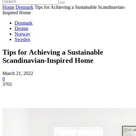
Home
Denmark
Tips for Achieving a Sustainable Scandinavian-
Inspired Home
Denmark
Design
Norway
Sweden
Tips for Achieving a Sustainable
Scandinavian-Inspired Home
March 21, 2022
0
3701