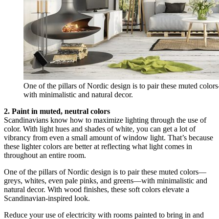
One of the pillars of Nordic design is to pair these muted col
with minimalistic and natural decor.
2. Paint in muted, neutral colors
Scandinavians know how to maximize lighting through the use of
color. With light hues and shades of white, you can get a lot of
vibrancy from even a small amount of window light. That’s because
these lighter colors are better at reflecting what light comes in
throughout an entire room.
One of the pillars of Nordic design is to pair these muted colors—
greys, whites, even pale pinks, and greens—with minimalistic and
natural decor. With wood finishes, these soft colors elevate a
Scandinavian-inspired look.
Reduce your use of electricity with rooms painted to bring in and