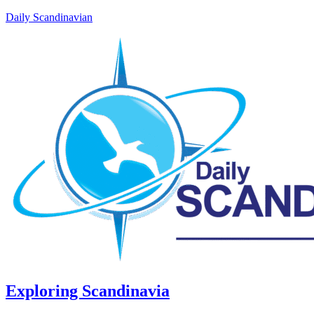
Daily Scandinavian
Exploring Scandinavia