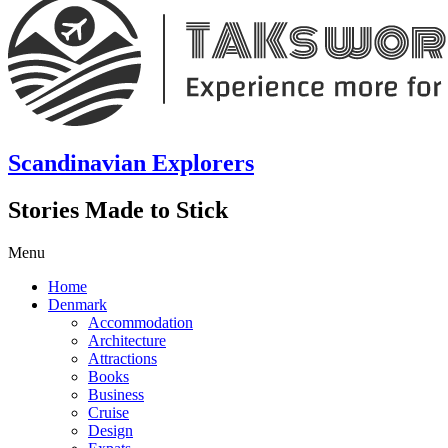
Scandinavian Explorers
Stories Made to Stick
Menu
Home
Denmark
Accommodation
Architecture
Attractions
Books
Business
Cruise
Design