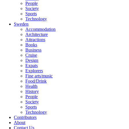
People
Society
Sports
Technology
Sweden
Accommodation
Architecture
Attractions
Books
Business
Cruise
Design
Expats
Explorers
Fine arts/music
Food/Drink
Health
History
People
Society
Sports
Technology
Contributors
About
Contact Us