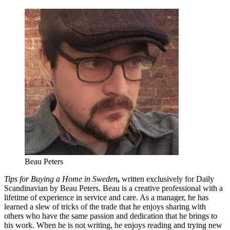
Beau Peters
Tips for Buying a Home in Sweden
,
written exclusively for Daily
Scandinavian by Beau Peters. Beau is a creative professional with a
lifetime of experience in service and care. As a manager, he has
learned a slew of tricks of the trade that he enjoys sharing with
others who have the same passion and dedication that he brings to
his work. When he is not writing, he enjoys reading and trying new