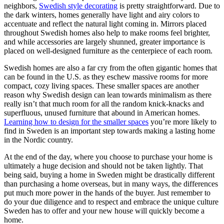
neighbors,
Swedish style decorating
is pretty straightforward. Due to
the dark winters, homes generally have light and airy colors to
accentuate and reflect the natural light coming in. Mirrors placed
throughout Swedish homes also help to make rooms feel brighter,
and while accessories are largely shunned, greater importance is
placed on well-designed furniture as the centerpiece of each room.
Swedish homes are also a far cry from the often gigantic homes that
can be found in the U.S. as they eschew massive rooms for more
compact, cozy living spaces. These smaller spaces are another
reason why Swedish design can lean towards minimalism as there
really isn’t that much room for all the random knick-knacks and
superfluous, unused furniture that abound in American homes.
Learning how to design for the smaller spaces
you’re more likely to
find in Sweden is an important step towards making a lasting home
in the Nordic country.
At the end of the day, where you choose to purchase your home is
ultimately a huge decision and should not be taken lightly. That
being said, buying a home in Sweden might be drastically different
than purchasing a home overseas, but in many ways, the differences
put much more power in the hands of the buyer. Just remember to
do your due diligence and to respect and embrace the unique culture
Sweden has to offer and your new house will quickly become a
home.