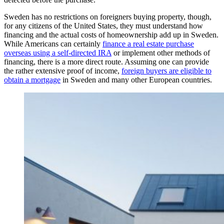
Sweden has no restrictions on foreigners buying property, though,
for any citizens of the United States, they must understand how
financing and the actual costs of homeownership add up in Sweden.
While Americans can certainly
finance a real estate purchase
overseas using a self-directed IRA
or implement other methods of
financing, there is a more direct route. Assuming one can provide
the rather extensive proof of income,
foreign buyers are eligible to
obtain a mortgage
in Sweden and many other European countries.