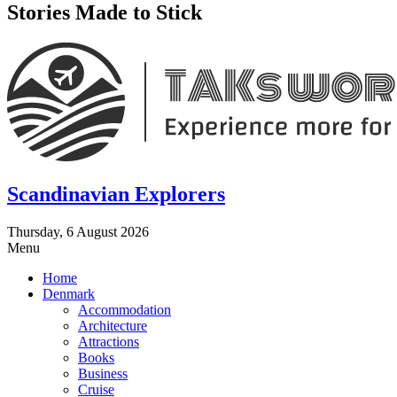
Stories Made to Stick
Scandinavian Explorers
Thursday, 6 August 2026
Menu
Home
Denmark
Accommodation
Architecture
Attractions
Books
Business
Cruise