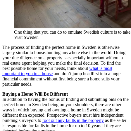
One thing that you can do to emulate Swedish culture is to take
Visit Sweden
The process of finding the perfect home in Sweden is otherwise
largely similar to house-hunting anywhere else in the world. Doing
your due diligence on a property is especially important without a
real estate agent helping you make the final decision. To find the
best possible home for your needs, think about
what is most
important to you in a house
and don’t jump headfirst into a huge
financial commitment without first being sure a home suits your
particular needs.
Buying a Home Will Be Different
In addition to having the bonus of finding and submitting bids on the
perfect home in Sweden being on your shoulders, there are other
ways in which buying and owning a home in Sweden might be
different than expected. Prospective buyers must hire independent
building surveyors to
root out any faults in the property
as the seller
is responsible for faults in the home for up to 10 years if they are
detected before the purchase.