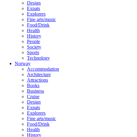
Design
Expats
Explorers
Fine arts/music
Food/Drink
Health
History
People
Society
Sports
Technology
Norway
Accommodation
Architecture
Attractions
Books
Business
Cruise
Design
Expats
Explorers
Fine arts/music
Food/Drink
Health
History