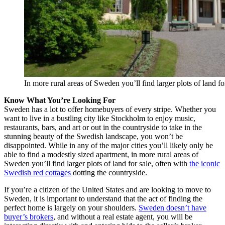
In more rural areas of Sweden you’ll find larger plots of land f
Know What You’re Looking For
Sweden has a lot to offer homebuyers of every stripe. Whether you
want to live in a bustling city like Stockholm to enjoy music,
restaurants, bars, and art or out in the countryside to take in the
stunning beauty of the Swedish landscape, you won’t be
disappointed. While in any of the major cities you’ll likely only be
able to find a modestly sized apartment, in more rural areas of
Sweden you’ll find larger plots of land for sale, often with
the iconic
Swedish red cottages
dotting the countryside.
If you’re a citizen of the United States and are looking to move to
Sweden, it is important to understand that the act of finding the
perfect home is largely on your shoulders.
Sweden doesn’t have
buyer’s brokers
, and without a real estate agent, you will be