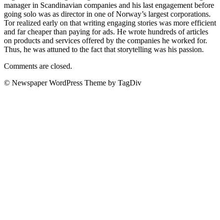
manager in Scandinavian companies and his last engagement before
going solo was as director in one of Norway’s largest corporations.
Tor realized early on that writing engaging stories was more efficient
and far cheaper than paying for ads. He wrote hundreds of articles
on products and services offered by the companies he worked for.
Thus, he was attuned to the fact that storytelling was his passion.
Comments are closed.
© Newspaper WordPress Theme by TagDiv