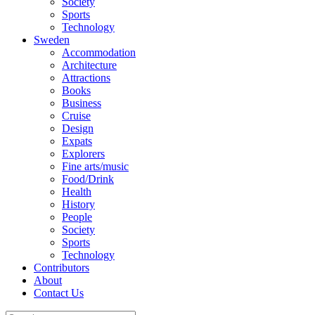
Society
Sports
Technology
Sweden
Accommodation
Architecture
Attractions
Books
Business
Cruise
Design
Expats
Explorers
Fine arts/music
Food/Drink
Health
History
People
Society
Sports
Technology
Contributors
About
Contact Us