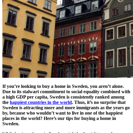
If you’re looking to buy a home in Sweden, you aren’t alone.
Due to its stalwart commitment to social equality combined with
a high GDP per capita, Sweden is consistently ranked among
the
happiest countries in the world
. Thus, it’s no surprise that
Sweden is attracting more and more immigrants as the years go
by, because who wouldn’t want to live in one of the happiest
places in the world? Here’s our tips for buying a home in
Sweden.