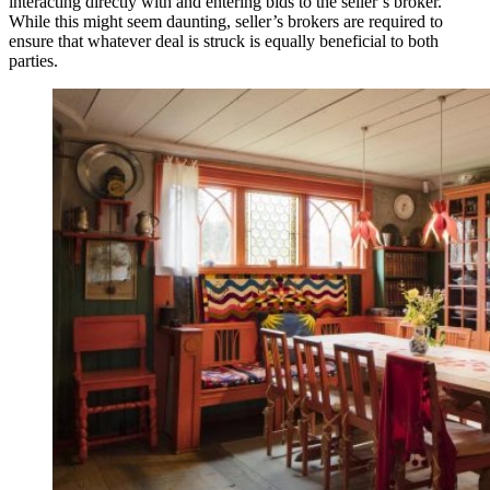
interacting directly with and entering bids to the seller’s broker.
While this might seem daunting, seller’s brokers are required to
ensure that whatever deal is struck is equally beneficial to both
parties.