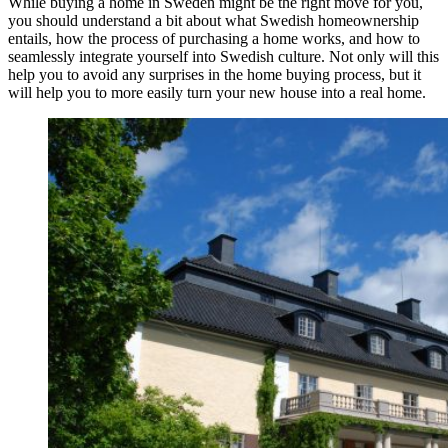
While buying a home in Sweden might be the right move for you,
you should understand a bit about what Swedish homeownership
entails, how the process of purchasing a home works, and how to
seamlessly integrate yourself into Swedish culture. Not only will this
help you to avoid any surprises in the home buying process, but it
will help you to more easily turn your new house into a real home.