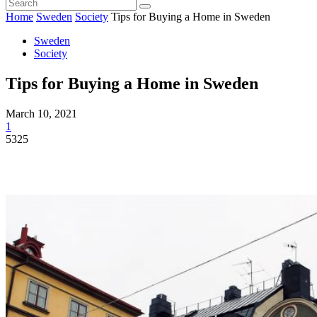
Home
Sweden
Society
Tips for Buying a Home in Sweden
Sweden
Society
Tips for Buying a Home in Sweden
March 10, 2021
1
5325