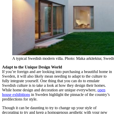
A typical Swedish modern villa. Photo: Maka arkitektur, Swedi
Adapt to the Unique Design World
If you’re foreign and are looking into purchasing a beautiful home in
Sweden, it will also likely mean needing to adapt to the culture to
fully integrate yourself. One thing that you can do to emulate
Swedish culture is to take a look at how they design their homes.
While home design and decoration are unique everywhere,
open
house exhibitions
in Sweden highlight the pinnacle of the country’s
predilections for style.
Though it can be daunting to try to change up your style of
decorating to try and keep a homogenous aesthetic with your new