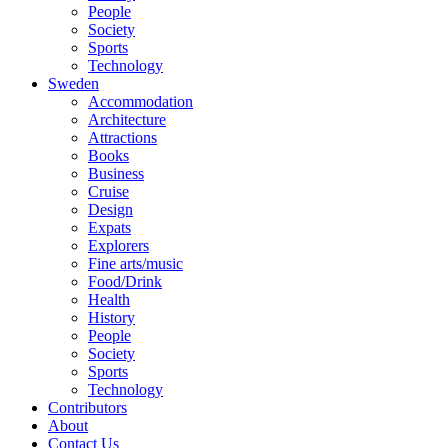
People
Society
Sports
Technology
Sweden
Accommodation
Architecture
Attractions
Books
Business
Cruise
Design
Expats
Explorers
Fine arts/music
Food/Drink
Health
History
People
Society
Sports
Technology
Contributors
About
Contact Us