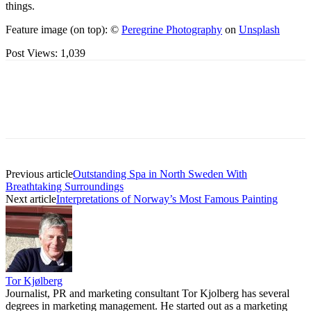
things.
Feature image (on top): ©
Peregrine Photography
on
Unsplash
Post Views:
1,039
Previous article
Outstanding Spa in North Sweden With
Breathtaking Surroundings
Next article
Interpretations of Norway’s Most Famous Painting
Tor Kjølberg
Journalist, PR and marketing consultant Tor Kjolberg has several
degrees in marketing management. He started out as a marketing