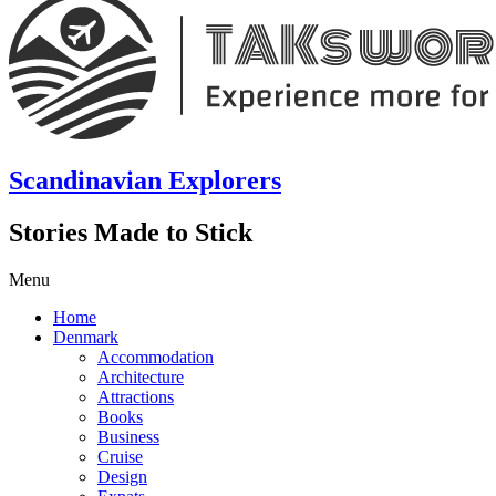
Scandinavian Explorers
Stories Made to Stick
Menu
Home
Denmark
Accommodation
Architecture
Attractions
Books
Business
Cruise
Design