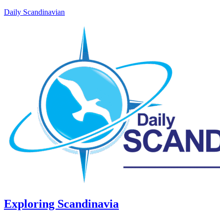
Daily Scandinavian
Exploring Scandinavia