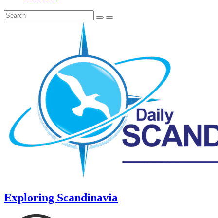
Exploring Scandinavia