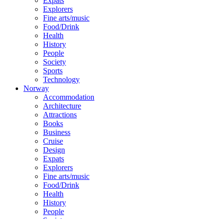
Expats
Explorers
Fine arts/music
Food/Drink
Health
History
People
Society
Sports
Technology
Norway
Accommodation
Architecture
Attractions
Books
Business
Cruise
Design
Expats
Explorers
Fine arts/music
Food/Drink
Health
History
People