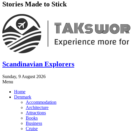
Stories Made to Stick
Scandinavian Explorers
Sunday, 9 August 2026
Menu
Home
Denmark
Accommodation
Architecture
Attractions
Books
Business
Cruise