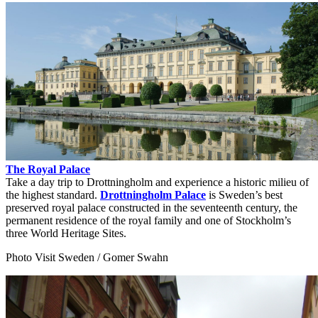
The Royal Palace
Take a day trip to Drottningholm and experience a historic milieu of
the highest standard.
Drottningholm Palace
is Sweden’s best
preserved royal palace constructed in the seventeenth century, the
permanent residence of the royal family and one of Stockholm’s
three World Heritage Sites.
Photo Visit Sweden / Gomer Swahn