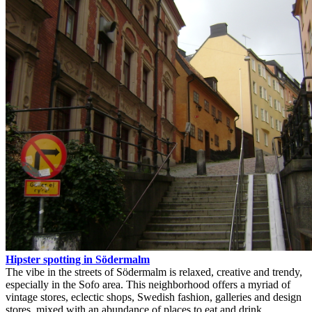
Hipster spotting in Södermalm
The vibe in the streets of Södermalm is relaxed, creative and trendy,
especially in the Sofo area. This neighborhood offers a myriad of
vintage stores, eclectic shops, Swedish fashion, galleries and design
stores, mixed with an abundance of places to eat and drink.