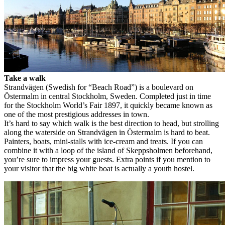
Take a walk
Strandvägen (Swedish for “Beach Road”) is a boulevard on
Östermalm in central Stockholm, Sweden. Completed just in time
for the Stockholm World’s Fair 1897, it quickly became known as
one of the most prestigious addresses in town.
It’s hard to say which walk is the best direction to head, but strolling
along the waterside on Strandvägen in Östermalm is hard to beat.
Painters, boats, mini-stalls with ice-cream and treats. If you can
combine it with a loop of the island of Skeppsholmen beforehand,
you’re sure to impress your guests. Extra points if you mention to
your visitor that the big white boat is actually a youth hostel.