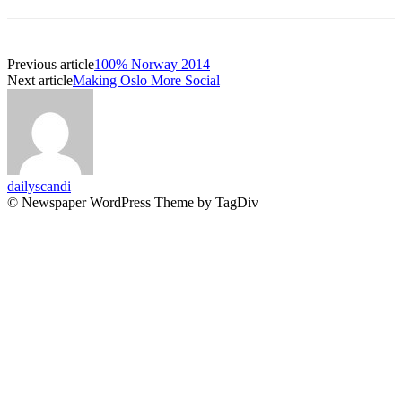
Previous article
100% Norway 2014
Next article
Making Oslo More Social
dailyscandi
© Newspaper WordPress Theme by TagDiv