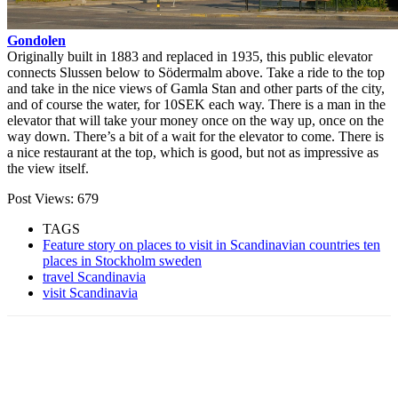
Gondolen
Originally built in 1883 and replaced in 1935, this public elevator
connects Slussen below to Södermalm above. Take a ride to the top
and take in the nice views of Gamla Stan and other parts of the city,
and of course the water, for 10SEK each way. There is a man in the
elevator that will take your money once on the way up, once on the
way down. There’s a bit of a wait for the elevator to come. There is
a nice restaurant at the top, which is good, but not as impressive as
the view itself.
Post Views:
679
TAGS
Feature story on places to visit in Scandinavian countries ten
places in Stockholm sweden
travel Scandinavia
visit Scandinavia