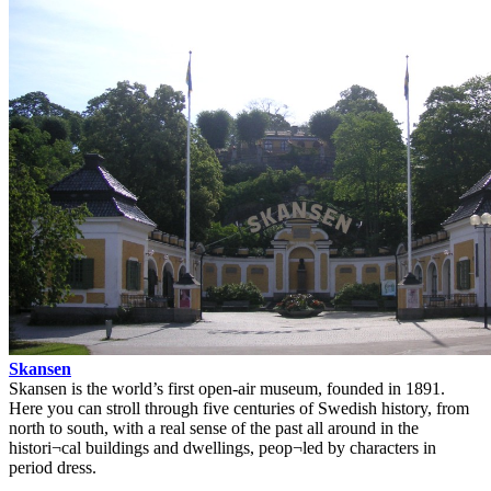
Skansen
Skansen is the world’s first open-air museum, founded in 1891.
Here you can stroll through five centuries of Swedish history, from
north to south, with a real sense of the past all around in the
histori¬cal buildings and dwellings, peop¬led by characters in
period dress.