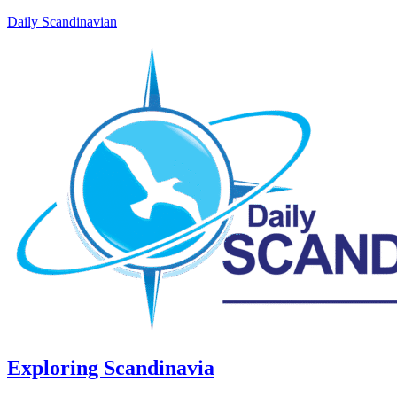
Daily Scandinavian
Exploring Scandinavia