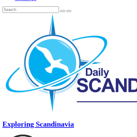
Exploring Scandinavia