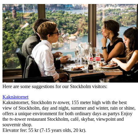
Here are some suggestions for our Stockholm visitors:
Kaknästornet
Kaknästornet, Stockholm tv-tower, 155 meter high with the best
view of Stockholm, day and night, summer and winter, rain or shine,
offers a unique environment for both ordinary days as partys Enjoy
the tv-tower restaurant Stockholm, café, skybar, viewpoint and
souvernir shop.
Elevator fee: 55 kr (7-15 years olds, 20 kr).