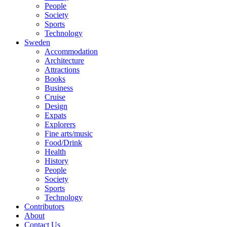
People
Society
Sports
Technology
Sweden
Accommodation
Architecture
Attractions
Books
Business
Cruise
Design
Expats
Explorers
Fine arts/music
Food/Drink
Health
History
People
Society
Sports
Technology
Contributors
About
Contact Us