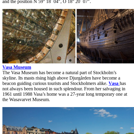
and the position N 59° 18´ 04″, O 18° 20´ 07″.
Vasa Museum
The Vasa Museum has become a natural part of Stockholm’s
skyline. Its masts rising high above Djurgården have become a
beacon guiding curious tourists and Stockholmers alike.
Vasa
has
not always been housed in such splendour. From her salvaging in
1961 until 1988 Vasa’s home was a 27-year long temporary one at
the Wasavarvet Museum.