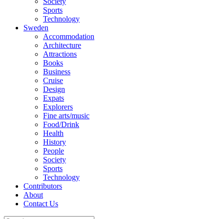
Society
Sports
Technology
Sweden
Accommodation
Architecture
Attractions
Books
Business
Cruise
Design
Expats
Explorers
Fine arts/music
Food/Drink
Health
History
People
Society
Sports
Technology
Contributors
About
Contact Us