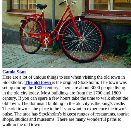
Gamla Stan
Here are a lot of unique things to see when visiting the old town in
Stockholm.
The old town
is the original Stockholm. The town was
set up during the 1300 century. There are about 3000 people living
in the old city today. Most buildings are from the 1700 and 1800
century. If you can spare a few hours take the time to walk about the
old town. The dominant building in the old city is the king’s castle.
The old town is the place to be if you want to experience the town’s
pulse. The area has Stockholm’s biggest ranges of restaurants, tourist
shops, studios and museums. There are many wonderful paths to
walk in the old town.