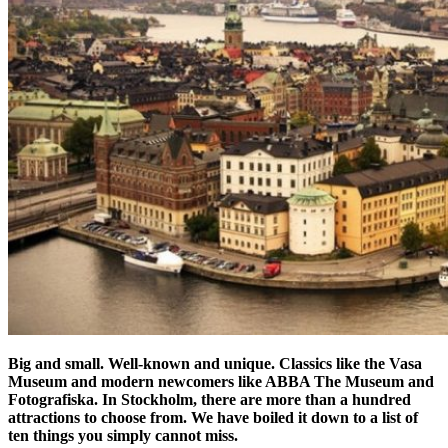
Big and small. Well-known and unique. Classics like the Vasa
Museum and modern newcomers like ABBA The Museum and
Fotografiska. In Stockholm, there are more than a hundred
attractions to choose from. We have boiled it down to a list of
ten things you simply cannot miss.