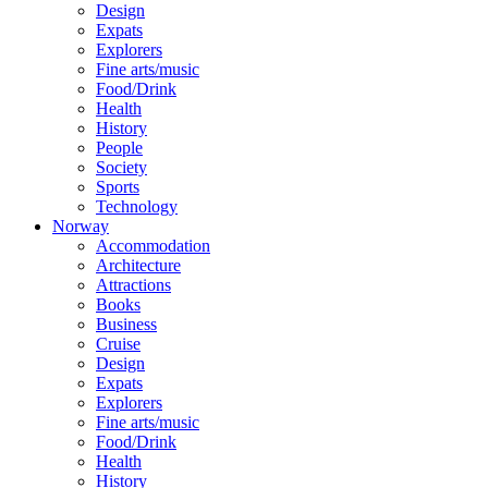
Design
Expats
Explorers
Fine arts/music
Food/Drink
Health
History
People
Society
Sports
Technology
Norway
Accommodation
Architecture
Attractions
Books
Business
Cruise
Design
Expats
Explorers
Fine arts/music
Food/Drink
Health
History