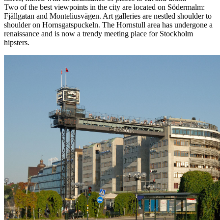
Two of the best viewpoints in the city are located on Södermalm:
Fjällgatan and Monteliusvägen. Art galleries are nestled shoulder to
shoulder on Hornsgatspuckeln. The Hornstull area has undergone a
renaissance and is now a trendy meeting place for Stockholm
hipsters.