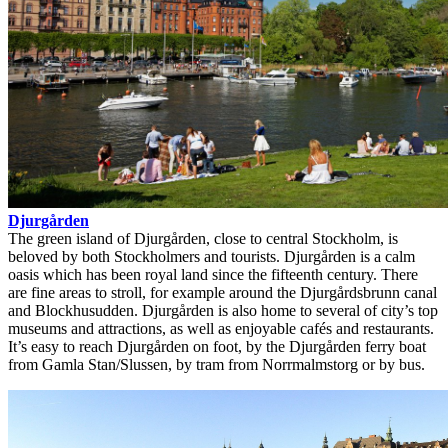
Djurgården
The green island of Djurgården, close to central Stockholm, is
beloved by both Stockholmers and tourists. Djurgården is a calm
oasis which has been royal land since the fifteenth century. There
are fine areas to stroll, for example around the Djurgårdsbrunn canal
and Blockhusudden. Djurgården is also home to several of city’s top
museums and attractions, as well as enjoyable cafés and restaurants.
It’s easy to reach Djurgården on foot, by the Djurgården ferry boat
from Gamla Stan/Slussen, by tram from Norrmalmstorg or by bus.