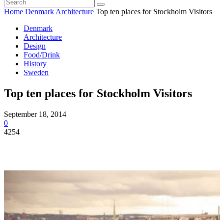
Home
Denmark
Architecture
Top ten places for Stockholm Visitors
Denmark
Architecture
Design
Food/Drink
History
Sweden
Top ten places for Stockholm Visitors
September 18, 2014
0
4254