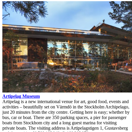
Artipelag Museum
Artipelag is a new international venue for art, good food, events and
activities – beautifully set on Värmdö in the Stockholm Archipelago,
just 20 minutes from the city centre. Getting here is easy; whether by
bus, car or boat. There are 350 parking spaces, a pier for passenger
boats from Stockhom city and a long guest marina for visiting
private boats. The visiting address is Artipelagstigen 1, Gustavsberg