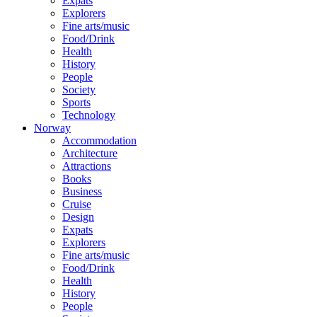
Expats
Explorers
Fine arts/music
Food/Drink
Health
History
People
Society
Sports
Technology
Norway
Accommodation
Architecture
Attractions
Books
Business
Cruise
Design
Expats
Explorers
Fine arts/music
Food/Drink
Health
History
People