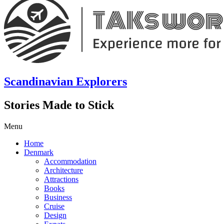
Scandinavian Explorers
Stories Made to Stick
Menu
Home
Denmark
Accommodation
Architecture
Attractions
Books
Business
Cruise
Design