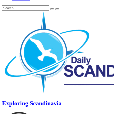
Exploring Scandinavia