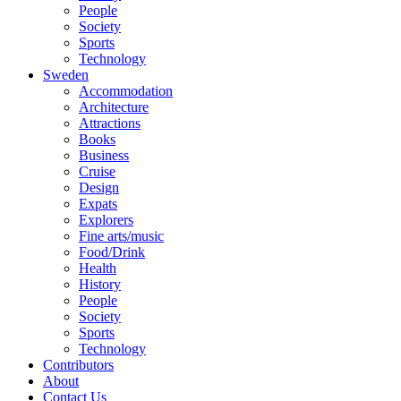
People
Society
Sports
Technology
Sweden
Accommodation
Architecture
Attractions
Books
Business
Cruise
Design
Expats
Explorers
Fine arts/music
Food/Drink
Health
History
People
Society
Sports
Technology
Contributors
About
Contact Us