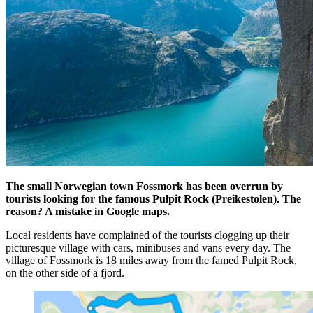
The small Norwegian town Fossmork has been overrun by
tourists looking for the famous Pulpit Rock (Preikestolen). The
reason? A mistake in Google maps.
Local residents have complained of the tourists clogging up their
picturesque village with cars, minibuses and vans every day. The
village of Fossmork is 18 miles away from the famed Pulpit Rock,
on the other side of a fjord.