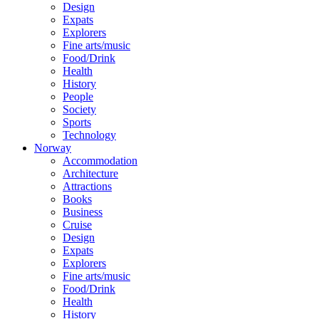
Design
Expats
Explorers
Fine arts/music
Food/Drink
Health
History
People
Society
Sports
Technology
Norway
Accommodation
Architecture
Attractions
Books
Business
Cruise
Design
Expats
Explorers
Fine arts/music
Food/Drink
Health
History