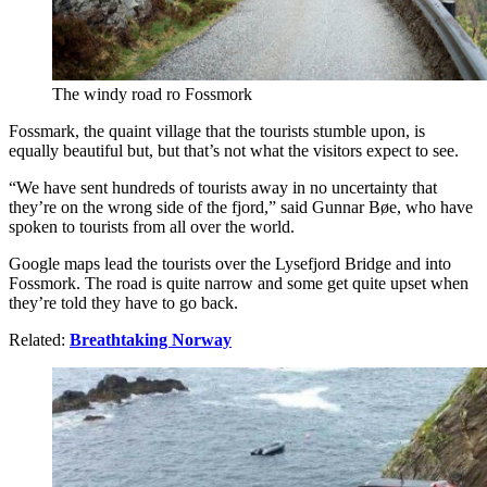
The windy road ro Fossmork
Fossmark, the quaint village that the tourists stumble upon, is
equally beautiful but, but that’s not what the visitors expect to see.
“We have sent hundreds of tourists away in no uncertainty that
they’re on the wrong side of the fjord,” said Gunnar Bøe, who have
spoken to tourists from all over the world.
Google maps lead the tourists over the Lysefjord Bridge and into
Fossmork. The road is quite narrow and some get quite upset when
they’re told they have to go back.
Related:
Breathtaking Norway