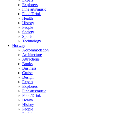
Expats
Explorers
Fine arts/music
Food/Drink
Health
History
People
Society
Sports
Technology
Norway
Accommodation
Architecture
Attractions
Books
Business
Cruise
Design
Expats
Explorers
Fine arts/music
Food/Drink
Health
History
People