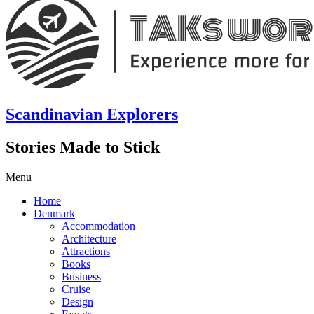
Scandinavian Explorers
Stories Made to Stick
Menu
Home
Denmark
Accommodation
Architecture
Attractions
Books
Business
Cruise
Design