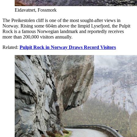
Eidavatnet, Fossmork
The Preikestolen cliff is one of the most sought-after views in
Norway. Rising some 604m above the limpid Lysefjord, the Pulpit
Rock is a famous Norwegian landmark and reportedly receives
more than 200,000 visitors annually.
Related:
Pulpit Rock in Norway Draws Record Visitors