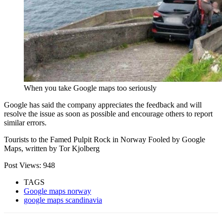
When you take Google maps too seriously
Google has said the company appreciates the feedback and will
resolve the issue as soon as possible and encourage others to report
similar errors.
Tourists to the Famed Pulpit Rock in Norway Fooled by Google
Maps, written by Tor Kjolberg
Post Views:
948
TAGS
Google maps norway
google maps scandinavia