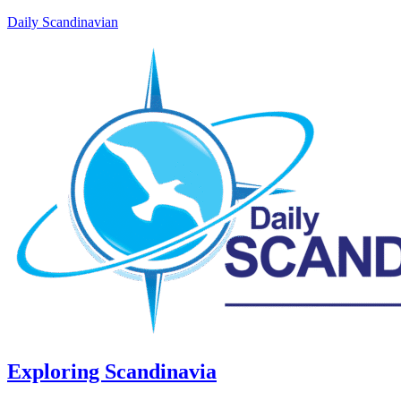
Daily Scandinavian
Exploring Scandinavia