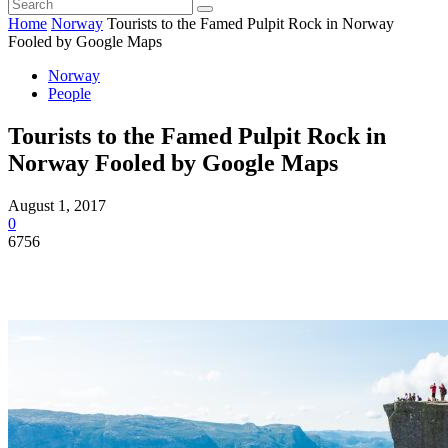
Home
Norway
Tourists to the Famed Pulpit Rock in Norway
Fooled by Google Maps
Norway
People
Tourists to the Famed Pulpit Rock in
Norway Fooled by Google Maps
August 1, 2017
0
6756