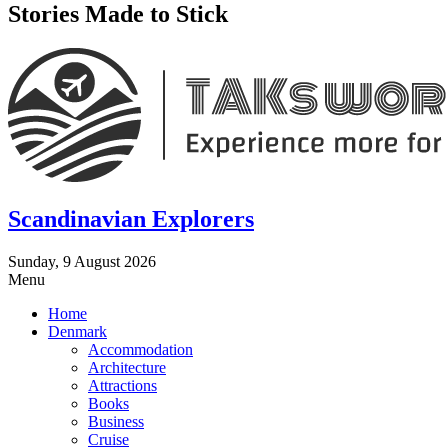
Stories Made to Stick
Scandinavian Explorers
Sunday, 9 August 2026
Menu
Home
Denmark
Accommodation
Architecture
Attractions
Books
Business
Cruise