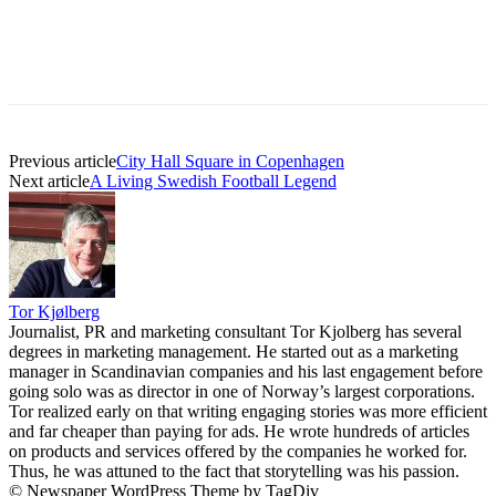
Previous article
City Hall Square in Copenhagen
Next article
A Living Swedish Football Legend
Tor Kjølberg
Journalist, PR and marketing consultant Tor Kjolberg has several
degrees in marketing management. He started out as a marketing
manager in Scandinavian companies and his last engagement before
going solo was as director in one of Norway’s largest corporations.
Tor realized early on that writing engaging stories was more efficient
and far cheaper than paying for ads. He wrote hundreds of articles
on products and services offered by the companies he worked for.
Thus, he was attuned to the fact that storytelling was his passion.
© Newspaper WordPress Theme by TagDiv