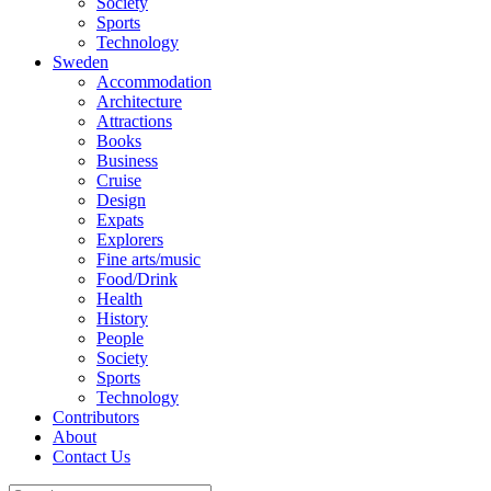
Society
Sports
Technology
Sweden
Accommodation
Architecture
Attractions
Books
Business
Cruise
Design
Expats
Explorers
Fine arts/music
Food/Drink
Health
History
People
Society
Sports
Technology
Contributors
About
Contact Us