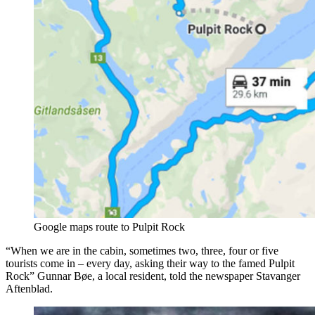
Google maps route to Pulpit Rock
“When we are in the cabin, sometimes two, three, four or five
tourists come in – every day, asking their way to the famed Pulpit
Rock” Gunnar Bøe, a local resident, told the newspaper Stavanger
Aftenblad.