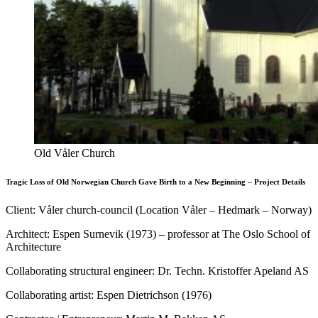
Old Våler Church
Tragic Loss of Old Norwegian Church Gave Birth to a New Beginning – Project Details
Client: Våler church-council (Location Våler – Hedmark – Norway)
Architect: Espen Surnevik (1973) – professor at The Oslo School of
Architecture
Collaborating structural engineer: Dr. Techn. Kristoffer Apeland AS
Collaborating artist: Espen Dietrichson (1976)