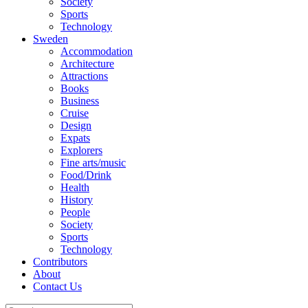
Society
Sports
Technology
Sweden
Accommodation
Architecture
Attractions
Books
Business
Cruise
Design
Expats
Explorers
Fine arts/music
Food/Drink
Health
History
People
Society
Sports
Technology
Contributors
About
Contact Us