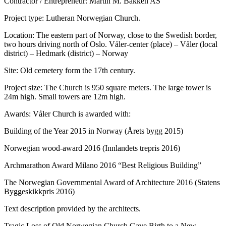
Contractor / Entrepreneur: Martin M. Bakken AS
Project type: Lutheran Norwegian Church.
Location: The eastern part of Norway, close to the Swedish border,
two hours driving north of Oslo. Våler-center (place) – Våler (local
district) – Hedmark (district) – Norway
Site: Old cemetery form the 17th century.
Project size: The Church is 950 square meters. The large tower is
24m high. Small towers are 12m high.
Awards: Våler Church is awarded with:
Building of the Year 2015 in Norway (Årets bygg 2015)
Norwegian wood-award 2016 (Innlandets trepris 2016)
Archmarathon Award Milano 2016 “Best Religious Building”
The Norwegian Governmental Award of Architecture 2016 (Statens
Byggeskikkpris 2016)
Text description provided by the architects.
Tragic Loss of Old Norwegian Church Gave Birth to a New