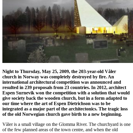
Night to Thursday, May 25, 2009, the 203-year-old Våler
church in Norway was completely destroyed by fire. An
international architectural competition was announced and
resulted in 239 proposals from 23 countries. In 2012, architect
Espen Surnevik won the competition with a solution that would
give society back the wooden church, but in a form adapted to
our time where the art of Espen Dietrichson was to be
integrated as a major part of the architectonics. The tragic loss
of the old Norwegian church gave birth to a new beginning.
Våler is a small village on the Glomma River. The churchyard is one
of the few planned areas of the town centre, and when the old