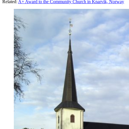
Related:
A+ Award to the Community Church in Knarvik, Norway