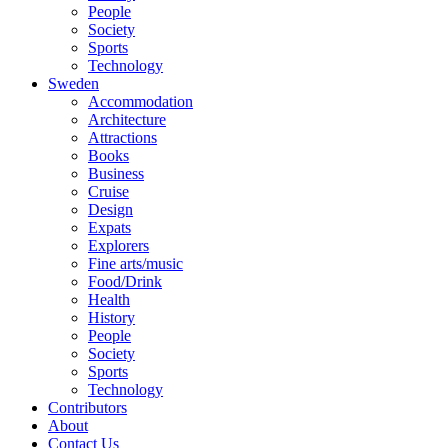
People
Society
Sports
Technology
Sweden
Accommodation
Architecture
Attractions
Books
Business
Cruise
Design
Expats
Explorers
Fine arts/music
Food/Drink
Health
History
People
Society
Sports
Technology
Contributors
About
Contact Us