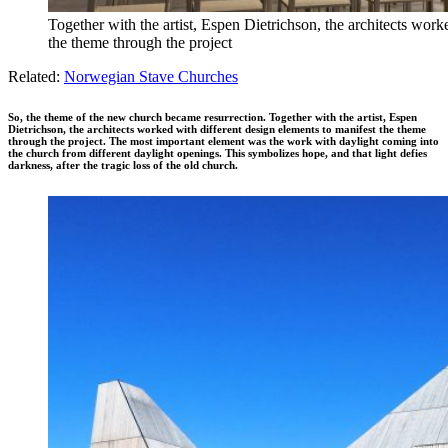
Together with the artist, Espen Dietrichson, the architects work
the theme through the project
Related:
Norwegian Stave Churches
So, the theme of the new church became resurrection. Together with the artist, Espen
Dietrichson, the architects worked with different design elements to manifest the theme
through the project. The most important element was the work with daylight coming into
the church from different daylight openings. This symbolizes hope, and that light defies
darkness, after the tragic loss of the old church.