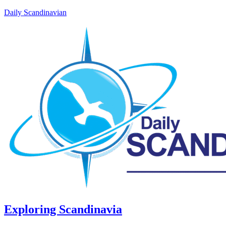
Daily Scandinavian
Exploring Scandinavia