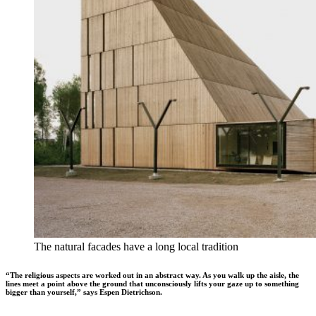
The natural facades have a long local tradition
“The religious aspects are worked out in an abstract way. As you walk up the aisle, the
lines meet a point above the ground that unconsciously lifts your gaze up to something
bigger than yourself,” says Espen Dietrichson.