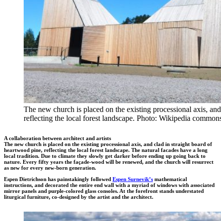
The new church is placed on the existing processional axis, and
reflecting the local forest landscape. Photo: Wikipedia common
A collaboration between architect and artists
The new church is placed on the existing processional axis, and clad in straight board of
heartwood pine, reflecting the local forest landscape. The natural facades have a long
local tradition. Due to climate they slowly get darker before ending up going back to
nature. Every fifty years the façade-wood will be renewed, and the church will resurrect
as new for every new-born generation.
Espen Dietrichson has painstakingly followed
Espen Surnevik’s
mathematical
instructions, and decorated the entire end wall with a myriad of windows with associated
mirror panels and purple-colored glass consoles. At the forefront stands understated
liturgical furniture, co-designed by the artist and the architect.