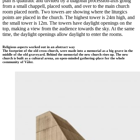
plan is quadratic and divided by a diagonal procession-axis going
from a small chappell, placed south, and over to the main church
room placed north. Two towers are showing where the liturgics
points are placed in the church. The highest tower is 24m high, and
the small tower is 12m. The towers have daylight openings on the
top, making a view from the audience towards the sky. At the same
time, the daylight openings allow daylight to enter the rooms.
Religious aspects worked out in an abstract way
The footprint of the old cross-church, were made into a memorial as a big grave in the
middle of the old graveyard. Behind the memorial the new church rises up. The new
church is built as a cultural arena, an open-minded gathering-place for the whole
community of Våler.