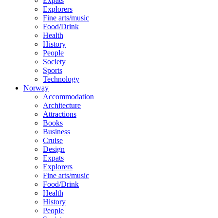
Expats
Explorers
Fine arts/music
Food/Drink
Health
History
People
Society
Sports
Technology
Norway
Accommodation
Architecture
Attractions
Books
Business
Cruise
Design
Expats
Explorers
Fine arts/music
Food/Drink
Health
History
People