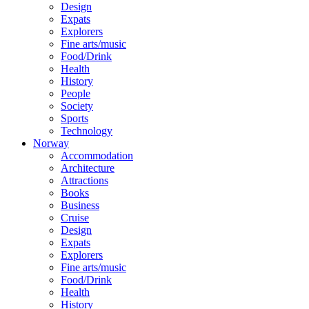
Design
Expats
Explorers
Fine arts/music
Food/Drink
Health
History
People
Society
Sports
Technology
Norway
Accommodation
Architecture
Attractions
Books
Business
Cruise
Design
Expats
Explorers
Fine arts/music
Food/Drink
Health
History