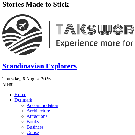
Stories Made to Stick
Scandinavian Explorers
Thursday, 6 August 2026
Menu
Home
Denmark
Accommodation
Architecture
Attractions
Books
Business
Cruise