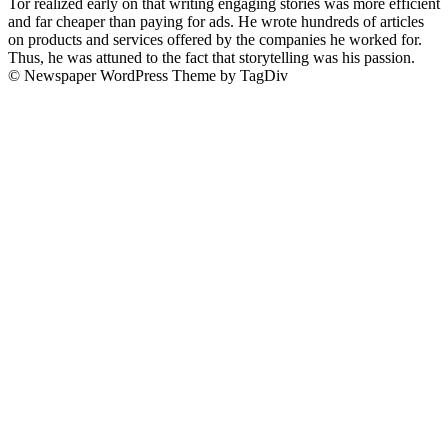
Tor realized early on that writing engaging stories was more efficient
and far cheaper than paying for ads. He wrote hundreds of articles
on products and services offered by the companies he worked for.
Thus, he was attuned to the fact that storytelling was his passion.
© Newspaper WordPress Theme by TagDiv