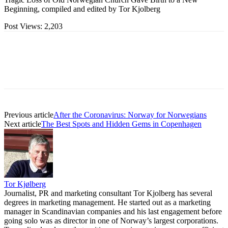
Beginning, compiled and edited by Tor Kjolberg
Post Views:
2,203
Previous article
After the Coronavirus: Norway for Norwegians
Next article
The Best Spots and Hidden Gems in Copenhagen
Tor Kjølberg
Journalist, PR and marketing consultant Tor Kjolberg has several
degrees in marketing management. He started out as a marketing
manager in Scandinavian companies and his last engagement before
going solo was as director in one of Norway’s largest corporations.