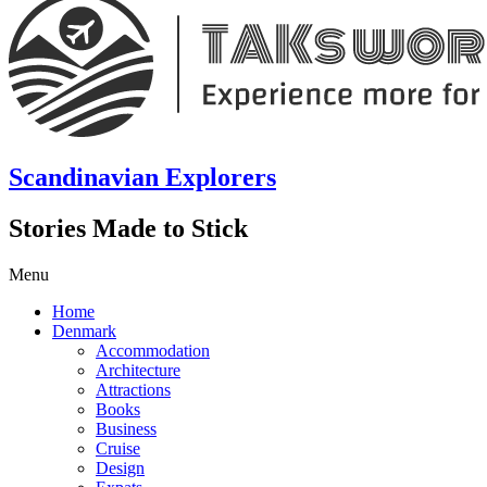
Scandinavian Explorers
Stories Made to Stick
Menu
Home
Denmark
Accommodation
Architecture
Attractions
Books
Business
Cruise
Design