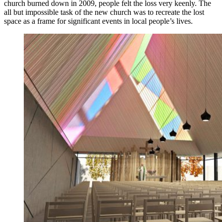
church burned down in 2009, people felt the loss very keenly. The
all but impossible task of the new church was to recreate the lost
space as a frame for significant events in local people’s lives.