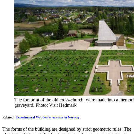
The footprint of the old cross-church, were made into a memoria
graveyard, Photo: Visit Hedmark
Related:
Experimental Wooden Structures in Norway
The forms of the building are designed by strict geometric rules. The