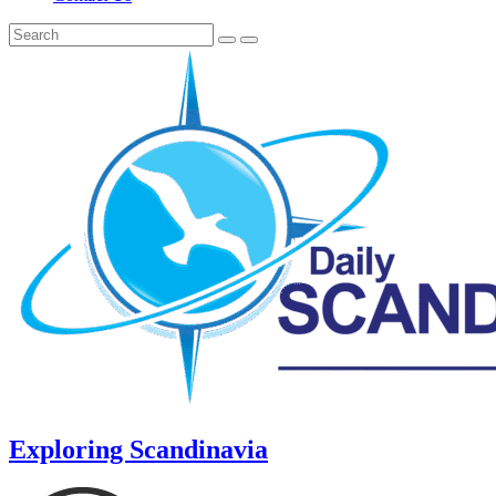
Exploring Scandinavia