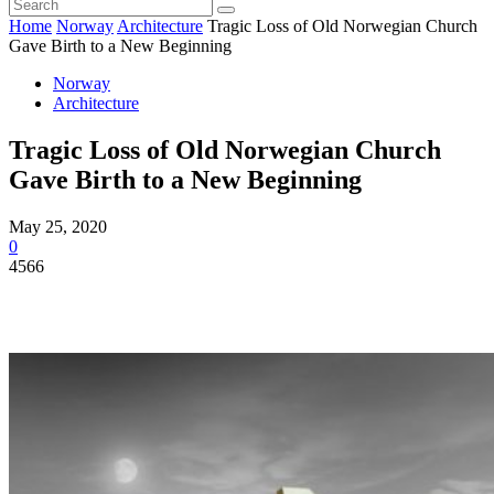
Home
Norway
Architecture
Tragic Loss of Old Norwegian Church
Gave Birth to a New Beginning
Norway
Architecture
Tragic Loss of Old Norwegian Church
Gave Birth to a New Beginning
May 25, 2020
0
4566