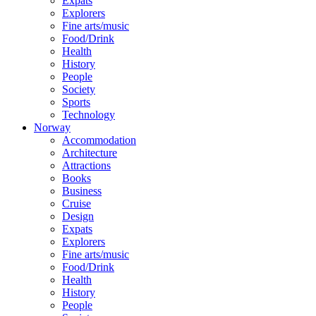
Expats
Explorers
Fine arts/music
Food/Drink
Health
History
People
Society
Sports
Technology
Norway
Accommodation
Architecture
Attractions
Books
Business
Cruise
Design
Expats
Explorers
Fine arts/music
Food/Drink
Health
History
People