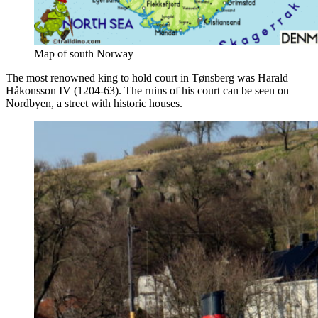
Map of south Norway
The most renowned king to hold court in Tønsberg was Harald
Håkonsson IV (1204-63). The ruins of his court can be seen on
Nordbyen, a street with historic houses.