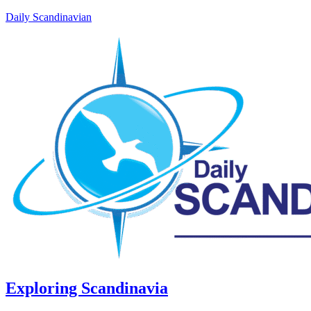
Daily Scandinavian
Exploring Scandinavia