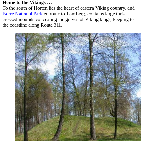
Home to the Vikings …
To the south of Horten lies the heart of eastern Viking country, and
Borre National Park
en route to Tønsberg, contains large turf-
crossed mounds concealing the graves of Viking kings, keeping to
the coastline along Route 311.