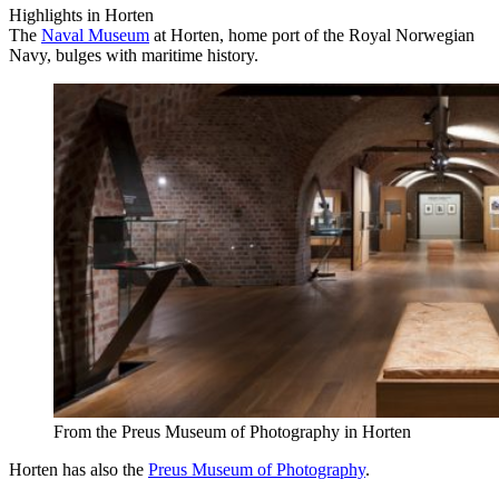
Highlights in Horten
The
Naval Museum
at Horten, home port of the Royal Norwegian
Navy, bulges with maritime history.
From the Preus Museum of Photography in Horten
Horten has also the
Preus Museum of Photography
.