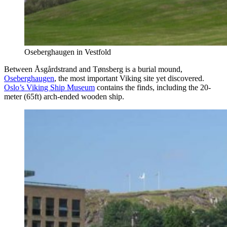
Oseberghaugen in Vestfold
Between Åsgårdstrand and Tønsberg is a burial mound,
Oseberghaugen
, the most important Viking site yet discovered.
Oslo’s Viking Ship Museum
contains the finds, including the 20-
meter (65ft) arch-ended wooden ship.