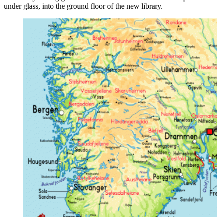
under glass, into the ground floor of the new library.