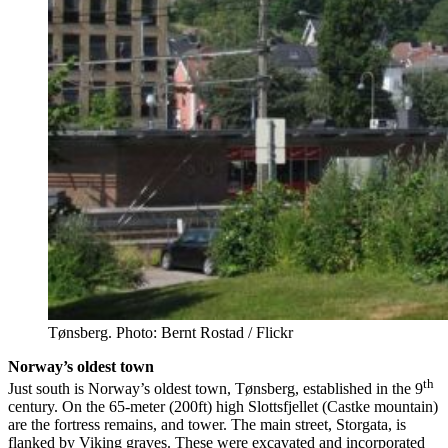
Tønsberg. Photo: Bernt Rostad / Flickr
Norway’s oldest town
th
Just south is Norway’s oldest town, Tønsberg, established in the 9
century. On the 65-meter (200ft) high Slottsfjellet (Castke mountain)
are the fortress remains, and tower. The main street, Storgata, is
flanked by Viking graves. These were excavated and incorporated