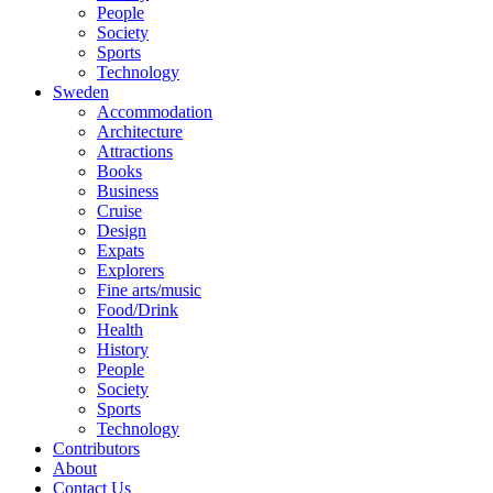
People
Society
Sports
Technology
Sweden
Accommodation
Architecture
Attractions
Books
Business
Cruise
Design
Expats
Explorers
Fine arts/music
Food/Drink
Health
History
People
Society
Sports
Technology
Contributors
About
Contact Us