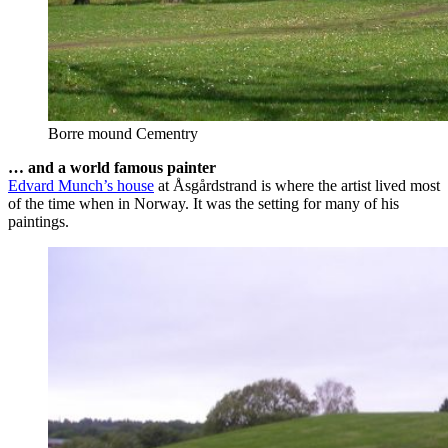
Borre mound Cementry
… and a world famous painter
Edvard Munch’s house
at Åsgårdstrand is where the artist lived most
of the time when in Norway. It was the setting for many of his
paintings.