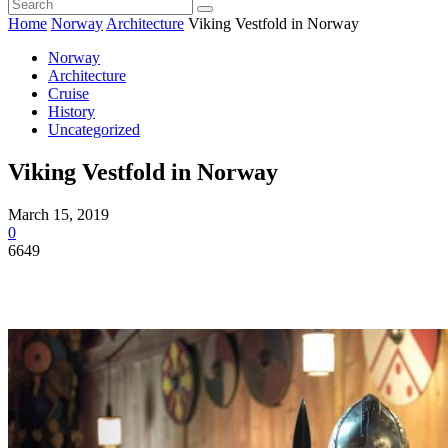
Home
Norway
Architecture
Viking Vestfold in Norway
Norway
Architecture
Cruise
History
Uncategorized
Viking Vestfold in Norway
March 15, 2019
0
6649