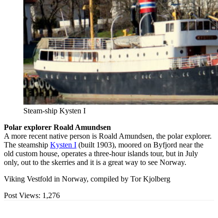
Steam-ship Kysten I
Polar explorer Roald Amundsen
A more recent native person is Roald Amundsen, the polar explorer.
The steamship
Kysten I
(built 1903), moored on Byfjord near the
old custom house, operates a three-hour islands tour, but in July
only, out to the skerries and it is a great way to see Norway.
Viking Vestfold in Norway, compiled by Tor Kjolberg
Post Views:
1,276