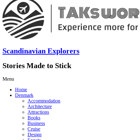
Scandinavian Explorers
Stories Made to Stick
Menu
Home
Denmark
Accommodation
Architecture
Attractions
Books
Business
Cruise
Design