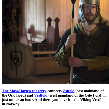
The Moss-Horten car ferry
connects
Østfold
(east mainland of
the Oslo fjord) and
Vestfold
(west mainland of the Oslo fjord) in
just under an hour. And there you have it – the Viking Vestfold
in Norway.