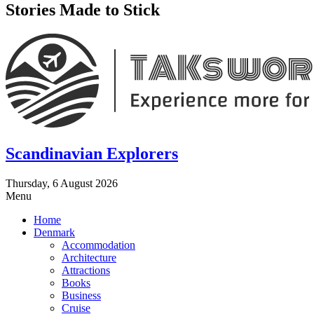
Stories Made to Stick
Scandinavian Explorers
Thursday, 6 August 2026
Menu
Home
Denmark
Accommodation
Architecture
Attractions
Books
Business
Cruise