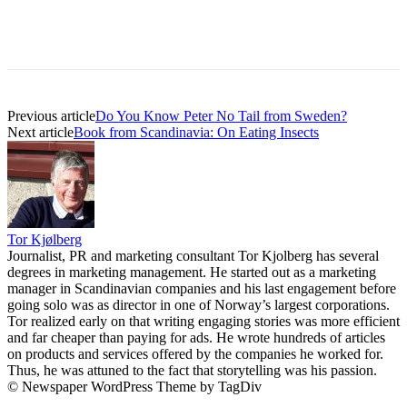
Previous article
Do You Know Peter No Tail from Sweden?
Next article
Book from Scandinavia: On Eating Insects
Tor Kjølberg
Journalist, PR and marketing consultant Tor Kjolberg has several
degrees in marketing management. He started out as a marketing
manager in Scandinavian companies and his last engagement before
going solo was as director in one of Norway’s largest corporations.
Tor realized early on that writing engaging stories was more efficient
and far cheaper than paying for ads. He wrote hundreds of articles
on products and services offered by the companies he worked for.
Thus, he was attuned to the fact that storytelling was his passion.
© Newspaper WordPress Theme by TagDiv