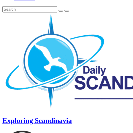
Exploring Scandinavia