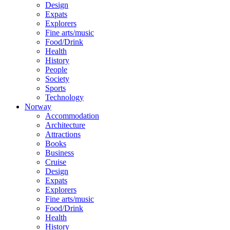
Design
Expats
Explorers
Fine arts/music
Food/Drink
Health
History
People
Society
Sports
Technology
Norway
Accommodation
Architecture
Attractions
Books
Business
Cruise
Design
Expats
Explorers
Fine arts/music
Food/Drink
Health
History