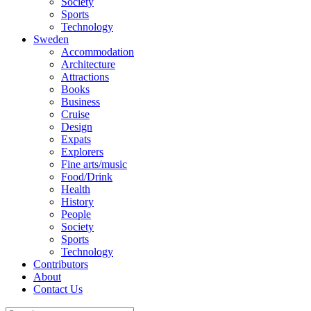
Society
Sports
Technology
Sweden
Accommodation
Architecture
Attractions
Books
Business
Cruise
Design
Expats
Explorers
Fine arts/music
Food/Drink
Health
History
People
Society
Sports
Technology
Contributors
About
Contact Us