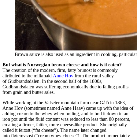
Brown sauce is also used as an ingredient in cooking, particula
But what is Norwegian brown cheese and how is it eaten?
The creation of the modern, firm, fatty brunost is commonly
attributed to the milkmaid
Anne Hov
from the rural valley
of Gudbrandsdalen. In the second half of the 1800s,
Gudbrandsdalen was suffering economically due to falling profits
from grain and butter sales.
While working at the Valseter mountain farm near Gålå in 1863,
Anne Hov (sometimes named Anne Haav) came up with the idea of
adding cream to the whey when boiling, and to boil it down in an
iron pot until the fluid content was reduced to less than 80 percent,
creating a firmer, fattier, more cheese-like product. She originally
called it feitost (“fat cheese”). The name later changed
into fløtemysost (“cream whey cheese”). The product immediately