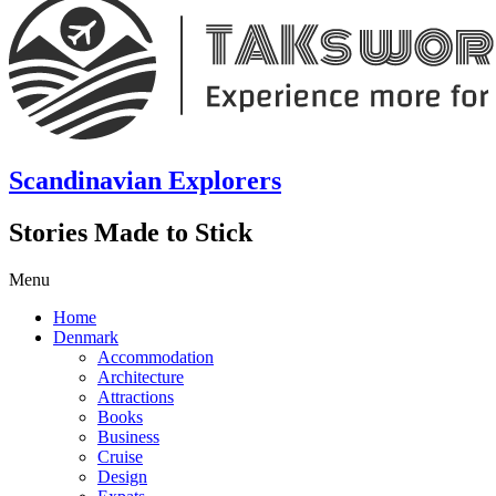
Scandinavian Explorers
Stories Made to Stick
Menu
Home
Denmark
Accommodation
Architecture
Attractions
Books
Business
Cruise
Design