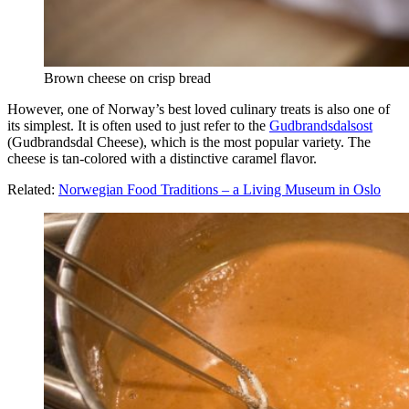
Brown cheese on crisp bread
However, one of Norway’s best loved culinary treats is also one of
its simplest. It is often used to just refer to the
Gudbrandsdalsost
(Gudbrandsdal Cheese), which is the most popular variety. The
cheese is tan-colored with a distinctive caramel flavor.
Related:
Norwegian Food Traditions – a Living Museum in Oslo