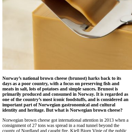
Norway’s national brown cheese (brunost) harks back to its
days as a poor country, with a focus on preserving fish and
meats in salt, lots of potatoes and simple sauces.
Brunost is
primarily produced and consumed in Norway. It is regarded as
one of the country’s most iconic foodstuffs, and is considered an
important part of Norwegian gastronomical and cultural
identity and heritage. But what is Norwegian brown cheese?
Norwegian brown cheese got international attention in 2013 when a
consignment of 27 tons was spread in a road tunnel beyond the
county of Nordland and caught fire. Kjell Bjorn Vinje of the public