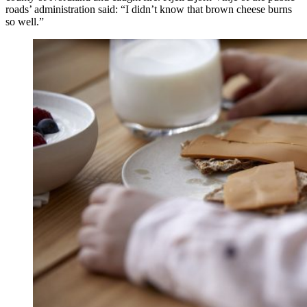
roads’ administration said: “I didn’t know that brown cheese burns
so well.”