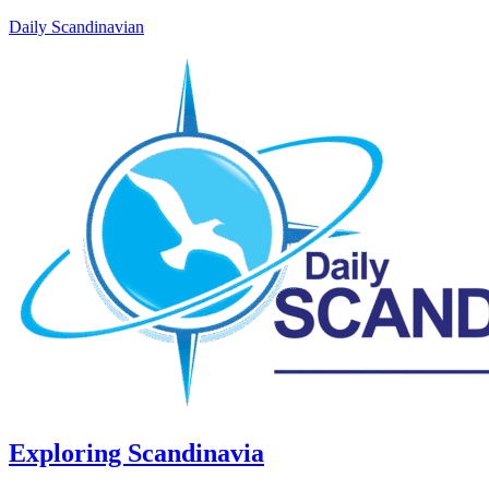
Daily Scandinavian
Exploring Scandinavia