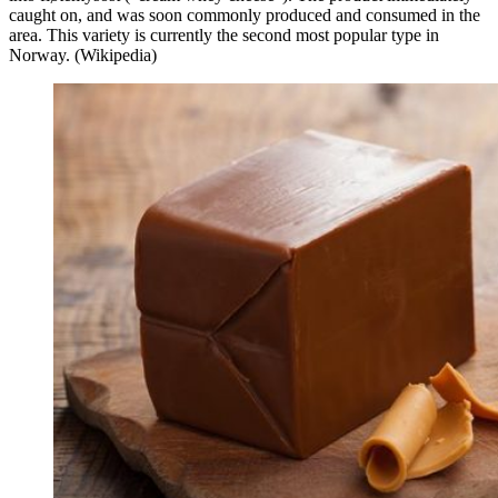
caught on, and was soon commonly produced and consumed in the
area. This variety is currently the second most popular type in
Norway. (Wikipedia)