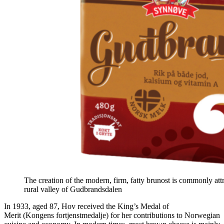
The creation of the modern, firm, fatty brunost is commonly at
rural valley of Gudbrandsdalen
In 1933, aged 87, Hov received the King’s Medal of
Merit (Kongens fortjenstmedalje) for her contributions to Norwegian