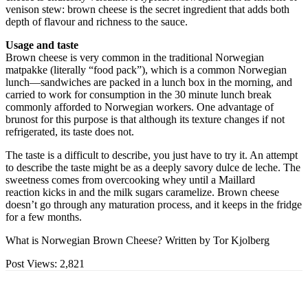
venison stew: brown cheese is the secret ingredient that adds both
depth of flavour and richness to the sauce.
Usage and taste
Brown cheese is very common in the traditional Norwegian
matpakke (literally “food pack”), which is a common Norwegian
lunch—sandwiches are packed in a lunch box in the morning, and
carried to work for consumption in the 30 minute lunch break
commonly afforded to Norwegian workers. One advantage of
brunost for this purpose is that although its texture changes if not
refrigerated, its taste does not.
The taste is a difficult to describe, you just have to try it. An attempt
to describe the taste might be as a deeply savory dulce de leche. The
sweetness comes from overcooking whey until a Maillard
reaction kicks in and the milk sugars caramelize. Brown cheese
doesn’t go through any maturation process, and it keeps in the fridge
for a few months.
What is Norwegian Brown Cheese? Written by Tor Kjolberg
Post Views:
2,821