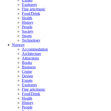
Expats
Explorers
Fine arts/music
Food/Drink
Health
History
People
Society
Sports
Technology
Norway
Accommodation
Architecture
Attractions
Books
Business
Cruise
Design
Expats
Explorers
Fine arts/music
Food/Drink
Health
History
People