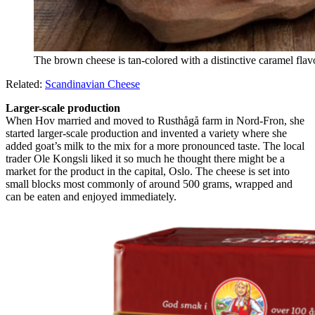
The brown cheese is tan-colored with a distinctive caramel flav
Related:
Scandinavian Cheese
Larger-scale production
When Hov married and moved to Rusthågå farm in Nord-Fron, she
started larger-scale production and invented a variety where she
added goat’s milk to the mix for a more pronounced taste. The local
trader Ole Kongsli liked it so much he thought there might be a
market for the product in the capital, Oslo. The cheese is set into
small blocks most commonly of around 500 grams, wrapped and
can be eaten and enjoyed immediately.