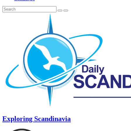
Exploring Scandinavia