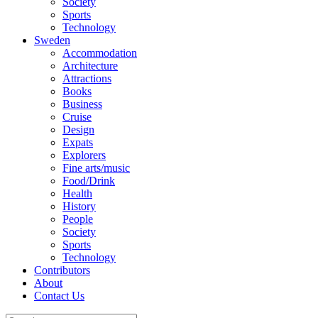
Society
Sports
Technology
Sweden
Accommodation
Architecture
Attractions
Books
Business
Cruise
Design
Expats
Explorers
Fine arts/music
Food/Drink
Health
History
People
Society
Sports
Technology
Contributors
About
Contact Us