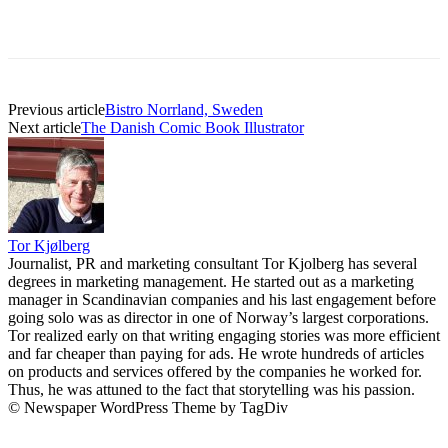
Previous article
Bistro Norrland, Sweden
Next article
The Danish Comic Book Illustrator
Tor Kjølberg
Journalist, PR and marketing consultant Tor Kjolberg has several
degrees in marketing management. He started out as a marketing
manager in Scandinavian companies and his last engagement before
going solo was as director in one of Norway’s largest corporations.
Tor realized early on that writing engaging stories was more efficient
and far cheaper than paying for ads. He wrote hundreds of articles
on products and services offered by the companies he worked for.
Thus, he was attuned to the fact that storytelling was his passion.
© Newspaper WordPress Theme by TagDiv