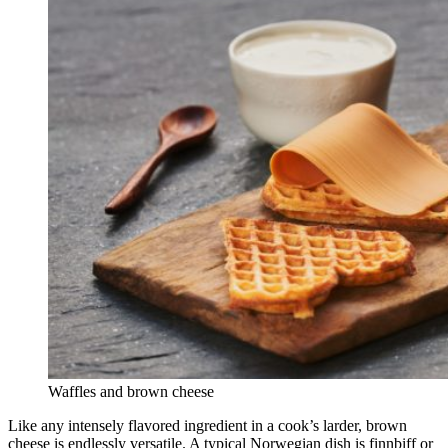
Waffles and brown cheese
Like any intensely flavored ingredient in a cook’s larder, brown
cheese is endlessly versatile. A typical Norwegian dish is finnbiff or