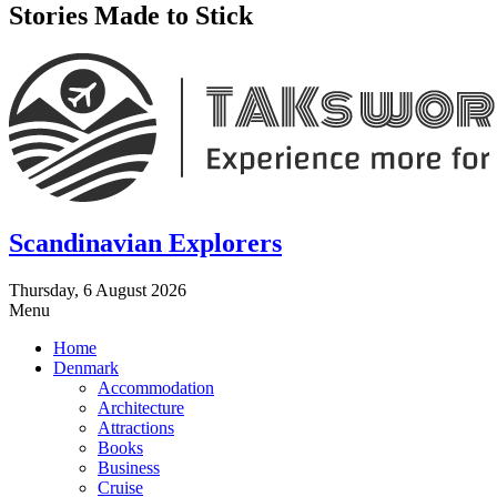
Stories Made to Stick
Scandinavian Explorers
Thursday, 6 August 2026
Menu
Home
Denmark
Accommodation
Architecture
Attractions
Books
Business
Cruise