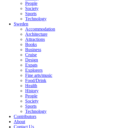
People
Society
Sports
Technology
Sweden
Accommodation
Architecture
Attractions
Books
Business
Cruise
Design
Expats
Explorers
Fine arts/music
Food/Drink
Health
History
People
Society
Sports
Technology
Contributors
About
Contact Us