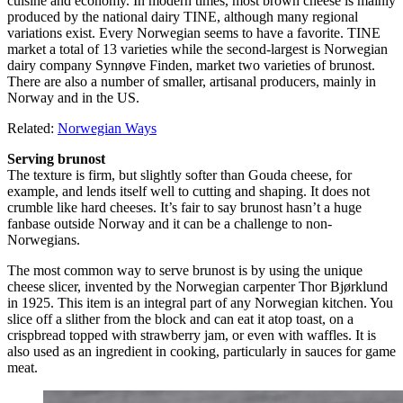
cuisine and economy. In modern times, most brown cheese is mainly
produced by the national dairy TINE, although many regional
variations exist. Every Norwegian seems to have a favorite. TINE
market a total of 13 varieties while the second-largest is Norwegian
dairy company Synnøve Finden, market two varieties of brunost.
There are also a number of smaller, artisanal producers, mainly in
Norway and in the US.
Related:
Norwegian Ways
Serving brunost
The texture is firm, but slightly softer than Gouda cheese, for
example, and lends itself well to cutting and shaping. It does not
crumble like hard cheeses. It’s fair to say brunost hasn’t a huge
fanbase outside Norway and it can be a challenge to non-
Norwegians.
The most common way to serve brunost is by using the unique
cheese slicer, invented by the Norwegian carpenter Thor Bjørklund
in 1925. This item is an integral part of any Norwegian kitchen. You
slice off a slither from the block and can eat it atop toast, on a
crispbread topped with strawberry jam, or even with waffles. It is
also used as an ingredient in cooking, particularly in sauces for game
meat.