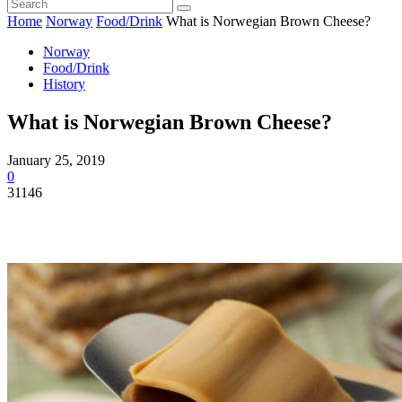
Home
Norway
Food/Drink
What is Norwegian Brown Cheese?
Norway
Food/Drink
History
What is Norwegian Brown Cheese?
January 25, 2019
0
31146