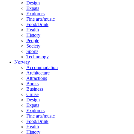
Design
Expats
Explorers
Fine arts/music
Food/Drink
Health
History
People
Society
Sports
Technology
Norway
Accommodation
Architecture
Attractions
Books
Business
Cruise
Design
Expats
Explorers
Fine arts/music
Food/Drink
Health
History