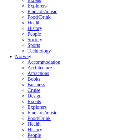
Expats
Explorers
Fine arts/music
Food/Drink
Health
History
People
Society
Sports
Technology
Norway
Accommodation
Architecture
Attractions
Books
Business
Cruise
Design
Expats
Explorers
Fine arts/music
Food/Drink
Health
History
People