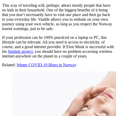
This way of traveling will, perhaps, attract mostly people that have
no kids in their household. One of the biggest benefits of it being
that you don’t necessarily have to visit one place and then go back
to your everyday life. Vanlife allows you to embark on your own
journey using your own vehicle, as long as you respect the Norway
tourist warnings, just to be safe.
If your profession can be 100% practiced on a laptop or PC, this
lifestyle can be relevant. All you need is access to electricity, of
course, and a good internet provider. If Elon Musk is successful with
his
Starlink project
, you should have no problem accessing wireless
internet anywhere on the planet in a couple of years.
Related:
Winter COVID-19 Blues in Norway