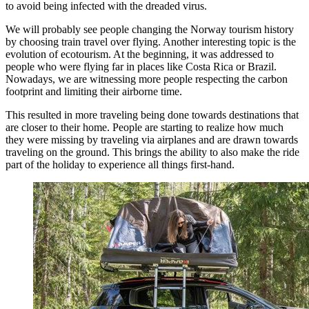
to avoid being infected with the dreaded virus.
We will probably see people changing the Norway tourism history
by choosing train travel over flying. Another interesting topic is the
evolution of ecotourism. At the beginning, it was addressed to
people who were flying far in places like Costa Rica or Brazil.
Nowadays, we are witnessing more people respecting the carbon
footprint and limiting their airborne time.
This resulted in more traveling being done towards destinations that
are closer to their home. People are starting to realize how much
they were missing by traveling via airplanes and are drawn towards
traveling on the ground. This brings the ability to also make the ride
part of the holiday to experience all things first-hand.