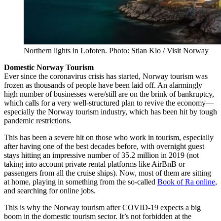
Northern lights in Lofoten. Photo: Stian Klo / Visit Norway
Domestic Norway Tourism
Ever since the coronavirus crisis has started, Norway tourism was
frozen as thousands of people have been laid off. An alarmingly
high number of businesses were/still are on the brink of bankruptcy,
which calls for a very well-structured plan to revive the economy—
especially the Norway tourism industry, which has been hit by tough
pandemic restrictions.
This has been a severe hit on those who work in tourism, especially
after having one of the best decades before, with overnight guest
stays hitting an impressive number of 35.2 million in 2019 (not
taking into account private rental platforms like AirBnB or
passengers from all the cruise ships). Now, most of them are sitting
at home, playing in something from the so-called
Book of Ra online
,
and searching for online jobs.
This is why the Norway tourism after COVID-19 expects a big
boom in the domestic tourism sector. It’s not forbidden at the