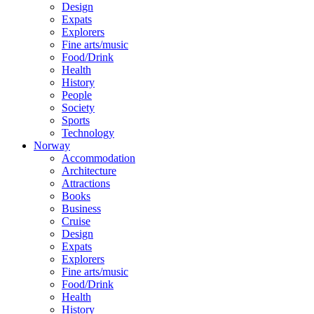
Design
Expats
Explorers
Fine arts/music
Food/Drink
Health
History
People
Society
Sports
Technology
Norway
Accommodation
Architecture
Attractions
Books
Business
Cruise
Design
Expats
Explorers
Fine arts/music
Food/Drink
Health
History