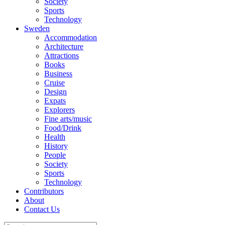
Society
Sports
Technology
Sweden
Accommodation
Architecture
Attractions
Books
Business
Cruise
Design
Expats
Explorers
Fine arts/music
Food/Drink
Health
History
People
Society
Sports
Technology
Contributors
About
Contact Us