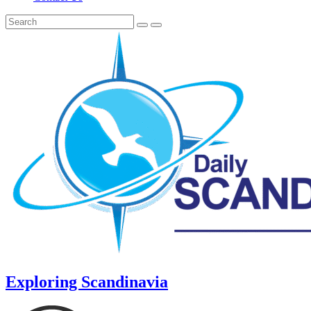
Exploring Scandinavia