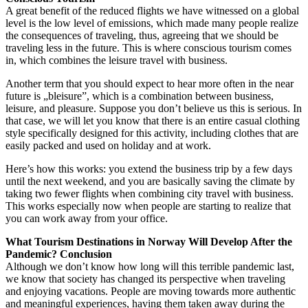
A great benefit of the reduced flights we have witnessed on a global
level is the low level of emissions, which made many people realize
the consequences of traveling, thus, agreeing that we should be
traveling less in the future. This is where conscious tourism comes
in, which combines the leisure travel with business.
Another term that you should expect to hear more often in the near
future is „bleisure”, which is a combination between business,
leisure, and pleasure. Suppose you don’t believe us this is serious. In
that case, we will let you know that there is an entire casual clothing
style specifically designed for this activity, including clothes that are
easily packed and used on holiday and at work.
Here’s how this works: you extend the business trip by a few days
until the next weekend, and you are basically saving the climate by
taking two fewer flights when combining city travel with business.
This works especially now when people are starting to realize that
you can work away from your office.
What Tourism Destinations in Norway Will Develop After the
Pandemic? Conclusion
Although we don’t know how long will this terrible pandemic last,
we know that society has changed its perspective when traveling
and enjoying vacations. People are moving towards more authentic
and meaningful experiences, having them taken away during the