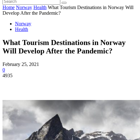
Home
Norway
Health
What Tourism Destinations in Norway Will
Develop After the Pandemic?
Norway
Health
What Tourism Destinations in Norway
Will Develop After the Pandemic?
February 25, 2021
0
4935