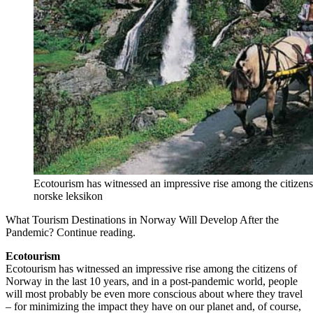
Ecotourism has witnessed an impressive rise among the citizens
norske leksikon
What Tourism Destinations in Norway Will Develop After the
Pandemic? Continue reading.
Ecotourism
Ecotourism has witnessed an impressive rise among the citizens of
Norway in the last 10 years, and in a post-pandemic world, people
will most probably be even more conscious about where they travel
– for minimizing the impact they have on our planet and, of course,