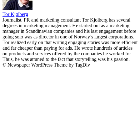
Tor Kjølberg
Journalist, PR and marketing consultant Tor Kjolberg has several
degrees in marketing management. He started out as a marketing
manager in Scandinavian companies and his last engagement before
going solo was as director in one of Norway’s largest corporations.
Tor realized early on that writing engaging stories was more efficient
and far cheaper than paying for ads. He wrote hundreds of articles
on products and services offered by the companies he worked for.
Thus, he was attuned to the fact that storytelling was his passion.
© Newspaper WordPress Theme by TagDiv