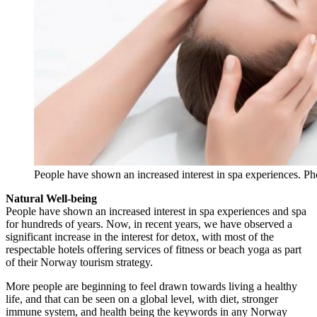
People have shown an increased interest in spa experiences. Ph
Natural Well-being
People have shown an increased interest in spa experiences and spa
for hundreds of years. Now, in recent years, we have observed a
significant increase in the interest for detox, with most of the
respectable hotels offering services of fitness or beach yoga as part
of their Norway tourism strategy.
More people are beginning to feel drawn towards living a healthy
life, and that can be seen on a global level, with diet, stronger
immune system, and health being the keywords in any Norway