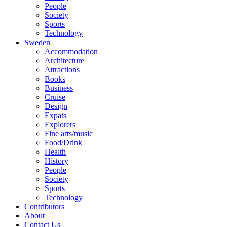
People
Society
Sports
Technology
Sweden
Accommodation
Architecture
Attractions
Books
Business
Cruise
Design
Expats
Explorers
Fine arts/music
Food/Drink
Health
History
People
Society
Sports
Technology
Contributors
About
Contact Us