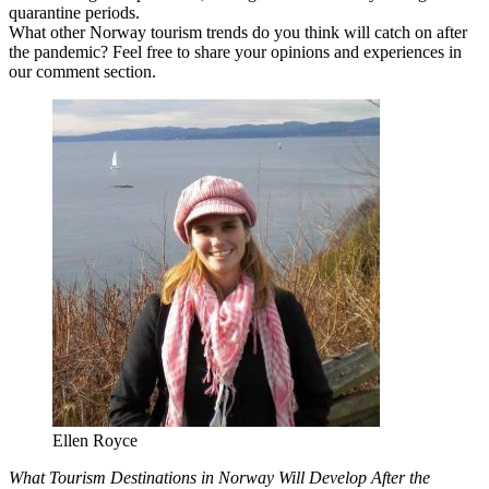
quarantine periods.
What other Norway tourism trends do you think will catch on after
the pandemic? Feel free to share your opinions and experiences in
our comment section.
Ellen Royce
What Tourism Destinations in Norway Will Develop After the