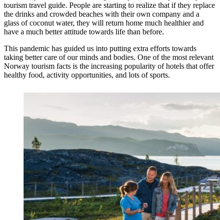
tourism travel guide. People are starting to realize that if they replace
the drinks and crowded beaches with their own company and a
glass of coconut water, they will return home much healthier and
have a much better attitude towards life than before.
This pandemic has guided us into putting extra efforts towards
taking better care of our minds and bodies. One of the most relevant
Norway tourism facts is the increasing popularity of hotels that offer
healthy food, activity opportunities, and lots of sports.