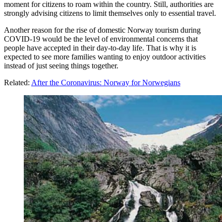
moment for citizens to roam within the country. Still, authorities are
strongly advising citizens to limit themselves only to essential travel.
Another reason for the rise of domestic Norway tourism during
COVID-19 would be the level of environmental concerns that
people have accepted in their day-to-day life. That is why it is
expected to see more families wanting to enjoy outdoor activities
instead of just seeing things together.
Related:
After the Coronavirus: Norway for Norwegians