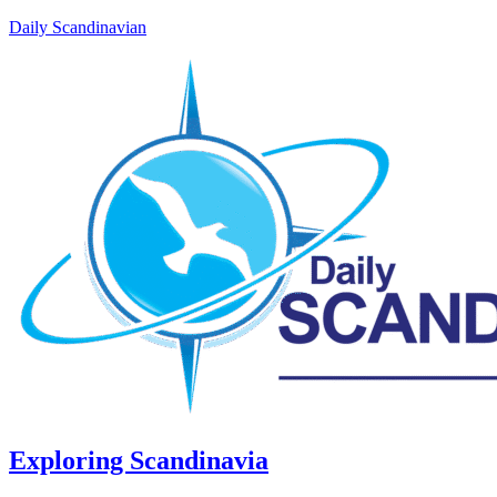
Daily Scandinavian
Exploring Scandinavia