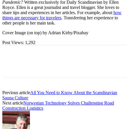
Pandemic?
Written exclusively for Daily Scandinavian by Ellen
Royce. Ellen is a great journalist and travel blogger. She loves to
share tips and experiences in her articles. For example, about
how
things are necessary for travelers
. Transferring her experience to
other people is her main task.
Cover Image (on top) by Adrian Kirby/Pixabay
Post Views:
1,292
Previous article
All You Need to Know About the Scandinavian
Sauna Culture
Next article
Norwegian Technology Solves Challenging Road
Construction Logistics