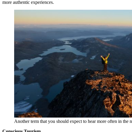
more authentic experiences.
Another term that you should expect to hear more often in the n
Conscious Tourism