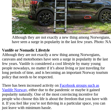
Although they are not exactly a new thing among Norwegians
have seen a surge in popularity in the last few years. Photo: N
Vanlife or Nomadic Lifestyle
Although they are not exactly a new thing among Norwegians,
caravans and motorhomes have seen a surge in popularity in the last
few years. Vanlife is considered a cool lifestyle by many young
people nowadays, no matter if it’s about living or just traveling for
long periods of time, and is becoming an important Norway tourism
policy that needs to be respected.
There has been increased activity on
Facebook groups such as
Vanlife Norway
, either due to the pandemic or maybe it gained
popularity naturally. One of the most convincing incentive for
people who choose this life is about the freedom that you have with
it. If you feel like you’re not thriving in a particular space, you can
just leave with minimum hassle.