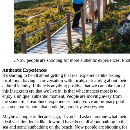
. Now people are shooting for more authentic experiences. Ph
Authentic Experiences
It’s starting to be all about getting that real experience like tasting
local food, having a conversation with locals, or learning about their
cultural identity. If there is anything positive that we can take out of
this Instagram era that we live in, is that what matters most is to
enjoy a unique, authentic moment. People are moving away from
the standard, streamlined experiences that involve an ordinary pool
at some luxury hotel that could be, honestly, everywhere.
Maybe a couple of decades ago, if you had asked anyone what their
ideal vacation looks like, it would have been all about bathing in the
sea and some sunbathing on the beach. Now people are shooting for