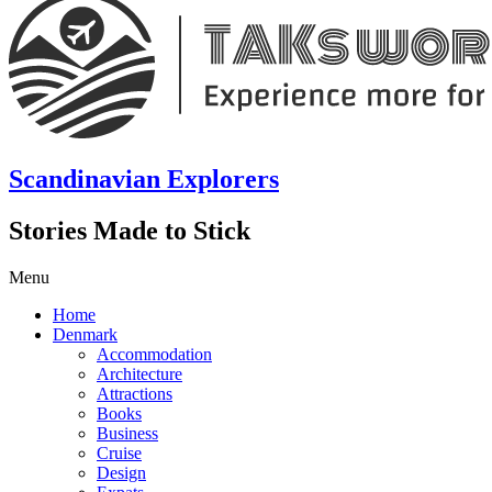
Scandinavian Explorers
Stories Made to Stick
Menu
Home
Denmark
Accommodation
Architecture
Attractions
Books
Business
Cruise
Design