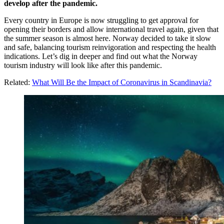
develop after the pandemic.
Every country in Europe is now struggling to get approval for
opening their borders and allow international travel again, given that
the summer season is almost here. Norway decided to take it slow
and safe, balancing tourism reinvigoration and respecting the health
indications. Let’s dig in deeper and find out what the Norway
tourism industry will look like after this pandemic.
Related:
What Will Be the Impact of Coronavirus in Scandinavia?