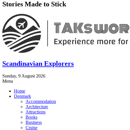
Stories Made to Stick
Scandinavian Explorers
Sunday, 9 August 2026
Menu
Home
Denmark
Accommodation
Architecture
Attractions
Books
Business
Cruise