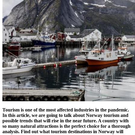
Tourism is one of the most affected industries in the pandemic.
In this article, we are going to talk about Norway tourism and
possible trends that will rise in the near future. A country with
so many natural attractions is the perfect choice for a thorough
analysis. Find out w
hat tourism destinations in Norway will