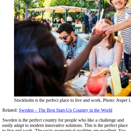
Stockholm is the perfect place to live and work. Photo: Jesp
Related:
Sweden – The Best Start-Up Country in the World
Sweden is the perfect country for people who like a challenge and
easily adapt to modern innovative solutions. This is the perfect place
to live and work. The socio-economical qualities are excellent. You