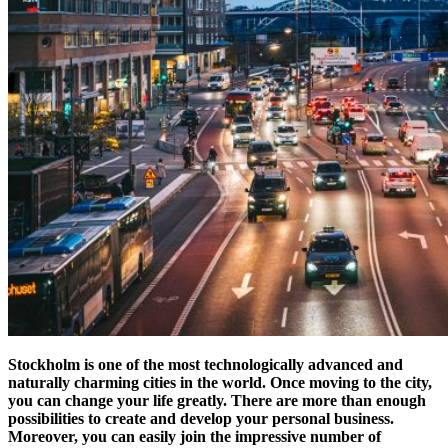
Stockholm is one of the most technologically advanced and
naturally charming cities in the world. Once moving to the city,
you can change your life greatly. There are more than enough
possibilities to create and develop your personal business.
Moreover, you can easily join the impressive number of