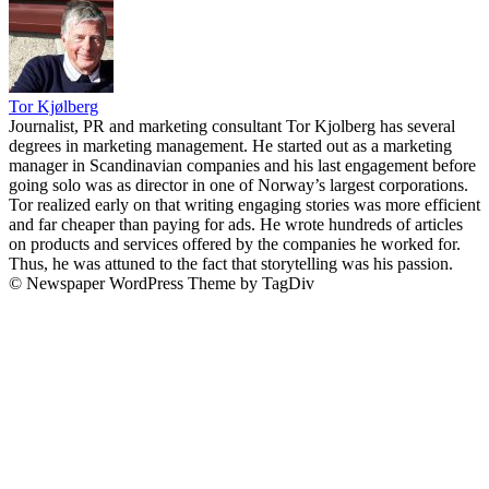
Tor Kjølberg
Journalist, PR and marketing consultant Tor Kjolberg has several
degrees in marketing management. He started out as a marketing
manager in Scandinavian companies and his last engagement before
going solo was as director in one of Norway’s largest corporations.
Tor realized early on that writing engaging stories was more efficient
and far cheaper than paying for ads. He wrote hundreds of articles
on products and services offered by the companies he worked for.
Thus, he was attuned to the fact that storytelling was his passion.
© Newspaper WordPress Theme by TagDiv