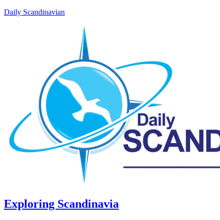
Daily Scandinavian
Exploring Scandinavia