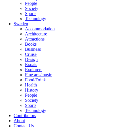
People
Society
Sports
Technology
Sweden
Accommodation
Architecture
Attractions
Books
Business
Cruise
Design
Expats
Explorers
Fine arts/music
Food/Drink
Health
History
People
Society
Sports
Technology
Contributors
About
Contact Us