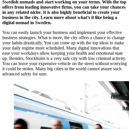
Swedish nomads and start working on your terms. With the top
offers from leading innovative firms, you can take your chances
in any related niche.
It is also highly beneficial to create your
business in the city. Learn more about
what’s it like being a
digital nomad in Sweden.
You can easily launch your business and implement your effective
business strategies. What is more, the city offers a chance to change
your habits drastically. You can come up with the top ideas to make
your daily regime more scheduled. Many digital innovations that
ease your workdays allow keeping your health and emotional state
up. Besides, Stockholm is a very safe city with low criminal activity.
You can leave your expensive vehicle on the street without worrying
it could be stolen. Many big cities in the world cannot assure such
advanced safety for sure.