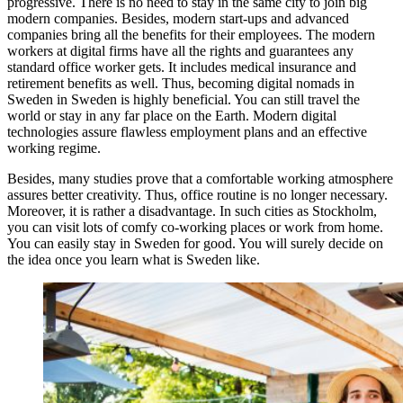
progressive. There is no need to stay in the same city to join big
modern companies. Besides, modern start-ups and advanced
companies bring all the benefits for their employees. The modern
workers at digital firms have all the rights and guarantees any
standard office worker gets. It includes medical insurance and
retirement benefits as well. Thus, becoming digital nomads in
Sweden in Sweden is highly beneficial. You can still travel the
world or stay in any far place on the Earth. Modern digital
technologies assure flawless employment plans and an effective
working regime.
Besides, many studies prove that a comfortable working atmosphere
assures better creativity. Thus, office routine is no longer necessary.
Moreover, it is rather a disadvantage. In such cities as Stockholm,
you can visit lots of comfy co-working places or work from home.
You can easily stay in Sweden for good. You will surely decide on
the idea once you learn what is Sweden like.