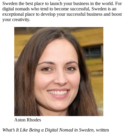
Sweden the best place to launch your business in the world. For
digital nomads who tend to become successful, Sweden is an
exceptional place to develop your successful business and boost
your creativity.
Aston Rhodes
What’s It Like Being a Digital Nomad in Sweden
, written