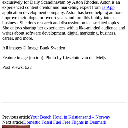
exclusively for Daily Scandinavian by Aston Rhodes. Aston is an
experienced content creator and marketing expert from
JatApp
application development company. Aston has been helping authors
improve their blogs for over 5 years and turn this hobby into a
business. She does research and discussion on tech-related topics.
She enjoys sharing her experiences with a like-minded audience and
writes about software development, digital marketing, business,
career, and more.
All images © Image Bank Sweden
Feature image (on top): Photo by Lieselotte van der Meijs
Post Views:
622
Previous article
Your Beach Hotel in Kristiansand – Norway
Next article
Domestic Fossil Fuel Free Flights in Denmark