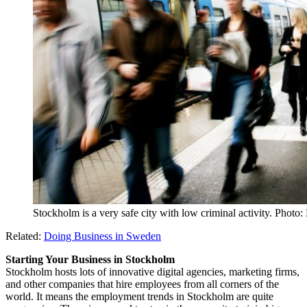
Stockholm is a very safe city with low criminal activity. Photo
Related:
Doing Business in Sweden
Starting Your Business in Stockholm
Stockholm hosts lots of innovative digital agencies, marketing firms,
and other companies that hire employees from all corners of the
world. It means the employment trends in Stockholm are quite