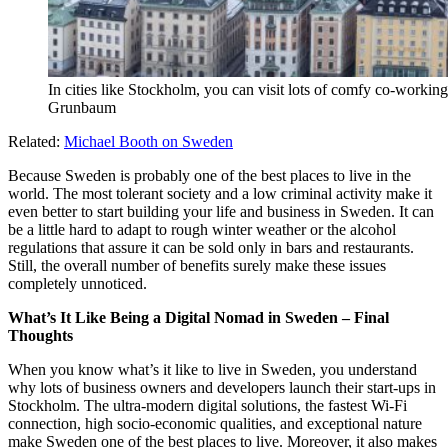
In cities like Stockholm, you can visit lots of comfy co-worki
Grunbaum
Related:
Michael Booth on Sweden
Because Sweden is probably one of the best places to live in the
world. The most tolerant society and a low criminal activity make it
even better to start building your life and business in Sweden. It can
be a little hard to adapt to rough winter weather or the alcohol
regulations that assure it can be sold only in bars and restaurants.
Still, the overall number of benefits surely make these issues
completely unnoticed.
What’s It Like Being a Digital Nomad in Sweden – Final
Thoughts
When you know what’s it like to live in Sweden, you understand
why lots of business owners and developers launch their start-ups in
Stockholm. The ultra-modern digital solutions, the fastest Wi-Fi
connection, high socio-economic qualities, and exceptional nature
make Sweden one of the best places to live. Moreover, it also makes