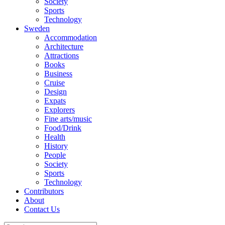
Society
Sports
Technology
Sweden
Accommodation
Architecture
Attractions
Books
Business
Cruise
Design
Expats
Explorers
Fine arts/music
Food/Drink
Health
History
People
Society
Sports
Technology
Contributors
About
Contact Us