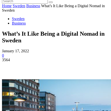
Home
Sweden
Business
What’s It Like Being a Digital Nomad in
Sweden
Sweden
Business
What’s It Like Being a Digital Nomad in
Sweden
January 17, 2022
0
3564