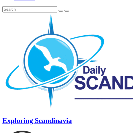
Exploring Scandinavia