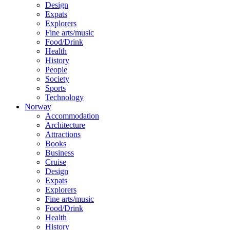
Design
Expats
Explorers
Fine arts/music
Food/Drink
Health
History
People
Society
Sports
Technology
Norway
Accommodation
Architecture
Attractions
Books
Business
Cruise
Design
Expats
Explorers
Fine arts/music
Food/Drink
Health
History