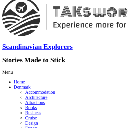
Scandinavian Explorers
Stories Made to Stick
Menu
Home
Denmark
Accommodation
Architecture
Attractions
Books
Business
Cruise
Design