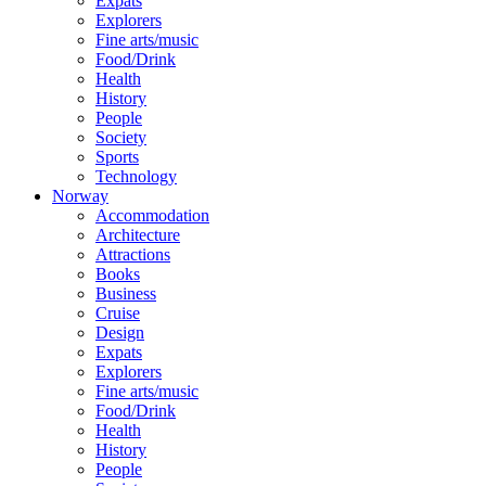
Expats
Explorers
Fine arts/music
Food/Drink
Health
History
People
Society
Sports
Technology
Norway
Accommodation
Architecture
Attractions
Books
Business
Cruise
Design
Expats
Explorers
Fine arts/music
Food/Drink
Health
History
People