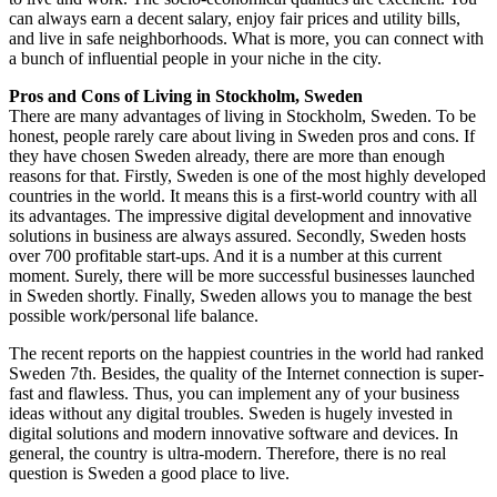
can always earn a decent salary, enjoy fair prices and utility bills,
and live in safe neighborhoods. What is more, you can connect with
a bunch of influential people in your niche in the city.
Pros and Cons of Living in Stockholm, Sweden
There are many advantages of living in Stockholm, Sweden. To be
honest, people rarely care about living in Sweden pros and cons. If
they have chosen Sweden already, there are more than enough
reasons for that. Firstly, Sweden is one of the most highly developed
countries in the world. It means this is a first-world country with all
its advantages. The impressive digital development and innovative
solutions in business are always assured. Secondly, Sweden hosts
over 700 profitable start-ups. And it is a number at this current
moment. Surely, there will be more successful businesses launched
in Sweden shortly. Finally, Sweden allows you to manage the best
possible work/personal life balance.
The recent reports on the happiest countries in the world had ranked
Sweden 7th. Besides, the quality of the Internet connection is super-
fast and flawless. Thus, you can implement any of your business
ideas without any digital troubles. Sweden is hugely invested in
digital solutions and modern innovative software and devices. In
general, the country is ultra-modern. Therefore, there is no real
question is Sweden a good place to live.