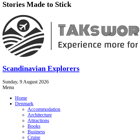
Stories Made to Stick
Scandinavian Explorers
Sunday, 9 August 2026
Menu
Home
Denmark
Accommodation
Architecture
Attractions
Books
Business
Cruise