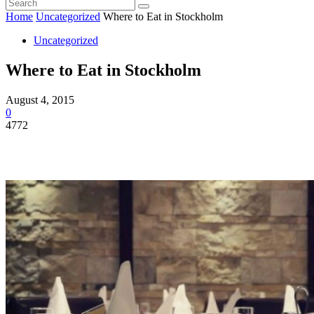
Home
Uncategorized
Where to Eat in Stockholm
Uncategorized
Where to Eat in Stockholm
August 4, 2015
0
4772