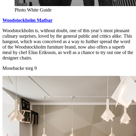
Photo White Guide
Woodstockholm Matbar
Woodstockholm is, without doubt, one of this year’s most pleasant
culinary surprises, loved by the general public and critics alike. This
hangout, which was conceived as a way to further spread the word
of the Woodstockholm furniture brand, now also offers a superb
meal by chef Elias Eriksson, as well as a chance to try out one of the
designer chairs.
Mosebacke torg 9