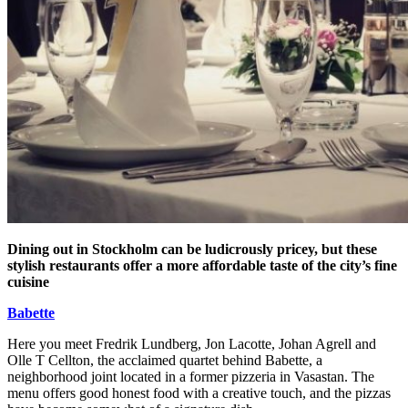
Dining out in Stockholm can be ludicrously pricey, but these
stylish restaurants offer a more affordable taste of the city’s fine
cuisine
Babette
Here you meet Fredrik Lundberg, Jon Lacotte, Johan Agrell and
Olle T Cellton, the acclaimed quartet behind Babette, a
neighborhood joint located in a former pizzeria in Vasastan. The
menu offers good honest food with a creative touch, and the pizzas