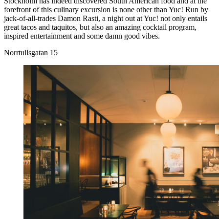
Stockholm has indeed discovered South American food and at the
forefront of this culinary excursion is none other than Yuc! Run by
jack-of-all-trades Damon Rasti, a night out at Yuc! not only entails
great tacos and taquitos, but also an amazing cocktail program,
inspired entertainment and some damn good vibes.
Norrtullsgatan 15