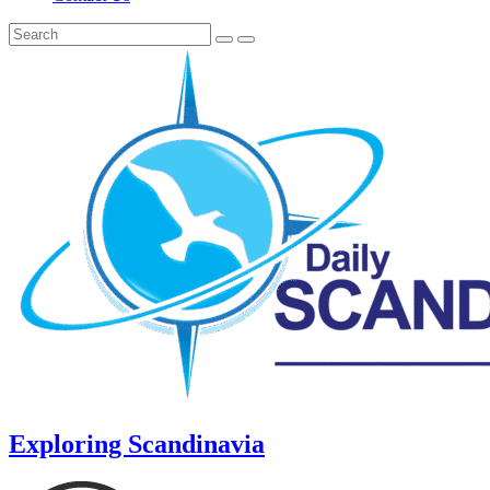
Exploring Scandinavia