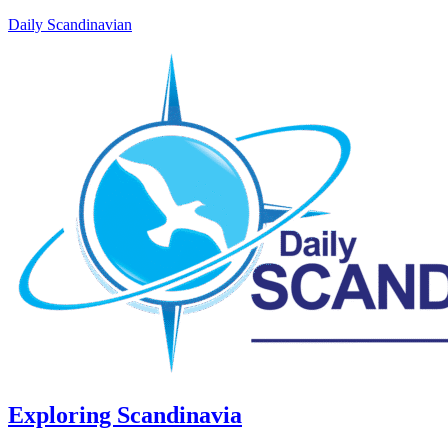
Daily Scandinavian
Exploring Scandinavia