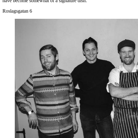
have become somewhat of a signature dish.
Roslagsgatan 6