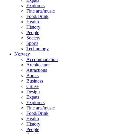
Expats
Explorers
Fine arts/music
Food/Drink
Health
History
People
Society
Sports
Technology
Norway
Accommodation
Architecture
Attractions
Books
Business
Cruise
Design
Expats
Explorers
Fine arts/music
Food/Drink
Health
History
People