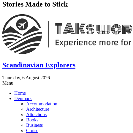
Stories Made to Stick
Scandinavian Explorers
Thursday, 6 August 2026
Menu
Home
Denmark
Accommodation
Architecture
Attractions
Books
Business
Cruise