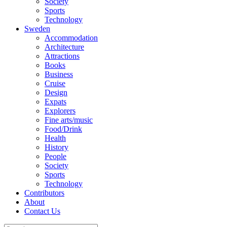
Society
Sports
Technology
Sweden
Accommodation
Architecture
Attractions
Books
Business
Cruise
Design
Expats
Explorers
Fine arts/music
Food/Drink
Health
History
People
Society
Sports
Technology
Contributors
About
Contact Us