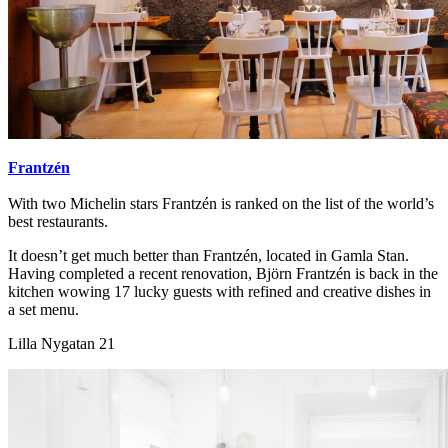
Frantzén
With two Michelin stars Frantzén is ranked on the list of the world’s
best restaurants.
It doesn’t get much better than Frantzén, located in Gamla Stan.
Having completed a recent renovation, Björn Frantzén is back in the
kitchen wowing 17 lucky guests with refined and creative dishes in
a set menu.
Lilla Nygatan 21