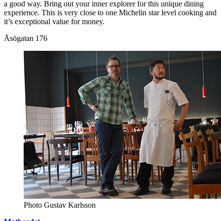
a good way. Bring out your inner explorer for this unique dining
experience. This is very close to one Michelin star level cooking and
it’s exceptional value for money.
Åsögatan 176
Photo Gustav Karlsson