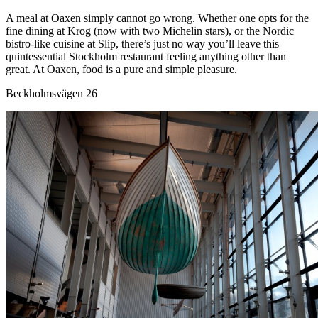
A meal at Oaxen simply cannot go wrong. Whether one opts for the
fine dining at Krog (now with two Michelin stars), or the Nordic
bistro-like cuisine at Slip, there’s just no way you’ll leave this
quintessential Stockholm restaurant feeling anything other than
great. At Oaxen, food is a pure and simple pleasure.
Beckholmsvägen 26