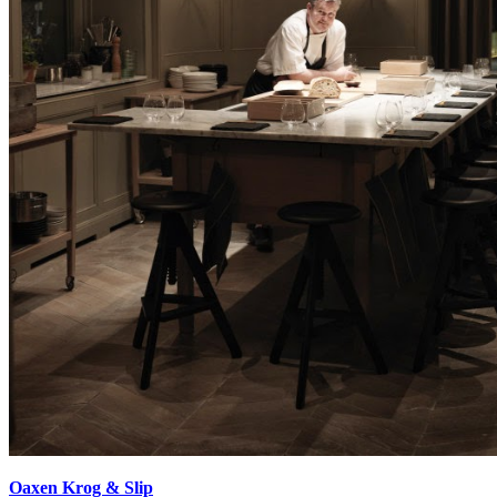
Oaxen Krog & Slip