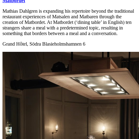
Matbordet
Mathias Dahlgren is expanding his repertoire beyond the traditional
restaurant experiences of Matsalen and Matbaren through the
creation of Matbordet. At Matbordet (‘dining table’ in English) ten
strangers share a meal with a predetermined topic, resulting in
something that borders between a meal and a conversation.
Grand Hôtel, Södra Blasieholmshamnen 6