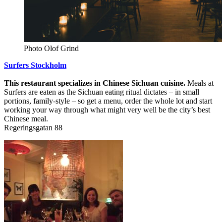
Photo Olof Grind
Surfers Stockholm
This restaurant specializes in Chinese Sichuan cuisine.
Meals at
Surfers are eaten as the Sichuan eating ritual dictates – in small
portions, family-style – so get a menu, order the whole lot and start
working your way through what might very well be the city’s best
Chinese meal.
Regeringsgatan 88