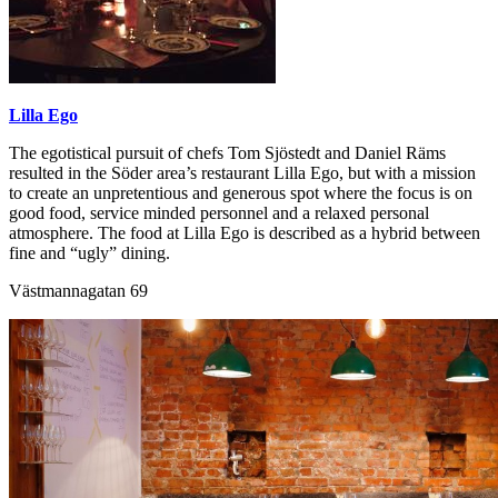
Lilla Ego
The egotistical pursuit of chefs Tom Sjöstedt and Daniel Räms
resulted in the Söder area’s restaurant Lilla Ego, but with a mission
to create an unpretentious and generous spot where the focus is on
good food, service minded personnel and a relaxed personal
atmosphere. The food at Lilla Ego is described as a hybrid between
fine and “ugly” dining.
Västmannagatan 69