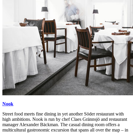
Nook
Street food meets fine dining in yet another Söder restaurant with
high ambitions. Nook is run by chef Claes Grännsjö and restaurant
manager Alexander Bäckman. The casual dining room offers a
multicultural gastronomic excursion that spans all over the map – in