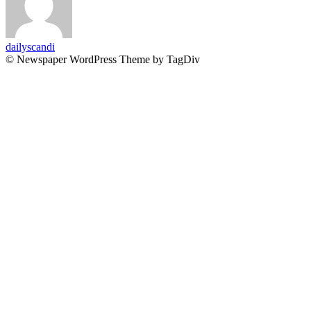
dailyscandi
© Newspaper WordPress Theme by TagDiv