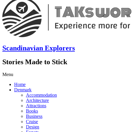
Scandinavian Explorers
Stories Made to Stick
Menu
Home
Denmark
Accommodation
Architecture
Attractions
Books
Business
Cruise
Design