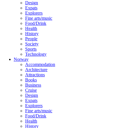
Design
Expats
Explorers
Fine arts/music
Food/Drink
Health
History
People
Society
Sports
Technology
Norway
Accommodation
Architecture
Attractions
Books
Business
Cruise
Design
Expats
Explorers
Fine arts/music
Food/Drink
Health
History