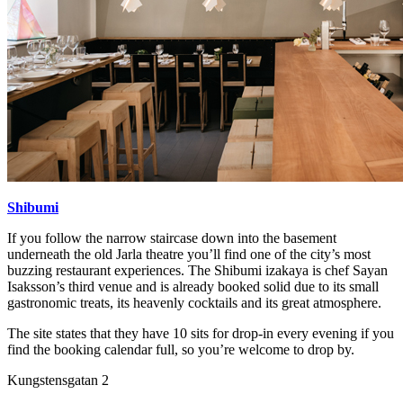
Shibumi
If you follow the narrow staircase down into the basement
underneath the old Jarla theatre you’ll find one of the city’s most
buzzing restaurant experiences. The Shibumi izakaya is chef Sayan
Isaksson’s third venue and is already booked solid due to its small
gastronomic treats, its heavenly cocktails and its great atmosphere.
The site states that they have 10 sits for drop-in every evening if you
find the booking calendar full, so you’re welcome to drop by.
Kungstensgatan 2