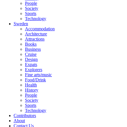
People
Society
Sports
Technology
Sweden
Accommodation
Architecture
Attractions
Books
Business
Cruise
Design
Expats
Explorers
Fine arts/music
Food/Drink
Health
History
People
Society
Sports
Technology
Contributors
About
Contact Us