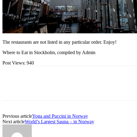
The restaurants are not listed in any particular order. Enjoy!
Where to Eat in Stockholm, compiled by Admin
Post Views:
940
Previous article
Yoga and Puccini in Norway
Next article
World’s Largest Sauna – in Norway