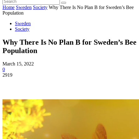
Home
Sweden
Society
Why There Is No Plan B for Sweden’s Bee
Population
Sweden
Society
Why There Is No Plan B for Sweden’s Bee
Population
March 15, 2022
0
2919