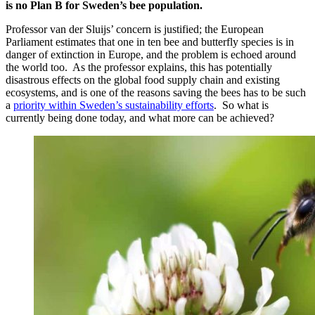
is no Plan B for Sweden’s bee population.
Professor van der Sluijs’ concern is justified; the European
Parliament estimates that one in ten bee and butterfly species is in
danger of extinction in Europe, and the problem is echoed around
the world too. As the professor explains, this has potentially
disastrous effects on the global food supply chain and existing
ecosystems, and is one of the reasons saving the bees has to be such
a
priority within Sweden’s sustainability efforts
. So what is
currently being done today, and what more can be achieved?