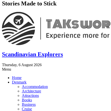
Stories Made to Stick
Scandinavian Explorers
Thursday, 6 August 2026
Menu
Home
Denmark
Accommodation
Architecture
Attractions
Books
Business
Cruise