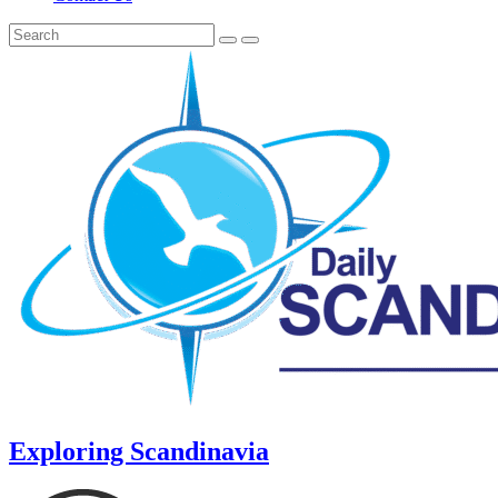
Exploring Scandinavia