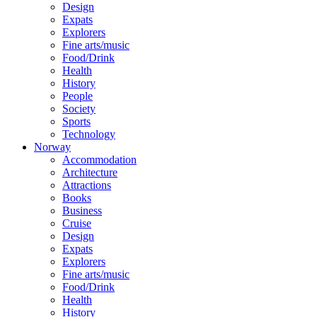
Design
Expats
Explorers
Fine arts/music
Food/Drink
Health
History
People
Society
Sports
Technology
Norway
Accommodation
Architecture
Attractions
Books
Business
Cruise
Design
Expats
Explorers
Fine arts/music
Food/Drink
Health
History