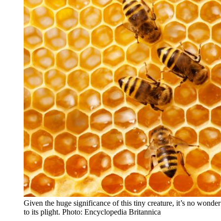
Given the huge significance of this tiny creature, it’s no wonde
to its plight. Photo: Encyclopedia Britannica