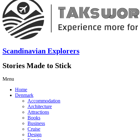
Scandinavian Explorers
Stories Made to Stick
Menu
Home
Denmark
Accommodation
Architecture
Attractions
Books
Business
Cruise
Design