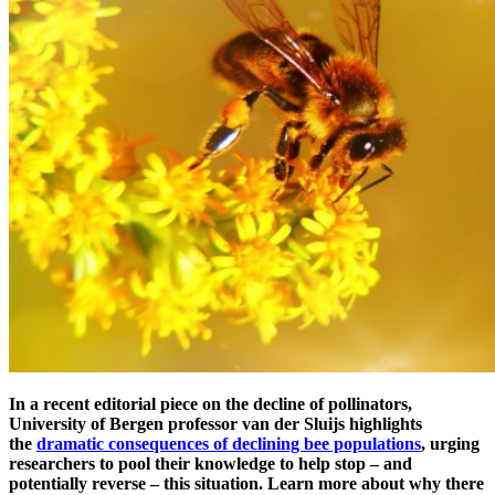
In a recent editorial piece on the decline of pollinators,
University of Bergen professor van der Sluijs highlights
the
dramatic consequences of declining bee populations
, urging
researchers to pool their knowledge to help stop – and
potentially reverse – this situation.
Learn more about
why there