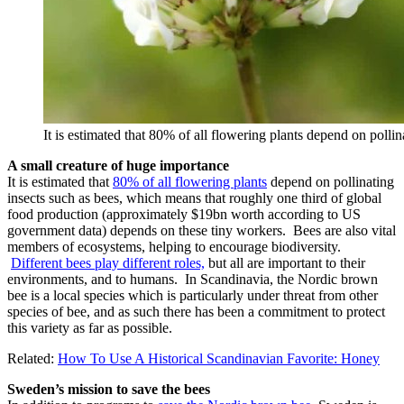
It is estimated that 80% of all flowering plants depend on polli
A small creature of huge importance
It is estimated that
80% of all flowering plants
depend on pollinating
insects such as bees, which means that roughly one third of global
food production (approximately $19bn worth according to US
government data) depends on these tiny workers. Bees are also vital
members of ecosystems, helping to encourage biodiversity.
Different bees play different roles,
but all are important to their
environments, and to humans. In Scandinavia, the Nordic brown
bee is a local species which is particularly under threat from other
species of bee, and as such there has been a commitment to protect
this variety as far as possible.
Related:
How To Use A Historical Scandinavian Favorite: Honey
Sweden’s mission to save the bees