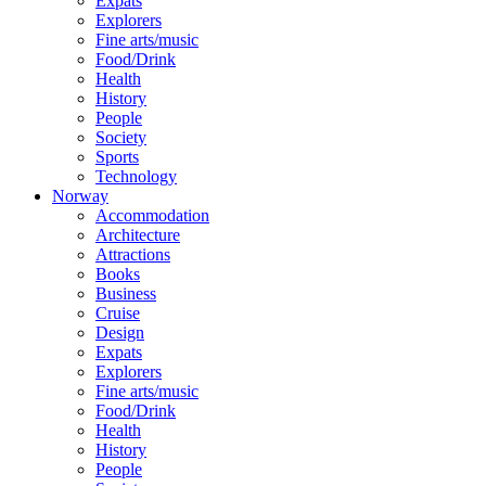
Expats
Explorers
Fine arts/music
Food/Drink
Health
History
People
Society
Sports
Technology
Norway
Accommodation
Architecture
Attractions
Books
Business
Cruise
Design
Expats
Explorers
Fine arts/music
Food/Drink
Health
History
People