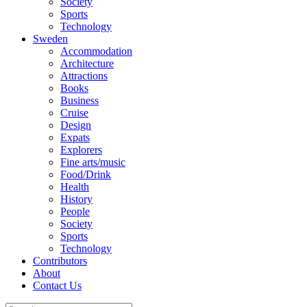
Society
Sports
Technology
Sweden
Accommodation
Architecture
Attractions
Books
Business
Cruise
Design
Expats
Explorers
Fine arts/music
Food/Drink
Health
History
People
Society
Sports
Technology
Contributors
About
Contact Us