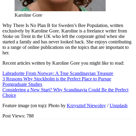
Karoline Gore
Why There Is No Plan B for Sweden’s Bee Population, written
exclusively by Karoline Gore. Karoline is a freelance writer from
Stoke on Trent in the UK who left the corporate grind when she
started a family and has never looked back. She enjoys contributing
to a range of online publications on the topics that are important to
her.
Recent articles written by Karoline Gore you might like to read:
Labradorite From Norway: A True Scandinavian Treasure
3 Reasons Why Stockholm is the Perfect Place to Pursue
Postgraduate Studies
Considering a New Start? Why Scandinavia Could Be the Perfect
Choice
Feature image (on top): Photo by
Krzysztof Niewolny
/
Unsplash
Post Views:
788