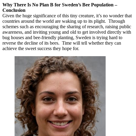
Why There Is No Plan B for Sweden’s Bee Population –
Conclusion
Given the huge significance of this tiny creature, it’s no wonder that
countries around the world are waking up to its plight. Through
schemes such as encouraging the sharing of research, raising public
awareness, and inviting young and old to get involved directly with
bug houses and bee-friendly planting, Sweden is trying hard to
reverse the decline of its bees. Time will tell whether they can
achieve the sweet success they hope for.