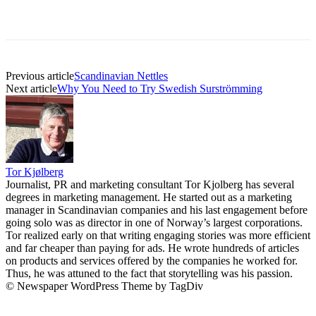
Previous article
Scandinavian Nettles
Next article
Why You Need to Try Swedish Surströmming
Tor Kjølberg
Journalist, PR and marketing consultant Tor Kjolberg has several
degrees in marketing management. He started out as a marketing
manager in Scandinavian companies and his last engagement before
going solo was as director in one of Norway’s largest corporations.
Tor realized early on that writing engaging stories was more efficient
and far cheaper than paying for ads. He wrote hundreds of articles
on products and services offered by the companies he worked for.
Thus, he was attuned to the fact that storytelling was his passion.
© Newspaper WordPress Theme by TagDiv