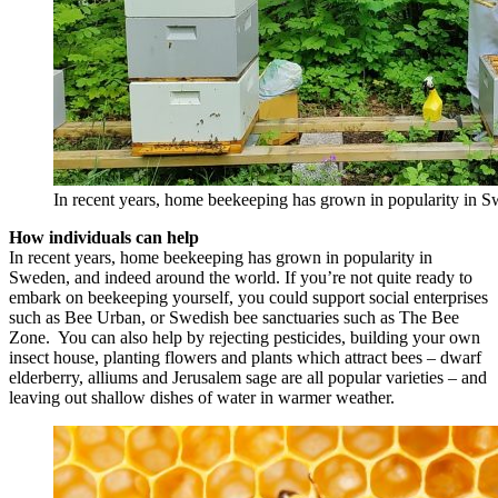
In recent years, home beekeeping has grown in popularity in 
How individuals can help
In recent years, home beekeeping has grown in popularity in
Sweden, and indeed around the world. If you’re not quite ready to
embark on beekeeping yourself, you could support social enterprises
such as Bee Urban, or Swedish bee sanctuaries such as The Bee
Zone. You can also help by rejecting pesticides, building your own
insect house, planting flowers and plants which attract bees – dwarf
elderberry, alliums and Jerusalem sage are all popular varieties – and
leaving out shallow dishes of water in warmer weather.