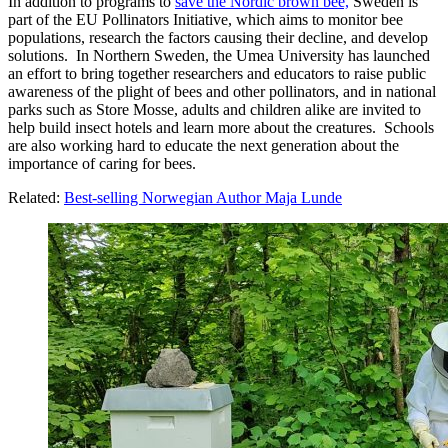
In addition to programs to
save the Nordic brown bee,
Sweden is
part of the EU Pollinators Initiative, which aims to monitor bee
populations, research the factors causing their decline, and develop
solutions. In Northern Sweden, the Umea University has launched
an effort to bring together researchers and educators to raise public
awareness of the plight of bees and other pollinators, and in national
parks such as Store Mosse, adults and children alike are invited to
help build insect hotels and learn more about the creatures. Schools
are also working hard to educate the next generation about the
importance of caring for bees.
Related:
Best-selling Norwegian Author Maja Lunde