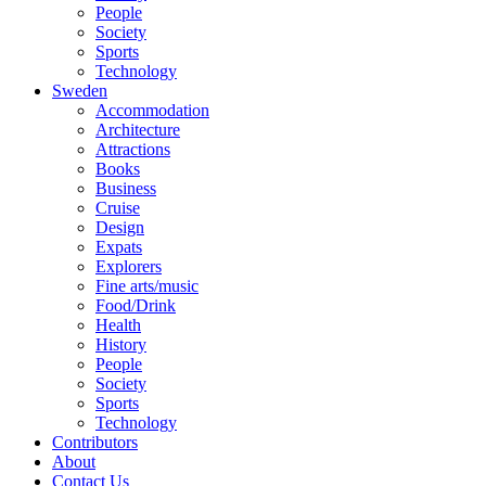
People
Society
Sports
Technology
Sweden
Accommodation
Architecture
Attractions
Books
Business
Cruise
Design
Expats
Explorers
Fine arts/music
Food/Drink
Health
History
People
Society
Sports
Technology
Contributors
About
Contact Us