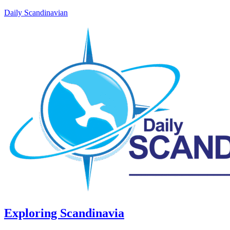
Daily Scandinavian
Exploring Scandinavia