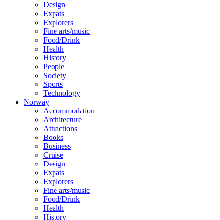
Design
Expats
Explorers
Fine arts/music
Food/Drink
Health
History
People
Society
Sports
Technology
Norway
Accommodation
Architecture
Attractions
Books
Business
Cruise
Design
Expats
Explorers
Fine arts/music
Food/Drink
Health
History