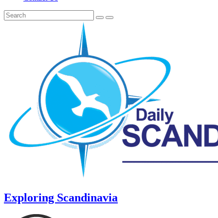
Exploring Scandinavia