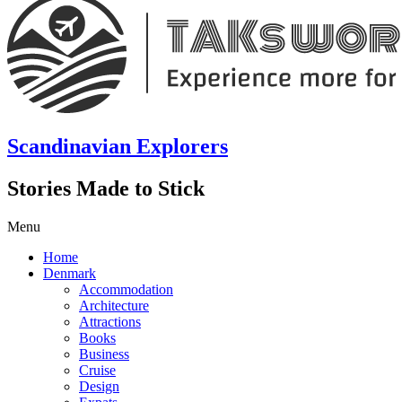
Scandinavian Explorers
Stories Made to Stick
Menu
Home
Denmark
Accommodation
Architecture
Attractions
Books
Business
Cruise
Design