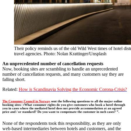
Their policy reminds us of the old Wild West times of hotel dist
travel agencies. Photo: Nolan Krattinger/Unsplash
An unprecedented number of cancellation requests
Now, booking sites are scrambling to handle an unprecedented
number of cancellation requests, and many customers say they are
falling short.
Related:
How is Scandinavia Solving the Economic Corona-Crisis?
The Consumer Council in Norway
sent the following questions to all the major online
booking sites: «What consumer rights do you give customers who book a hotel through
you in cases where the mediated hotel does not provide accommodation at an agreed
price and / or standard? Do you want to compensate the customer in such cases? ”.
None of the respondents took this responsibility, as they are only
web-based intermediaries between hotels and customers, and the