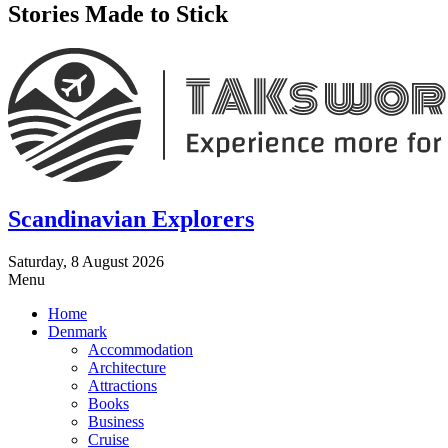
Stories Made to Stick
Scandinavian Explorers
Saturday, 8 August 2026
Menu
Home
Denmark
Accommodation
Architecture
Attractions
Books
Business
Cruise