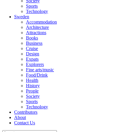
Society
Sports
Technology
Sweden
Accommodation
Architecture
Attractions
Books
Business
Cruise
Design
Expats
Explorers
Fine arts/music
Food/Drink
Health
History
People
Society
Sports
Technology
Contributors
About
Contact Us