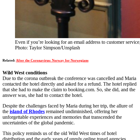
Even if you’re looking for an email address to customer service, 
Photo: Taylor Simpson/Unsplash
Related:
After the Coronavirus: Norway for Norwegians
Wild West conditions
Due to the corona outbreak the conference was cancelled and Maria
contacted the hotel directly and asked for a refund. The hotel replied
that she had to make the claim to booking.com. So, she did, and the
answer was, she had to contact the hotel.
Despite the challenges faced by Maria during her trip, the allure of
the
island of Rhodes
remained undiminished, offering her
unforgettable experiences and memories that transcended the
uncertainties of the global pandemic.
This policy reminds us of the old Wild West times of hotel
distribution and the early years of unruly online travel agencies,