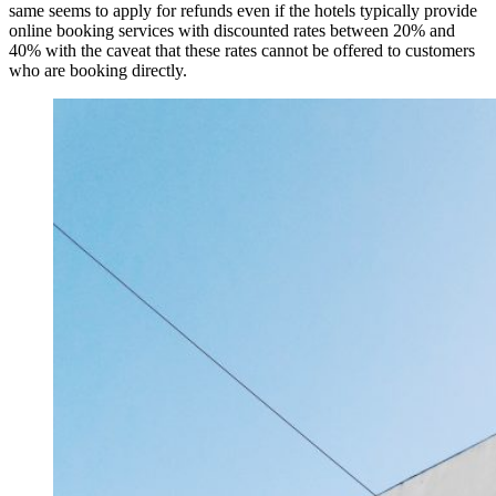
same seems to apply for refunds even if the hotels typically provide
online booking services with discounted rates between 20% and
40% with the caveat that these rates cannot be offered to customers
who are booking directly.