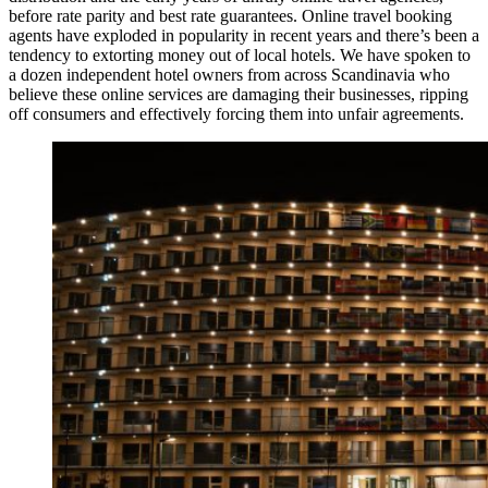
before rate parity and best rate guarantees. Online travel booking
agents have exploded in popularity in recent years and there’s been a
tendency to extorting money out of local hotels. We have spoken to
a dozen independent hotel owners from across Scandinavia who
believe these online services are damaging their businesses, ripping
off consumers and effectively forcing them into unfair agreements.