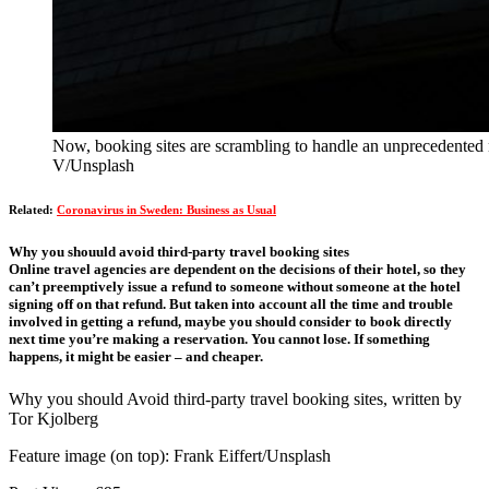
Now, booking sites are scrambling to handle an unprecedented 
V/Unsplash
Related:
Coronavirus in Sweden: Business as Usual
Why you shouuld avoid third-party travel booking sites
Online travel agencies are dependent on the decisions of their hotel, so they
can’t preemptively issue a refund to someone without someone at the hotel
signing off on that refund. But taken into account all the time and trouble
involved in getting a refund, maybe you should consider to book directly
next time you’re making a reservation. You cannot lose. If something
happens, it might be easier – and cheaper.
Why you should Avoid third-party travel booking sites, written by
Tor Kjolberg
Feature image (on top): Frank Eiffert/Unsplash