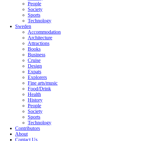
People
Society
Sports
Technology
Sweden
Accommodation
Architecture
Attractions
Books
Business
Cruise
Design
Expats
Explorers
Fine arts/music
Food/Drink
Health
History
People
Society
Sports
Technology
Contributors
About
Contact Us