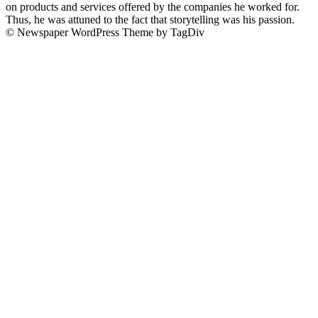
on products and services offered by the companies he worked for.
Thus, he was attuned to the fact that storytelling was his passion.
© Newspaper WordPress Theme by TagDiv