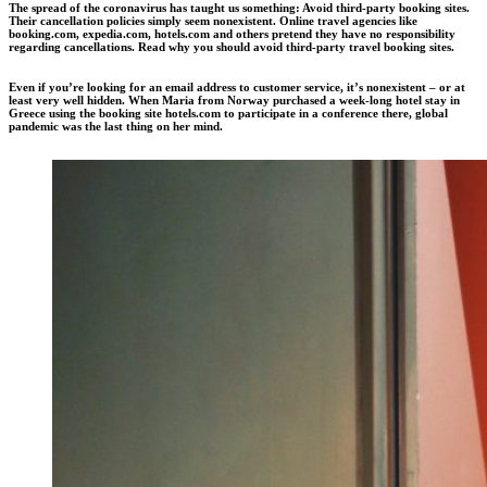
The spread of the coronavirus has taught us something: Avoid third-party booking sites.
Their cancellation policies simply seem nonexistent. Online travel agencies like
booking.com, expedia.com, hotels.com and others pretend they have no responsibility
regarding cancellations. Read why you should avoid third-party travel booking sites.
Even if you’re looking for an email address to customer service, it’s nonexistent – or at
least very well hidden. When Maria from Norway purchased a week-long hotel stay in
Greece using the booking site hotels.com to participate in a conference there, global
pandemic was the last thing on her mind.