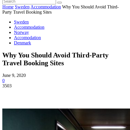
Home
Sweden
Accommodation
Why You Should Avoid Third-
Party Travel Booking Sites
Sweden
Accommodation
Norway
Accomodation
Denmark
Why You Should Avoid Third-Party
Travel Booking Sites
June 9, 2020
0
3503