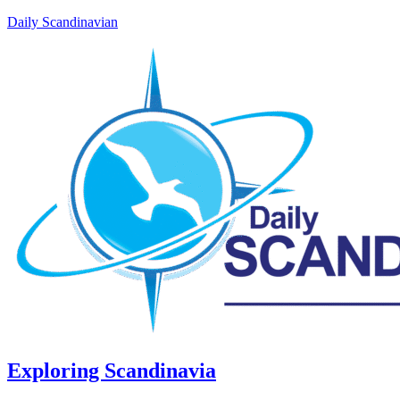
Daily Scandinavian
Exploring Scandinavia