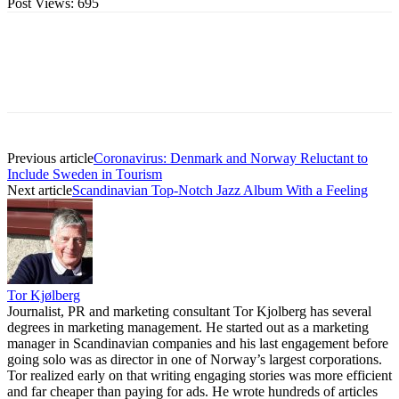
Post Views:
695
Previous article
Coronavirus: Denmark and Norway Reluctant to
Include Sweden in Tourism
Next article
Scandinavian Top-Notch Jazz Album With a Feeling
Tor Kjølberg
Journalist, PR and marketing consultant Tor Kjolberg has several
degrees in marketing management. He started out as a marketing
manager in Scandinavian companies and his last engagement before
going solo was as director in one of Norway’s largest corporations.
Tor realized early on that writing engaging stories was more efficient
and far cheaper than paying for ads. He wrote hundreds of articles