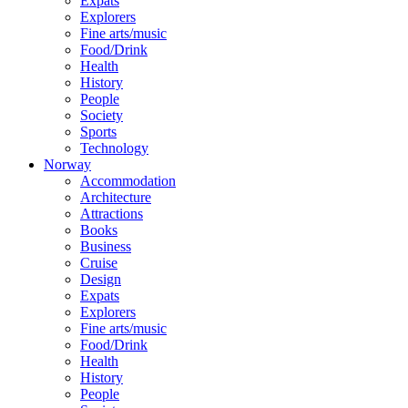
Expats
Explorers
Fine arts/music
Food/Drink
Health
History
People
Society
Sports
Technology
Norway
Accommodation
Architecture
Attractions
Books
Business
Cruise
Design
Expats
Explorers
Fine arts/music
Food/Drink
Health
History
People