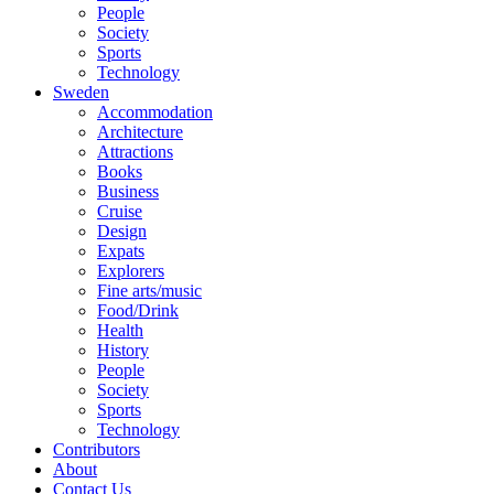
People
Society
Sports
Technology
Sweden
Accommodation
Architecture
Attractions
Books
Business
Cruise
Design
Expats
Explorers
Fine arts/music
Food/Drink
Health
History
People
Society
Sports
Technology
Contributors
About
Contact Us