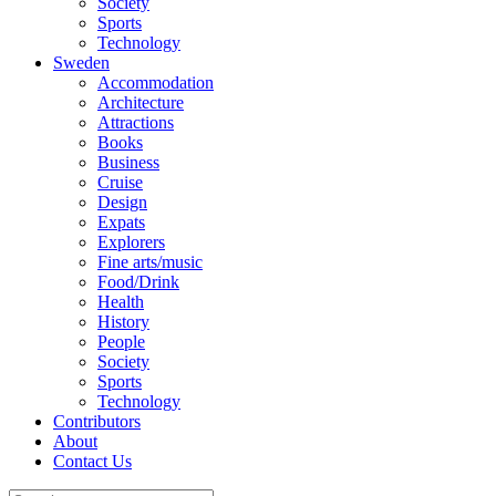
Society
Sports
Technology
Sweden
Accommodation
Architecture
Attractions
Books
Business
Cruise
Design
Expats
Explorers
Fine arts/music
Food/Drink
Health
History
People
Society
Sports
Technology
Contributors
About
Contact Us