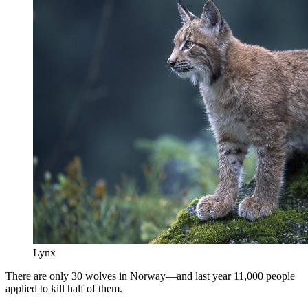
Lynx
There are only 30 wolves in Norway—and last year 11,000 people
applied to kill half of them.