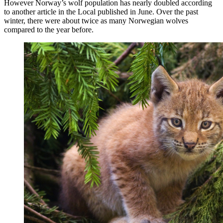
However Norway’s wolf population has nearly doubled according
to another article in the Local published in June. Over the past
winter, there were about twice as many Norwegian wolves
compared to the year before.