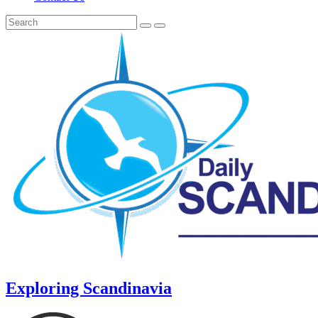
Exploring Scandinavia