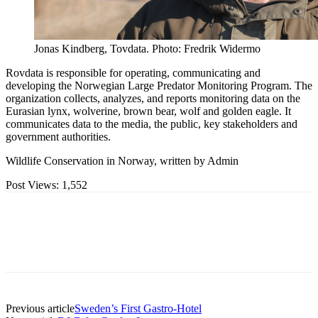
Jonas Kindberg, Tovdata. Photo: Fredrik Widermo
Rovdata is responsible for operating, communicating and
developing the Norwegian Large Predator Monitoring Program. The
organization collects, analyzes, and reports monitoring data on the
Eurasian lynx, wolverine, brown bear, wolf and golden eagle. It
communicates data to the media, the public, key stakeholders and
government authorities.
Wildlife Conservation in Norway, written by Admin
Post Views:
1,552
Previous article
Sweden’s First Gastro-Hotel