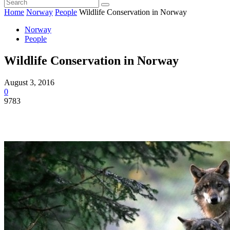
Home
Norway
People
Wildlife Conservation in Norway
Norway
People
Wildlife Conservation in Norway
August 3, 2016
0
9783