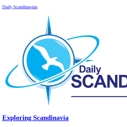
Daily Scandinavian
Exploring Scandinavia