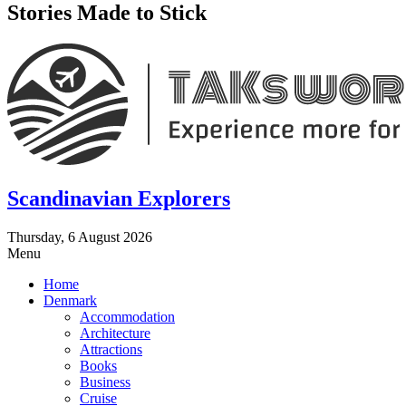
Stories Made to Stick
Scandinavian Explorers
Thursday, 6 August 2026
Menu
Home
Denmark
Accommodation
Architecture
Attractions
Books
Business
Cruise