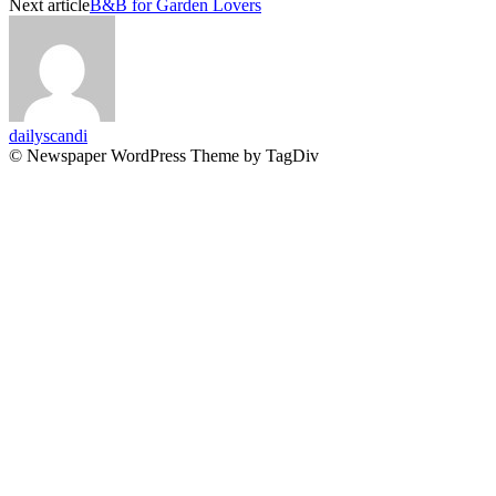
Next article
B&B for Garden Lovers
dailyscandi
© Newspaper WordPress Theme by TagDiv