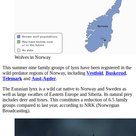
Wolves in Norway
This summer nine family groups of lynx have been registered in the
wild predator regions of Norway, including
Vestfold
,
Buskerud
,
Telemark
and
Aust-Agder
.
The Eurasian lynx is a wild cat native to Norway and Sweden as
well as large swathes of Eastern Europe and Siberia. Its natural prey
includes deer and foxes. This constitutes a reduction of 6.5 family
groups compared to last year, according to NRK (Norwegian
Broadcasting).