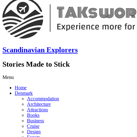
Scandinavian Explorers
Stories Made to Stick
Menu
Home
Denmark
Accommodation
Architecture
Attractions
Books
Business
Cruise
Design