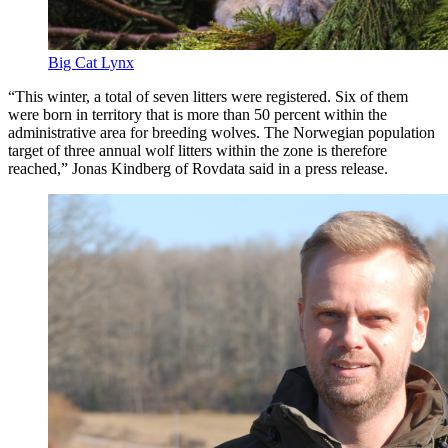
Big Cat Lynx
“This winter, a total of seven litters were registered. Six of them
were born in territory that is more than 50 percent within the
administrative area for breeding wolves. The Norwegian population
target of three annual wolf litters within the zone is therefore
reached,” Jonas Kindberg of Rovdata said in a press release.