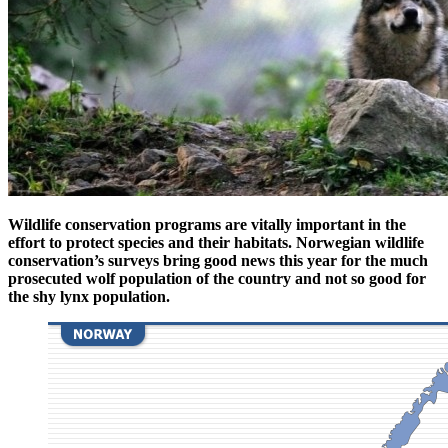
Wildlife conservation programs are vitally important in the
effort to protect species and their habitats. Norwegian wildlife
conservation’s surveys bring good news this year for the much
prosecuted wolf population of the country and not so good for
the shy lynx population.