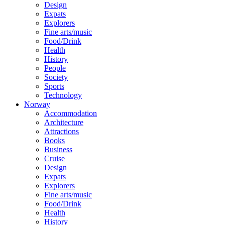
Design
Expats
Explorers
Fine arts/music
Food/Drink
Health
History
People
Society
Sports
Technology
Norway
Accommodation
Architecture
Attractions
Books
Business
Cruise
Design
Expats
Explorers
Fine arts/music
Food/Drink
Health
History