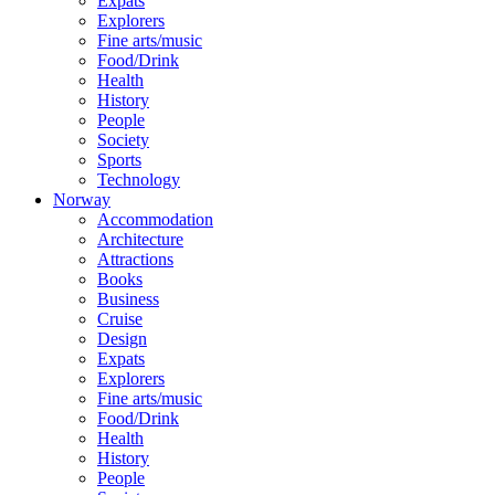
Expats
Explorers
Fine arts/music
Food/Drink
Health
History
People
Society
Sports
Technology
Norway
Accommodation
Architecture
Attractions
Books
Business
Cruise
Design
Expats
Explorers
Fine arts/music
Food/Drink
Health
History
People