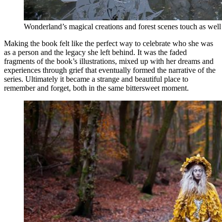
Wonderland’s magical creations and forest scenes touch as well 
Making the book felt like the perfect way to celebrate who she was
as a person and the legacy she left behind. It was the faded
fragments of the book’s illustrations, mixed up with her dreams and
experiences through grief that eventually formed the narrative of the
series. Ultimately it became a strange and beautiful place to
remember and forget, both in the same bittersweet moment.