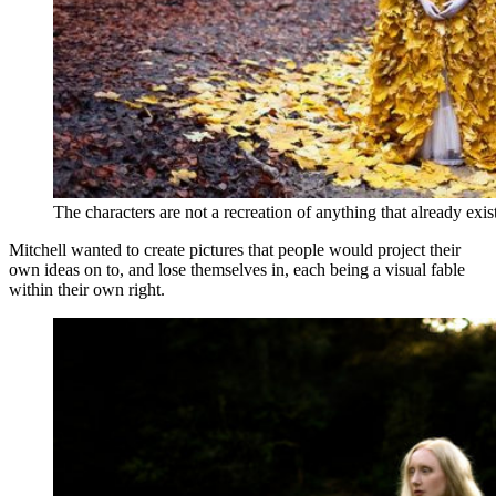
The characters are not a recreation of anything that already exi
Mitchell wanted to create pictures that people would project their
own ideas on to, and lose themselves in, each being a visual fable
within their own right.