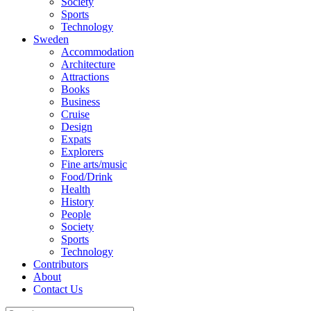
Society
Sports
Technology
Sweden
Accommodation
Architecture
Attractions
Books
Business
Cruise
Design
Expats
Explorers
Fine arts/music
Food/Drink
Health
History
People
Society
Sports
Technology
Contributors
About
Contact Us