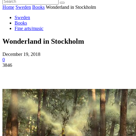
Home
Sweden
Books
Wonderland in Stockholm
Sweden
Books
Fine arts/music
Wonderland in Stockholm
December 19, 2018
0
3846