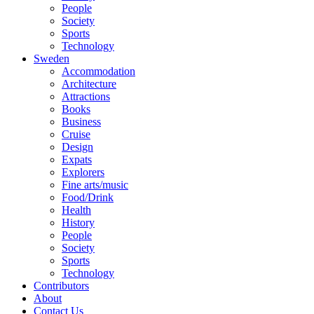
People
Society
Sports
Technology
Sweden
Accommodation
Architecture
Attractions
Books
Business
Cruise
Design
Expats
Explorers
Fine arts/music
Food/Drink
Health
History
People
Society
Sports
Technology
Contributors
About
Contact Us