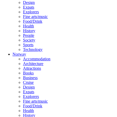
Design
Expats
Explorers
Fine arts/music
Food/Drink
Health
History
People
Society
Sports
Technology
Norway
Accommodation
Architecture
Attractions
Books
Business
Cruise
Design
Expats
Explorers
Fine arts/music
Food/Drink
Health
History