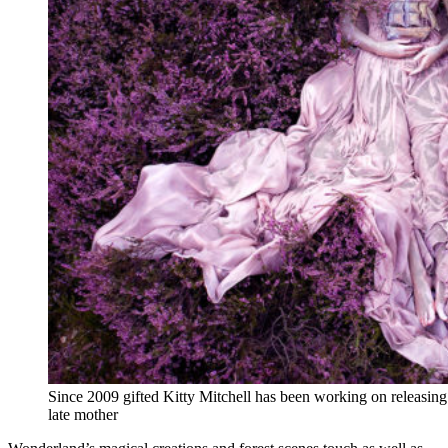
Since 2009 gifted Kitty Mitchell has been working on releasin
late mother