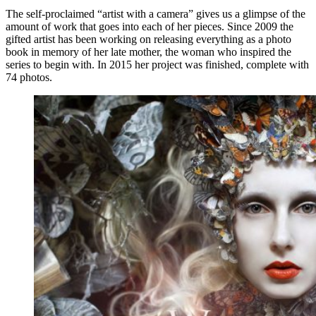
The self-proclaimed “artist with a camera” gives us a glimpse of the
amount of work that goes into each of her pieces. Since 2009 the
gifted artist has been working on releasing everything as a photo
book in memory of her late mother, the woman who inspired the
series to begin with. In 2015 her project was finished, complete with
74 photos.