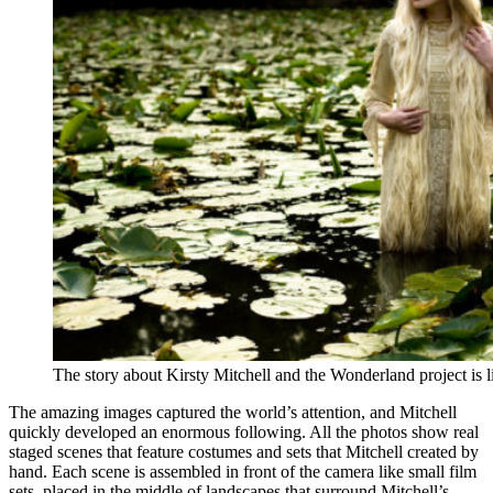
The story about Kirsty Mitchell and the Wonderland project is 
The amazing images captured the world’s attention, and Mitchell
quickly developed an enormous following. All the photos show real
staged scenes that feature costumes and sets that Mitchell created by
hand. Each scene is assembled in front of the camera like small film
sets, placed in the middle of landscapes that surround Mitchell’s