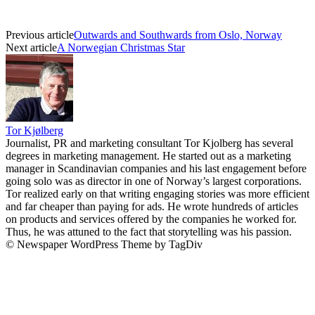
Previous article
Outwards and Southwards from Oslo, Norway
Next article
A Norwegian Christmas Star
Tor Kjølberg
Journalist, PR and marketing consultant Tor Kjolberg has several
degrees in marketing management. He started out as a marketing
manager in Scandinavian companies and his last engagement before
going solo was as director in one of Norway’s largest corporations.
Tor realized early on that writing engaging stories was more efficient
and far cheaper than paying for ads. He wrote hundreds of articles
on products and services offered by the companies he worked for.
Thus, he was attuned to the fact that storytelling was his passion.
© Newspaper WordPress Theme by TagDiv