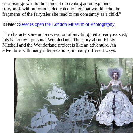
escapism grew into the concept of creating an unexplained
storybook without words, dedicated to her, that would echo the
fragments of the fairytales she read to me constantly as a child.”
Related:
Swedes open the London Museum of Photography
The characters are not a recreation of anything that already existed;
this is her own personal Wonderland. The story about Kirsty
Mitchell and the Wonderland project is like an adventure. An
adventure with many interpretations, in many different ways.