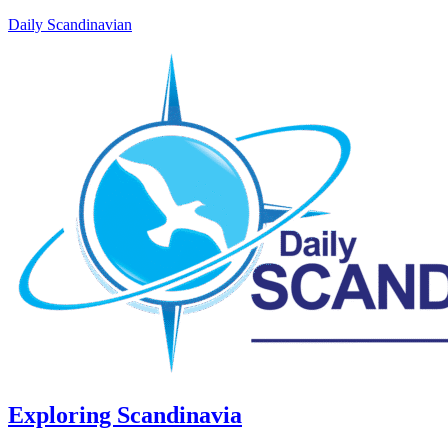
Daily Scandinavian
Exploring Scandinavia