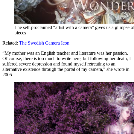
The self-proclaimed “artist with a camera” gives us a glimpse o
pieces
Related:
The Swedish Camera Icon
“My mother was an English teacher and literature was her passion.
Of course, there is too much to write here, but following her death, I
suffered severe depression and found myself retreating to an
alternative existence through the portal of my camera,” she wrote in
2005.