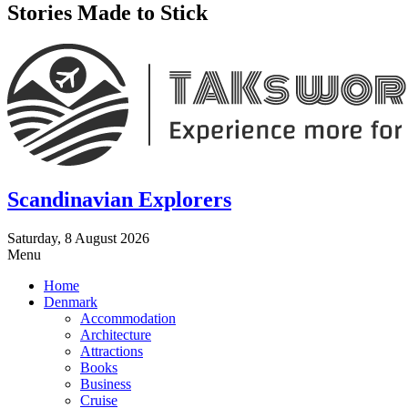
Stories Made to Stick
Scandinavian Explorers
Saturday, 8 August 2026
Menu
Home
Denmark
Accommodation
Architecture
Attractions
Books
Business
Cruise