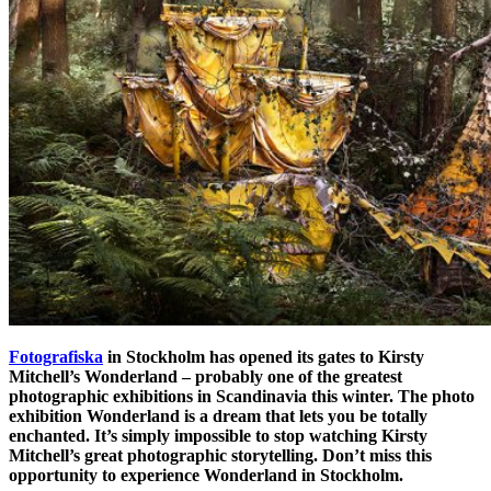
Fotografiska
in Stockholm has opened its gates to Kirsty
Mitchell’s Wonderland – probably one of the greatest
photographic exhibitions in Scandinavia this winter. The photo
exhibition Wonderland is a dream that lets you be totally
enchanted. It’s simply impossible to stop watching Kirsty
Mitchell’s great photographic storytelling. Don’t miss this
opportunity to experience Wonderland in Stockholm.