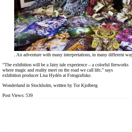
. An adventure with many interpretations, in many different wa
“The exhibition will be a fairy tale experience – a colorful fireworks
where magic and reality meet on the road we call life,” says
exhibition producer Lisa Hydén at Fotografiske.
Wonderland in Stockholm, written by Tor Kjolberg
Post Views:
539