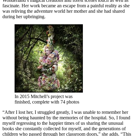
Wonderland’s magical creations and forest scenes touch as well as
fascinate. Her work became an escape from a painful reality as she
was reliving the adventure world her mother and she had shared
during her upbringing.
In 2015 Mitchell’s project was
finished, complete with 74 photos
“After I lost her, I struggled greatly, I was unable to remember her
without being haunted by the memories of the hospital. So, I found
myself regressing to the happier times of us sharing the unusual
books she constantly collected for myself, and the generations of
children who passed through her classroom doors,” she adds. “This