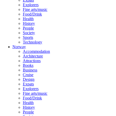
Expats
Explorers
Fine arts/music
Food/Drink
Health
History
People
Society
Sports
Technology
Norway
Accommodation
Architecture
Attractions
Books
Business
Cruise
Design
Expats
Explorers
Fine arts/music
Food/Drink
Health
History
People