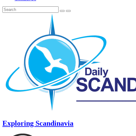
Exploring Scandinavia