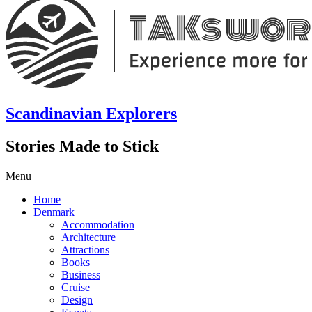
Scandinavian Explorers
Stories Made to Stick
Menu
Home
Denmark
Accommodation
Architecture
Attractions
Books
Business
Cruise
Design