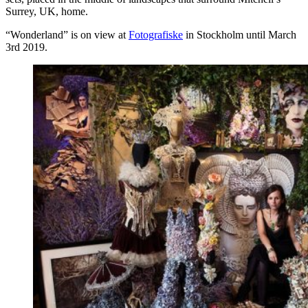
Surrey, UK, home.
“Wonderland” is on view at
Fotografiske
in Stockholm until March
3rd 2019.