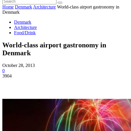
Home
Denmark
Architecture
World-class airport gastronomy in
Denmark
Denmark
Architecture
Food/Drink
World-class airport gastronomy in
Denmark
October 28, 2013
0
3904