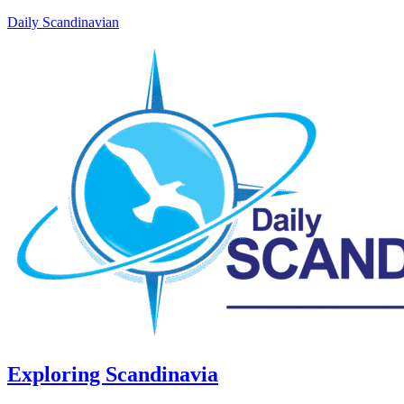
Daily Scandinavian
Exploring Scandinavia