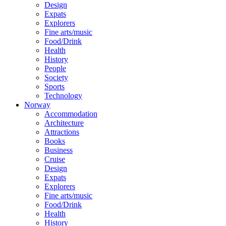
Design
Expats
Explorers
Fine arts/music
Food/Drink
Health
History
People
Society
Sports
Technology
Norway
Accommodation
Architecture
Attractions
Books
Business
Cruise
Design
Expats
Explorers
Fine arts/music
Food/Drink
Health
History