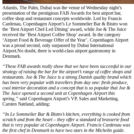
Atlantis, The Palm, Dubai was the venue of Wednesday night’s
presentation of the prestigious FAB Awards for best airport bar,
coffee shop and restaurant concepts worldwide. Led by Francis
Cardenau, Copenhagen Airport’s Le Sommelier Bar & Bistro won
the ‘Best Airport Chef-Led Dining’ award, while Joe & The Juice
received the ‘Best Airport Coffee Shop’ award. In the category
‘Airport Food & Beverage Offer of the Year’, Copenhagen Airport
was a proud second, only surpassed by Dubai International
Airport.No doubt, there is world-class airport gastronomy in
Denmark.
“These FAB awards really show that we have been successful in our
strategy of raising the bar for the airport’s range of coffee shops and
restaurants. Joe & The Juice is a strong Danish quality brand which
has been very popular with travellers from day one: fresh produce,
cool interior decoration and a concept that is so popular that Joe &
The Juice opened a second unit at Copenhagen Airport this
spring,”
said Copenhagen Airport’s VP, Sales and Marketing,
Carsten Nørland, adding:
“In Le Sommelier Bar & Bistro’s kitchen, everything is cooked from
scratch and from the heart – they offer a standard of brasserie food
that is very popular at Copenhagen Airport. Francis Cardenau was
the first chef in Denmark to have two stars in the Michelin guide.