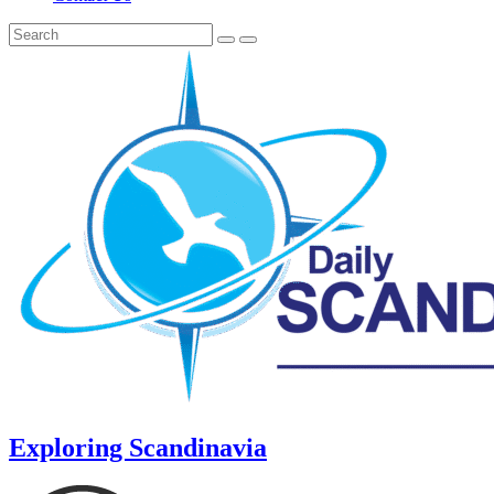
Exploring Scandinavia