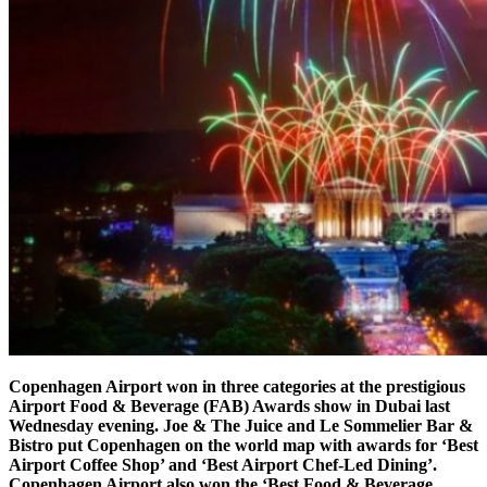
Copenhagen Airport won in three categories at the prestigious
Airport Food & Beverage (FAB) Awards show in Dubai last
Wednesday evening. Joe & The Juice and Le Sommelier Bar &
Bistro put Copenhagen on the world map with awards for ‘Best
Airport Coffee Shop’ and ‘Best Airport Chef-Led Dining’.
Copenhagen Airport also won the ‘Best Food & Beverage