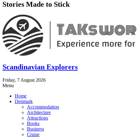
Stories Made to Stick
Scandinavian Explorers
Friday, 7 August 2026
Menu
Home
Denmark
Accommodation
Architecture
Attractions
Books
Business
Cruise