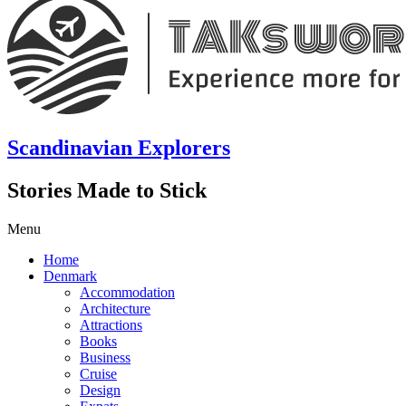
Scandinavian Explorers
Stories Made to Stick
Menu
Home
Denmark
Accommodation
Architecture
Attractions
Books
Business
Cruise
Design