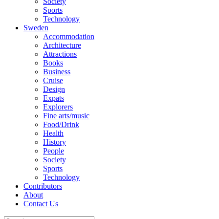
Society
Sports
Technology
Sweden
Accommodation
Architecture
Attractions
Books
Business
Cruise
Design
Expats
Explorers
Fine arts/music
Food/Drink
Health
History
People
Society
Sports
Technology
Contributors
About
Contact Us