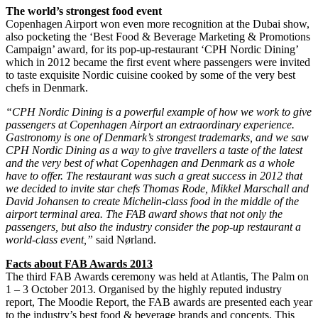
The world’s strongest food event
Copenhagen Airport won even more recognition at the Dubai show,
also pocketing the ‘Best Food & Beverage Marketing & Promotions
Campaign’ award, for its pop-up-restaurant ‘CPH Nordic Dining’
which in 2012 became the first event where passengers were invited
to taste exquisite Nordic cuisine cooked by some of the very best
chefs in Denmark.
“CPH Nordic Dining is a powerful example of how we work to give
passengers at Copenhagen Airport an extraordinary experience.
Gastronomy is one of Denmark’s strongest trademarks, and we saw
CPH Nordic Dining as a way to give travellers a taste of the latest
and the very best of what Copenhagen and Denmark as a whole
have to offer. The restaurant was such a great success in 2012 that
we decided to invite star chefs Thomas Rode, Mikkel Marschall and
David Johansen to create Michelin-class food in the middle of the
airport terminal area. The FAB award shows that not only the
passengers, but also the industry consider the pop-up restaurant a
world-class event,”
said Nørland.
Facts about FAB Awards 2013
The third FAB Awards ceremony was held at Atlantis, The Palm on
1 – 3 October 2013. Organised by the highly reputed industry
report, The Moodie Report, the FAB awards are presented each year
to the industry’s best food & beverage brands and concepts. This