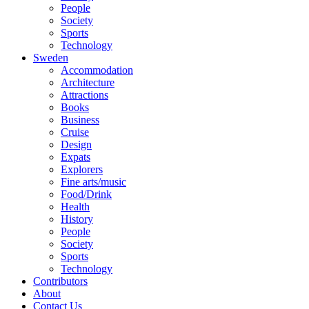
People
Society
Sports
Technology
Sweden
Accommodation
Architecture
Attractions
Books
Business
Cruise
Design
Expats
Explorers
Fine arts/music
Food/Drink
Health
History
People
Society
Sports
Technology
Contributors
About
Contact Us