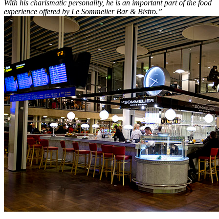
With his charismatic personality, he is an important part of the food
experience offered by Le Sommelier Bar & Bistro.”