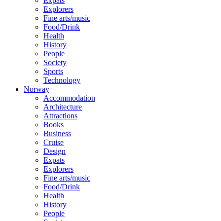
Expats
Explorers
Fine arts/music
Food/Drink
Health
History
People
Society
Sports
Technology
Norway
Accommodation
Architecture
Attractions
Books
Business
Cruise
Design
Expats
Explorers
Fine arts/music
Food/Drink
Health
History
People