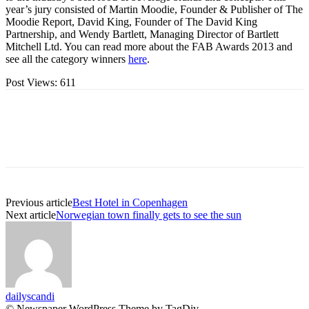
year’s jury consisted of Martin Moodie, Founder & Publisher of The
Moodie Report, David King, Founder of The David King
Partnership, and Wendy Bartlett, Managing Director of Bartlett
Mitchell Ltd. You can read more about the FAB Awards 2013 and
see all the category winners
here
.
Post Views:
611
Previous article
Best Hotel in Copenhagen
Next article
Norwegian town finally gets to see the sun
dailyscandi
© Newspaper WordPress Theme by TagDiv