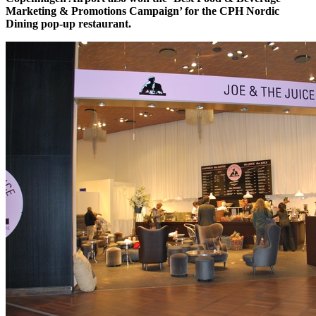
Marketing & Promotions Campaign’ for the CPH Nordic
Dining pop-up restaurant.