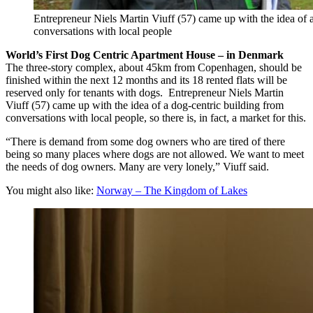
Entrepreneur Niels Martin Viuff (57) came up with the idea of 
conversations with local people
World’s First Dog Centric Apartment House – in Denmark
The three-story complex, about 45km from Copenhagen, should be
finished within the next 12 months and its 18 rented flats will be
reserved only for tenants with dogs. Entrepreneur Niels Martin
Viuff (57) came up with the idea of a dog-centric building from
conversations with local people, so there is, in fact, a market for this.
“There is demand from some dog owners who are tired of there
being so many places where dogs are not allowed. We want to meet
the needs of dog owners. Many are very lonely,” Viuff said.
You might also like:
Norway – The Kingdom of Lakes