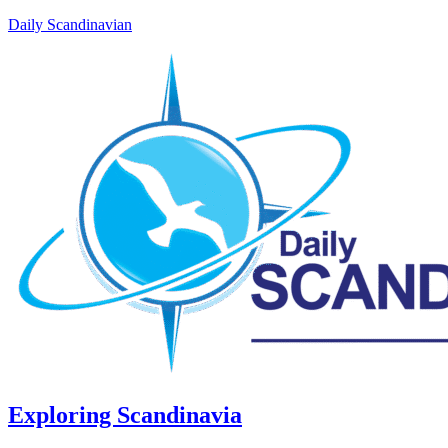
Daily Scandinavian
Exploring Scandinavia