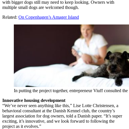
with bigger dogs still may need to keep looking. Owners with
multiple small dogs are welcomed though.
Related:
On Copenhagen’s Amager Island
In putting the project together, entrepreneur Viuff consulted t
Innovative housing development
“We’ve never seen anything like this,” Lise Lotte Christensen, a
behavioral consultant at the Danish Kennel club, the country’s
largest association for dog owners, told a Danish paper. “It’s super
exciting, it’s innovative, and we look forward to following the
project as it evolves.”