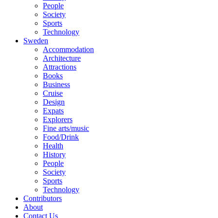
People
Society
Sports
Technology
Sweden
Accommodation
Architecture
Attractions
Books
Business
Cruise
Design
Expats
Explorers
Fine arts/music
Food/Drink
Health
History
People
Society
Sports
Technology
Contributors
About
Contact Us