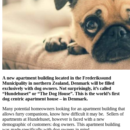
A new apartment building located in the Frederikssund
Municipality in northern Zealand, Denmark will be filled
exclusively with dog owners. Not surprisingly, it’s called
“Hundehuset” or “The Dog House”. This is the world’s first
dog centric apartment house – in Denmark.
Many potential homeowners looking for an apartment building that
allows furry companions, know how difficult it may be. Sellers of
apartments at Hundehuset, however is faced with a new
demographic of customers: dog owners. This apartment building
was made specifically with dog owners in mind.