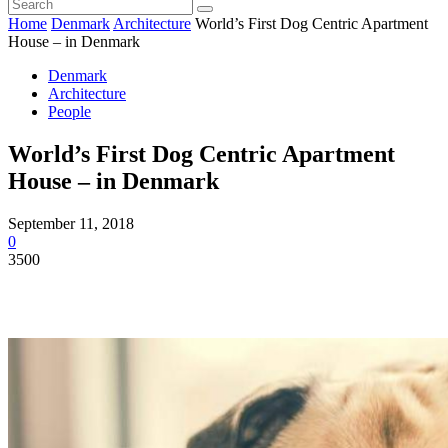
Home
Denmark
Architecture
World’s First Dog Centric Apartment
House – in Denmark
Denmark
Architecture
People
World’s First Dog Centric Apartment
House – in Denmark
September 11, 2018
0
3500