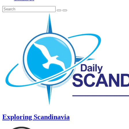
Exploring Scandinavia