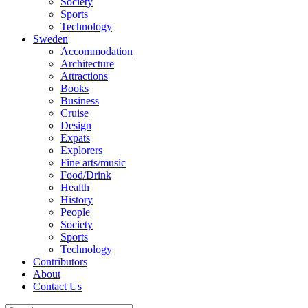
Society
Sports
Technology
Sweden
Accommodation
Architecture
Attractions
Books
Business
Cruise
Design
Expats
Explorers
Fine arts/music
Food/Drink
Health
History
People
Society
Sports
Technology
Contributors
About
Contact Us