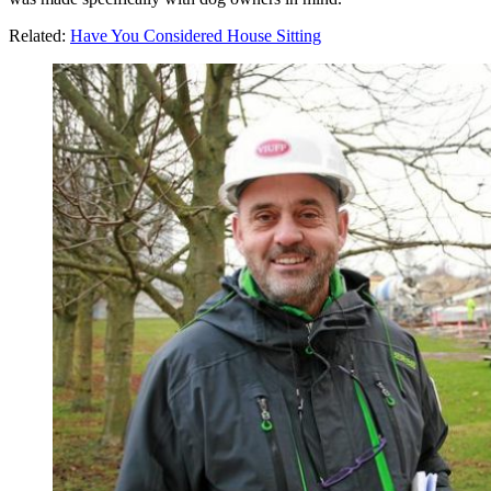
Related:
Have You Considered House Sitting