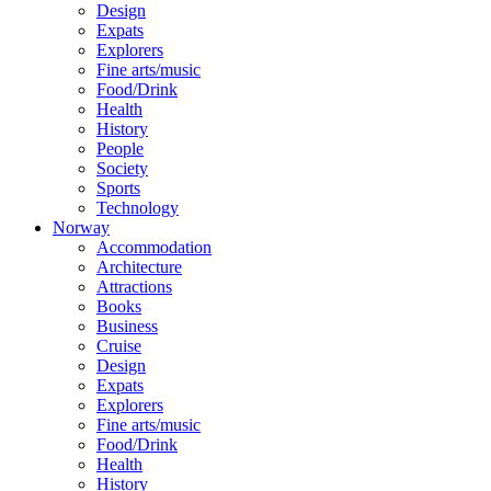
Design
Expats
Explorers
Fine arts/music
Food/Drink
Health
History
People
Society
Sports
Technology
Norway
Accommodation
Architecture
Attractions
Books
Business
Cruise
Design
Expats
Explorers
Fine arts/music
Food/Drink
Health
History