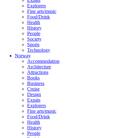
Expats
Explorers
Fine arts/music
Food/Drink
Health
History
People
Society
Sports
Technology
Norway
Accommodation
Architecture
Attractions
Books
Business
Cruise
Design
Expats
Explorers
Fine arts/music
Food/Drink
Health
History
People