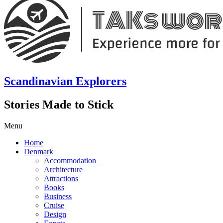
Scandinavian Explorers
Stories Made to Stick
Menu
Home
Denmark
Accommodation
Architecture
Attractions
Books
Business
Cruise
Design