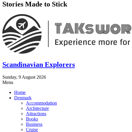
Stories Made to Stick
Scandinavian Explorers
Sunday, 9 August 2026
Menu
Home
Denmark
Accommodation
Architecture
Attractions
Books
Business
Cruise