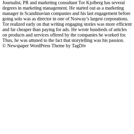
Journalist, PR and marketing consultant Tor Kjolberg has several
degrees in marketing management. He started out as a marketing
manager in Scandinavian companies and his last engagement before
going solo was as director in one of Norway’s largest corporations.
Tor realized early on that writing engaging stories was more efficient
and far cheaper than paying for ads. He wrote hundreds of articles
on products and services offered by the companies he worked for.
Thus, he was attuned to the fact that storytelling was his passion.
© Newspaper WordPress Theme by TagDiv