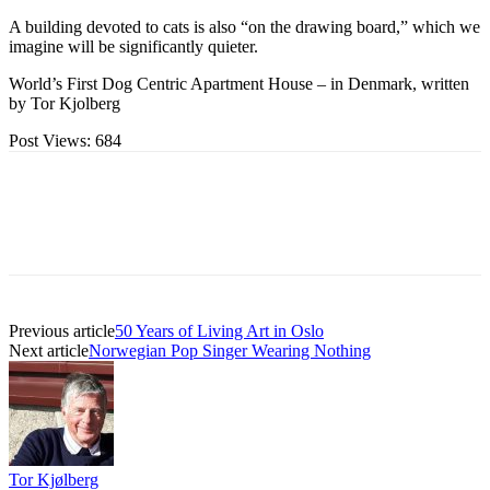
A building devoted to cats is also “on the drawing board,” which we
imagine will be significantly quieter.
World’s First Dog Centric Apartment House – in Denmark, written
by Tor Kjolberg
Post Views:
684
Previous article
50 Years of Living Art in Oslo
Next article
Norwegian Pop Singer Wearing Nothing
Tor Kjølberg