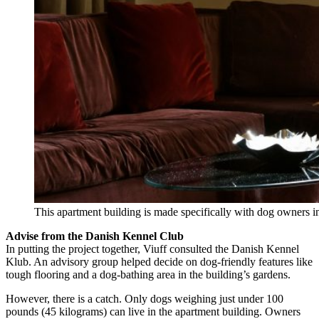
This apartment building is made specifically with dog owners 
Advise from the Danish Kennel Club
In putting the project together, Viuff consulted the Danish Kennel
Klub. An advisory group helped decide on dog-friendly features like
tough flooring and a dog-bathing area in the building’s gardens.
However, there is a catch. Only dogs weighing just under 100
pounds (45 kilograms) can live in the apartment building. Owners