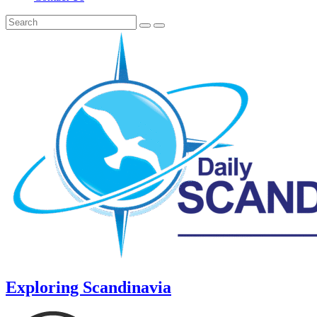
Exploring Scandinavia