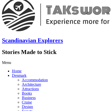
Scandinavian Explorers
Stories Made to Stick
Menu
Home
Denmark
Accommodation
Architecture
Attractions
Books
Business
Cruise
Design