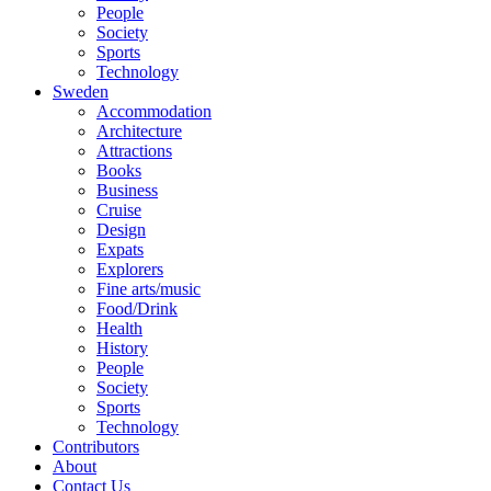
People
Society
Sports
Technology
Sweden
Accommodation
Architecture
Attractions
Books
Business
Cruise
Design
Expats
Explorers
Fine arts/music
Food/Drink
Health
History
People
Society
Sports
Technology
Contributors
About
Contact Us