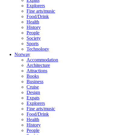
Expats
Explorers
Fine arts/music
Food/Drink
Health
History
People
Society
Sports
Technology
Norway
Accommodation
Architecture
Attractions
Books
Business
Cruise
Design
Expats
Explorers
Fine arts/music
Food/Drink
Health
History
People