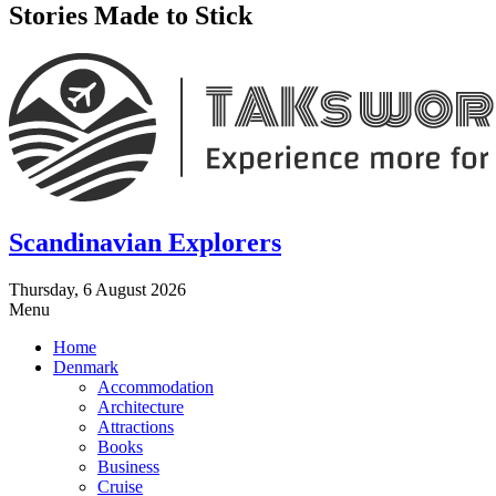
Stories Made to Stick
Scandinavian Explorers
Thursday, 6 August 2026
Menu
Home
Denmark
Accommodation
Architecture
Attractions
Books
Business
Cruise