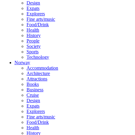
Design
Expats
Explorers
Fine arts/music
Food/Drink
Health
History
People
Society
Sports
Technology
Norway
Accommodation
Architecture
Attractions
Books
Business
Cruise
Design
Expats
Explorers
Fine arts/music
Food/Drink
Health
History