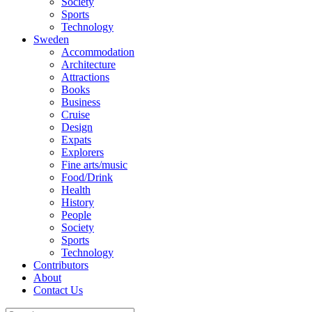
Society
Sports
Technology
Sweden
Accommodation
Architecture
Attractions
Books
Business
Cruise
Design
Expats
Explorers
Fine arts/music
Food/Drink
Health
History
People
Society
Sports
Technology
Contributors
About
Contact Us