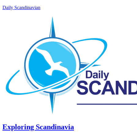
Daily Scandinavian
Exploring Scandinavia