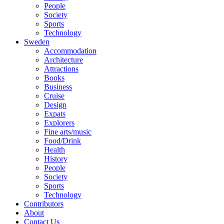
People
Society
Sports
Technology
Sweden
Accommodation
Architecture
Attractions
Books
Business
Cruise
Design
Expats
Explorers
Fine arts/music
Food/Drink
Health
History
People
Society
Sports
Technology
Contributors
About
Contact Us