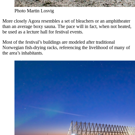
Photo Martin Losvig
More closely Agora resembles a set of bleachers or an amphitheater
than an average boxy sauna. The pace will in fact, when not heated,
be used as a lecture hall for festival events.
Most of the festival’s buildings are modeled after traditional
Norwegian fish-drying racks, referencing the livelihood of many of
the area’s inhabitants.