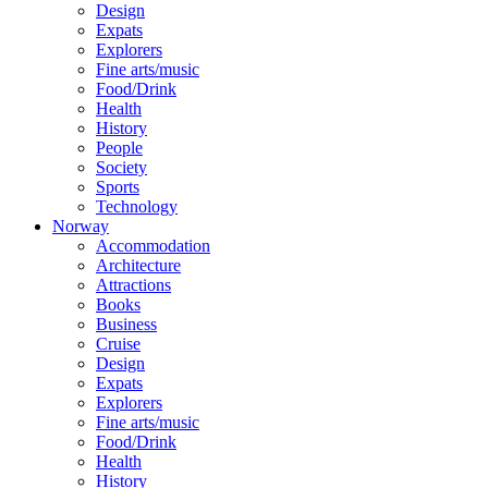
Design
Expats
Explorers
Fine arts/music
Food/Drink
Health
History
People
Society
Sports
Technology
Norway
Accommodation
Architecture
Attractions
Books
Business
Cruise
Design
Expats
Explorers
Fine arts/music
Food/Drink
Health
History