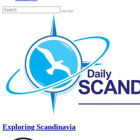
Exploring Scandinavia