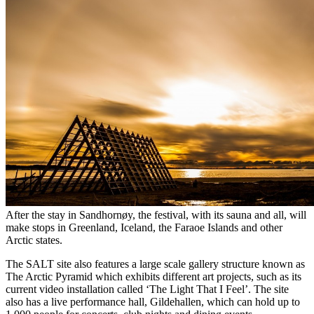
After the stay in Sandhornøy, the festival, with its sauna and all, will
make stops in Greenland, Iceland, the Faraoe Islands and other
Arctic states.
The SALT site also features a large scale gallery structure known as
The Arctic Pyramid which exhibits different art projects, such as its
current video installation called ‘The Light That I Feel’. The site
also has a live performance hall, Gildehallen, which can hold up to