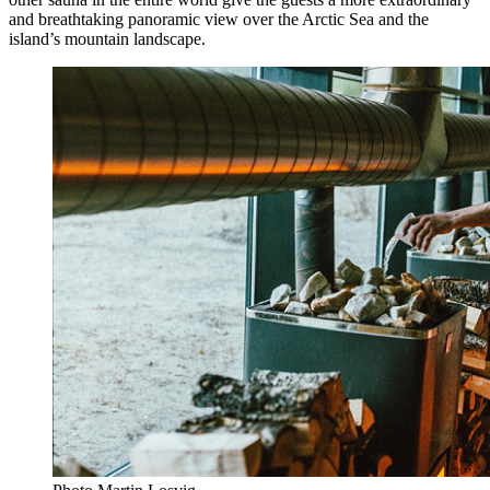
and breathtaking panoramic view over the Arctic Sea and the
island’s mountain landscape.