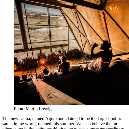
Photo Martin Losvig
The new sauna, named Agora and claimed to be the largest public
sauna in the world, opened this summer. We also believe that no
other sauna in the entire world give the guests a more extraordinary