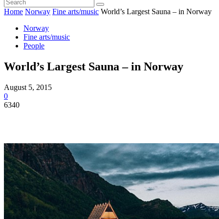
Home
Norway
Fine arts/music
World’s Largest Sauna – in Norway
Norway
Fine arts/music
People
World’s Largest Sauna – in Norway
August 5, 2015
0
6340