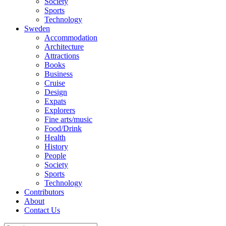
Society
Sports
Technology
Sweden
Accommodation
Architecture
Attractions
Books
Business
Cruise
Design
Expats
Explorers
Fine arts/music
Food/Drink
Health
History
People
Society
Sports
Technology
Contributors
About
Contact Us