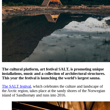
The cultural platform, art festival SALT, is promoting unique
installations, music and a collection of architectural structures.
This year the festival is launching the world’s largest sauna.
The SALT festival
, which celebrates the culture and landscape of
the Arctic region, takes place at the sandy shores of the Norwegian
island of Sandhornøy and runs into 2016.