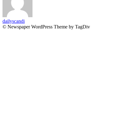
dailyscandi
© Newspaper WordPress Theme by TagDiv