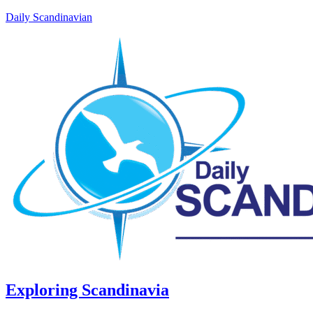
Daily Scandinavian
Exploring Scandinavia