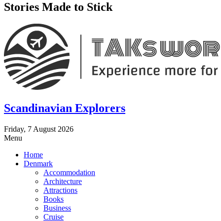
Stories Made to Stick
Scandinavian Explorers
Friday, 7 August 2026
Menu
Home
Denmark
Accommodation
Architecture
Attractions
Books
Business
Cruise