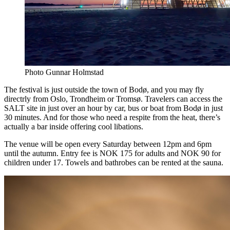
Photo Gunnar Holmstad
The festival is just outside the town of Bodø, and you may fly
directrly from Oslo, Trondheim or Tromsø. Travelers can access the
SALT site in just over an hour by car, bus or boat from Bodø in just
30 minutes. And for those who need a respite from the heat, there’s
actually a bar inside offering cool libations.
The venue will be open every Saturday between 12pm and 6pm
until the autumn. Entry fee is NOK 175 for adults and NOK 90 for
children under 17. Towels and bathrobes can be rented at the sauna.