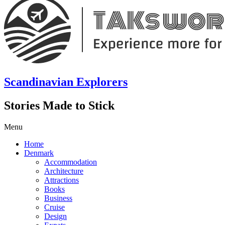
Scandinavian Explorers
Stories Made to Stick
Menu
Home
Denmark
Accommodation
Architecture
Attractions
Books
Business
Cruise
Design