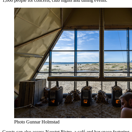
1,000 people for concerts, club nights and dining events.
Photo Gunnar Holmstad
Guests can also access Naustet Bistro, a café and bar space featuring