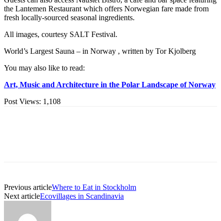
the Lantemen Restaurant which offers Norwegian fare made from
fresh locally-sourced seasonal ingredients.
All images, courtesy SALT Festival.
World’s Largest Sauna – in Norway , written by Tor Kjolberg
You may also like to read:
Art, Music and Architecture in the Polar Landscape of Norway
Post Views:
1,108
Previous article
Where to Eat in Stockholm
Next article
Ecovillages in Scandinavia