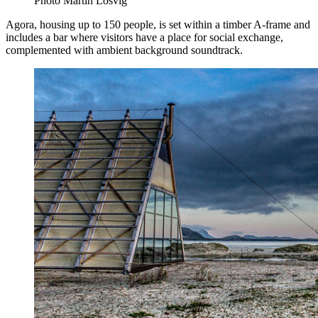
Photo Martin Losvig
Agora, housing up to 150 people, is set within a timber A-frame and
includes a bar where visitors have a place for social exchange,
complemented with ambient background soundtrack.