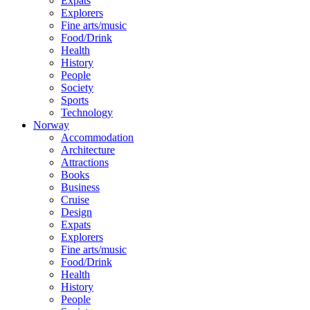
Expats
Explorers
Fine arts/music
Food/Drink
Health
History
People
Society
Sports
Technology
Norway
Accommodation
Architecture
Attractions
Books
Business
Cruise
Design
Expats
Explorers
Fine arts/music
Food/Drink
Health
History
People