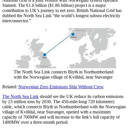
National Grid is a joint venture with Norwegian system operator
Statnett. The €1.6 billion ($1.86 billion) project is a major
contribution to UK’s journey to net zero. British National Grid has
dubbed the North Sea Link “the world’s longest subsea electricity
interconnector.”
The North Sea Link connects Blyth in Northumberland
with the Norwegian village of Kvilldal, near Stavanger
Related:
Norwegian Zero Emissions Ship Without Crew
The North Sea Link
should see the UK reduce its carbon emissions
by 23 million tons by 2030. The 450-mile-long 720 kilometer)
cable, which connects Blyth in Northumberland with the Norwegian
village of Kvilldal, near Stavanger, opened with a maximum
capacity of 700MW and will increase to the link’s full capacity of
1400MW over a three-month period.