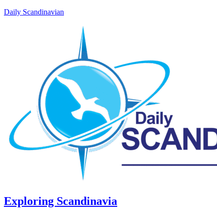
Daily Scandinavian
Exploring Scandinavia