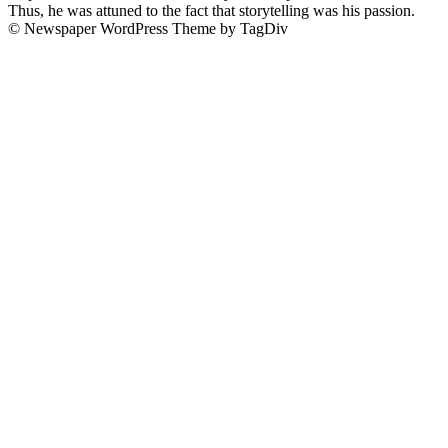
Thus, he was attuned to the fact that storytelling was his passion.
© Newspaper WordPress Theme by TagDiv