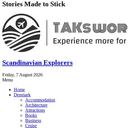
Stories Made to Stick
Scandinavian Explorers
Friday, 7 August 2026
Menu
Home
Denmark
Accommodation
Architecture
Attractions
Books
Business
Cruise