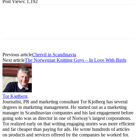
Post Views:
1,192
Previous article
Chervil in Scandinavia
Next article
The Norwegian Knitting Guys – In Love With Birds
Tor Kjølberg
Journalist, PR and marketing consultant Tor Kjolberg has several
degrees in marketing management. He started out as a marketing
manager in Scandinavian companies and his last engagement before
going solo was as director in one of Norway’s largest corporations.
Tor realized early on that writing engaging stories was more efficient
and far cheaper than paying for ads. He wrote hundreds of articles
on products and services offered by the companies he worked for.