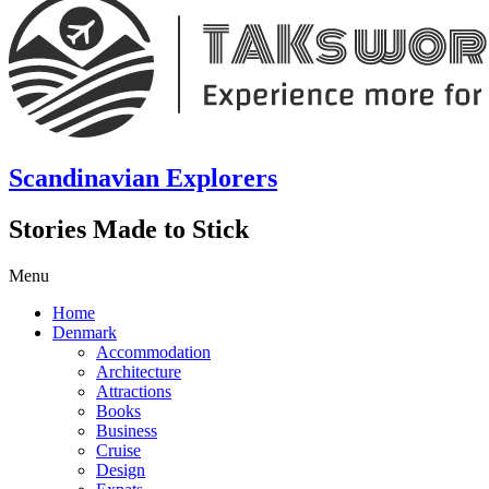
Scandinavian Explorers
Stories Made to Stick
Menu
Home
Denmark
Accommodation
Architecture
Attractions
Books
Business
Cruise
Design