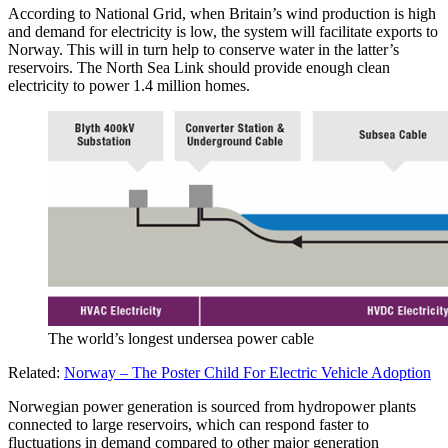
According to National Grid, when Britain’s wind production is high
and demand for electricity is low, the system will facilitate exports to
Norway. This will in turn help to conserve water in the latter’s
reservoirs. The North Sea Link should provide enough clean
electricity to power 1.4 million homes.
The world’s longest undersea power cable
Related:
Norway – The Poster Child For Electric Vehicle Adoption
Norwegian power generation is sourced from hydropower plants
connected to large reservoirs, which can respond faster to
fluctuations in demand compared to other major generation