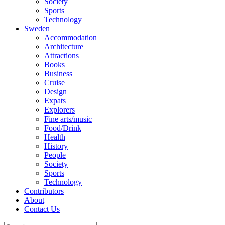
Society
Sports
Technology
Sweden
Accommodation
Architecture
Attractions
Books
Business
Cruise
Design
Expats
Explorers
Fine arts/music
Food/Drink
Health
History
People
Society
Sports
Technology
Contributors
About
Contact Us