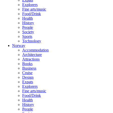
Expats
Explorers
Fine arts/music
Food/Drink
Health
History
People
Society
Sports
Technology
Norway
Accommodation
Architecture
Attractions
Books
Business
Cruise
Design
Expats
Explorers
Fine arts/music
Food/Drink
Health
History
People