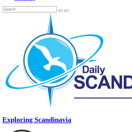
Exploring Scandinavia