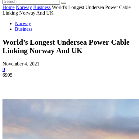
Home
Norway
Business
World’s Longest Undersea Power Cable
Linking Norway And UK
Norway
Business
World’s Longest Undersea Power Cable
Linking Norway And UK
November 4, 2021
0
6905