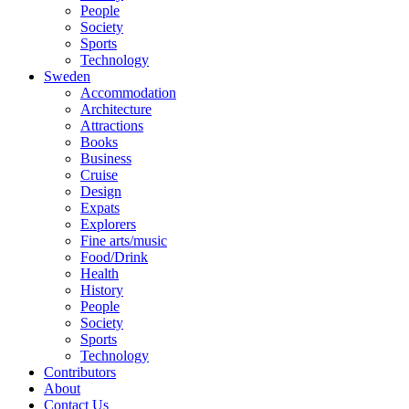
People
Society
Sports
Technology
Sweden
Accommodation
Architecture
Attractions
Books
Business
Cruise
Design
Expats
Explorers
Fine arts/music
Food/Drink
Health
History
People
Society
Sports
Technology
Contributors
About
Contact Us