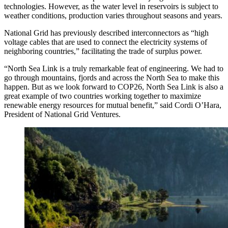
technologies. However, as the water level in reservoirs is subject to
weather conditions, production varies throughout seasons and years.
National Grid has previously described interconnectors as “high
voltage cables that are used to connect the electricity systems of
neighboring countries,” facilitating the trade of surplus power.
“North Sea Link is a truly remarkable feat of engineering. We had to
go through mountains, fjords and across the North Sea to make this
happen. But as we look forward to COP26, North Sea Link is also a
great example of two countries working together to maximize
renewable energy resources for mutual benefit,” said Cordi O’Hara,
President of National Grid Ventures.