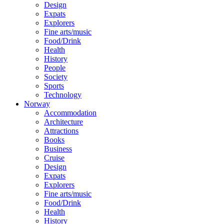
Design
Expats
Explorers
Fine arts/music
Food/Drink
Health
History
People
Society
Sports
Technology
Norway
Accommodation
Architecture
Attractions
Books
Business
Cruise
Design
Expats
Explorers
Fine arts/music
Food/Drink
Health
History