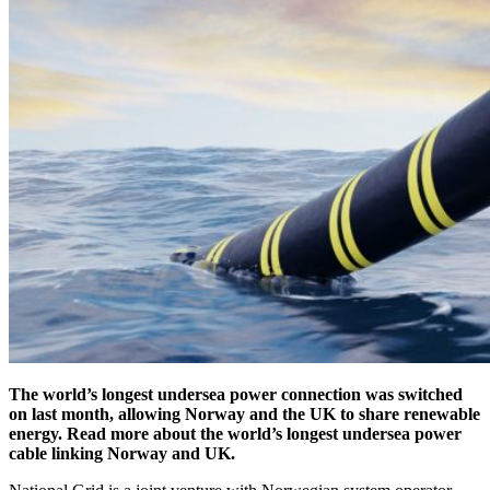
The world’s longest undersea power connection was switched
on last month, allowing Norway and the UK to share renewable
energy. Read more about the world’s longest undersea power
cable linking Norway and UK.