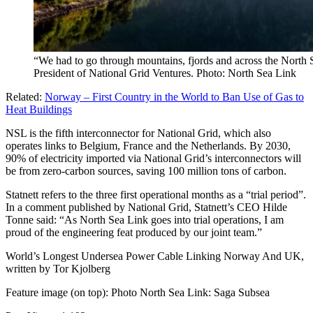
“We had to go through mountains, fjords and across the North 
President of National Grid Ventures. Photo: North Sea Link
Related:
Norway – First Country in the World to Ban Use of Gas to
Heat Buildings
NSL is the fifth interconnector for National Grid, which also
operates links to Belgium, France and the Netherlands. By 2030,
90% of electricity imported via National Grid’s interconnectors will
be from zero-carbon sources, saving 100 million tons of carbon.
Statnett refers to the three first operational months as a “trial period”.
In a comment published by National Grid, Statnett’s CEO Hilde
Tonne said: “As North Sea Link goes into trial operations, I am
proud of the engineering feat produced by our joint team.”
World’s Longest Undersea Power Cable Linking Norway And UK,
written by Tor Kjolberg
Feature image (on top): Photo North Sea Link: Saga Subsea