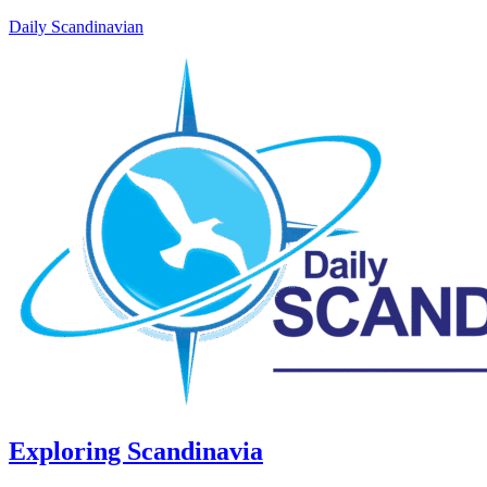
Daily Scandinavian
Exploring Scandinavia