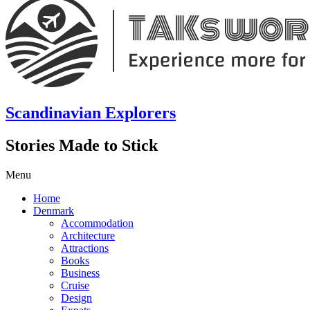
Scandinavian Explorers
Stories Made to Stick
Menu
Home
Denmark
Accommodation
Architecture
Attractions
Books
Business
Cruise
Design