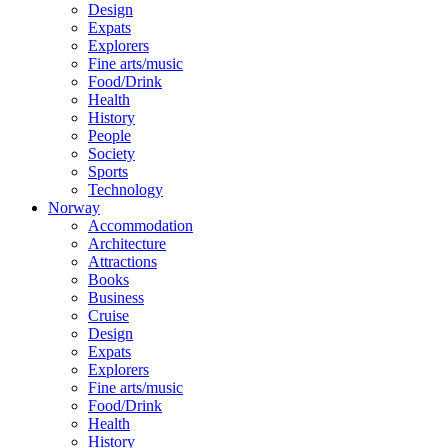
Design
Expats
Explorers
Fine arts/music
Food/Drink
Health
History
People
Society
Sports
Technology
Norway
Accommodation
Architecture
Attractions
Books
Business
Cruise
Design
Expats
Explorers
Fine arts/music
Food/Drink
Health
History