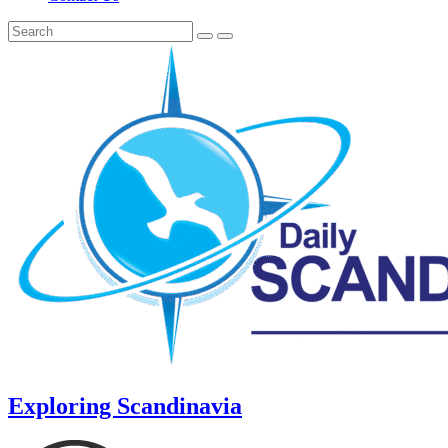
Exploring Scandinavia