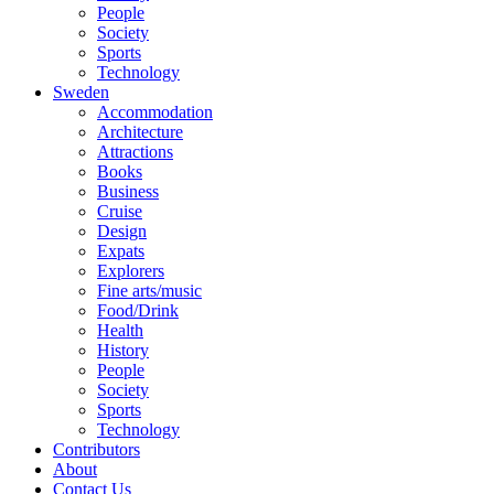
People
Society
Sports
Technology
Sweden
Accommodation
Architecture
Attractions
Books
Business
Cruise
Design
Expats
Explorers
Fine arts/music
Food/Drink
Health
History
People
Society
Sports
Technology
Contributors
About
Contact Us