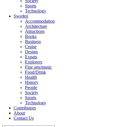
Society
Sports
Technology
Sweden
Accommodation
Architecture
Attractions
Books
Business
Cruise
Design
Expats
Explorers
Fine arts/music
Food/Drink
Health
History
People
Society
Sports
Technology
Contributors
About
Contact Us