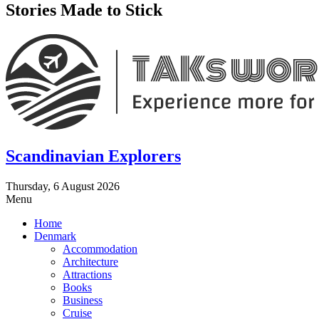
Stories Made to Stick
Scandinavian Explorers
Thursday, 6 August 2026
Menu
Home
Denmark
Accommodation
Architecture
Attractions
Books
Business
Cruise