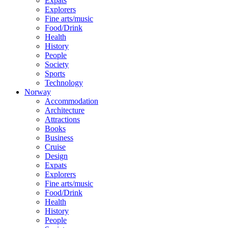
Expats
Explorers
Fine arts/music
Food/Drink
Health
History
People
Society
Sports
Technology
Norway
Accommodation
Architecture
Attractions
Books
Business
Cruise
Design
Expats
Explorers
Fine arts/music
Food/Drink
Health
History
People