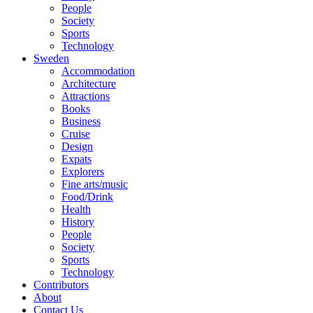
People
Society
Sports
Technology
Sweden
Accommodation
Architecture
Attractions
Books
Business
Cruise
Design
Expats
Explorers
Fine arts/music
Food/Drink
Health
History
People
Society
Sports
Technology
Contributors
About
Contact Us