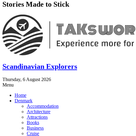
Stories Made to Stick
Scandinavian Explorers
Thursday, 6 August 2026
Menu
Home
Denmark
Accommodation
Architecture
Attractions
Books
Business
Cruise