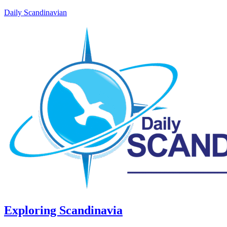
Daily Scandinavian
Exploring Scandinavia