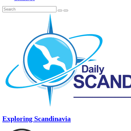
Exploring Scandinavia