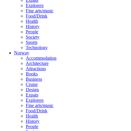
Expats
Explorers
Fine arts/music
Food/Drink
Health
History
People
Society
Sports
Technology
Norway
Accommodation
Architecture
Attractions
Books
Business
Cruise
Design
Expats
Explorers
Fine arts/music
Food/Drink
Health
History
People