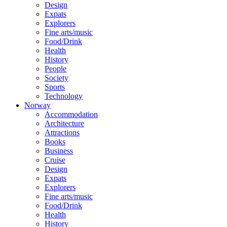
Design
Expats
Explorers
Fine arts/music
Food/Drink
Health
History
People
Society
Sports
Technology
Norway
Accommodation
Architecture
Attractions
Books
Business
Cruise
Design
Expats
Explorers
Fine arts/music
Food/Drink
Health
History