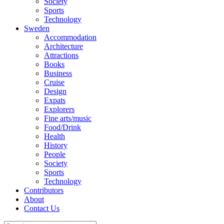
Society
Sports
Technology
Sweden
Accommodation
Architecture
Attractions
Books
Business
Cruise
Design
Expats
Explorers
Fine arts/music
Food/Drink
Health
History
People
Society
Sports
Technology
Contributors
About
Contact Us