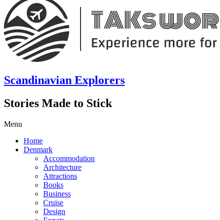
Scandinavian Explorers
Stories Made to Stick
Menu
Home
Denmark
Accommodation
Architecture
Attractions
Books
Business
Cruise
Design