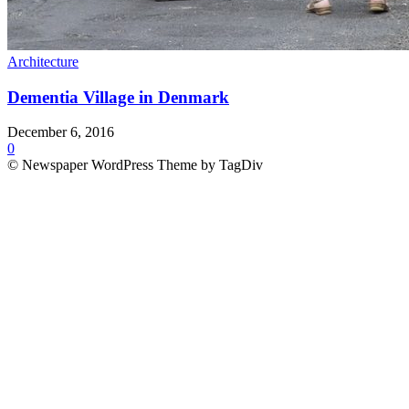
Architecture
Dementia Village in Denmark
December 6, 2016
0
© Newspaper WordPress Theme by TagDiv