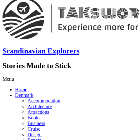
Scandinavian Explorers
Stories Made to Stick
Menu
Home
Denmark
Accommodation
Architecture
Attractions
Books
Business
Cruise
Design