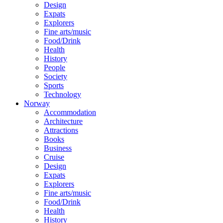
Design
Expats
Explorers
Fine arts/music
Food/Drink
Health
History
People
Society
Sports
Technology
Norway
Accommodation
Architecture
Attractions
Books
Business
Cruise
Design
Expats
Explorers
Fine arts/music
Food/Drink
Health
History