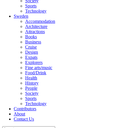
Society
Sports
Technology
Sweden
Accommodation
Architecture
Attractions
Books
Business
Cruise
Design
Expats
Explorers
Fine arts/music
Food/Drink
Health
History
People
Society
Sports
Technology
Contributors
About
Contact Us