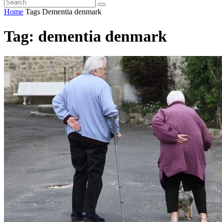
Home
Tags
Dementia denmark
Tag: dementia denmark