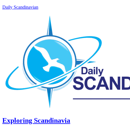
Daily Scandinavian
Exploring Scandinavia