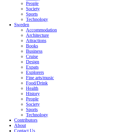
People
Society
Sports
Technology
Sweden
Accommodation
Architecture
Attractions
Books
Business
Cruise
Design
Expats
Explorers
Fine arts/music
Food/Drink
Health
History
People
Society
Sports
Technology
Contributors
About
Contact Us