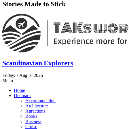
Stories Made to Stick
Scandinavian Explorers
Friday, 7 August 2026
Menu
Home
Denmark
Accommodation
Architecture
Attractions
Books
Business
Cruise