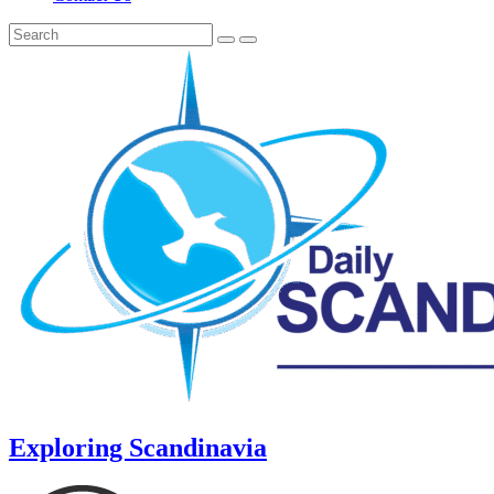
Exploring Scandinavia