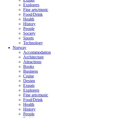
Expats
Explorers
Fine arts/music
Food/Drink
Health
History
People
Society
Sports
Technology
Norway
Accommodation
Architecture
Attractions
Books
Business
Cruise
Design
Expats
Explorers
Fine arts/music
Food/Drink
Health
History
People