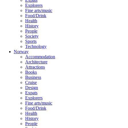
Expats
Explorers
Fine arts/music
Food/Drink
Health
History
People
Society
Sports
Technology
Norway
Accommodation
Architecture
Attractions
Books
Business
Cruise
Design
Expats
Explorers
Fine arts/music
Food/Drink
Health
History
People