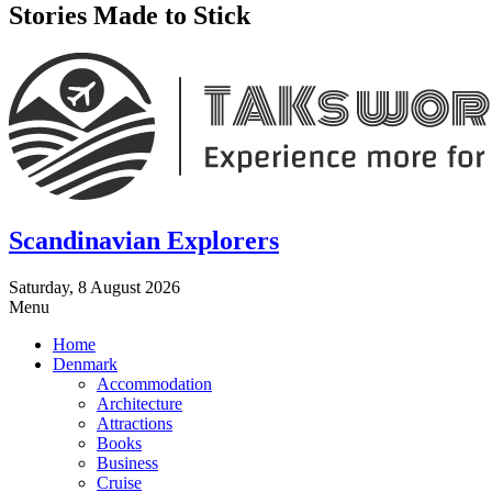
Stories Made to Stick
Scandinavian Explorers
Saturday, 8 August 2026
Menu
Home
Denmark
Accommodation
Architecture
Attractions
Books
Business
Cruise