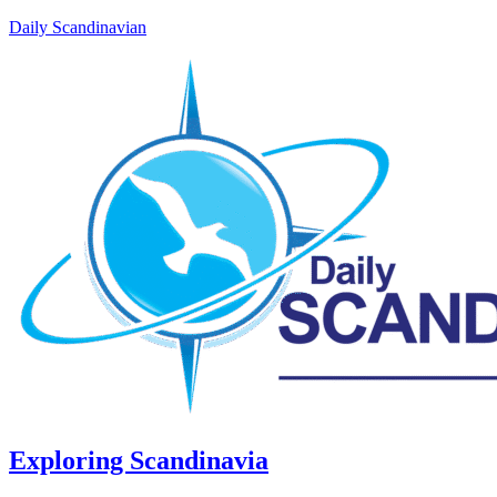
Daily Scandinavian
Exploring Scandinavia