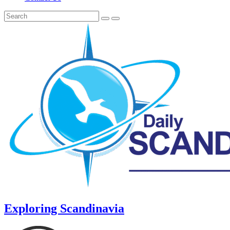
Exploring Scandinavia