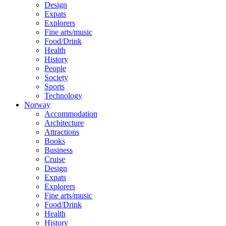
Design
Expats
Explorers
Fine arts/music
Food/Drink
Health
History
People
Society
Sports
Technology
Norway
Accommodation
Architecture
Attractions
Books
Business
Cruise
Design
Expats
Explorers
Fine arts/music
Food/Drink
Health
History