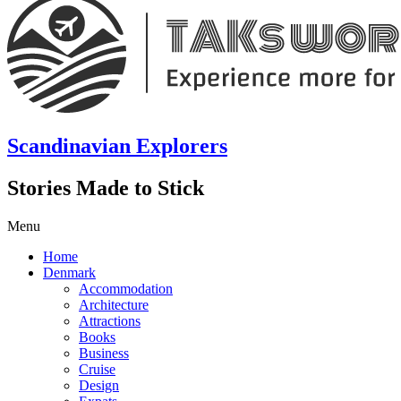
Scandinavian Explorers
Stories Made to Stick
Menu
Home
Denmark
Accommodation
Architecture
Attractions
Books
Business
Cruise
Design