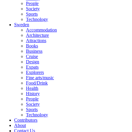
People
Society
Sports
Technology
Sweden
Accommodation
Architecture
Attractions
Books
Business
Cruise
Design
Expats
Explorers
Fine arts/music
Food/Drink
Health
History
People
Society
Sports
Technology
Contributors
About
Contact Us