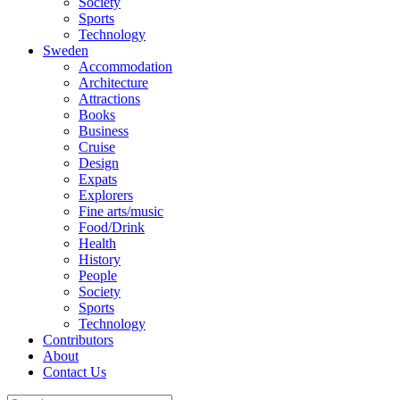
Society
Sports
Technology
Sweden
Accommodation
Architecture
Attractions
Books
Business
Cruise
Design
Expats
Explorers
Fine arts/music
Food/Drink
Health
History
People
Society
Sports
Technology
Contributors
About
Contact Us