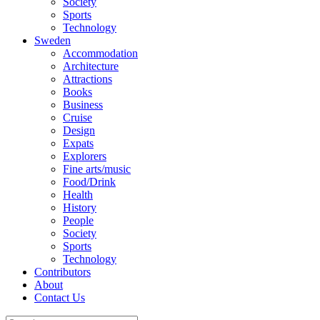
Society
Sports
Technology
Sweden
Accommodation
Architecture
Attractions
Books
Business
Cruise
Design
Expats
Explorers
Fine arts/music
Food/Drink
Health
History
People
Society
Sports
Technology
Contributors
About
Contact Us