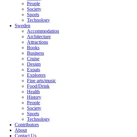
People
Society
Sports
Technology
Sweden
Accommodation
Architecture
Attractions
Books
Business
Cruise
Design
Expats
Explorers
Fine arts/music
Food/Drink
Health
History
People
Society
Sports
Technology
Contributors
About
Contact Us