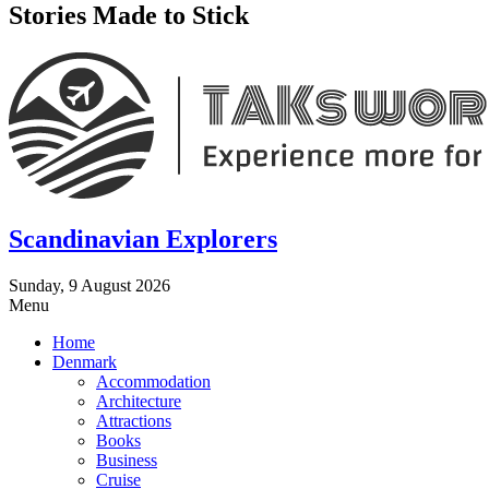
Stories Made to Stick
Scandinavian Explorers
Sunday, 9 August 2026
Menu
Home
Denmark
Accommodation
Architecture
Attractions
Books
Business
Cruise