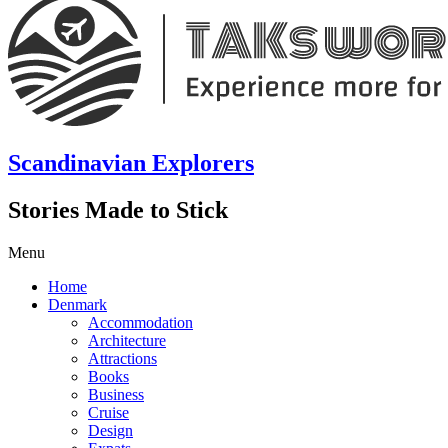
Scandinavian Explorers
Stories Made to Stick
Menu
Home
Denmark
Accommodation
Architecture
Attractions
Books
Business
Cruise
Design