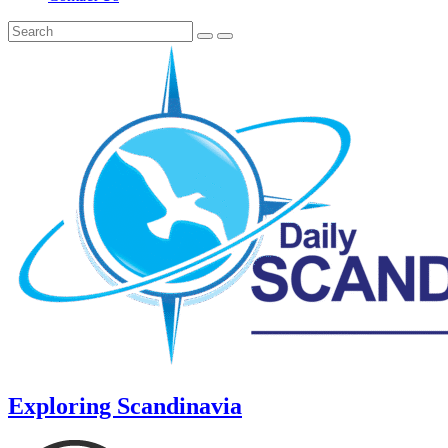
Exploring Scandinavia