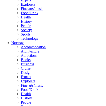
Expats
Explorers
Fine arts/music
Food/Drink
Health
History
People
Society
Sports
Technology
Norway
Accommodation
Architecture
Attractions
Books
Business
Cruise
Design
Expats
Explorers
Fine arts/music
Food/Drink
Health
History
People