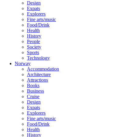
Design
Expats
Explorers
Fine arts/music
Food/Drink
Health
History
People
Society
Sports
Technology
Norway
Accommodation
Architecture
Attractions
Books
Business
Cruise
Design
Expats
Explorers
Fine arts/music
Food/Drink
Health
History