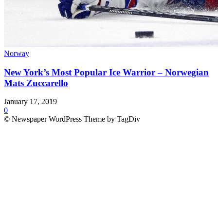
Norway
New York’s Most Popular Ice Warrior – Norwegian
Mats Zuccarello
January 17, 2019
0
© Newspaper WordPress Theme by TagDiv