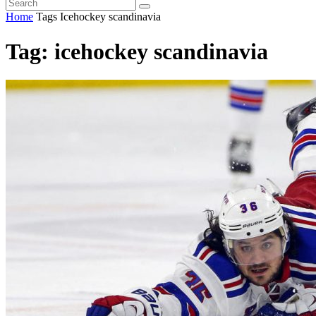
Home
Tags
Icehockey scandinavia
Tag: icehockey scandinavia