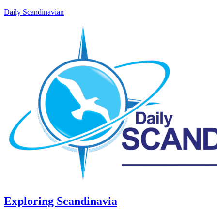
Daily Scandinavian
Exploring Scandinavia