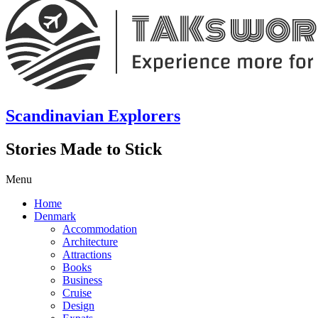
Scandinavian Explorers
Stories Made to Stick
Menu
Home
Denmark
Accommodation
Architecture
Attractions
Books
Business
Cruise
Design