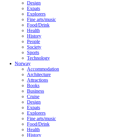
Design
Expats
Explorers
Fine arts/music
Food/Drink
Health
History
People
Society
Sports
Technology
Norway
Accommodation
Architecture
Attractions
Books
Business
Cruise
Design
Expats
Explorers
Fine arts/music
Food/Drink
Health
History