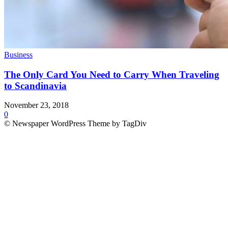
Business
The Only Card You Need to Carry When Traveling
to Scandinavia
November 23, 2018
0
© Newspaper WordPress Theme by TagDiv