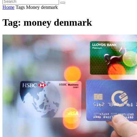
Home
Tags
Money denmark
Tag: money denmark