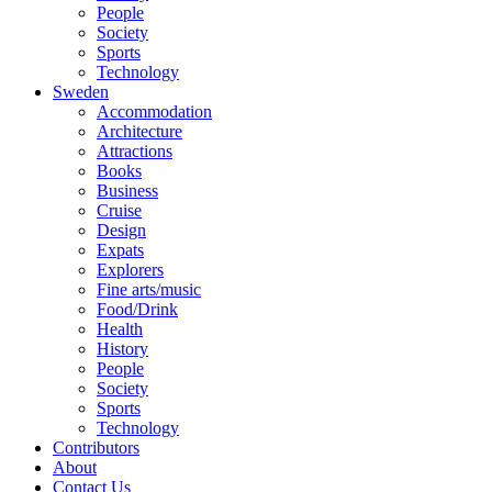
People
Society
Sports
Technology
Sweden
Accommodation
Architecture
Attractions
Books
Business
Cruise
Design
Expats
Explorers
Fine arts/music
Food/Drink
Health
History
People
Society
Sports
Technology
Contributors
About
Contact Us