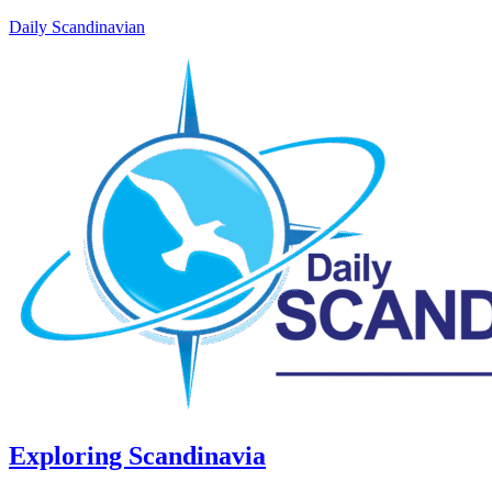
Daily Scandinavian
Exploring Scandinavia