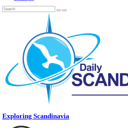
Exploring Scandinavia