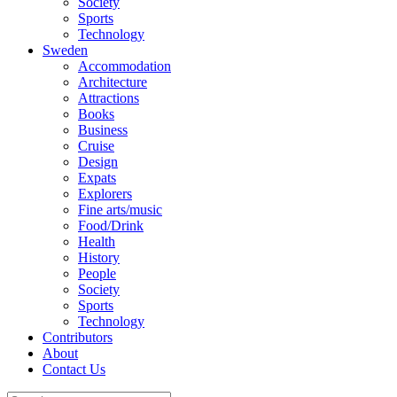
Society
Sports
Technology
Sweden
Accommodation
Architecture
Attractions
Books
Business
Cruise
Design
Expats
Explorers
Fine arts/music
Food/Drink
Health
History
People
Society
Sports
Technology
Contributors
About
Contact Us