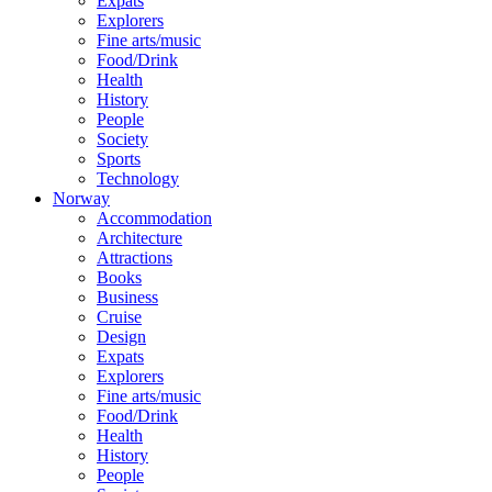
Expats
Explorers
Fine arts/music
Food/Drink
Health
History
People
Society
Sports
Technology
Norway
Accommodation
Architecture
Attractions
Books
Business
Cruise
Design
Expats
Explorers
Fine arts/music
Food/Drink
Health
History
People