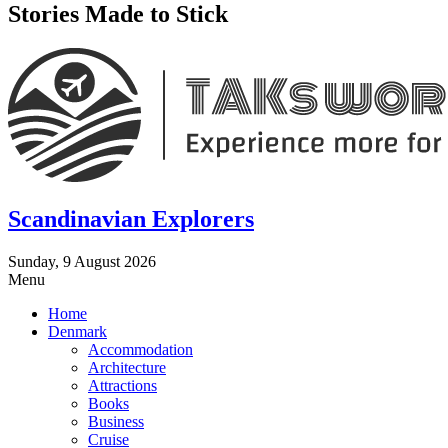
Stories Made to Stick
Scandinavian Explorers
Sunday, 9 August 2026
Menu
Home
Denmark
Accommodation
Architecture
Attractions
Books
Business
Cruise