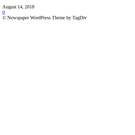
August 14, 2018
0
© Newspaper WordPress Theme by TagDiv