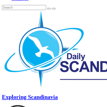
Exploring Scandinavia