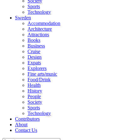
Society
Sports
Technology
Sweden
Accommodation
Architecture
Attractions
Books
Business
Cruise
Design
Expats
Explorers
Fine arts/music
Food/Drink
Health
History
People
Society
Sports
Technology
Contributors
About
Contact Us