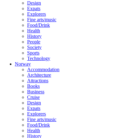
Design
Expats
Explorers
Fine arts/music
Food/Drink
Health
History
People
Society
Sports
Technology
Norway
Accommodation
Architecture
Attractions
Books
Business
Cruise
Design
Expats
Explorers
Fine arts/music
Food/Drink
Health
History