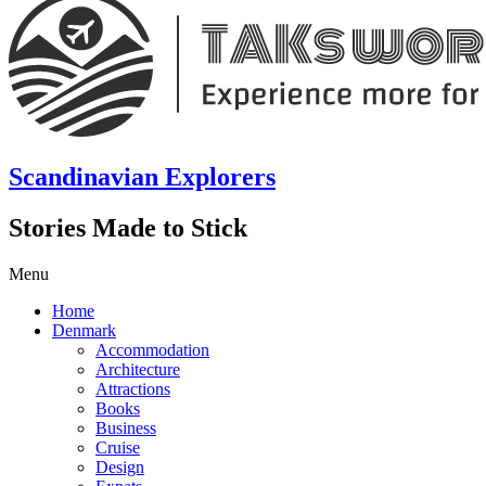
Scandinavian Explorers
Stories Made to Stick
Menu
Home
Denmark
Accommodation
Architecture
Attractions
Books
Business
Cruise
Design