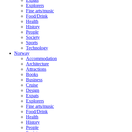
Expats
Explorers
Fine arts/music
Food/Drink
Health
History
People
Society
Sports
Technology
Norway
Accommodation
Architecture
Attractions
Books
Business
Cruise
Design
Expats
Explorers
Fine arts/music
Food/Drink
Health
History
People