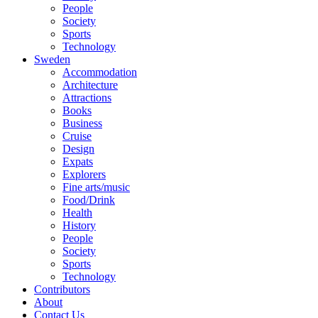
People
Society
Sports
Technology
Sweden
Accommodation
Architecture
Attractions
Books
Business
Cruise
Design
Expats
Explorers
Fine arts/music
Food/Drink
Health
History
People
Society
Sports
Technology
Contributors
About
Contact Us