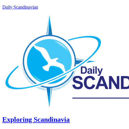
Daily Scandinavian
Exploring Scandinavia