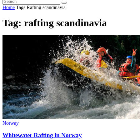
Home
Tags
Rafting scandinavia
Tag: rafting scandinavia
Norway
Whitewater Rafting in Norway