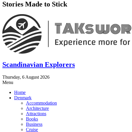
Stories Made to Stick
Scandinavian Explorers
Thursday, 6 August 2026
Menu
Home
Denmark
Accommodation
Architecture
Attractions
Books
Business
Cruise