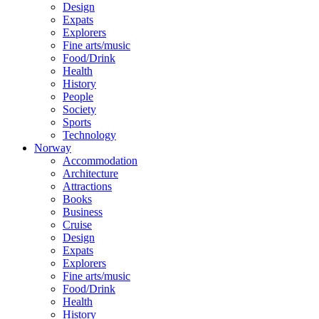
Design
Expats
Explorers
Fine arts/music
Food/Drink
Health
History
People
Society
Sports
Technology
Norway
Accommodation
Architecture
Attractions
Books
Business
Cruise
Design
Expats
Explorers
Fine arts/music
Food/Drink
Health
History