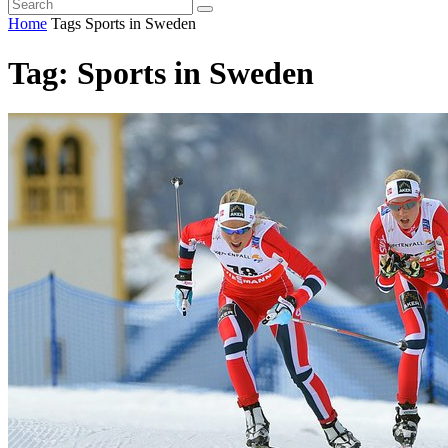
Home
Tags
Sports in Sweden
Tag: Sports in Sweden