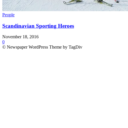
People
Scandinavian Sporting Heroes
November 18, 2016
0
© Newspaper WordPress Theme by TagDiv