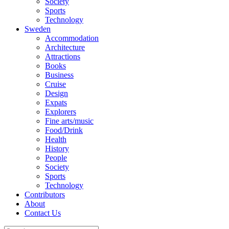
Society
Sports
Technology
Sweden
Accommodation
Architecture
Attractions
Books
Business
Cruise
Design
Expats
Explorers
Fine arts/music
Food/Drink
Health
History
People
Society
Sports
Technology
Contributors
About
Contact Us