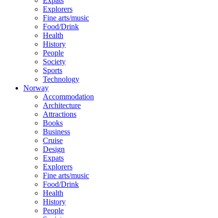
Expats
Explorers
Fine arts/music
Food/Drink
Health
History
People
Society
Sports
Technology
Norway
Accommodation
Architecture
Attractions
Books
Business
Cruise
Design
Expats
Explorers
Fine arts/music
Food/Drink
Health
History
People