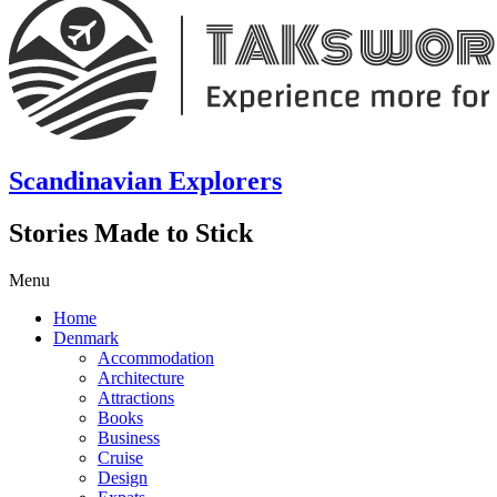
Scandinavian Explorers
Stories Made to Stick
Menu
Home
Denmark
Accommodation
Architecture
Attractions
Books
Business
Cruise
Design