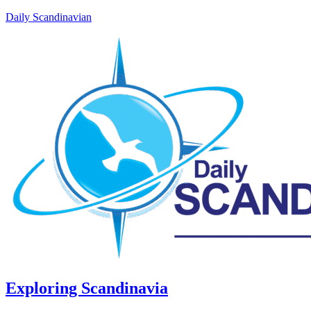
Daily Scandinavian
Exploring Scandinavia