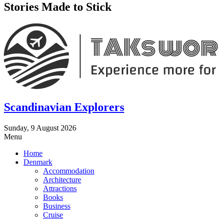
Stories Made to Stick
Scandinavian Explorers
Sunday, 9 August 2026
Menu
Home
Denmark
Accommodation
Architecture
Attractions
Books
Business
Cruise