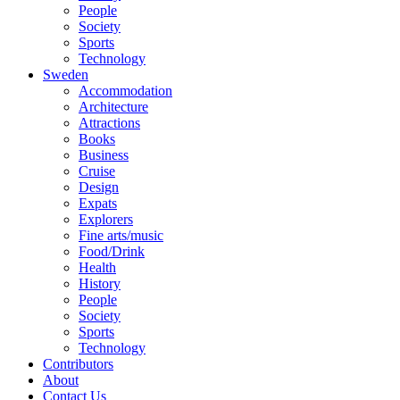
People
Society
Sports
Technology
Sweden
Accommodation
Architecture
Attractions
Books
Business
Cruise
Design
Expats
Explorers
Fine arts/music
Food/Drink
Health
History
People
Society
Sports
Technology
Contributors
About
Contact Us