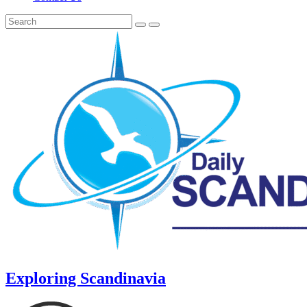
Exploring Scandinavia