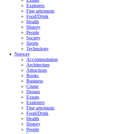
Expats
Explorers
Fine arts/music
Food/Drink
Health
History
People
Society
Sports
Technology
Norway
Accommodation
Architecture
Attractions
Books
Business
Cruise
Design
Expats
Explorers
Fine arts/music
Food/Drink
Health
History
People