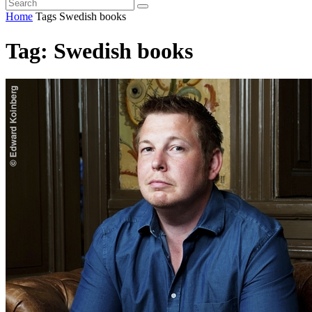
Home
Tags
Swedish books
Tag: Swedish books