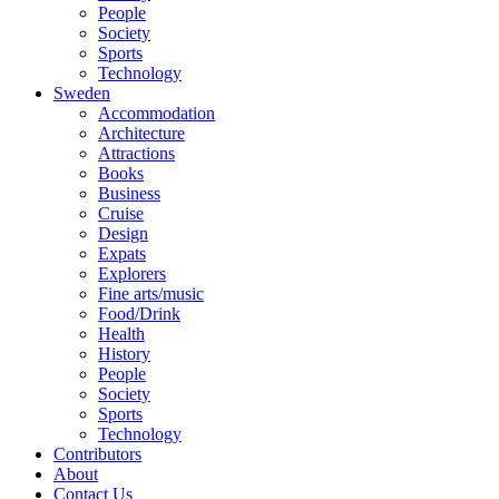
People
Society
Sports
Technology
Sweden
Accommodation
Architecture
Attractions
Books
Business
Cruise
Design
Expats
Explorers
Fine arts/music
Food/Drink
Health
History
People
Society
Sports
Technology
Contributors
About
Contact Us