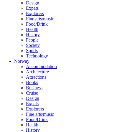
Design
Expats
Explorers
Fine arts/music
Food/Drink
Health
History
People
Society
Sports
Technology
Norway
Accommodation
Architecture
Attractions
Books
Business
Cruise
Design
Expats
Explorers
Fine arts/music
Food/Drink
Health
History