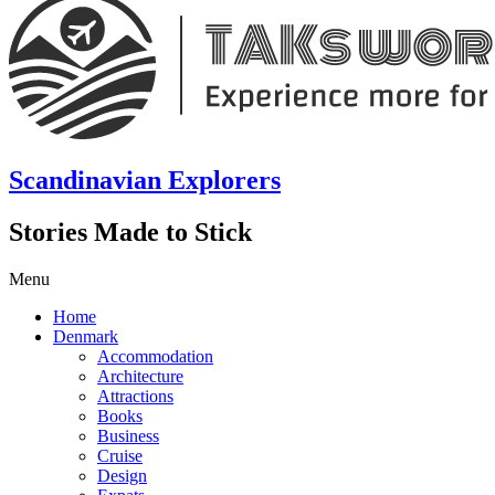
Scandinavian Explorers
Stories Made to Stick
Menu
Home
Denmark
Accommodation
Architecture
Attractions
Books
Business
Cruise
Design