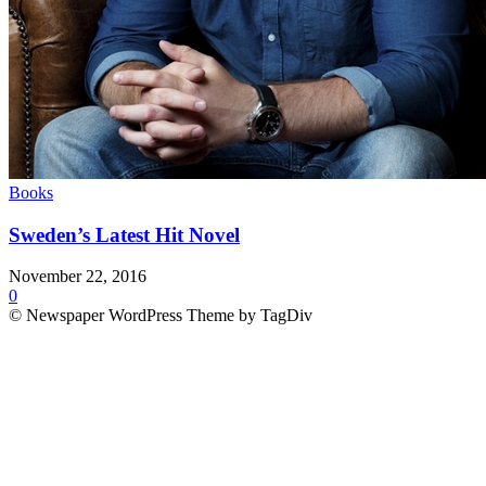
Books
Sweden’s Latest Hit Novel
November 22, 2016
0
© Newspaper WordPress Theme by TagDiv