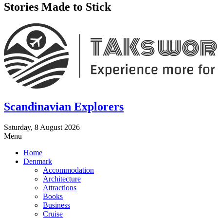
Stories Made to Stick
Scandinavian Explorers
Saturday, 8 August 2026
Menu
Home
Denmark
Accommodation
Architecture
Attractions
Books
Business
Cruise