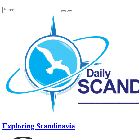
Exploring Scandinavia