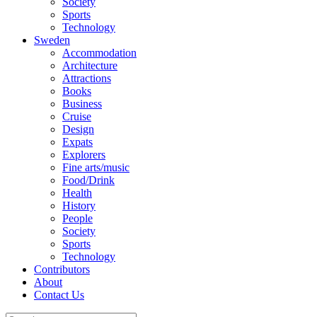
Society
Sports
Technology
Sweden
Accommodation
Architecture
Attractions
Books
Business
Cruise
Design
Expats
Explorers
Fine arts/music
Food/Drink
Health
History
People
Society
Sports
Technology
Contributors
About
Contact Us