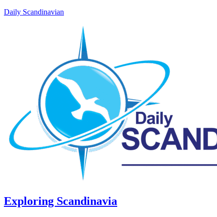
Daily Scandinavian
Exploring Scandinavia