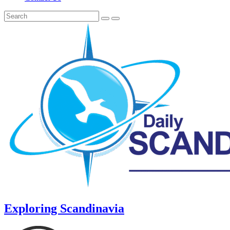
Exploring Scandinavia