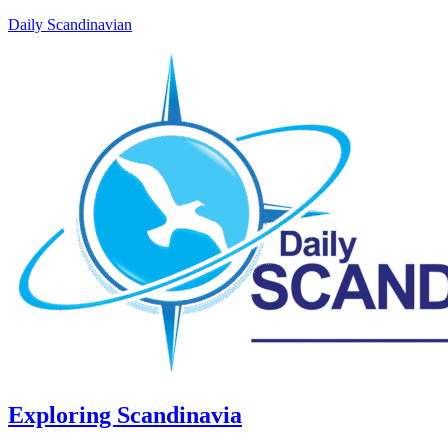
Daily Scandinavian
Exploring Scandinavia