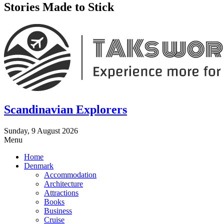
Stories Made to Stick
Scandinavian Explorers
Sunday, 9 August 2026
Menu
Home
Denmark
Accommodation
Architecture
Attractions
Books
Business
Cruise