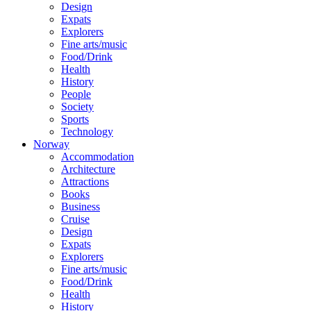
Design
Expats
Explorers
Fine arts/music
Food/Drink
Health
History
People
Society
Sports
Technology
Norway
Accommodation
Architecture
Attractions
Books
Business
Cruise
Design
Expats
Explorers
Fine arts/music
Food/Drink
Health
History