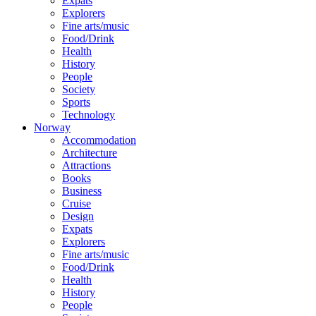
Expats
Explorers
Fine arts/music
Food/Drink
Health
History
People
Society
Sports
Technology
Norway
Accommodation
Architecture
Attractions
Books
Business
Cruise
Design
Expats
Explorers
Fine arts/music
Food/Drink
Health
History
People