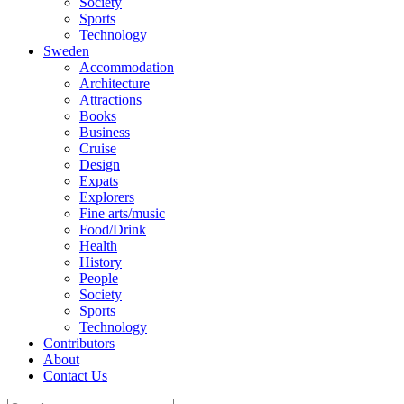
Society
Sports
Technology
Sweden
Accommodation
Architecture
Attractions
Books
Business
Cruise
Design
Expats
Explorers
Fine arts/music
Food/Drink
Health
History
People
Society
Sports
Technology
Contributors
About
Contact Us