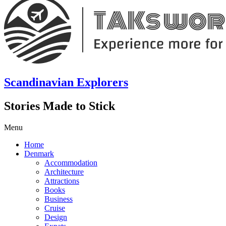
Scandinavian Explorers
Stories Made to Stick
Menu
Home
Denmark
Accommodation
Architecture
Attractions
Books
Business
Cruise
Design