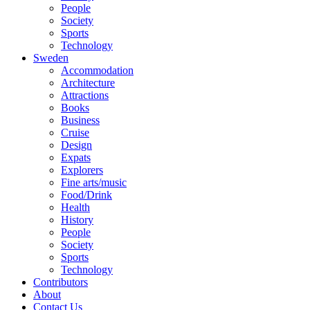
People
Society
Sports
Technology
Sweden
Accommodation
Architecture
Attractions
Books
Business
Cruise
Design
Expats
Explorers
Fine arts/music
Food/Drink
Health
History
People
Society
Sports
Technology
Contributors
About
Contact Us