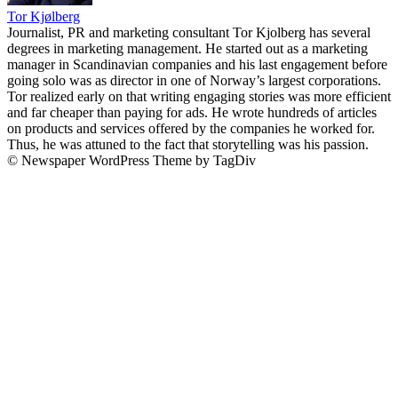
Tor Kjølberg
Journalist, PR and marketing consultant Tor Kjolberg has several
degrees in marketing management. He started out as a marketing
manager in Scandinavian companies and his last engagement before
going solo was as director in one of Norway’s largest corporations.
Tor realized early on that writing engaging stories was more efficient
and far cheaper than paying for ads. He wrote hundreds of articles
on products and services offered by the companies he worked for.
Thus, he was attuned to the fact that storytelling was his passion.
© Newspaper WordPress Theme by TagDiv