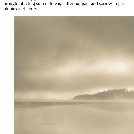
through inflicting so much fear, suffering, pain and sorrow in just
minutes and hours.