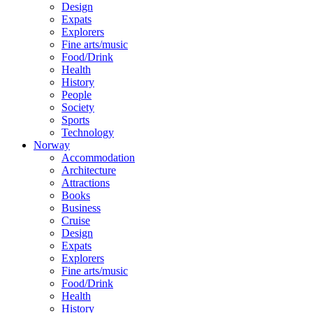
Design
Expats
Explorers
Fine arts/music
Food/Drink
Health
History
People
Society
Sports
Technology
Norway
Accommodation
Architecture
Attractions
Books
Business
Cruise
Design
Expats
Explorers
Fine arts/music
Food/Drink
Health
History