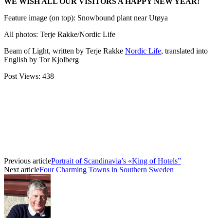
WE WISH ALL OUR VISITORS A HAPPY NEW YEAR!
Feature image (on top): Snowbound plant near Utøya
All photos: Terje Rakke/Nordic Life
Beam of Light, written by Terje Rakke
Nordic Life
, translated into
English by Tor Kjolberg
Post Views:
438
Previous article
Portrait of Scandinavia’s «King of Hotels”
Next article
Four Charming Towns in Southern Sweden