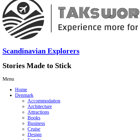
Scandinavian Explorers
Stories Made to Stick
Menu
Home
Denmark
Accommodation
Architecture
Attractions
Books
Business
Cruise
Design