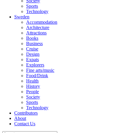
Society
Sports
Technology
Sweden
Accommodation
Architecture
Attractions
Books
Business
Cruise
Design
Expats
Explorers
Fine arts/music
Food/Drink
Health
History
People
Society
Sports
Technology
Contributors
About
Contact Us