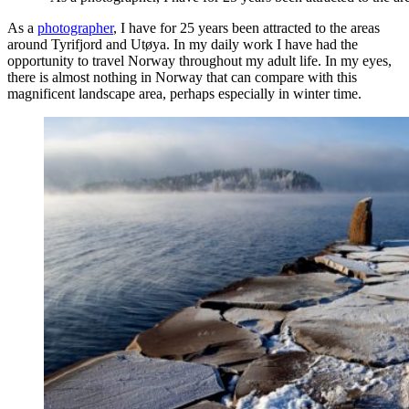
As a
photographer
, I have for 25 years been attracted to the areas
around Tyrifjord and Utøya. In my daily work I have had the
opportunity to travel Norway throughout my adult life. In my eyes,
there is almost nothing in Norway that can compare with this
magnificent landscape area, perhaps especially in winter time.