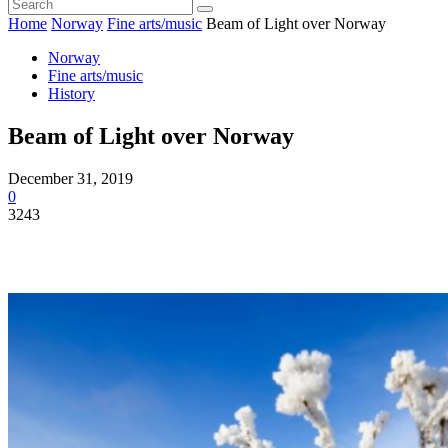
Home
Norway
Fine arts/music
Beam of Light over Norway
Norway
Fine arts/music
History
Beam of Light over Norway
December 31, 2019
0
3243