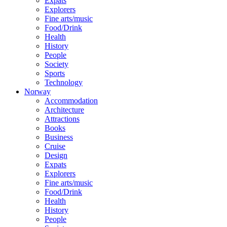
Expats
Explorers
Fine arts/music
Food/Drink
Health
History
People
Society
Sports
Technology
Norway
Accommodation
Architecture
Attractions
Books
Business
Cruise
Design
Expats
Explorers
Fine arts/music
Food/Drink
Health
History
People