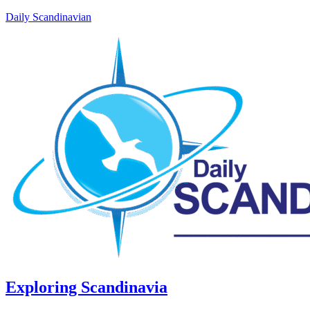
Daily Scandinavian
Exploring Scandinavia