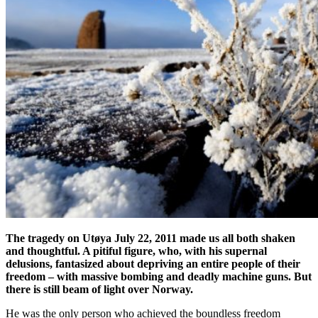
The tragedy on Utøya July 22, 2011 made us all both shaken
and thoughtful. A pitiful figure, who, with his supernal
delusions, fantasized about depriving an entire people of their
freedom – with massive bombing and deadly machine guns. But
there is still beam of light over Norway.
He was the only person who achieved the boundless freedom