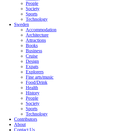
People
Society
Sports
Technology
Sweden
Accommodation
Architecture
Attractions
Books
Business
Cruise
Design
Expats
Explorers
Fine arts/music
Food/Drink
Health
History
People
Society
Sports
Technology
Contributors
About
Contact Us