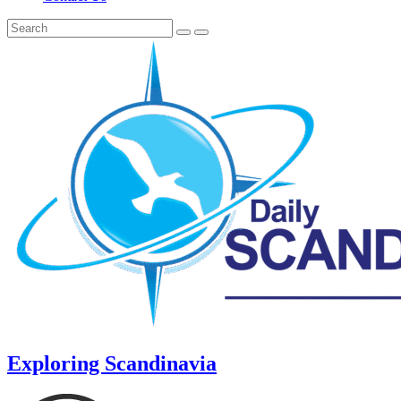
Exploring Scandinavia