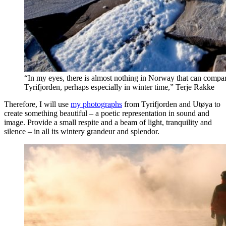
“In my eyes, there is almost nothing in Norway that can compar
Tyrifjorden, perhaps especially in winter time,” Terje Rakke
Therefore, I will use
my photographs
from Tyrifjorden and Utøya to
create something beautiful – a poetic representation in sound and
image. Provide a small respite and a beam of light, tranquility and
silence – in all its wintery grandeur and splendor.