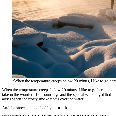
“When the temperature creeps below 20 minus, I like to go her
When the temperature creeps below 20 minus, I like to go here – to
take in the wonderful surroundings and the special winter light that
arises when the frosty smoke floats over the water.
And the snow – untouched by human hands.