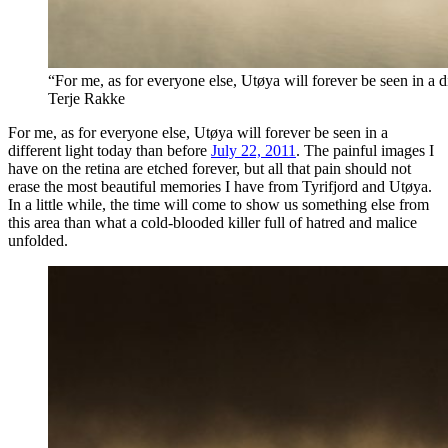
“For me, as for everyone else, Utøya will forever be seen in a d
Terje Rakke
For me, as for everyone else, Utøya will forever be seen in a
different light today than before
July 22, 2011
. The painful images I
have on the retina are etched forever, but all that pain should not
erase the most beautiful memories I have from Tyrifjord and Utøya.
In a little while, the time will come to show us something else from
this area than what a cold-blooded killer full of hatred and malice
unfolded.