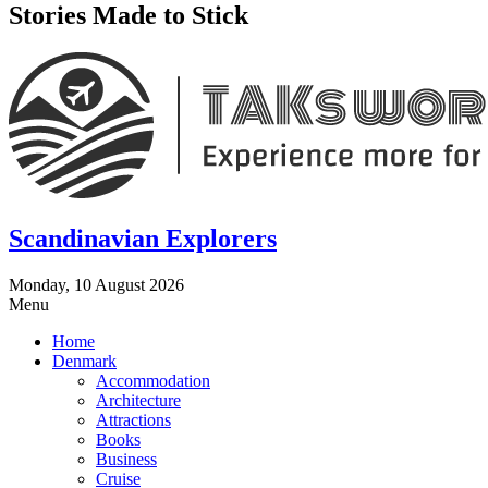
Stories Made to Stick
Scandinavian Explorers
Monday, 10 August 2026
Menu
Home
Denmark
Accommodation
Architecture
Attractions
Books
Business
Cruise