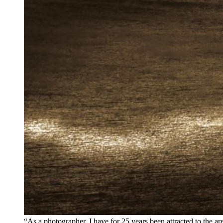
“As a photographer, I have for 25 years been attracted to the a