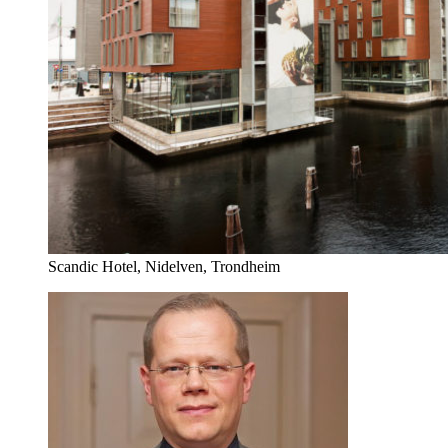
Scandic Hotel, Nidelven, Trondheim