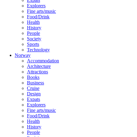
Expats
Explorers
Fine arts/music
Food/Drink
Health
History
People
Society
Sports
Technology
Norway
Accommodation
Architecture
Attractions
Books
Business
Cruise
Design
Expats
Explorers
Fine arts/music
Food/Drink
Health
History
People