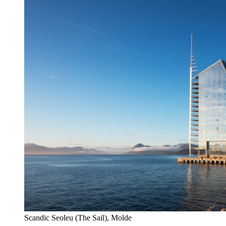
Scandic Seoleu (The Sail), Molde