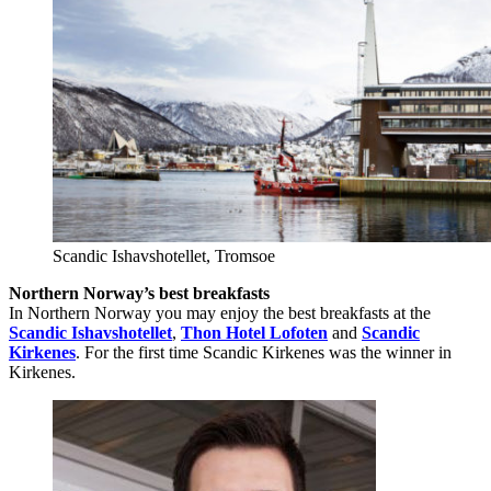
Scandic Ishavshotellet, Tromsoe
Northern Norway’s best breakfasts
In Northern Norway you may enjoy the best breakfasts at the
Scandic Ishavshotellet
,
Thon Hotel Lofoten
and
Scandic
Kirkenes
. For the first time Scandic Kirkenes was the winner in
Kirkenes.