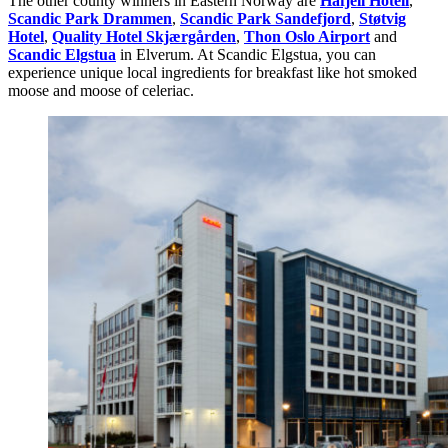
The other county winners in Eastern Norway are
Hafjell Hotell
,
Scandic Park Drammen
,
Scandic Park Sandefjord
,
Støtvig
Hotel
,
Quality Hotel Skjærgården
,
Thon Oslo Airport
and
Scandic Elgstua
in Elverum. At Scandic Elgstua, you can
experience unique local ingredients for breakfast like hot smoked
moose and moose of celeriac.