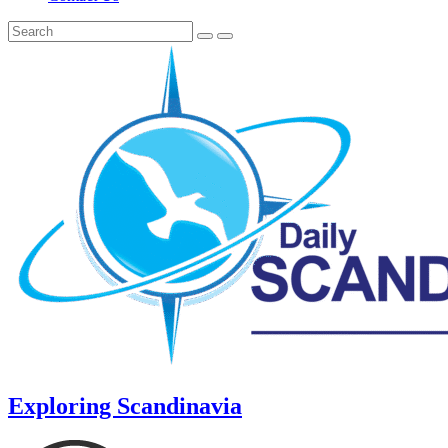
Exploring Scandinavia