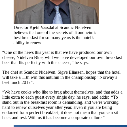
Director Kjetil Vassdal at Scandic Nidelven
believes that one of the secrets of Trondheim’s
best breakfast for so many years is the hotel’s
ability to renew
“One of the news this year is that we have produced our own
cheese, Nidelven Blue, whil we have developed our own breakfast
beer that fits perfectly with this cheese,” he says.
The chef at Scandic Nidelven, Sigve Eliassen, hopes that the hotel
will take a 11th win this autumn in the championship “Norway’s
best lunch 2017”.
“We have cooks who like to brag about themselves, and that adds a
little extra to each guest every single day, he says, and adds: “To
stand out in the breakfast room is demanding, and we’re working
hard to renew ourselves year after year. Even if you are being
endorsed for a perfect breakfast, it does not mean that you can sit
back and rest. With us it has become a corporate culture.”