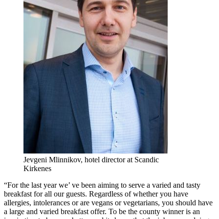
Jevgeni Mlinnikov, hotel director at Scandic
Kirkenes
“For the last year we’ ve been aiming to serve a varied and tasty
breakfast for all our guests. Regardless of whether you have
allergies, intolerances or are vegans or vegetarians, you should have
a large and varied breakfast offer. To be the county winner is an