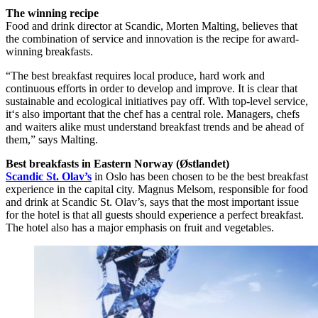
The winning recipe
Food and drink director at Scandic, Morten Malting, believes that
the combination of service and innovation is the recipe for award-
winning breakfasts.
“The best breakfast requires local produce, hard work and
continuous efforts in order to develop and improve. It is clear that
sustainable and ecological initiatives pay off. With top-level service,
it‘s also important that the chef has a central role. Managers, chefs
and waiters alike must understand breakfast trends and be ahead of
them,” says Malting.
Best breakfasts in Eastern Norway (Østlandet)
Scandic St. Olav’s
in Oslo has been chosen to be the best breakfast
experience in the capital city. Magnus Melsom, responsible for food
and drink at Scandic St. Olav’s, says that the most important issue
for the hotel is that all guests should experience a perfect breakfast.
The hotel also has a major emphasis on fruit and vegetables.