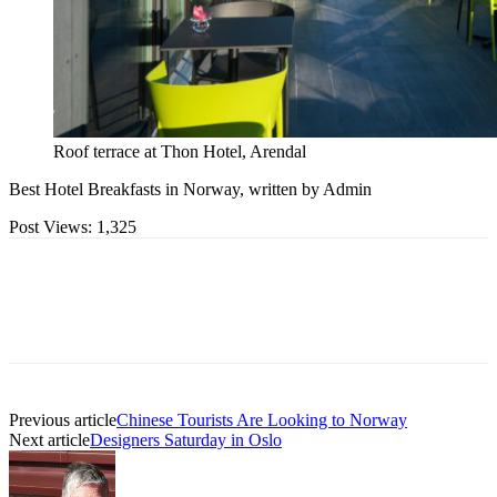
Roof terrace at Thon Hotel, Arendal
Best Hotel Breakfasts in Norway, written by Admin
Post Views:
1,325
Previous article
Chinese Tourists Are Looking to Norway
Next article
Designers Saturday in Oslo