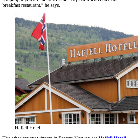
breakfast restaurant,” he says.
Hafjell Hotel