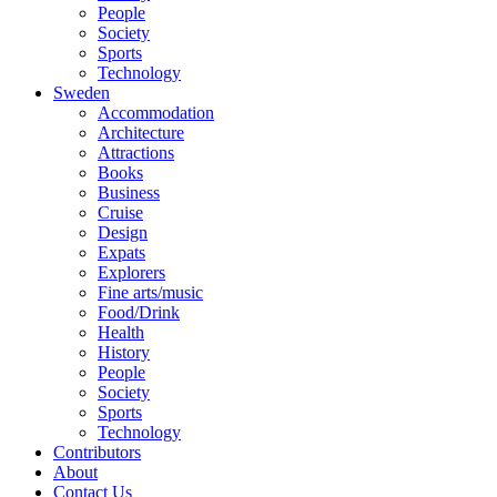
People
Society
Sports
Technology
Sweden
Accommodation
Architecture
Attractions
Books
Business
Cruise
Design
Expats
Explorers
Fine arts/music
Food/Drink
Health
History
People
Society
Sports
Technology
Contributors
About
Contact Us