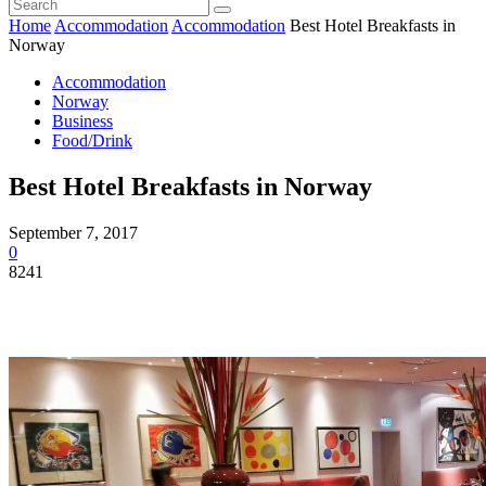
Home
Accommodation
Accommodation
Best Hotel Breakfasts in
Norway
Accommodation
Norway
Business
Food/Drink
Best Hotel Breakfasts in Norway
September 7, 2017
0
8241