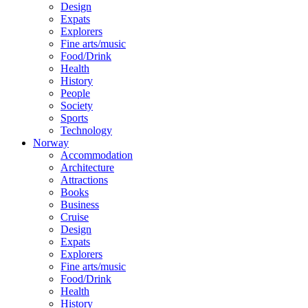
Design
Expats
Explorers
Fine arts/music
Food/Drink
Health
History
People
Society
Sports
Technology
Norway
Accommodation
Architecture
Attractions
Books
Business
Cruise
Design
Expats
Explorers
Fine arts/music
Food/Drink
Health
History