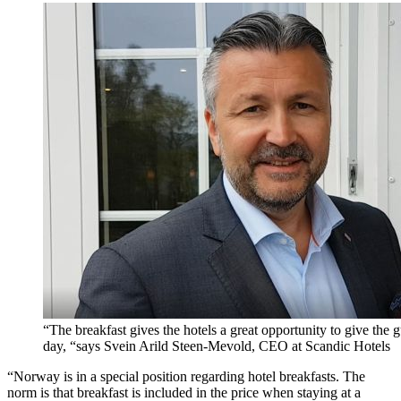
“The breakfast gives the hotels a great opportunity to give the gu
day, “says Svein Arild Steen-Mevold, CEO at Scandic Hotels
“Norway is in a special position regarding hotel breakfasts. The
norm is that breakfast is included in the price when staying at a