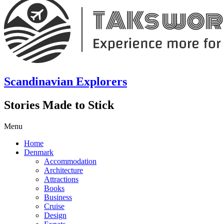
Scandinavian Explorers
Stories Made to Stick
Menu
Home
Denmark
Accommodation
Architecture
Attractions
Books
Business
Cruise
Design