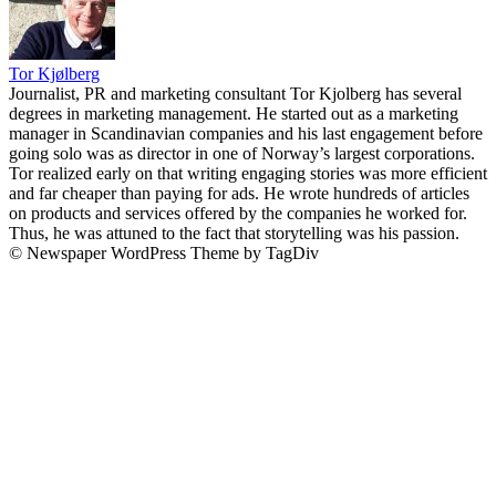
Tor Kjølberg
Journalist, PR and marketing consultant Tor Kjolberg has several
degrees in marketing management. He started out as a marketing
manager in Scandinavian companies and his last engagement before
going solo was as director in one of Norway’s largest corporations.
Tor realized early on that writing engaging stories was more efficient
and far cheaper than paying for ads. He wrote hundreds of articles
on products and services offered by the companies he worked for.
Thus, he was attuned to the fact that storytelling was his passion.
© Newspaper WordPress Theme by TagDiv