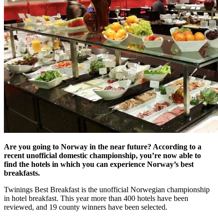
Are you going to Norway in the near future? According to a
recent unofficial domestic championship, you’re now able to
find the hotels in which you can experience Norway’s best
breakfasts.
Twinings Best Breakfast is the unofficial Norwegian championship
in hotel breakfast. This year more than 400 hotels have been
reviewed, and 19 county winners have been selected.