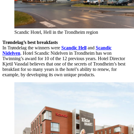
Scandic Hotel, Hell in the Trondheim region
Trøndelag’s best breakfasts
In Trøndelag the winners were
Scandic Hell
and
Scandic
Nidelven
. Hotel Scandic Nidelven in Trondheim has won
Twinning’s award for 10 of the 12 previous years. Hotel Director
Kjetil Vassdal believes that one of the secrets of Trondheim’s best
breakfast for so many years is the hotel’s ability to renew, for
example, by developing its own unique products.