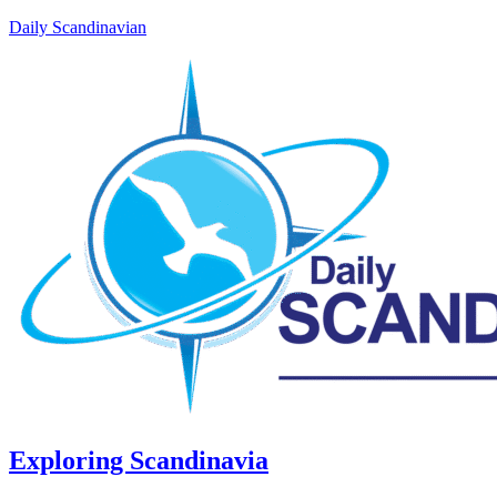
Daily Scandinavian
Exploring Scandinavia