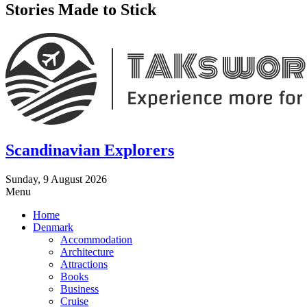
Stories Made to Stick
Scandinavian Explorers
Sunday, 9 August 2026
Menu
Home
Denmark
Accommodation
Architecture
Attractions
Books
Business
Cruise