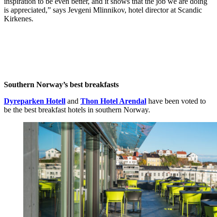
inspiration to be even better, and it shows that the job we are doing
is appreciated,” says Jevgeni Mlinnikov, hotel director at Scandic
Kirkenes.
Southern Norway’s best breakfasts
Dyreparken Hotell
and
Thon Hotel Arendal
have been voted to
be the best breakfast hotels in southern Norway.