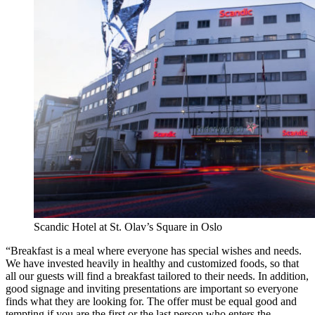
Scandic Hotel at St. Olav’s Square in Oslo
“Breakfast is a meal where everyone has special wishes and needs.
We have invested heavily in healthy and customized foods, so that
all our guests will find a breakfast tailored to their needs. In addition,
good signage and inviting presentations are important so everyone
finds what they are looking for. The offer must be equal good and
tempting if you are the first or the last person who enters the