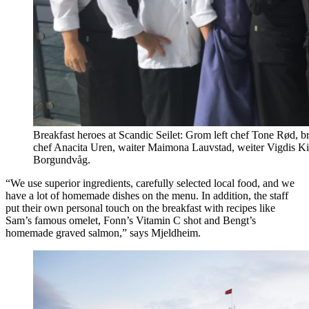
Breakfast heroes at Scandic Seilet: Grom left chef Tone Rød, b
chef Anacita Uren, waiter Maimona Lauvstad, weiter Vigdis Kitt
Borgundvåg.
“We use superior ingredients, carefully selected local food, and we
have a lot of homemade dishes on the menu. In addition, the staff
put their own personal touch on the breakfast with recipes like
Sam’s famous omelet, Fonn’s Vitamin C shot and Bengt’s
homemade graved salmon,” says Mjeldheim.