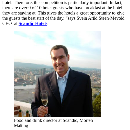
hotel. Therefore, this competition is particularly important. In fact,
there are over 9 of 10 hotel guests who have breakfast at the hotel
they are staying at. This gives the hotels a great opportunity to give
the guests the best start of the day, “says Svein Arild Steen-Mevold,
CEO at
Scandic Hotels
.
Food and drink director at Scandic, Morten
Malting