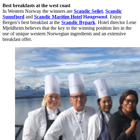
Best breakfasts at the west coast
In Western Norway the winners are
Scandic Seilet
,
Scandic
Sunnfjord
and
Scandic Maritim Hotel
Haugesund
. Enjoy
Bergen’s best breakfast at the
Scandic Bypark
. Hotel director Lene
Mjeldheim believes that the key to the winning position lies in the
use of unique western Norwegian ingredients and an extensive
breakfast offer.