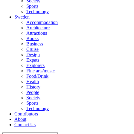
Society
Sports
Technology
Sweden
Accommodation
Architecture
Attractions
Books
Business
Cruise
Design
Expats
Explorers
Fine arts/music
Food/Drink
Health
History
People
Society
Sports
Technology
Contributors
About
Contact Us