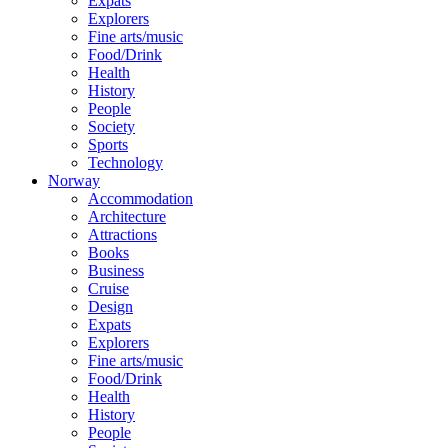
Expats
Explorers
Fine arts/music
Food/Drink
Health
History
People
Society
Sports
Technology
Norway
Accommodation
Architecture
Attractions
Books
Business
Cruise
Design
Expats
Explorers
Fine arts/music
Food/Drink
Health
History
People