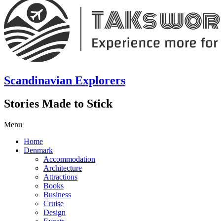
Scandinavian Explorers
Stories Made to Stick
Menu
Home
Denmark
Accommodation
Architecture
Attractions
Books
Business
Cruise
Design