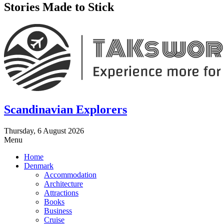
Stories Made to Stick
Scandinavian Explorers
Thursday, 6 August 2026
Menu
Home
Denmark
Accommodation
Architecture
Attractions
Books
Business
Cruise