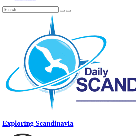
Exploring Scandinavia