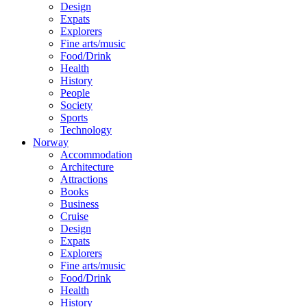
Design
Expats
Explorers
Fine arts/music
Food/Drink
Health
History
People
Society
Sports
Technology
Norway
Accommodation
Architecture
Attractions
Books
Business
Cruise
Design
Expats
Explorers
Fine arts/music
Food/Drink
Health
History