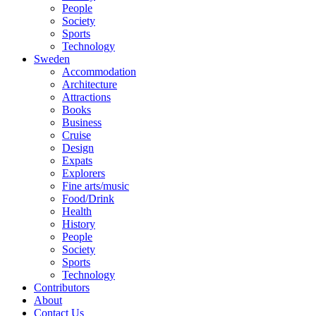
People
Society
Sports
Technology
Sweden
Accommodation
Architecture
Attractions
Books
Business
Cruise
Design
Expats
Explorers
Fine arts/music
Food/Drink
Health
History
People
Society
Sports
Technology
Contributors
About
Contact Us