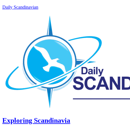
Daily Scandinavian
Exploring Scandinavia