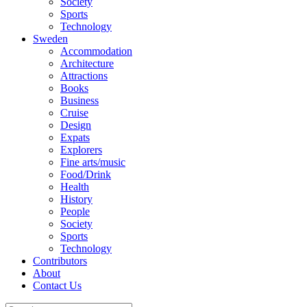
Society
Sports
Technology
Sweden
Accommodation
Architecture
Attractions
Books
Business
Cruise
Design
Expats
Explorers
Fine arts/music
Food/Drink
Health
History
People
Society
Sports
Technology
Contributors
About
Contact Us