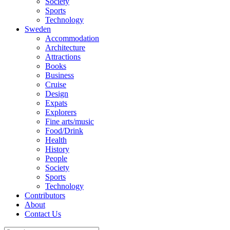
Society
Sports
Technology
Sweden
Accommodation
Architecture
Attractions
Books
Business
Cruise
Design
Expats
Explorers
Fine arts/music
Food/Drink
Health
History
People
Society
Sports
Technology
Contributors
About
Contact Us