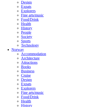
Design
Expats
Explorers
Fine arts/music
Food/Drink
Health
History
People
Society
Sports
Technology
Norway
Accommodation
Architecture
Attractions
Books
Business
Cruise
Design
Expats
Explorers
Fine arts/music
Food/Drink
Health
History