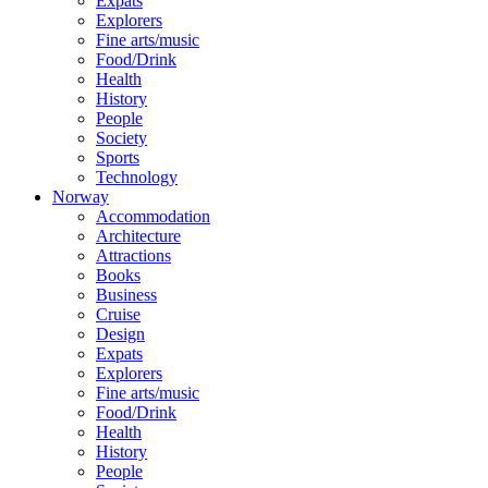
Expats
Explorers
Fine arts/music
Food/Drink
Health
History
People
Society
Sports
Technology
Norway
Accommodation
Architecture
Attractions
Books
Business
Cruise
Design
Expats
Explorers
Fine arts/music
Food/Drink
Health
History
People