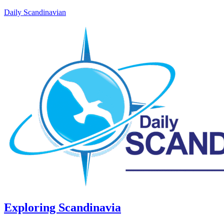
Daily Scandinavian
Exploring Scandinavia