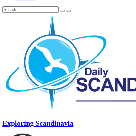
Exploring Scandinavia