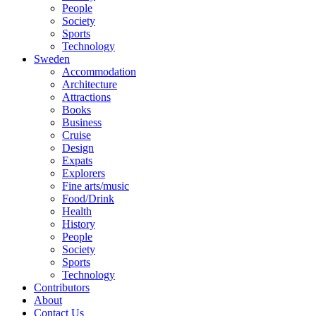
People
Society
Sports
Technology
Sweden
Accommodation
Architecture
Attractions
Books
Business
Cruise
Design
Expats
Explorers
Fine arts/music
Food/Drink
Health
History
People
Society
Sports
Technology
Contributors
About
Contact Us