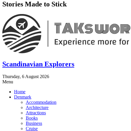
Stories Made to Stick
Scandinavian Explorers
Thursday, 6 August 2026
Menu
Home
Denmark
Accommodation
Architecture
Attractions
Books
Business
Cruise