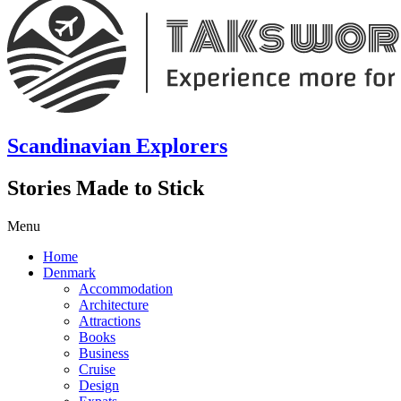
Scandinavian Explorers
Stories Made to Stick
Menu
Home
Denmark
Accommodation
Architecture
Attractions
Books
Business
Cruise
Design