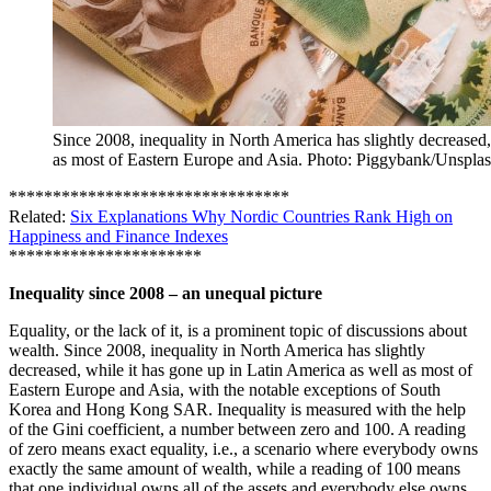
Since 2008, inequality in North America has slightly decreased,
as most of Eastern Europe and Asia. Photo: Piggybank/Unspla
********************************
Related:
Six Explanations Why Nordic Countries Rank High on
Happiness and Finance Indexes
**********************
Inequality since 2008 – an unequal picture
Equality, or the lack of it, is a prominent topic of discussions about
wealth. Since 2008, inequality in North America has slightly
decreased, while it has gone up in Latin America as well as most of
Eastern Europe and Asia, with the notable exceptions of South
Korea and Hong Kong SAR. Inequality is measured with the help
of the Gini coefficient, a number between zero and 100. A reading
of zero means exact equality, i.e., a scenario where everybody owns
exactly the same amount of wealth, while a reading of 100 means
that one individual owns all of the assets and everybody else owns