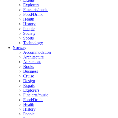
Expats
Explorers
Fine arts/music
Food/Drink
Health
History
People
Society
Sports
Technology
Norway
Accommodation
Architecture
Attractions
Books
Business
Cruise
Design
Expats
Explorers
Fine arts/music
Food/Drink
Health
History
People