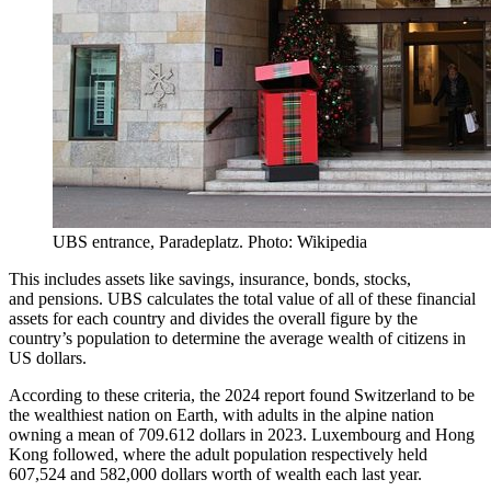
UBS entrance, Paradeplatz. Photo: Wikipedia
This includes assets like savings, insurance, bonds, stocks,
and pensions. UBS calculates the total value of all of these financial
assets for each country and divides the overall figure by the
country’s population to determine the average wealth of citizens in
US dollars.
According to these criteria, the 2024 report found Switzerland to be
the wealthiest nation on Earth, with adults in the alpine nation
owning a mean of 709.612 dollars in 2023. Luxembourg and Hong
Kong followed, where the adult population respectively held
607,524 and 582,000 dollars worth of wealth each last year.