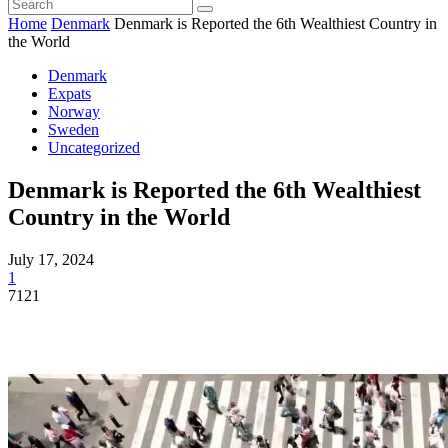
Home
Denmark
Denmark is Reported the 6th Wealthiest Country in
the World
Denmark
Expats
Norway
Sweden
Uncategorized
Denmark is Reported the 6th Wealthiest
Country in the World
July 17, 2024
1
7121