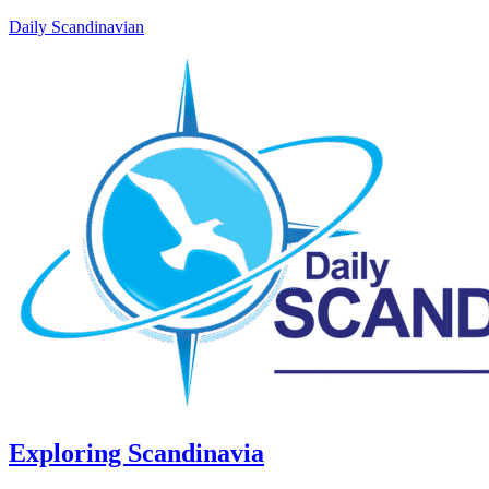
Daily Scandinavian
Exploring Scandinavia