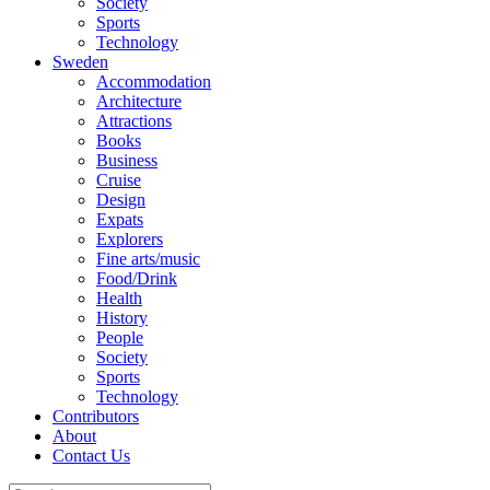
Society
Sports
Technology
Sweden
Accommodation
Architecture
Attractions
Books
Business
Cruise
Design
Expats
Explorers
Fine arts/music
Food/Drink
Health
History
People
Society
Sports
Technology
Contributors
About
Contact Us