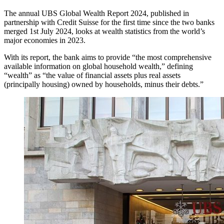
The annual UBS Global Wealth Report 2024, published in
partnership with Credit Suisse for the first time since the two banks
merged 1st July 2024, looks at wealth statistics from the world’s
major economies in 2023.
With its report, the bank aims to provide “the most comprehensive
available information on global household wealth,” defining
“wealth” as “the value of financial assets plus real assets
(principally housing) owned by households, minus their debts.”