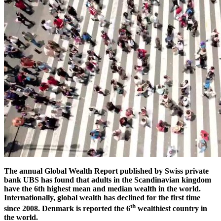
The annual Global Wealth Report published by Swiss private
bank UBS has found that adults in the Scandinavian kingdom
have the 6th highest mean and median wealth in the world.
Internationally, global wealth has declined for the first time
th
since 2008. Denmark is reported the 6
wealthiest country in
the world.