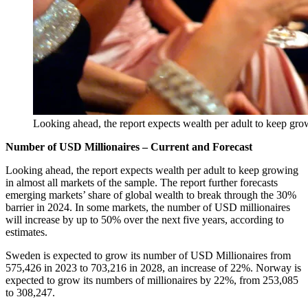
Looking ahead, the report expects wealth per adult to keep grow
Number of USD Millionaires – Current and Forecast
Looking ahead, the report expects wealth per adult to keep growing
in almost all markets of the sample. The report further forecasts
emerging markets’ share of global wealth to break through the 30%
barrier in 2024. In some markets, the number of USD millionaires
will increase by up to 50% over the next five years, according to
estimates.
Sweden is expected to grow its number of USD Millionaires from
575,426 in 2023 to 703,216 in 2028, an increase of 22%. Norway is
expected to grow its numbers of millionaires by 22%, from 253,085
to 308,247.