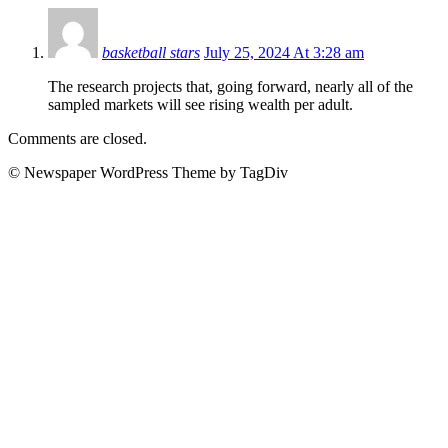
basketball stars
July 25, 2024 At 3:28 am
The research projects that, going forward, nearly all of the
sampled markets will see rising wealth per adult.
Comments are closed.
© Newspaper WordPress Theme by TagDiv