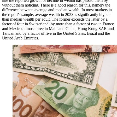
like the reported growth or decline in wealth has passed them by
without them noticing. There is a good reason for this, namely the
difference between average and median wealth. In most markets in
the report’s sample, average wealth in 2023 is significantly higher
than median wealth per adult. The former exceeds the latter by a
factor of four in Switzerland, by more than a factor of two in France
and Mexico, almost three in Mainland China, Hong Kong SAR and
Taiwan and by a factor of five in the United States, Brazil and the
United Arab Emirates.