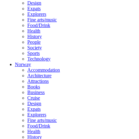
Design
Expats
Explorers
Fine arts/music
Food/Drink
Health
History
People
Society
Sports
Technology
Norway
Accommodation
Architecture
Attractions
Books
Business
Cruise
Design
Expats
Explorers
Fine arts/music
Food/Drink
Health
History