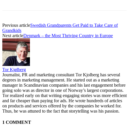
Previous article
Swedish Grandparents Get Paid to Take Care of
Grandkids
Next article
Denmark – the Most Thriving Country in Europe
Tor Kjølberg
Journalist, PR and marketing consultant Tor Kjolberg has several
degrees in marketing management. He started out as a marketing
manager in Scandinavian companies and his last engagement before
going solo was as director in one of Norway’s largest corporations.
Tor realized early on that writing engaging stories was more efficient
and far cheaper than paying for ads. He wrote hundreds of articles
on products and services offered by the companies he worked for.
Thus, he was attuned to the fact that storytelling was his passion.
1 COMMENT