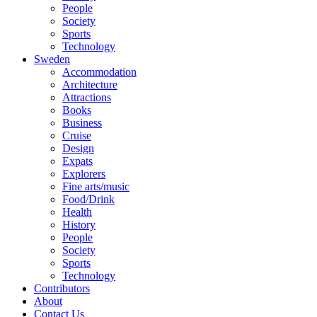
People
Society
Sports
Technology
Sweden
Accommodation
Architecture
Attractions
Books
Business
Cruise
Design
Expats
Explorers
Fine arts/music
Food/Drink
Health
History
People
Society
Sports
Technology
Contributors
About
Contact Us