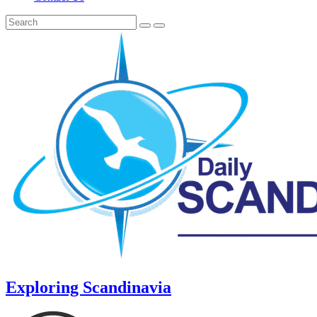
Exploring Scandinavia