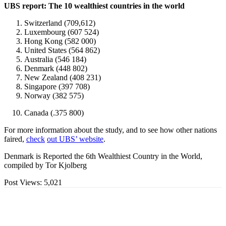
UBS report: The 10 wealthiest countries in the world
Switzerland (709,612)
Luxembourg (607 524)
Hong Kong (582 000)
United States (564 862)
Australia (546 184)
Denmark (448 802)
New Zealand (408 231)
Singapore (397 708)
Norway (382 575)
Canada (.375 800)
For more information about the study, and to see how other nations
faired,
check
out UBS’ website
.
Denmark is Reported the 6th Wealthiest Country in the World,
compiled by Tor Kjolberg
Post Views:
5,021