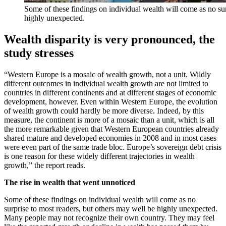
Some of these findings on individual wealth will come as no sur
highly unexpected.
Wealth disparity is very pronounced, the
study stresses
“Western Europe is a mosaic of wealth growth, not a unit. Wildly
different outcomes in individual wealth growth are not limited to
countries in different continents and at different stages of economic
development, however. Even within Western Europe, the evolution
of wealth growth could hardly be more diverse. Indeed, by this
measure, the continent is more of a mosaic than a unit, which is all
the more remarkable given that Western European countries already
shared mature and developed economies in 2008 and in most cases
were even part of the same trade bloc. Europe’s sovereign debt crisis
is one reason for these widely different trajectories in wealth
growth,” the report reads.
The rise in wealth that went unnoticed
Some of these findings on individual wealth will come as no
surprise to most readers, but others may well be highly unexpected.
Many people may not recognize their own country. They may feel