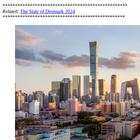
**************************************************
Related:
The State of Denmark 2024
*************************************************