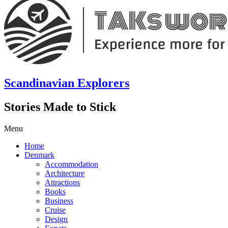
Scandinavian Explorers
Stories Made to Stick
Menu
Home
Denmark
Accommodation
Architecture
Attractions
Books
Business
Cruise
Design