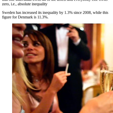
zero, i.e., absolute inequality
Sweden has increased its inequality by 1.3% since 2008, while this
figure for Denmark is 11.3%.