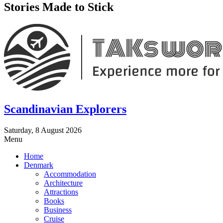
Stories Made to Stick
Scandinavian Explorers
Saturday, 8 August 2026
Menu
Home
Denmark
Accommodation
Architecture
Attractions
Books
Business
Cruise