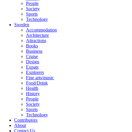
People
Society
Sports
Technology
Sweden
Accommodation
Architecture
Attractions
Books
Business
Cruise
Design
Expats
Explorers
Fine arts/music
Food/Drink
Health
History
People
Society
Sports
Technology
Contributors
About
Contact Us