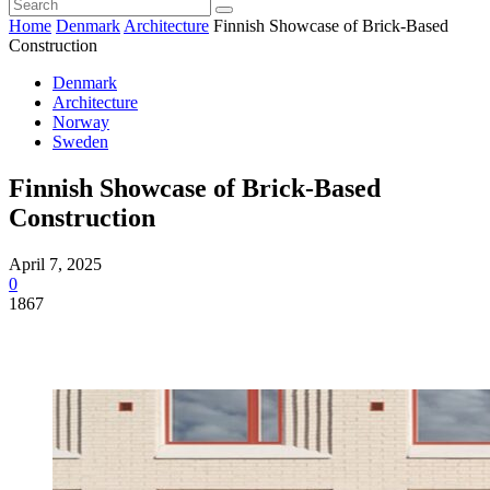
Home
Denmark
Architecture
Finnish Showcase of Brick-Based
Construction
Denmark
Architecture
Norway
Sweden
Finnish Showcase of Brick-Based
Construction
April 7, 2025
0
1867