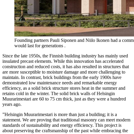
Founding partners Pauli Siponen and Niilo Ikonen had a commo
would last for generations .
Since the late 1950s, the Finnish building industry has mainly used
insulated precast elements. While this innovation has accelerated
construction and reduced costs, it has also resulted in structures that
are more susceptible to moisture damage and more challenging to
maintain. In contrast, brick buildings from the early 1900s have
demonstrated low maintenance needs and remarkable energy
efficiency, as a solid brick structure stores heat in the summer and
retains cold in the winter. The solid brick walls of Helsingin
Muurarimestari are 60 to 75 cm thick, just as they were a hundred
years ago.
”Helsingin Muurarimestari is more than just a building; it is a
statement. We are proving that traditional masonry can meet modern
standards of sustainability and energy efficiency. This project is
about preserving the craftsmanship of the past while embracing the