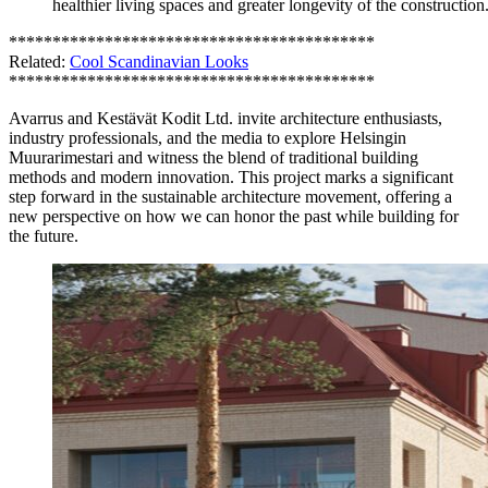
healthier living spaces and greater longevity of the construction
******************************************
Related:
Cool Scandinavian Looks
******************************************
Avarrus and Kestävät Kodit Ltd. invite architecture enthusiasts,
industry professionals, and the media to explore Helsingin
Muurarimestari and witness the blend of traditional building
methods and modern innovation. This project marks a significant
step forward in the sustainable architecture movement, offering a
new perspective on how we can honor the past while building for
the future.