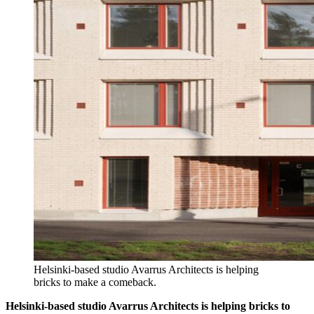
Helsinki-based studio Avarrus Architects is helping
bricks to make a comeback.
Helsinki-based studio Avarrus Architects is helping bricks to