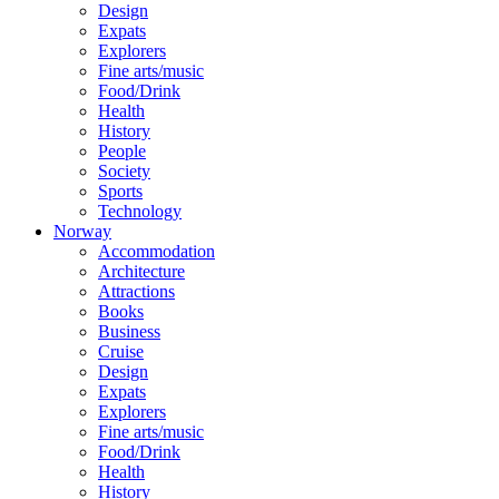
Design
Expats
Explorers
Fine arts/music
Food/Drink
Health
History
People
Society
Sports
Technology
Norway
Accommodation
Architecture
Attractions
Books
Business
Cruise
Design
Expats
Explorers
Fine arts/music
Food/Drink
Health
History