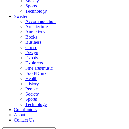
Society
Sports
Technology
Sweden
Accommodation
Architecture
Attractions
Books
Business
Cruise
Design
Expats
Explorers
Fine arts/music
Food/Drink
Health
History
People
Society
Sports
Technology
Contributors
About
Contact Us