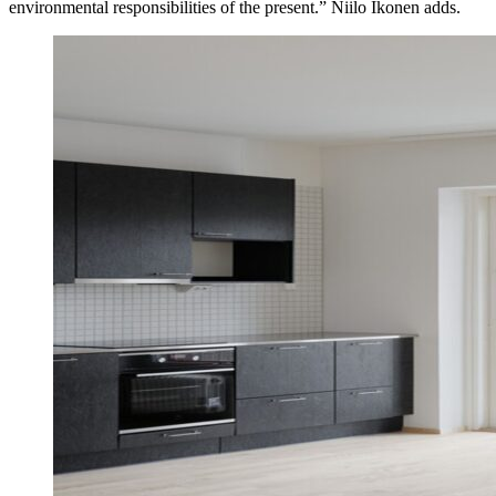
environmental responsibilities of the present.” Niilo Ikonen adds.