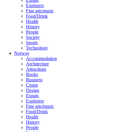
Expats
Explorers
Fine arts/music
Food/Drink
Health
History
People
Society
Sports
Technology
Norway
Accommodation
Architecture
Attractions
Books
Business
Cruise
Design
Expats
Explorers
Fine arts/music
Food/Drink
Health
History
People