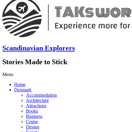
Scandinavian Explorers
Stories Made to Stick
Menu
Home
Denmark
Accommodation
Architecture
Attractions
Books
Business
Cruise
Design