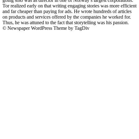
going solo was as director in one of Norway’s largest corporations.
Tor realized early on that writing engaging stories was more efficient
and far cheaper than paying for ads. He wrote hundreds of articles
on products and services offered by the companies he worked for.
Thus, he was attuned to the fact that storytelling was his passion.
© Newspaper WordPress Theme by TagDiv