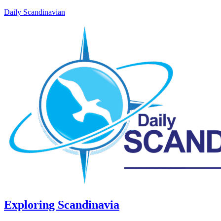
Daily Scandinavian
Exploring Scandinavia