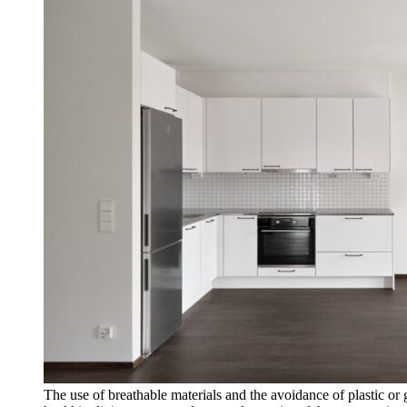
The use of breathable materials and the avoidance of plastic or 