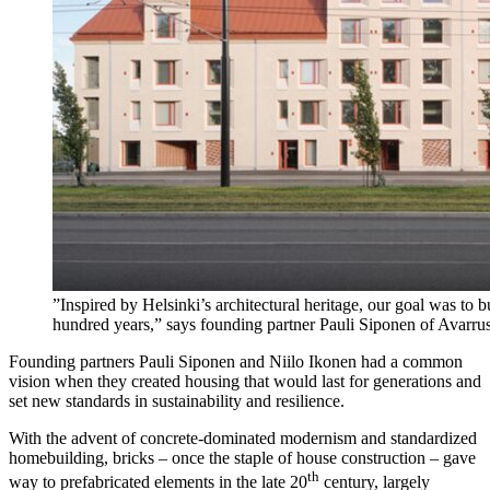
”Inspired by Helsinki’s architectural heritage, our goal was to b
hundred years,” says founding partner Pauli Siponen of Avarrus
Founding partners Pauli Siponen and Niilo Ikonen had a common
vision when they created housing that would last for generations and
set new standards in sustainability and resilience.
With the advent of concrete-dominated modernism and standardized
homebuilding, bricks – once the staple of house construction – gave
th
way to prefabricated elements in the late 20
century, largely