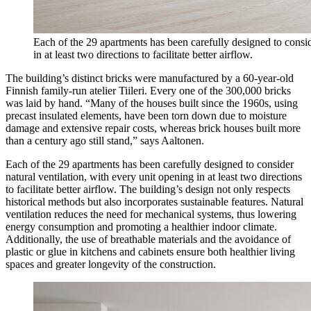
Each of the 29 apartments has been carefully designed to consid
in at least two directions to facilitate better airflow.
The building’s distinct bricks were manufactured by a 60-year-old
Finnish family-run atelier Tiileri. Every one of the 300,000 bricks
was laid by hand. “Many of the houses built since the 1960s, using
precast insulated elements, have been torn down due to moisture
damage and extensive repair costs, whereas brick houses built more
than a century ago still stand,” says Aaltonen.
Each of the 29 apartments has been carefully designed to consider
natural ventilation, with every unit opening in at least two directions
to facilitate better airflow. The building’s design not only respects
historical methods but also incorporates sustainable features. Natural
ventilation reduces the need for mechanical systems, thus lowering
energy consumption and promoting a healthier indoor climate.
Additionally, the use of breathable materials and the avoidance of
plastic or glue in kitchens and cabinets ensure both healthier living
spaces and greater longevity of the construction.