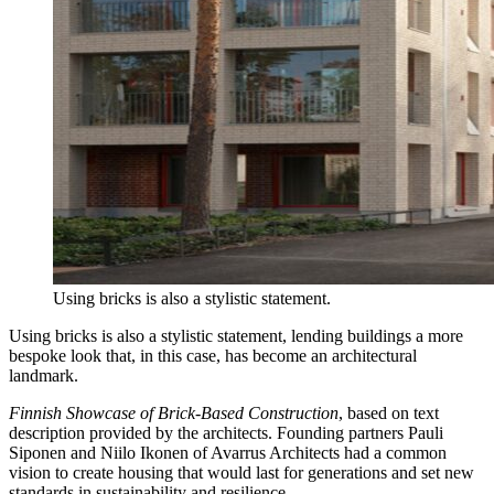
Using bricks is also a stylistic statement.
Using bricks is also a stylistic statement, lending buildings a more
bespoke look that, in this case, has become an architectural
landmark.
Finnish Showcase of Brick-Based Construction
, based on text
description provided by the architects.
Founding partners Pauli
Siponen and Niilo Ikonen of Avarrus Architects had a common
vision to create housing that would last for generations and set new
standards in sustainability and resilience.