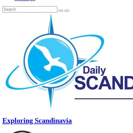
Exploring Scandinavia