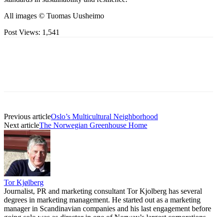
All images © Tuomas Uusheimo
Post Views:
1,541
Previous article
Oslo’s Multicultural Neighborhood
Next article
The Norwegian Greenhouse Home
Tor Kjølberg
Journalist, PR and marketing consultant Tor Kjolberg has several
degrees in marketing management. He started out as a marketing
manager in Scandinavian companies and his last engagement before