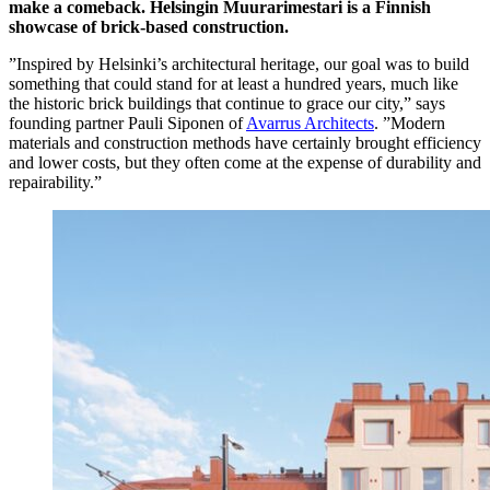
make a comeback. Helsingin Muurarimestari is a Finnish
showcase of brick-based construction.
”Inspired by Helsinki’s architectural heritage, our goal was to build
something that could stand for at least a hundred years, much like
the historic brick buildings that continue to grace our city,” says
founding partner Pauli Siponen of
Avarrus Architects
. ”Modern
materials and construction methods have certainly brought efficiency
and lower costs, but they often come at the expense of durability and
repairability.”