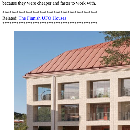
because they were cheaper and faster to work with.
*****************************************
Related:
The Finnish UFO Houses
*****************************************