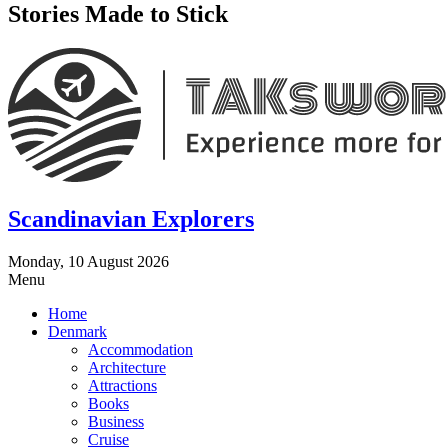
Stories Made to Stick
Scandinavian Explorers
Monday, 10 August 2026
Menu
Home
Denmark
Accommodation
Architecture
Attractions
Books
Business
Cruise