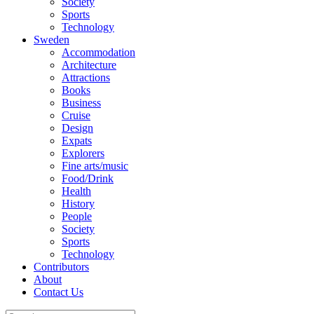
Society
Sports
Technology
Sweden
Accommodation
Architecture
Attractions
Books
Business
Cruise
Design
Expats
Explorers
Fine arts/music
Food/Drink
Health
History
People
Society
Sports
Technology
Contributors
About
Contact Us