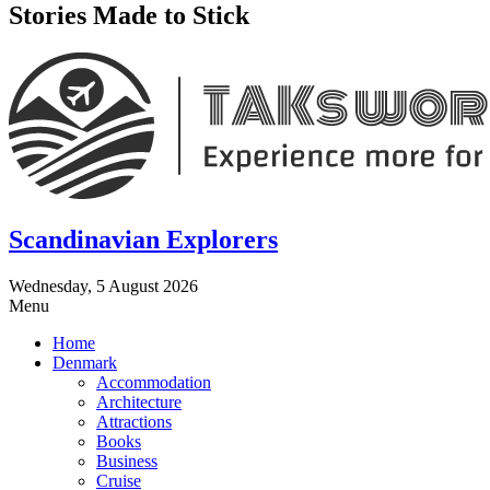
Stories Made to Stick
Scandinavian Explorers
Wednesday, 5 August 2026
Menu
Home
Denmark
Accommodation
Architecture
Attractions
Books
Business
Cruise