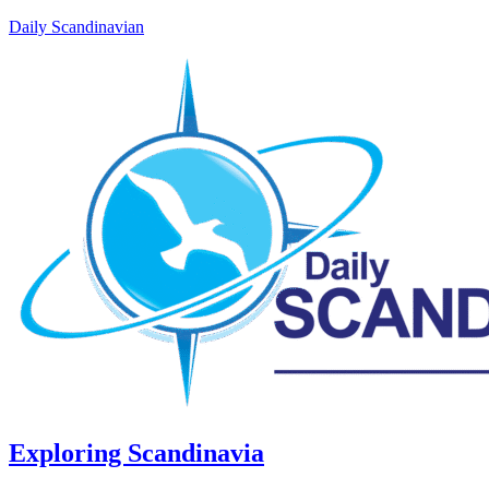
Daily Scandinavian
Exploring Scandinavia