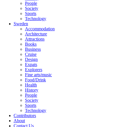
People
Society
Sports
Technology
Sweden
Accommodation
Architecture
Attractions
Books
Business
Cruise
Design
Expats
Explorers
Fine arts/music
Food/Drink
Health
History
People
Society
Sports
Technology
Contributors
About
Contact Us