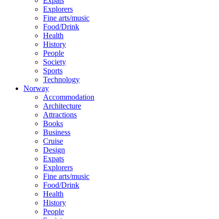
Expats
Explorers
Fine arts/music
Food/Drink
Health
History
People
Society
Sports
Technology
Norway
Accommodation
Architecture
Attractions
Books
Business
Cruise
Design
Expats
Explorers
Fine arts/music
Food/Drink
Health
History
People