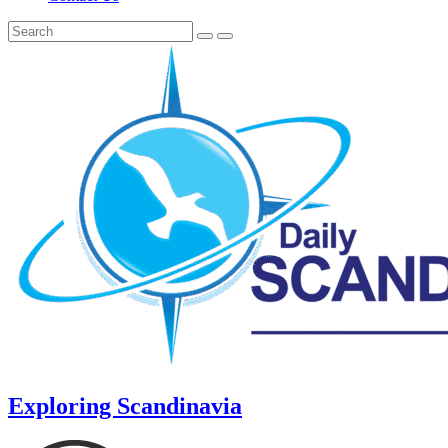
Exploring Scandinavia