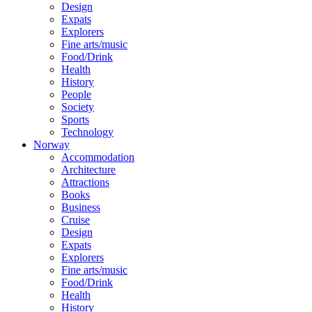
Design
Expats
Explorers
Fine arts/music
Food/Drink
Health
History
People
Society
Sports
Technology
Norway
Accommodation
Architecture
Attractions
Books
Business
Cruise
Design
Expats
Explorers
Fine arts/music
Food/Drink
Health
History