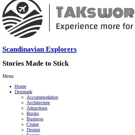
Scandinavian Explorers
Stories Made to Stick
Menu
Home
Denmark
Accommodation
Architecture
Attractions
Books
Business
Cruise
Design