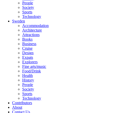
People
Society
Sports
Technology
Sweden
Accommodation
Architecture
Attractions
Books
Business
Cruise
Design
Expats
Explorers
Fine arts/music
Food/Drink
Health
History
People
Society
Sports
Technology
Contributors
About
Contact Us