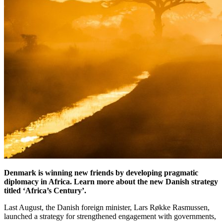
Denmark is winning new friends by developing pragmatic
diplomacy in Africa. Learn more about the new Danish strategy
titled ‘Africa’s Century’.
Last August, the Danish foreign minister, Lars Røkke Rasmussen,
launched a strategy for strengthened engagement with governments,