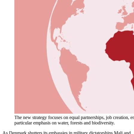
The new strategy focuses on equal partnerships, job creation, en
particular emphasis on water, forests and biodiversity.
As Denmark shutters its embassies in military dictatorships Mali and