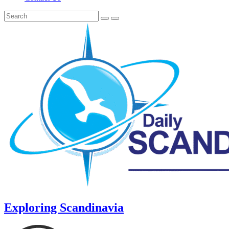
Exploring Scandinavia