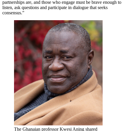
partnerships are, and those who engage must be brave enough to
listen, ask questions and participate in dialogue that seeks
consensus.”
The Ghanaian professor Kwesi Aning shared