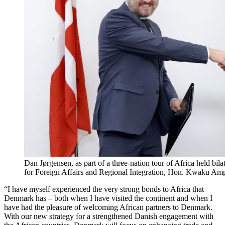
Dan Jørgensen, as part of a three-nation tour of Africa held bi
for Foreign Affairs and Regional Integration, Hon. Kwaku A
“I have myself experienced the very strong bonds to Africa that
Denmark has – both when I have visited the continent and when I
have had the pleasure of welcoming African partners to Denmark.
With our new strategy for a strengthened Danish engagement with