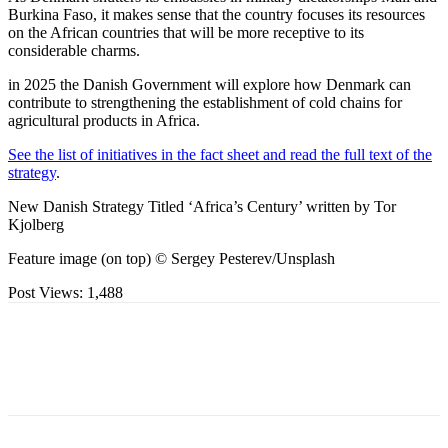
Burkina Faso, it makes sense that the country focuses its resources
on the African countries that will be more receptive to its
considerable charms.
in 2025 the Danish Government will explore how Denmark can
contribute to strengthening the establishment of cold chains for
agricultural products in Africa.
See the list of initiatives in the fact sheet and read the full text of the
strategy
.
New Danish Strategy Titled ‘Africa’s Century’ written by Tor
Kjolberg
Feature image (on top) © Sergey Pesterev/Unsplash
Post Views:
1,488