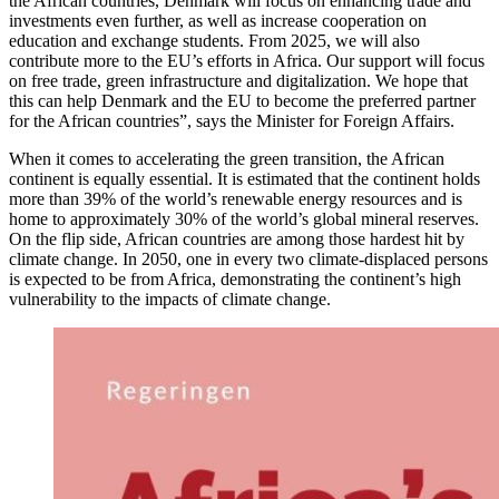
the African countries, Denmark will focus on enhancing trade and
investments even further, as well as increase cooperation on
education and exchange students. From 2025, we will also
contribute more to the EU’s efforts in Africa. Our support will focus
on free trade, green infrastructure and digitalization. We hope that
this can help Denmark and the EU to become the preferred partner
for the African countries”, says the Minister for Foreign Affairs.
When it comes to accelerating the green transition, the African
continent is equally essential. It is estimated that the continent holds
more than 39% of the world’s renewable energy resources and is
home to approximately 30% of the world’s global mineral reserves.
On the flip side, African countries are among those hardest hit by
climate change. In 2050, one in every two climate-displaced persons
is expected to be from Africa, demonstrating the continent’s high
vulnerability to the impacts of climate change.