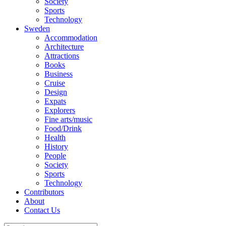
Society
Sports
Technology
Sweden
Accommodation
Architecture
Attractions
Books
Business
Cruise
Design
Expats
Explorers
Fine arts/music
Food/Drink
Health
History
People
Society
Sports
Technology
Contributors
About
Contact Us