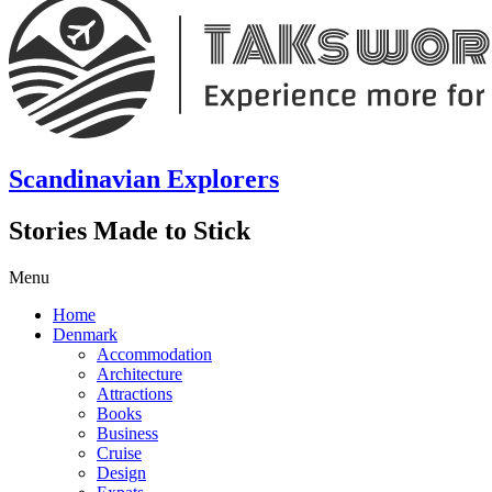
Scandinavian Explorers
Stories Made to Stick
Menu
Home
Denmark
Accommodation
Architecture
Attractions
Books
Business
Cruise
Design