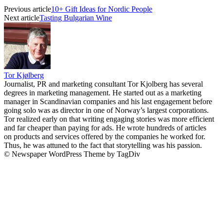
Previous article
10+ Gift Ideas for Nordic People
Next article
Tasting Bulgarian Wine
Tor Kjølberg
Journalist, PR and marketing consultant Tor Kjolberg has several
degrees in marketing management. He started out as a marketing
manager in Scandinavian companies and his last engagement before
going solo was as director in one of Norway’s largest corporations.
Tor realized early on that writing engaging stories was more efficient
and far cheaper than paying for ads. He wrote hundreds of articles
on products and services offered by the companies he worked for.
Thus, he was attuned to the fact that storytelling was his passion.
© Newspaper WordPress Theme by TagDiv