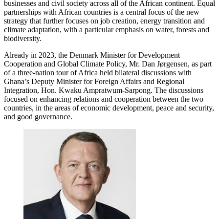
businesses and civil society across all of the African continent. Equal
partnerships with African countries is a central focus of the new
strategy that further focuses on job creation, energy transition and
climate adaptation, with a particular emphasis on water, forests and
biodiversity.
Already in 2023, the Denmark Minister for Development
Cooperation and Global Climate Policy, Mr. Dan Jørgensen, as part
of a three-nation tour of Africa held bilateral discussions with
Ghana’s Deputy Minister for Foreign Affairs and Regional
Integration, Hon. Kwaku Ampratwum-Sarpong. The discussions
focused on enhancing relations and cooperation between the two
countries, in the areas of economic development, peace and security,
and good governance.