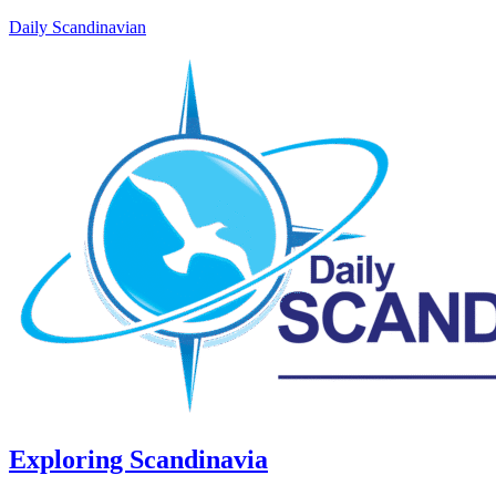
Daily Scandinavian
Exploring Scandinavia