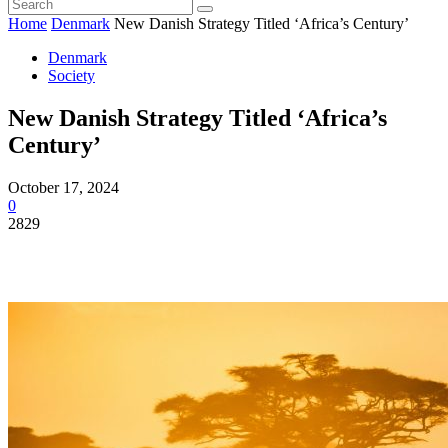
Home
Denmark
New Danish Strategy Titled ‘Africa’s Century’
Denmark
Society
New Danish Strategy Titled ‘Africa’s
Century’
October 17, 2024
0
2829