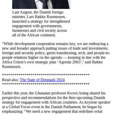
Last August, the Danish foreign
minister, Lars Røkke Rasmussen,
launched a strategy for strengthened
engagement with governments,
businesses and civil society across
all of the African continent.
“While development cooperation remains key, we are embracing a
new and broader approach putting issues of trade and investments,
foreign and security policy, green transitioning, tech, and people-to-
people relations higher on the agenda — keeping in line with the
Africa Union’s own strategic plan ‘Agenda 2063’,’ said Røkke
Rasmussen.
*******************************************
Read also:
The State of Denmark 2024
*******************************************
Earlier this year, the Ghanaian professor Kwesi Aning shared his
perspective and recommendations for the then upcoming Danish
strategy for engagement with African countries. As keynote speaker
at a Global Focus event in the Danish Parliament, he began by
emphasizing: “We need a new engagement that redefines what