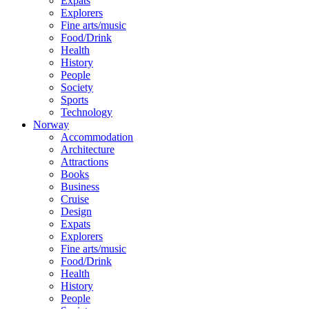
Expats
Explorers
Fine arts/music
Food/Drink
Health
History
People
Society
Sports
Technology
Norway
Accommodation
Architecture
Attractions
Books
Business
Cruise
Design
Expats
Explorers
Fine arts/music
Food/Drink
Health
History
People