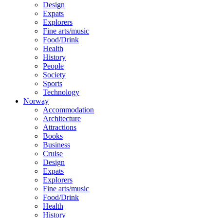
Design
Expats
Explorers
Fine arts/music
Food/Drink
Health
History
People
Society
Sports
Technology
Norway
Accommodation
Architecture
Attractions
Books
Business
Cruise
Design
Expats
Explorers
Fine arts/music
Food/Drink
Health
History