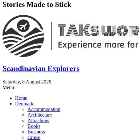
Stories Made to Stick
Scandinavian Explorers
Saturday, 8 August 2026
Menu
Home
Denmark
Accommodation
Architecture
Attractions
Books
Business
Cruise