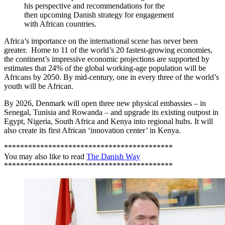
his perspective and recommendations for the
then upcoming Danish strategy for engagement
with African countries.
Africa’s importance on the international scene has never been
greater. Home to 11 of the world’s 20 fastest-growing economies,
the continent’s impressive economic projections are supported by
estimates that 24% of the global working-age population will be
Africans by 2050. By mid-century, one in every three of the world’s
youth will be African.
By 2026, Denmark will open three new physical embassies – in
Senegal, Tunisia and Rowanda – and upgrade its existing outpost in
Egypt, Nigeria, South Africa and Kenya into regional hubs. It will
also create its first African ‘innovation center’ in Kenya.
******************************************
You may also like to read
The Danish Way
******************************************