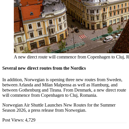
A new direct route will commence from Copenhagen to Cluj, R
Several new direct routes from the Nordics
In addition, Norwegian is opening three new routes from Sweden,
between Arlanda and Milan Malpensa as well as Hamburg, and
between Gothenburg and Tirana. From Denmark, a new direct route
will commence from Copenhagen to Cluj, Romania.
Norwegian Air Shuttle Launches New Routes for the Summer
Season 2026, a press release from Norwegian.
Post Views:
4,729