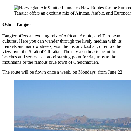
Tangier offers an exciting mix of African, Arabic, and Europea
Oslo – Tangier
Tangier offers an exciting mix of African, Arabic, and European
cultures. Here you can wander through the lively medina with its
markets and narrow streets, visit the historic kasbah, or enjoy the
view over the Strait of Gibraltar. The city also boasts beautiful
beaches and serves as a good starting point for day trips to the
mountains or the famous blue town of Chefchaouen.
The route will be flown once a week, on Mondays, from June 22.