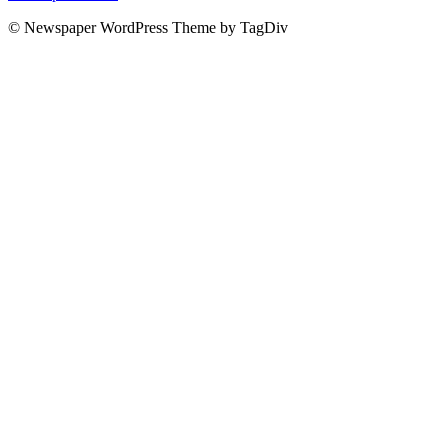
© Newspaper WordPress Theme by TagDiv