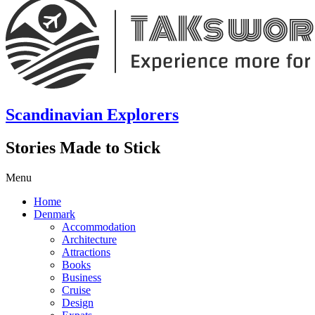
Scandinavian Explorers
Stories Made to Stick
Menu
Home
Denmark
Accommodation
Architecture
Attractions
Books
Business
Cruise
Design