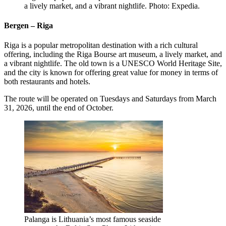
a lively market, and a vibrant nightlife. Photo: Expedia.
Bergen – Riga
Riga is a popular metropolitan destination with a rich cultural
offering, including the Riga Bourse art museum, a lively market, and
a vibrant nightlife. The old town is a UNESCO World Heritage Site,
and the city is known for offering great value for money in terms of
both restaurants and hotels.
The route will be operated on Tuesdays and Saturdays from March
31, 2026, until the end of October.
Palanga is Lithuania’s most famous seaside