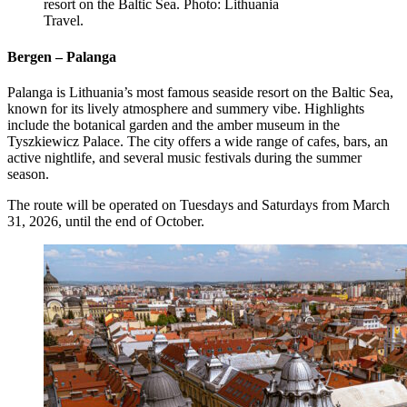
resort on the Baltic Sea. Photo: Lithuania
Travel.
Bergen – Palanga
Palanga is Lithuania’s most famous seaside resort on the Baltic Sea,
known for its lively atmosphere and summery vibe. Highlights
include the botanical garden and the amber museum in the
Tyszkiewicz Palace. The city offers a wide range of cafes, bars, an
active nightlife, and several music festivals during the summer
season.
The route will be operated on Tuesdays and Saturdays from March
31, 2026, until the end of October.