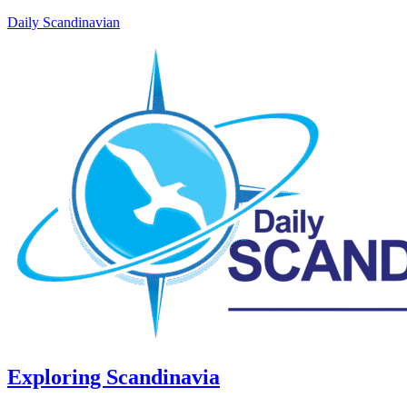
Daily Scandinavian
Exploring Scandinavia