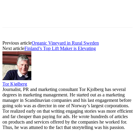
Previous article
Organic Vineyard in Rural Sweden
Next article
Finland’s Top Lift Maker is Elevating
Tor Kjølberg
Journalist, PR and marketing consultant Tor Kjolberg has several
degrees in marketing management. He started out as a marketing
manager in Scandinavian companies and his last engagement before
going solo was as director in one of Norway’s largest corporations.
Tor realized early on that writing engaging stories was more efficient
and far cheaper than paying for ads. He wrote hundreds of articles
on products and services offered by the companies he worked for.
Thus, he was attuned to the fact that storytelling was his passion.