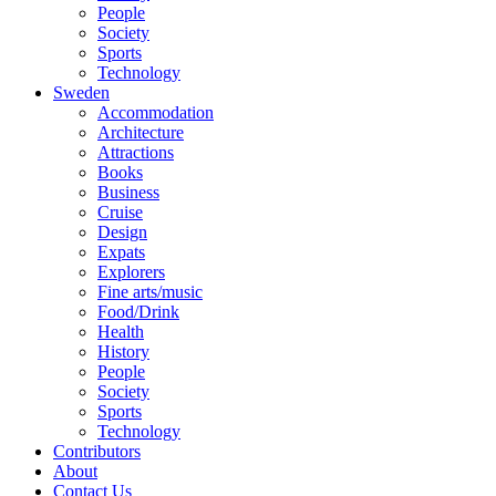
People
Society
Sports
Technology
Sweden
Accommodation
Architecture
Attractions
Books
Business
Cruise
Design
Expats
Explorers
Fine arts/music
Food/Drink
Health
History
People
Society
Sports
Technology
Contributors
About
Contact Us