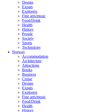
Design
Expats
Explorers
Fine arts/music
Food/Drink
Health
History
People
Society
Sports
Technology
Norway
Accommodation
Architecture
Attractions
Books
Business
Cruise
Design
Expats
Explorers
Fine arts/music
Food/Drink
Health
History