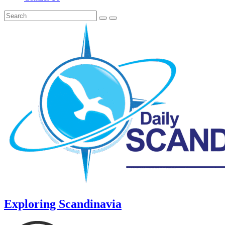
Exploring Scandinavia