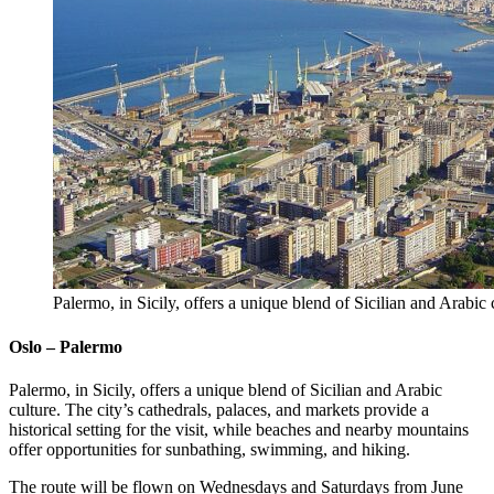
Palermo, in Sicily, offers a unique blend of Sicilian and Arabic
Oslo – Palermo
Palermo, in Sicily, offers a unique blend of Sicilian and Arabic
culture. The city’s cathedrals, palaces, and markets provide a
historical setting for the visit, while beaches and nearby mountains
offer opportunities for sunbathing, swimming, and hiking.
The route will be flown on Wednesdays and Saturdays from June