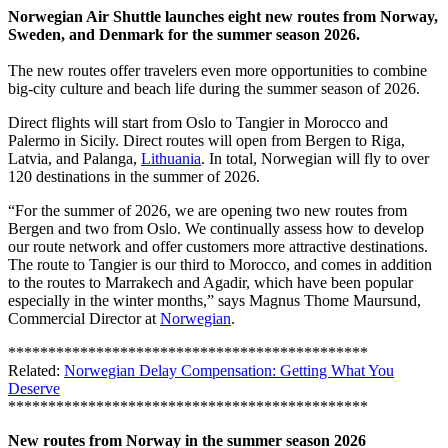
Norwegian Air Shuttle launches eight new routes from Norway,
Sweden, and Denmark for the summer season 2026.
The new routes offer travelers even more opportunities to combine
big-city culture and beach life during the summer season of 2026.
Direct flights will start from Oslo to Tangier in Morocco and
Palermo in Sicily. Direct routes will open from Bergen to Riga,
Latvia, and Palanga,
Lithuania
. In total, Norwegian will fly to over
120 destinations in the summer of 2026.
“For the summer of 2026, we are opening two new routes from
Bergen and two from Oslo. We continually assess how to develop
our route network and offer customers more attractive destinations.
The route to Tangier is our third to Morocco, and comes in addition
to the routes to Marrakech and Agadir, which have been popular
especially in the winter months,” says Magnus Thome Maursund,
Commercial Director at
Norwegian
.
*********************************************
Related:
Norwegian Delay Compensation: Getting What You
Deserve
*********************************************
New routes from Norway in the summer season 2026