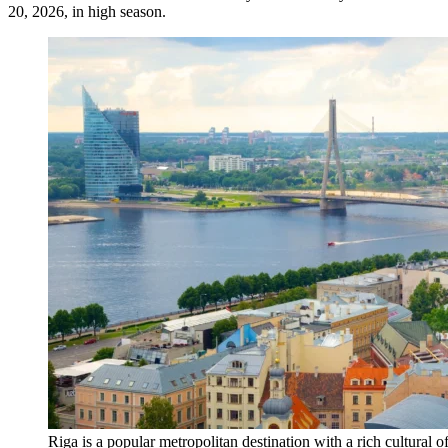
20, 2026, in high season.
Riga is a popular metropolitan destination with a rich cultural 