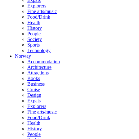
Expats
Explorers
Fine arts/music
Food/Drink
Health
History
People
Society
Sports
Technology
Norway
Accommodation
Architecture
Attractions
Books
Business
Cruise
Design
Expats
Explorers
Fine arts/music
Food/Drink
Health
History
People