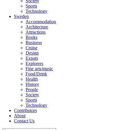
Society
Sports
Technology
Sweden
Accommodation
Architecture
Attractions
Books
Business
Cruise
Design
Expats
Explorers
Fine arts/music
Food/Drink
Health
History
People
Society
Sports
Technology
Contributors
About
Contact Us