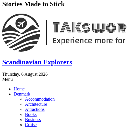
Stories Made to Stick
Scandinavian Explorers
Thursday, 6 August 2026
Menu
Home
Denmark
Accommodation
Architecture
Attractions
Books
Business
Cruise