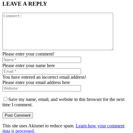
LEAVE A REPLY
Please enter your comment!
Please enter your name here
You have entered an incorrect email address!
Please enter your email address here
Save my name, email, and website in this browser for the next
time I comment.
This site uses Akismet to reduce spam.
Learn how your comment
data is processed.