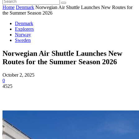
Home
Denmark
Norwegian Air Shuttle Launches New Routes for
the Summer Season 2026
Denmark
Explorers
Norway
Sweden
Norwegian Air Shuttle Launches New
Routes for the Summer Season 2026
October 2, 2025
0
4525