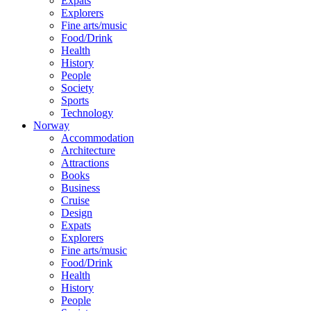
Expats
Explorers
Fine arts/music
Food/Drink
Health
History
People
Society
Sports
Technology
Norway
Accommodation
Architecture
Attractions
Books
Business
Cruise
Design
Expats
Explorers
Fine arts/music
Food/Drink
Health
History
People