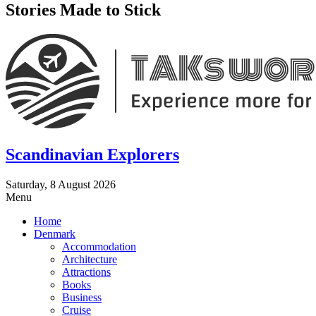
Stories Made to Stick
Scandinavian Explorers
Saturday, 8 August 2026
Menu
Home
Denmark
Accommodation
Architecture
Attractions
Books
Business
Cruise