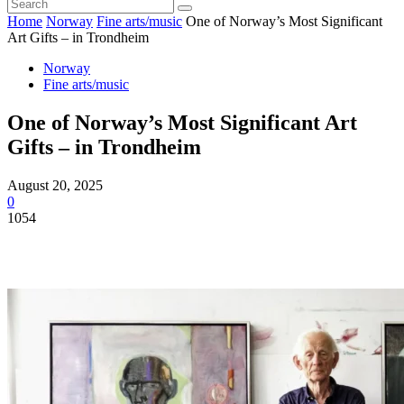
Home
Norway
Fine arts/music
One of Norway’s Most Significant
Art Gifts – in Trondheim
Norway
Fine arts/music
One of Norway’s Most Significant Art
Gifts – in Trondheim
August 20, 2025
0
1054