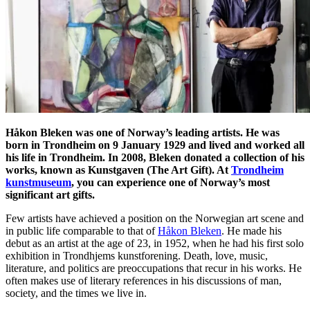
Håkon Bleken was one of Norway’s leading artists. He was
born in Trondheim on 9 January 1929 and lived and worked all
his life in Trondheim. In 2008, Bleken donated a collection of his
works, known as Kunstgaven (The Art Gift). At
Trondheim
kunstmuseum
, you can experience one of Norway’s most
significant art gifts.
Few artists have achieved a position on the Norwegian art scene and
in public life comparable to that of
Håkon Bleken
. He made his
debut as an artist at the age of 23, in 1952, when he had his first solo
exhibition in Trondhjems kunstforening. Death, love, music,
literature, and politics are preoccupations that recur in his works. He
often makes use of literary references in his discussions of man,
society, and the times we live in.