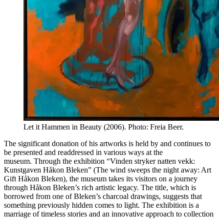
Let it Hammen in Beauty (2006). Photo: Freia Beer.
The significant donation of his artworks is held by and continues to
be presented and readdressed in various ways at the
museum. Through the exhibition “Vinden stryker natten vekk:
Kunstgaven Håkon Bleken” (The wind sweeps the night away: Art
Gift Håkon Bleken), the museum takes its visitors on a journey
through Håkon Bleken’s rich artistic legacy. The title, which is
borrowed from one of Bleken’s charcoal drawings, suggests that
something previously hidden comes to light. The exhibition is a
marriage of timeless stories and an innovative approach to collection