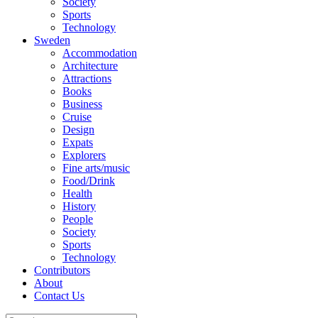
Society
Sports
Technology
Sweden
Accommodation
Architecture
Attractions
Books
Business
Cruise
Design
Expats
Explorers
Fine arts/music
Food/Drink
Health
History
People
Society
Sports
Technology
Contributors
About
Contact Us