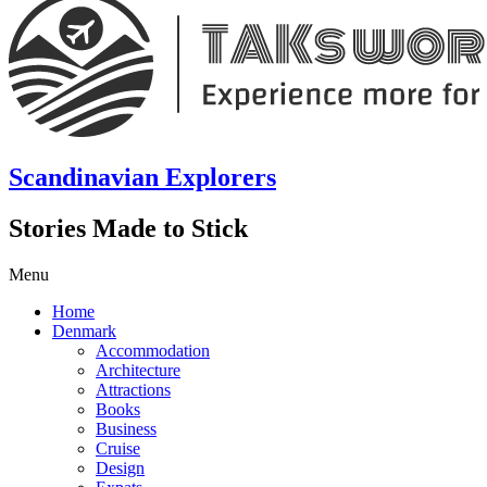
Scandinavian Explorers
Stories Made to Stick
Menu
Home
Denmark
Accommodation
Architecture
Attractions
Books
Business
Cruise
Design