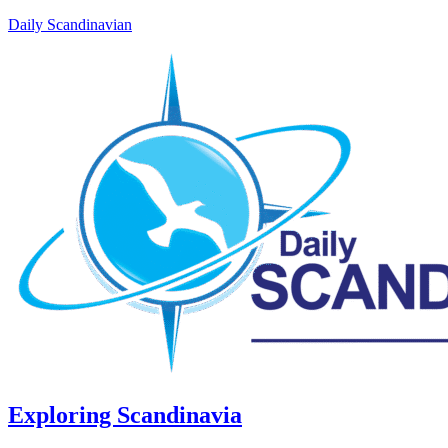
Daily Scandinavian
Exploring Scandinavia