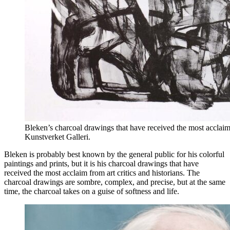
Bleken’s charcoal drawings that have received the most acclaim f
Kunstverket Galleri.
Bleken is probably best known by the general public for his colorful
paintings and prints, but it is his charcoal drawings that have
received the most acclaim from art critics and historians. The
charcoal drawings are sombre, complex, and precise, but at the same
time, the charcoal takes on a guise of softness and life.