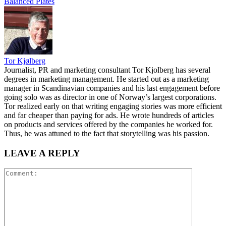
Balanced Plates
Tor Kjølberg
Journalist, PR and marketing consultant Tor Kjolberg has several
degrees in marketing management. He started out as a marketing
manager in Scandinavian companies and his last engagement before
going solo was as director in one of Norway’s largest corporations.
Tor realized early on that writing engaging stories was more efficient
and far cheaper than paying for ads. He wrote hundreds of articles
on products and services offered by the companies he worked for.
Thus, he was attuned to the fact that storytelling was his passion.
LEAVE A REPLY