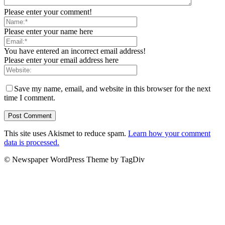
Please enter your comment!
Please enter your name here
You have entered an incorrect email address!
Please enter your email address here
Save my name, email, and website in this browser for the next
time I comment.
This site uses Akismet to reduce spam.
Learn how your comment
data is processed.
© Newspaper WordPress Theme by TagDiv