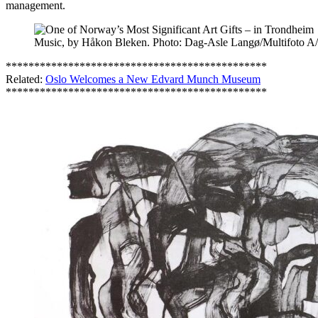
management.
Music, by Håkon Bleken. Photo: Dag-Asle Langø/Multifoto A
**********************************************
Related:
Oslo Welcomes a New Edvard Munch Museum
**********************************************