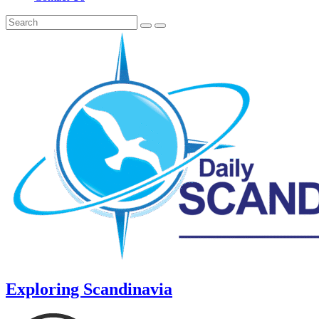
Exploring Scandinavia