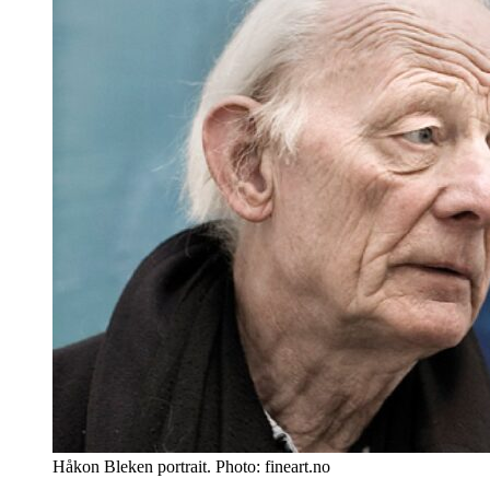
Håkon Bleken portrait. Photo: fineart.no