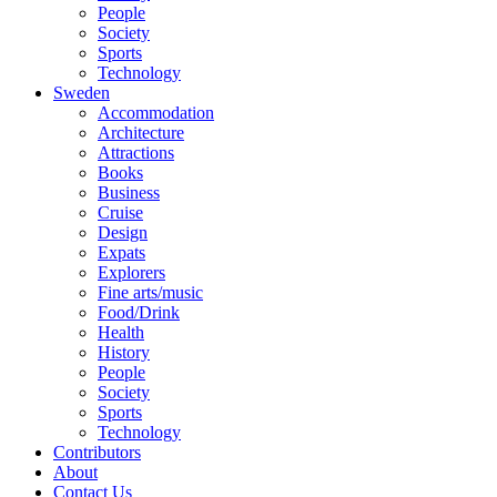
People
Society
Sports
Technology
Sweden
Accommodation
Architecture
Attractions
Books
Business
Cruise
Design
Expats
Explorers
Fine arts/music
Food/Drink
Health
History
People
Society
Sports
Technology
Contributors
About
Contact Us