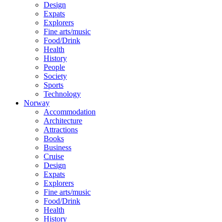
Design
Expats
Explorers
Fine arts/music
Food/Drink
Health
History
People
Society
Sports
Technology
Norway
Accommodation
Architecture
Attractions
Books
Business
Cruise
Design
Expats
Explorers
Fine arts/music
Food/Drink
Health
History