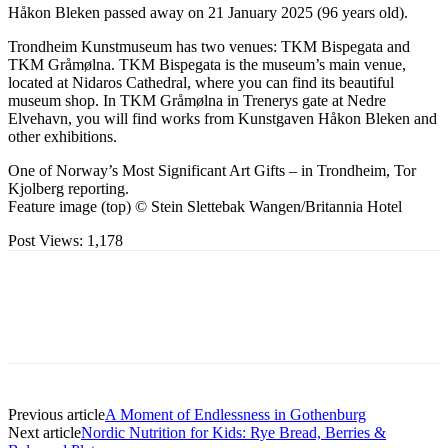
Håkon Bleken passed away on 21 January 2025 (96 years old).
Trondheim Kunstmuseum has two venues: TKM Bispegata and
TKM Gråmølna. TKM Bispegata is the museum’s main venue,
located at Nidaros Cathedral, where you can find its beautiful
museum shop. In TKM Gråmølna in Trenerys gate at Nedre
Elvehavn, you will find works from Kunstgaven Håkon Bleken and
other exhibitions.
One of Norway’s Most Significant Art Gifts – in Trondheim, Tor
Kjolberg reporting.
Feature image (top) © Stein Slettebak Wangen/Britannia Hotel
Post Views:
1,178
Previous article
A Moment of Endlessness in Gothenburg
Next article
Nordic Nutrition for Kids: Rye Bread, Berries &