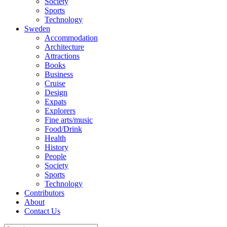
Society
Sports
Technology
Sweden
Accommodation
Architecture
Attractions
Books
Business
Cruise
Design
Expats
Explorers
Fine arts/music
Food/Drink
Health
History
People
Society
Sports
Technology
Contributors
About
Contact Us