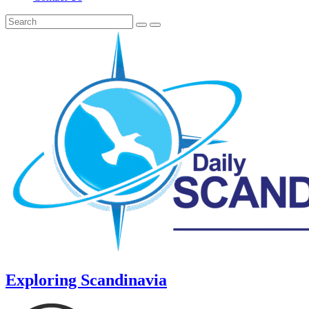
Exploring Scandinavia