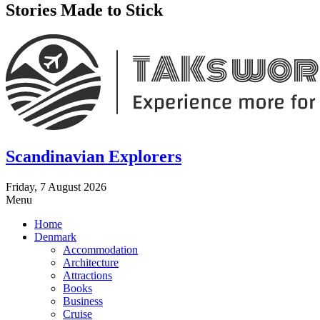
Stories Made to Stick
Scandinavian Explorers
Friday, 7 August 2026
Menu
Home
Denmark
Accommodation
Architecture
Attractions
Books
Business
Cruise