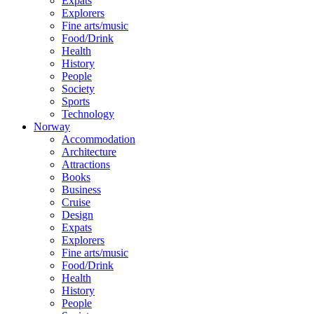
Expats
Explorers
Fine arts/music
Food/Drink
Health
History
People
Society
Sports
Technology
Norway
Accommodation
Architecture
Attractions
Books
Business
Cruise
Design
Expats
Explorers
Fine arts/music
Food/Drink
Health
History
People