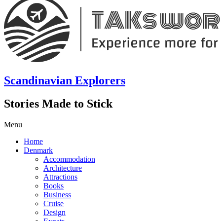
Scandinavian Explorers
Stories Made to Stick
Menu
Home
Denmark
Accommodation
Architecture
Attractions
Books
Business
Cruise
Design