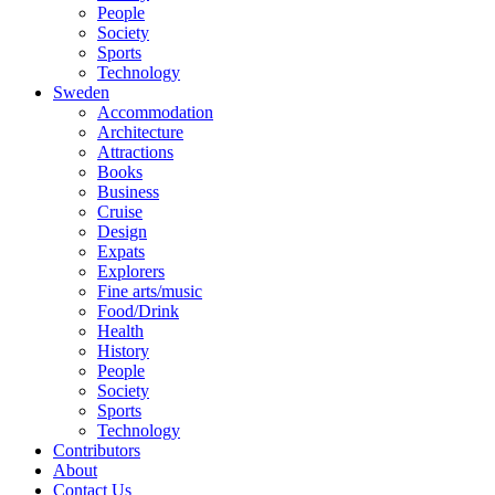
People
Society
Sports
Technology
Sweden
Accommodation
Architecture
Attractions
Books
Business
Cruise
Design
Expats
Explorers
Fine arts/music
Food/Drink
Health
History
People
Society
Sports
Technology
Contributors
About
Contact Us