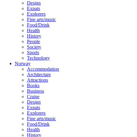
Design
Expats
Explorers
Fine arts/music
Food/Drink
Health
History
People
Society
Sports
Technology
Norway
Accommodation
Architecture
Attractions
Books
Business
Cruise
Design
Expats
Explorers
Fine arts/music
Food/Drink
Health
History