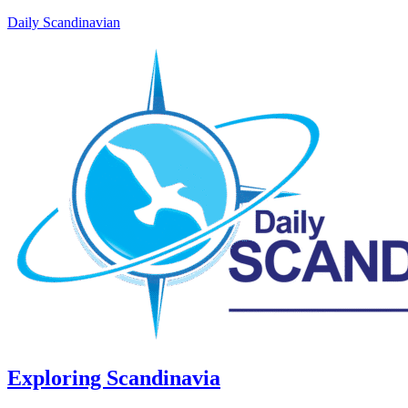
Daily Scandinavian
Exploring Scandinavia