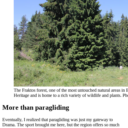
The Fraktos forest, one of the most untouched natural areas i
Heritage and is home to a rich variety of wildlife and plants. 
More than paragliding
Eventually, I realized that paragliding was just my gateway to
Drama. The sport brought me here, but the region offers so much