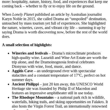
more: hospitality, nature, history, food, and experiences that keep me
coming back – whether to fly or to enjoy life on the ground.
When
Lonely Planet
published an article by Australian journalist
Karyn Noble in 2015, she called Drama an “unspoiled” destination,
untouched by mass tourism yet full of experiences. She highlighted
the nature, wineries, caves, and vibrant city life – summing it up by
saying Drama is worth discovering now, before the rest of the world
does.
A small selection of highlights:
Wineries and festivals
– Drama’s microclimate produces
high-quality wine. Lazaridi and Wine Art Estate are worth the
trip alone, and the Dramoinognosia festival celebrates
Dionysus with wine, food, music, and dance.
Aggitis Cave
– an underground river with spectacular
stalactites and a constant temperature of 17°C, perfect on hot
summer days.
Ancient Philippi
– just 20 km away, this UNESCO World
Heritage site was founded by Philip II of Macedon and
features an impressive amphitheater still in use today.
The Rhodope Mountains
– a national park rich in wildlife,
waterfalls, hiking trails, and skiing opportunities on Falakro. It
also hosts the Virgin Forest Trail, an internationally renowned