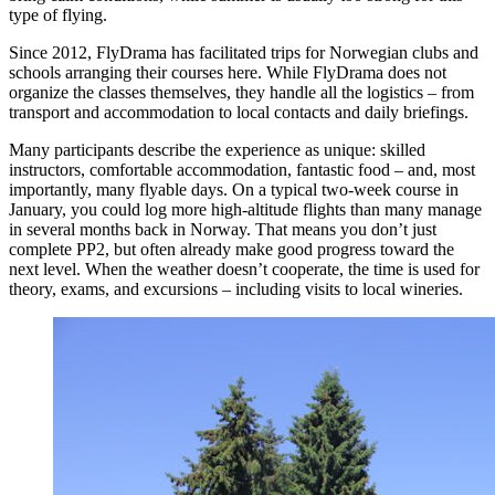
type of flying.
Since 2012, FlyDrama has facilitated trips for Norwegian clubs and
schools arranging their courses here. While FlyDrama does not
organize the classes themselves, they handle all the logistics – from
transport and accommodation to local contacts and daily briefings.
Many participants describe the experience as unique: skilled
instructors, comfortable accommodation, fantastic food – and, most
importantly, many flyable days. On a typical two-week course in
January, you could log more high-altitude flights than many manage
in several months back in Norway. That means you don’t just
complete PP2, but often already make good progress toward the
next level. When the weather doesn’t cooperate, the time is used for
theory, exams, and excursions – including visits to local wineries.