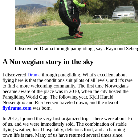
I discovered Drama through paragliding., says Raymond Seberg
A Norwegian story in the sky
I discovered
Drama
through paragliding. What’s excellent about
flying here is that the conditions suit pilots of all levels, and it’s rare
to find a more welcoming community. The first time Norwegians
became aware of the place was in 2010, when the city hosted the
Paragliding World Cup. The following year, Kjell Harald
Nessengmo and Rita Iversen traveled down, and the idea of
flydrama.com
was born.
In 2012, I joined the very first organized trip – there were about 16
of us, and we were immediately sold. The combination of stable
flying weather, local hospitality, delicious food, and a charming
town life is rare. Many of us have returned several times since.