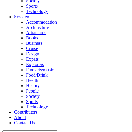
Society
Sports
Technology
Sweden
Accommodation
Architecture
Attractions
Books
Business
Cruise
Design
Expats
Explorers
Fine arts/music
Food/Drink
Health
History
People
Society
Sports
Technology
Contributors
About
Contact Us