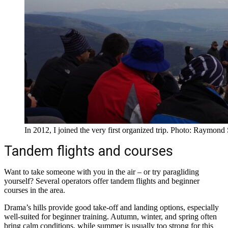
In 2012, I joined the very first organized trip. Photo: Raymond
Tandem flights and courses
Want to take someone with you in the air – or try paragliding
yourself? Several operators offer tandem flights and beginner
courses in the area.
Drama’s hills provide good take-off and landing options, especially
well-suited for beginner training. Autumn, winter, and spring often
bring calm conditions, while summer is usually too strong for this