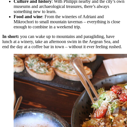
Culture and history
: With Philippi nearby and the city’s own
museums and archaeological treasures, there’s always
something new to learn.
Food and wine
: From the wineries of Adriani and
Mikrochori to small mountain tavernas – everything is close
enough to combine in a weekend trip.
In short:
you can wake up to mountains and paragliding, have
lunch at a winery, take an afternoon swim in the Aegean Sea, and
end the day at a coffee bar in town – without it ever feeling rushed.