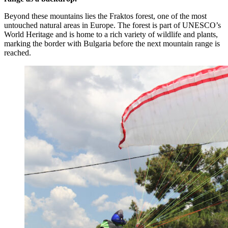
Beyond these mountains lies the Fraktos forest, one of the most
untouched natural areas in Europe. The forest is part of UNESCO’s
World Heritage and is home to a rich variety of wildlife and plants,
marking the border with Bulgaria before the next mountain range is
reached.