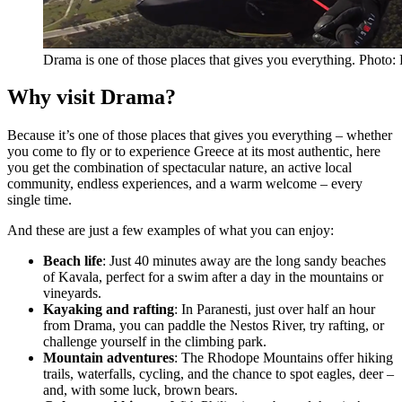
Drama is one of those places that gives you everything. Phot
Why visit Drama?
Because it’s one of those places that gives you everything – whether
you come to fly or to experience Greece at its most authentic, here
you get the combination of spectacular nature, an active local
community, endless experiences, and a warm welcome – every
single time.
And these are just a few examples of what you can enjoy:
Beach life
: Just 40 minutes away are the long sandy beaches
of Kavala, perfect for a swim after a day in the mountains or
vineyards.
Kayaking and rafting
: In Paranesti, just over half an hour
from Drama, you can paddle the Nestos River, try rafting, or
challenge yourself in the climbing park.
Mountain adventures
: The Rhodope Mountains offer hiking
trails, waterfalls, cycling, and the chance to spot eagles, deer –
and, with some luck, brown bears.