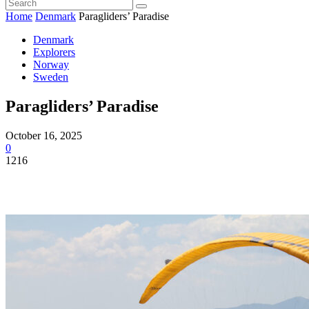
Home
Denmark
Paragliders’ Paradise
Denmark
Explorers
Norway
Sweden
Paragliders’ Paradise
October 16, 2025
0
1216