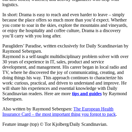
logistics.
In short: Drama is easy to reach and even harder to leave – simply
because the place offers so much more than you’d expect. Whether
you come to soar in the skies, explore the mountains and vineyards,
or enjoy the hospitality and coffee culture, Drama is a discovery
you’ll carry with you long after.
Paragliders’ Paradise, written exclusively for Daily Scandinavian by
Raymond Sebergsen.
Raymond is a self-taught multidisciplinary problem solver with over
30 years of experience in IT, sales, product and service
development, and management. His career began in local radio and
TV, where he discovered the joy of communicating, creating, and
doing things his way. This approach continues to characterize his
work: curious, practical, and driven to understand and improve. He
will share his experiences and essential knowledge with Daily
Scandinavian readers. Here are more
tips and guides
by Raymond
Sebergsen.
Also written by Raymond Sebergsen:
The European Health
Insurance Card – the most important thing you forgot to pack
.
Feature image (top) © Tor Kjolberg/Daily Scandinavian.