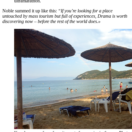
ultramarathon.
Noble summed it up like this:
“If you’re looking for a place
untouched by mass tourism but full of experiences, Drama is worth
discovering now – before the rest of the world does.»