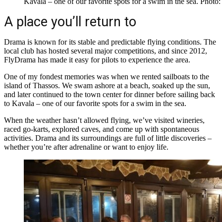
Kavala – one of our favorite spots for a swim in the sea. Pho
A place you’ll return to
Drama is known for its stable and predictable flying conditions. The
local club has hosted several major competitions, and since 2012,
FlyDrama has made it easy for pilots to experience the area.
One of my fondest memories was when we rented sailboats to the
island of Thassos. We swam ashore at a beach, soaked up the sun,
and later continued to the town center for dinner before sailing back
to Kavala – one of our favorite spots for a swim in the sea.
When the weather hasn’t allowed flying, we’ve visited wineries,
raced go-karts, explored caves, and come up with spontaneous
activities. Drama and its surroundings are full of little discoveries –
whether you’re after adrenaline or want to enjoy life.