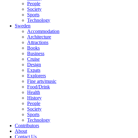
People
Society
Sports
Technology
Sweden
Accommodation
Architecture
Attractions
Books
Business
Cruise
Design
Expats
Explorers
Fine arts/music
Food/Drink
Health
History
People
Society
Sports
Technology
Contributors
About
Contact Us