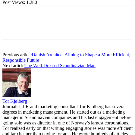
Post Views:
1,280
Previous article
Danish Architect Aiming to Shape a More Efficient,
Responsible Future
Next article
The Well-Dressed Scandinavian Man
Tor Kjølberg
Journalist, PR and marketing consultant Tor Kjolberg has several
degrees in marketing management. He started out as a marketing
manager in Scandinavian companies and his last engagement before
going solo was as director in one of Norway’s largest corporations.
Tor realized early on that writing engaging stories was more efficient
and far cheaper than paying for ads. He wrote hundreds of articles