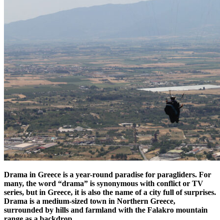
Drama in Greece is a year-round paradise for paragliders. For
many, the word “drama” is synonymous with conflict or TV
series, but in Greece, it is also the name of a city full of surprises.
Drama is a medium-sized town in Northern Greece,
surrounded by hills and farmland with the Falakro mountain
range as a backdrop.