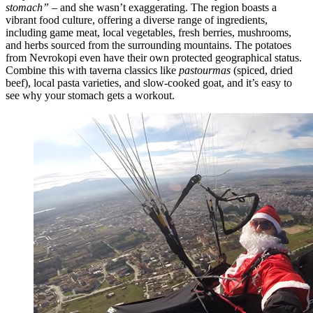
stomach”
– and she wasn’t exaggerating. The region boasts a
vibrant food culture, offering a diverse range of ingredients,
including game meat, local vegetables, fresh berries, mushrooms,
and herbs sourced from the surrounding mountains. The potatoes
from Nevrokopi even have their own protected geographical status.
Combine this with taverna classics like
pastourmas
(spiced, dried
beef), local pasta varieties, and slow-cooked goat, and it’s easy to
see why your stomach gets a workout.