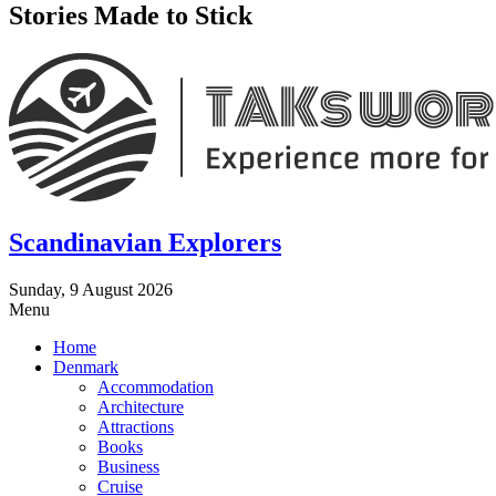
Stories Made to Stick
Scandinavian Explorers
Sunday, 9 August 2026
Menu
Home
Denmark
Accommodation
Architecture
Attractions
Books
Business
Cruise