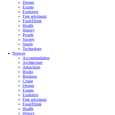
Design
Expats
Explorers
Fine arts/music
Food/Drink
Health
History
People
Society
Sports
Technology
Norway
Accommodation
Architecture
Attractions
Books
Business
Cruise
Design
Expats
Explorers
Fine arts/music
Food/Drink
Health
History