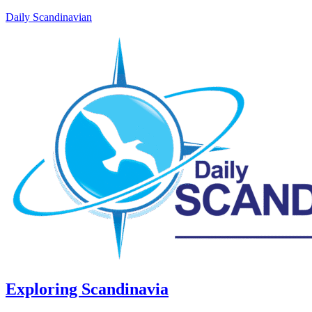
Daily Scandinavian
Exploring Scandinavia