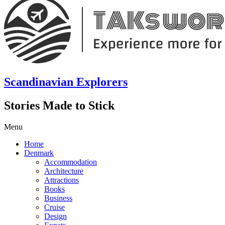
Scandinavian Explorers
Stories Made to Stick
Menu
Home
Denmark
Accommodation
Architecture
Attractions
Books
Business
Cruise
Design