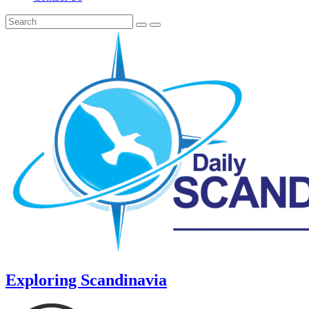
Exploring Scandinavia