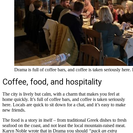
Drama is full of coffee bars, and coffee is taken seriously her
Coffee, food, and hospitality
The city is lively but calm, with a charm that makes you feel at
home quickly. It’s full of coffee bars, and coffee is taken seriously
here. Locals are quick to sit down for a chat, and it’s easy to make
new friends.
The food is a story in itself – from traditional Greek dishes to fresh
seafood on the coast, and not least the local mountain-raised meat.
Karyn Noble wrote that in Drama you should
“pack an extra