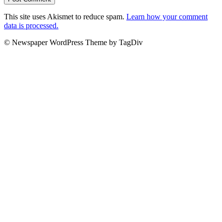
This site uses Akismet to reduce spam.
Learn how your comment
data is processed.
© Newspaper WordPress Theme by TagDiv