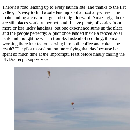
There’s a road leading up to every launch site, and thanks to the flat
valley, it’s easy to find a safe landing spot almost anywhere. The
main landing areas are large and straightforward. Amazingly, there
are still places you’d rather not land. I have plenty of stories from
more or less lucky landings, but one experience sums up the place
and the people perfectly: A pilot once landed inside a fenced solar
park and thought he was in trouble. Instead of scolding, the man
working there insisted on serving him both coffee and cake. The
result? The pilot missed out on more flying that day because he
spent so much time at the impromptu feast before finally calling the
FlyDrama pickup service.