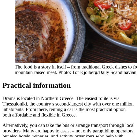
The food is a story in itself – from traditional Greek dishes to f
mountain-raised meat. Photo: Tor Kjolberg/Daily Scandinavian
Practical information
Drama is located in Northern Greece. The easiest route is via
Thessaloniki, the country’s second-largest city with over one million
inhabitants. From there, renting a car is the most practical option –
both affordable and flexible in Greece.
Alternatively, you can take the bus or arrange transport through local
providers. Many are happy to assist – not only paragliding operators
but also hotels, wineries, and activity organizers who help with