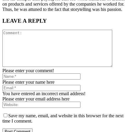
on products and services offered by the companies he worked for.
Thus, he was attuned to the fact that storytelling was his passion.
LEAVE A REPLY
Please enter your comment!
Please enter your name here
You have entered an incorrect email address!
Please enter your email address here
Save my name, email, and website in this browser for the next
time I comment.