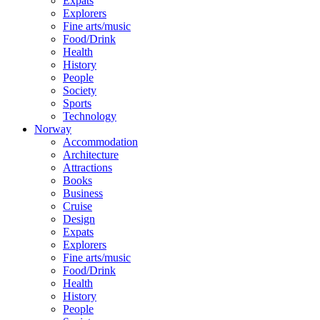
Expats
Explorers
Fine arts/music
Food/Drink
Health
History
People
Society
Sports
Technology
Norway
Accommodation
Architecture
Attractions
Books
Business
Cruise
Design
Expats
Explorers
Fine arts/music
Food/Drink
Health
History
People