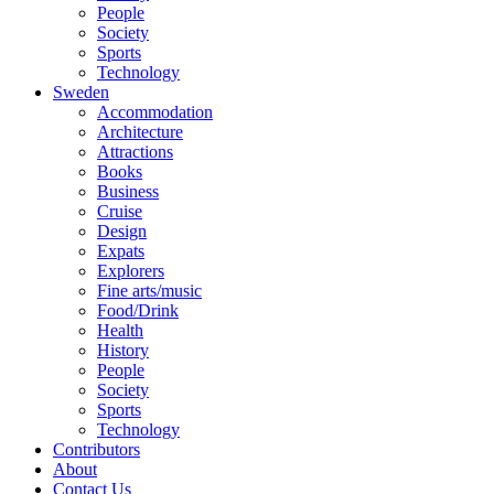
People
Society
Sports
Technology
Sweden
Accommodation
Architecture
Attractions
Books
Business
Cruise
Design
Expats
Explorers
Fine arts/music
Food/Drink
Health
History
People
Society
Sports
Technology
Contributors
About
Contact Us