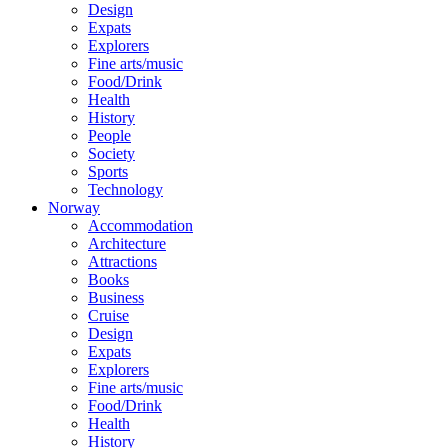
Design
Expats
Explorers
Fine arts/music
Food/Drink
Health
History
People
Society
Sports
Technology
Norway
Accommodation
Architecture
Attractions
Books
Business
Cruise
Design
Expats
Explorers
Fine arts/music
Food/Drink
Health
History