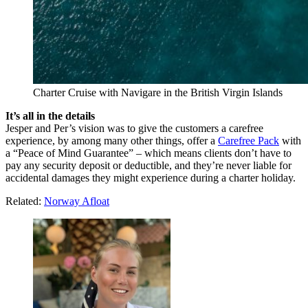
Charter Cruise with Navigare in the British Virgin Islands
It’s all in the details
Jesper and Per’s vision was to give the customers a carefree
experience, by among many other things, offer a
Carefree Pack
with
a “Peace of Mind Guarantee” – which means clients don’t have to
pay any security deposit or deductible, and they’re never liable for
accidental damages they might experience during a charter holiday.
Related:
Norway Afloat