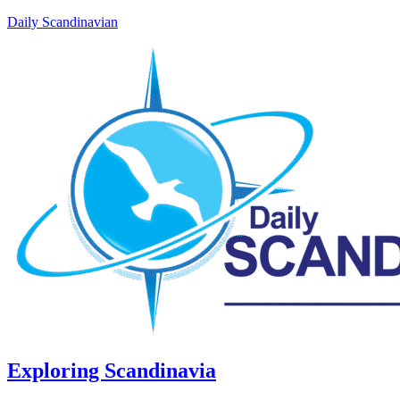
Daily Scandinavian
Exploring Scandinavia