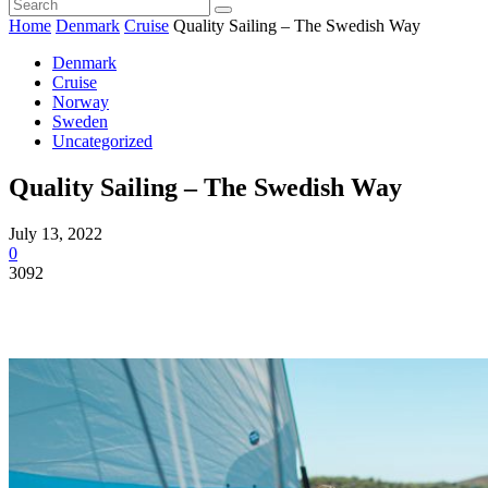
Home
Denmark
Cruise
Quality Sailing – The Swedish Way
Denmark
Cruise
Norway
Sweden
Uncategorized
Quality Sailing – The Swedish Way
July 13, 2022
0
3092