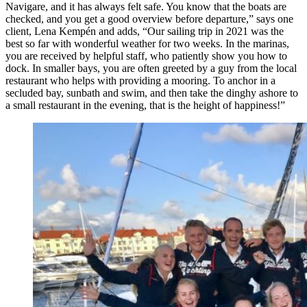
Navigare, and it has always felt safe. You know that the boats are
checked, and you get a good overview before departure,” says one
client, Lena Kempén and adds, “Our sailing trip in 2021 was the
best so far with wonderful weather for two weeks. In the marinas,
you are received by helpful staff, who patiently show you how to
dock. In smaller bays, you are often greeted by a guy from the local
restaurant who helps with providing a mooring. To anchor in a
secluded bay, sunbath and swim, and then take the dinghy ashore to
a small restaurant in the evening, that is the height of happiness!”