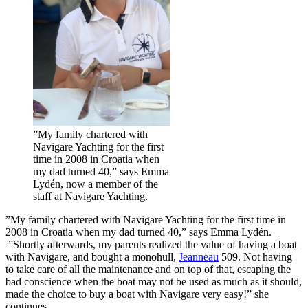
”My family chartered with
Navigare Yachting for the first
time in 2008 in Croatia when
my dad turned 40,” says Emma
Lydén, now a member of the
staff at Navigare Yachting.
”My family chartered with Navigare Yachting for the first time in
2008 in Croatia when my dad turned 40,” says Emma Lydén.
”Shortly afterwards, my parents realized the value of having a boat
with Navigare, and bought a monohull,
Jeanneau
509. Not having
to take care of all the maintenance and on top of that, escaping the
bad conscience when the boat may not be used as much as it should,
made the choice to buy a boat with Navigare very easy!” she
continues.