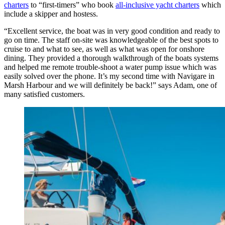
charters
to “first-timers” who book
all-inclusive yacht charters
which
include a skipper and hostess.
“Excellent service, the boat was in very good condition and ready to
go on time. The staff on-site was knowledgeable of the best spots to
cruise to and what to see, as well as what was open for onshore
dining. They provided a thorough walkthrough of the boats systems
and helped me remote trouble-shoot a water pump issue which was
easily solved over the phone. It’s my second time with Navigare in
Marsh Harbour and we will definitely be back!” says Adam, one of
many satisfied customers.