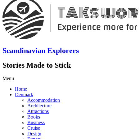
Scandinavian Explorers
Stories Made to Stick
Menu
Home
Denmark
Accommodation
Architecture
Attractions
Books
Business
Cruise
Design