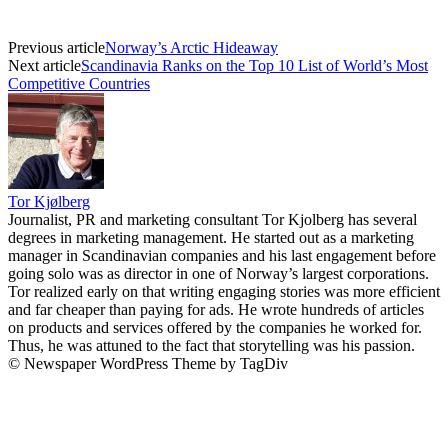
Previous article
Norway’s Arctic Hideaway
Next article
Scandinavia Ranks on the Top 10 List of World’s Most
Competitive Countries
Tor Kjølberg
Journalist, PR and marketing consultant Tor Kjolberg has several
degrees in marketing management. He started out as a marketing
manager in Scandinavian companies and his last engagement before
going solo was as director in one of Norway’s largest corporations.
Tor realized early on that writing engaging stories was more efficient
and far cheaper than paying for ads. He wrote hundreds of articles
on products and services offered by the companies he worked for.
Thus, he was attuned to the fact that storytelling was his passion.
© Newspaper WordPress Theme by TagDiv