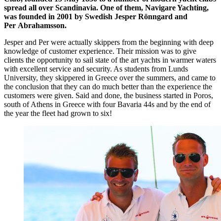
spread all over Scandinavia. One of them, Navigare Yachting,
was founded in 2001 by Swedish Jesper Rönngard and
Per Abrahamsson.
Jesper and Per were actually skippers from the beginning with deep
knowledge of customer experience. Their mission was to give
clients the opportunity to sail state of the art yachts in warmer waters
with excellent service and security. As students from Lunds
University, they skippered in Greece over the summers, and came to
the conclusion that they can do much better than the experience the
customers were given. Said and done, the business started in Poros,
south of Athens in Greece with four Bavaria 44s and by the end of
the year the fleet had grown to six!