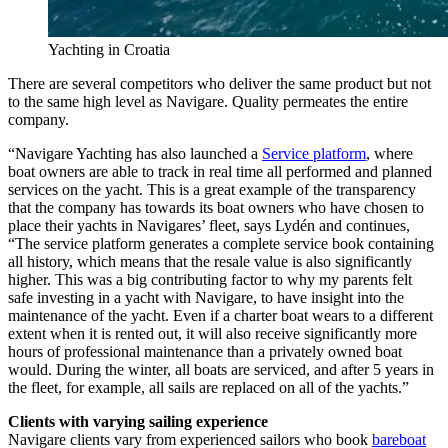
Yachting in Croatia
There are several competitors who deliver the same product but not
to the same high level as Navigare. Quality permeates the entire
company.
“Navigare Yachting has also launched a
Service platform
, where
boat owners are able to track in real time all performed and planned
services on the yacht. This is a great example of the transparency
that the company has towards its boat owners who have chosen to
place their yachts in Navigares’ fleet, says Lydén and continues,
“The service platform generates a complete service book containing
all history, which means that the resale value is also significantly
higher. This was a big contributing factor to why my parents felt
safe investing in a yacht with Navigare, to have insight into the
maintenance of the yacht. Even if a charter boat wears to a different
extent when it is rented out, it will also receive significantly more
hours of professional maintenance than a privately owned boat
would. During the winter, all boats are serviced, and after 5 years in
the fleet, for example, all sails are replaced on all of the yachts.”
Clients with varying sailing experience
Navigare clients vary from experienced sailors who book
bareboat