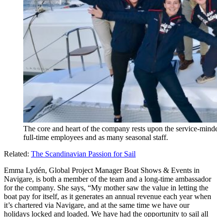
The core and heart of the company rests upon the service-mi
full-time employees and as many seasonal staff.
Related:
The Scandinavian Passion for Sail
Emma Lydén, Global Project Manager Boat Shows & Events in
Navigare, is both a member of the team and a long-time ambassador
for the company. She says, “My mother saw the value in letting the
boat pay for itself, as it generates an annual revenue each year when
it’s chartered via Navigare, and at the same time we have our
holidays locked and loaded. We have had the opportunity to sail all