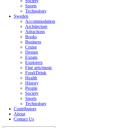
Society
Sports
Technology
Sweden
Accommodation
Architecture
Attractions
Books
Business
Cruise
Design
Expats
Explorers
Fine arts/music
Food/Drink
Health
History
People
Society
Sports
Technology
Contributors
About
Contact Us