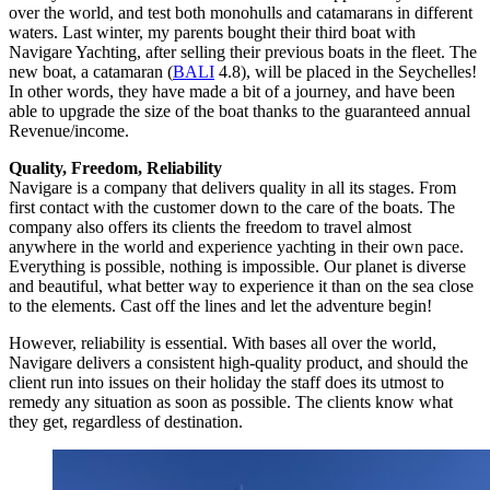
over the world, and test both monohulls and catamarans in different
waters. Last winter, my parents bought their third boat with
Navigare Yachting, after selling their previous boats in the fleet. The
new boat, a catamaran (
BALI
4.8), will be placed in the Seychelles!
In other words, they have made a bit of a journey, and have been
able to upgrade the size of the boat thanks to the guaranteed annual
Revenue/income.
Quality, Freedom, Reliability
Navigare is a company that delivers quality in all its stages. From
first contact with the customer down to the care of the boats. The
company also offers its clients the freedom to travel almost
anywhere in the world and experience yachting in their own pace.
Everything is possible, nothing is impossible. Our planet is diverse
and beautiful, what better way to experience it than on the sea close
to the elements. Cast off the lines and let the adventure begin!
However, reliability is essential. With bases all over the world,
Navigare delivers a consistent high-quality product, and should the
client run into issues on their holiday the staff does its utmost to
remedy any situation as soon as possible. The clients know what
they get, regardless of destination.