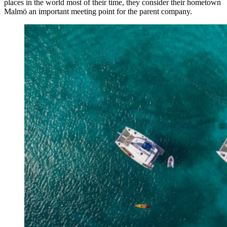
places in the world most of their time, they consider their hometown
Malmö an important meeting point for the parent company.