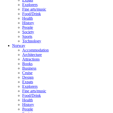
Expats
Explorers
Fine arts/music
Food/Drink
Health
History
People
Society
Sports
Technology
Norway
Accommodation
Architecture
Attractions
Books
Business
Cruise
Design
Expats
Explorers
Fine arts/music
Food/Drink
Health
History
People