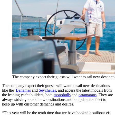
The company expect their guests will want to sail new destinat
The company expect their guests will want to sail new destinations
like the
Bahamas
and
Seychelles
, and access the latest models from
the leading yacht builders, both
monohulls
and
catamarans
. They are
always striving to add new destinations and to update the fleet to
keep up with customer demands and desires.
“This year will be the tenth time that we have booked a sailboat via