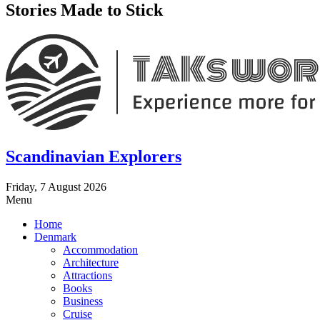
Stories Made to Stick
Scandinavian Explorers
Friday, 7 August 2026
Menu
Home
Denmark
Accommodation
Architecture
Attractions
Books
Business
Cruise