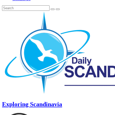
Exploring Scandinavia