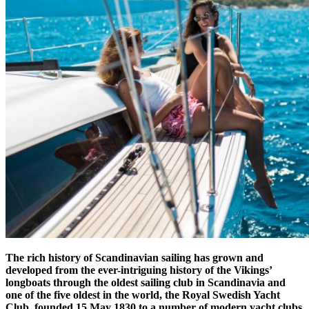
The rich history of Scandinavian sailing has grown and
developed from the ever-intriguing history of the Vikings’
longboats through the oldest sailing club in Scandinavia and
one of the five oldest in the world, the Royal Swedish Yacht
Club, founded 15 May 1830 to a number of modern yacht clubs