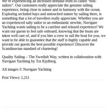
We’re experiencing an increased demand from so called “non-
sailors”. Our customers really appreciate the genuine sailing
experience, being close to nature and in harmony with the ocean.
Exploring secluded bays and untouched nature by sailing there, is
something that a lot of travellers really appreciate. Whether you are
an experienced salty sailor or an enthusiastic newbie, Navigare
Yachting wants sailing to be a carefree and relaxed experience! We
want our guests to feel safe onboard, knowing that the boats are
taken well care of, and if you hire a crew to sail the boat for you, we
want to be able to guarantee that the staff is highly capable and
provide our guests the best possible experience! Discover the
Scandinavian standard of chartering!
Quality Sailing – The Swedish Way, written in collaboration with
Navigare Yachting by Tor Kjolberg.
All images © Navigare Yachting
Post Views:
1,211