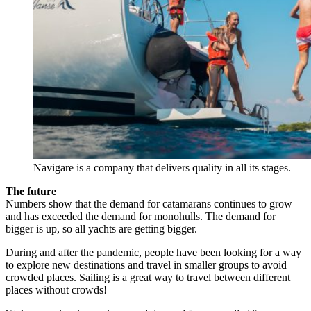
Navigare is a company that delivers quality in all its stages.
The future
Numbers show that the demand for catamarans continues to grow
and has exceeded the demand for monohulls. The demand for
bigger is up, so all yachts are getting bigger.
During and after the pandemic, people have been looking for a way
to explore new destinations and travel in smaller groups to avoid
crowded places. Sailing is a great way to travel between different
places without crowds!