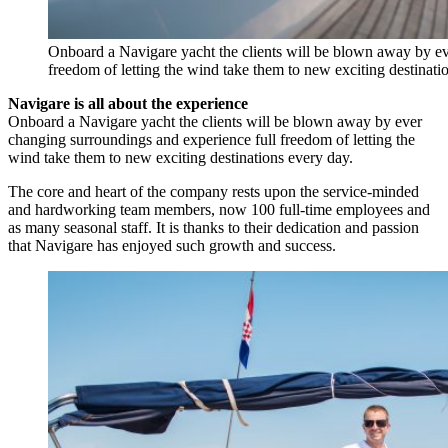
Onboard a Navigare yacht the clients will be blown away by ev
freedom of letting the wind take them to new exciting destinati
Navigare is all about the experience
Onboard a Navigare yacht the clients will be blown away by ever
changing surroundings and experience full freedom of letting the
wind take them to new exciting destinations every day.
The core and heart of the company rests upon the service-minded
and hardworking team members, now 100 full-time employees and
as many seasonal staff. It is thanks to their dedication and passion
that Navigare has enjoyed such growth and success.