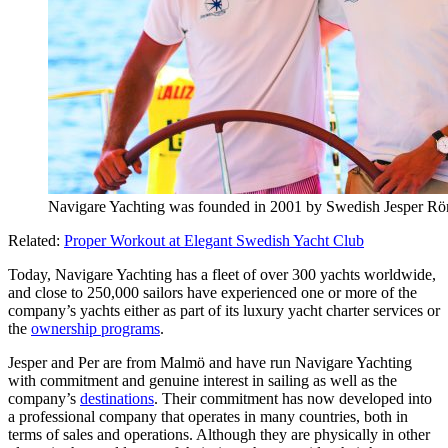
Navigare Yachting was founded in 2001 by Swedish Jesper R
Related:
Proper Workout at Elegant Swedish Yacht Club
Today, Navigare Yachting has a fleet of over 300 yachts worldwide,
and close to 250,000 sailors have experienced one or more of the
company’s yachts either as part of its luxury yacht charter services or
the
ownership programs
.
Jesper and Per are from Malmö and have run Navigare Yachting
with commitment and genuine interest in sailing as well as the
company’s
destinations
. Their commitment has now developed into
a professional company that operates in many countries, both in
terms of sales and operations. Although they are physically in other