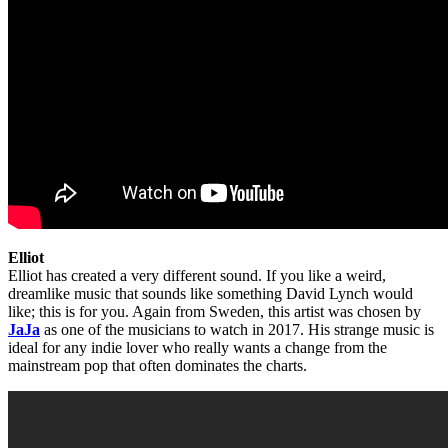
Elliot
Elliot has created a very different sound. If you like a weird,
dreamlike music that sounds like something David Lynch would
like; this is for you. Again from Sweden, this artist was chosen by
JaJa
as one of the musicians to watch in 2017. His strange music is
ideal for any indie lover who really wants a change from the
mainstream pop that often dominates the charts.