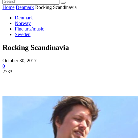
Home
Denmark
Rocking Scandinavia
Denmark
Norway
Fine arts/music
Sweden
Rocking Scandinavia
October 30, 2017
0
2733