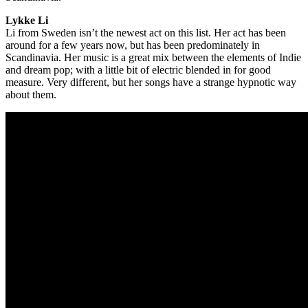
Lykke Li
Li from Sweden isn’t the newest act on this list. Her act has been
around for a few years now, but has been predominately in
Scandinavia. Her music is a great mix between the elements of Indie
and dream pop; with a little bit of electric blended in for good
measure. Very different, but her songs have a strange hypnotic way
about them.