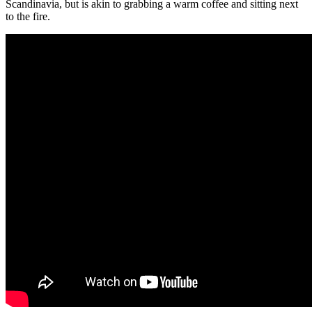
Scandinavia, but is akin to grabbing a warm coffee and sitting next
to the fire.