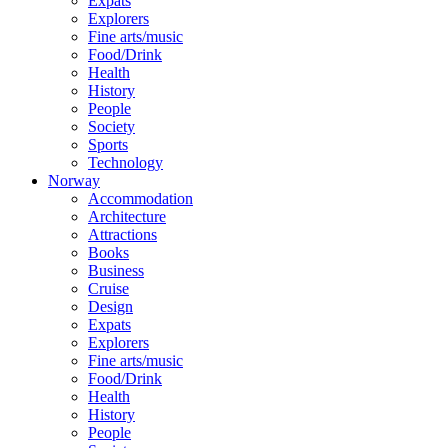
Expats
Explorers
Fine arts/music
Food/Drink
Health
History
People
Society
Sports
Technology
Norway
Accommodation
Architecture
Attractions
Books
Business
Cruise
Design
Expats
Explorers
Fine arts/music
Food/Drink
Health
History
People