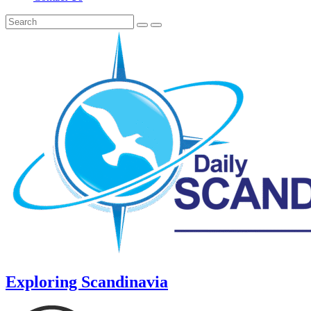
Exploring Scandinavia