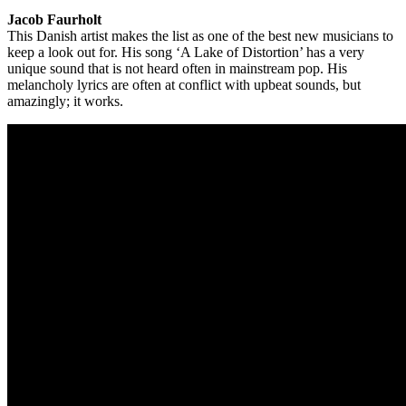
Jacob Faurholt
This Danish artist makes the list as one of the best new musicians to
keep a look out for. His song ‘A Lake of Distortion’ has a very
unique sound that is not heard often in mainstream pop. His
melancholy lyrics are often at conflict with upbeat sounds, but
amazingly; it works.