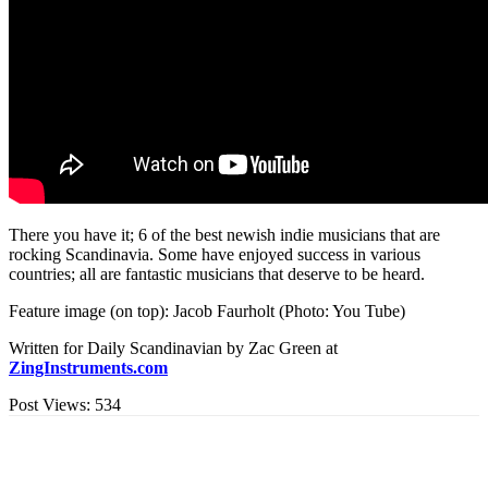
There you have it; 6 of the best newish indie musicians that are
rocking Scandinavia. Some have enjoyed success in various
countries; all are fantastic musicians that deserve to be heard.
Feature image (on top): Jacob Faurholt (Photo: You Tube)
Written for Daily Scandinavian by Zac Green at
ZingInstruments.com
Post Views:
534