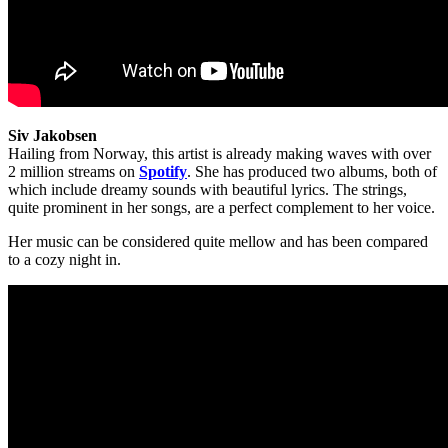
Siv Jakobsen
Hailing from Norway, this artist is already making waves with over
2 million streams on
Spotify
. She has produced two albums, both of
which include dreamy sounds with beautiful lyrics. The strings,
quite prominent in her songs, are a perfect complement to her voice.
Her music can be considered quite mellow and has been compared
to a cozy night in.