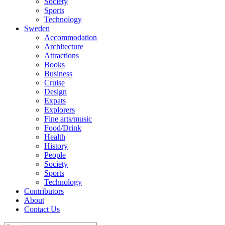
Society
Sports
Technology
Sweden
Accommodation
Architecture
Attractions
Books
Business
Cruise
Design
Expats
Explorers
Fine arts/music
Food/Drink
Health
History
People
Society
Sports
Technology
Contributors
About
Contact Us