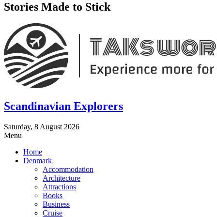
Stories Made to Stick
Scandinavian Explorers
Saturday, 8 August 2026
Menu
Home
Denmark
Accommodation
Architecture
Attractions
Books
Business
Cruise