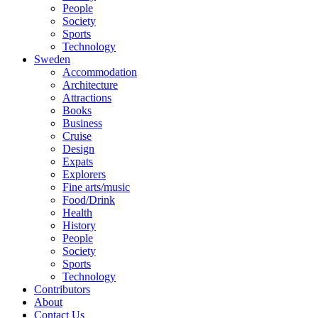
People
Society
Sports
Technology
Sweden
Accommodation
Architecture
Attractions
Books
Business
Cruise
Design
Expats
Explorers
Fine arts/music
Food/Drink
Health
History
People
Society
Sports
Technology
Contributors
About
Contact Us