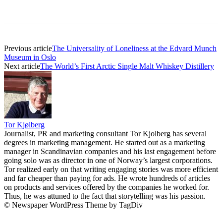
Previous article
The Universality of Loneliness at the Edvard Munch
Museum in Oslo
Next article
The World’s First Arctic Single Malt Whiskey Distillery
Tor Kjølberg
Journalist, PR and marketing consultant Tor Kjolberg has several
degrees in marketing management. He started out as a marketing
manager in Scandinavian companies and his last engagement before
going solo was as director in one of Norway’s largest corporations.
Tor realized early on that writing engaging stories was more efficient
and far cheaper than paying for ads. He wrote hundreds of articles
on products and services offered by the companies he worked for.
Thus, he was attuned to the fact that storytelling was his passion.
© Newspaper WordPress Theme by TagDiv