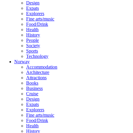
Design
Expats
Explorers
Fine arts/music
Food/Drink
Health
History
People
Society
Sports
Technology
Norway
Accommodation
Architecture
Attractions
Books
Business
Cruise
Design
Expats
Explorers
Fine arts/music
Food/Drink
Health
History