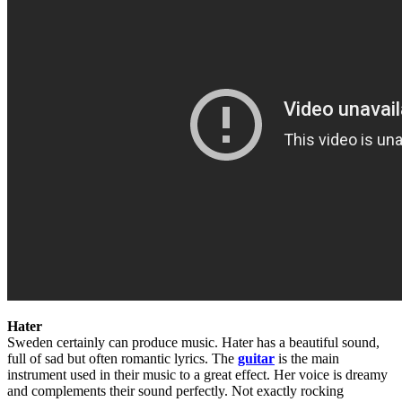
Hater
Sweden certainly can produce music. Hater has a beautiful sound,
full of sad but often romantic lyrics. The
guitar
is the main
instrument used in their music to a great effect. Her voice is dreamy
and complements their sound perfectly. Not exactly rocking