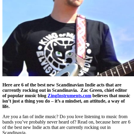
Here are 6 of the best new Scandinavian Indie acts that are
currently rocking out in Scandinavia. Zac Green, chief editor
of popular music blog
ZingInstruments.com
believes that music
isn’t just a thing you do – it’s a mindset, an attitude, a way of
life.
Are you a fan of indie music? Do you love listening to music from
bands you’ve probably never heard of? Read on, because here are 6
of the best new Indie acts that are currently rocking out in
Scandinavia.