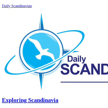
Daily Scandinavian
Exploring Scandinavia