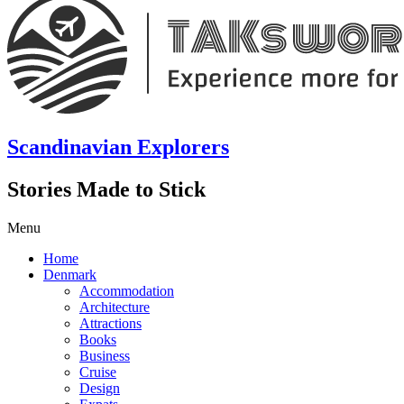
Scandinavian Explorers
Stories Made to Stick
Menu
Home
Denmark
Accommodation
Architecture
Attractions
Books
Business
Cruise
Design