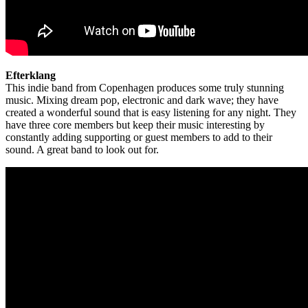
Efterklang
This indie band from Copenhagen produces some truly stunning
music. Mixing dream pop, electronic and dark wave; they have
created a wonderful sound that is easy listening for any night. They
have three core members but keep their music interesting by
constantly adding supporting or guest members to add to their
sound. A great band to look out for.